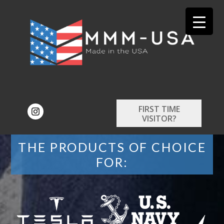
FIRST TIME
VISITOR?
THE PRODUCTS OF CHOICE
FOR: