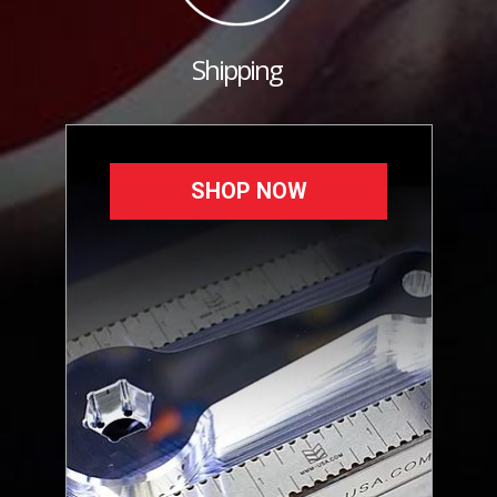
Shipping
SHOP NOW