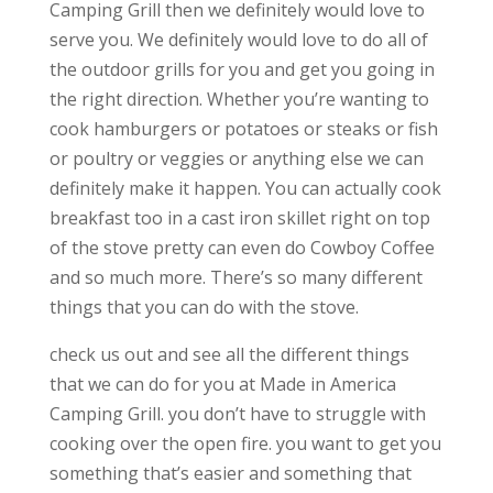
Camping Grill then we definitely would love to
serve you. We definitely would love to do all of
the outdoor grills for you and get you going in
the right direction. Whether you’re wanting to
cook hamburgers or potatoes or steaks or fish
or poultry or veggies or anything else we can
definitely make it happen. You can actually cook
breakfast too in a cast iron skillet right on top
of the stove pretty can even do Cowboy Coffee
and so much more. There’s so many different
things that you can do with the stove.
check us out and see all the different things
that we can do for you at Made in America
Camping Grill. you don’t have to struggle with
cooking over the open fire. you want to get you
something that’s easier and something that