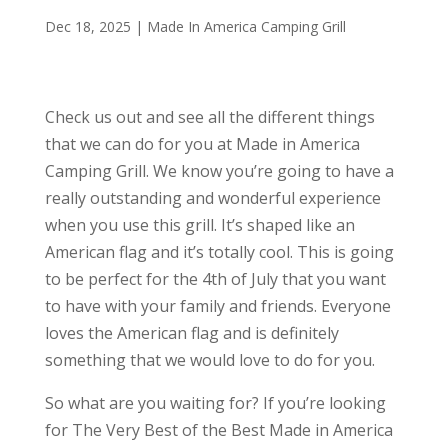
Dec 18, 2025
|
Made In America Camping Grill
Check us out and see all the different things
that we can do for you at Made in America
Camping Grill. We know you’re going to have a
really outstanding and wonderful experience
when you use this grill. It’s shaped like an
American flag and it’s totally cool. This is going
to be perfect for the 4th of July that you want
to have with your family and friends. Everyone
loves the American flag and is definitely
something that we would love to do for you.
So what are you waiting for? If you’re looking
for The Very Best of the Best Made in America