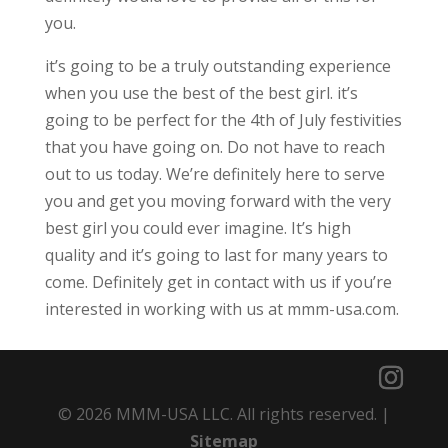
you.
it’s going to be a truly outstanding experience
when you use the best of the best girl. it’s
going to be perfect for the 4th of July festivities
that you have going on. Do not have to reach
out to us today. We’re definitely here to serve
you and get you moving forward with the very
best girl you could ever imagine. It’s high
quality and it’s going to last for many years to
come. Definitely get in contact with us if you’re
interested in working with us at mmm-usa.com.
© 2026 MMM-USA LLC. All rights reserved. |
Sitemap