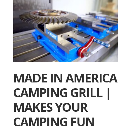
MADE IN AMERICA
CAMPING GRILL |
MAKES YOUR
CAMPING FUN