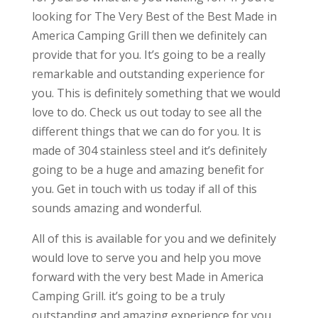
looking for The Very Best of the Best Made in
America Camping Grill then we definitely can
provide that for you. It’s going to be a really
remarkable and outstanding experience for
you. This is definitely something that we would
love to do. Check us out today to see all the
different things that we can do for you. It is
made of 304 stainless steel and it’s definitely
going to be a huge and amazing benefit for
you. Get in touch with us today if all of this
sounds amazing and wonderful.
All of this is available for you and we definitely
would love to serve you and help you move
forward with the very best Made in America
Camping Grill. it’s going to be a truly
outstanding and amazing experience for you.