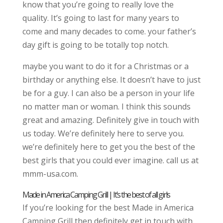
know that you’re going to really love the
quality. It’s going to last for many years to
come and many decades to come. your father’s
day gift is going to be totally top notch.
maybe you want to do it for a Christmas or a
birthday or anything else. It doesn’t have to just
be for a guy. I can also be a person in your life
no matter man or woman. I think this sounds
great and amazing. Definitely give in touch with
us today. We’re definitely here to serve you.
we’re definitely here to get you the best of the
best girls that you could ever imagine. call us at
mmm-usa.com.
Made in America Camping Grill | It’s the best of all girls
If you’re looking for the best Made in America
Camping Grill then definitely get in touch with