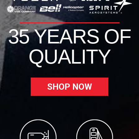
35 YEARS OF
QUALITY
SHOP NOW