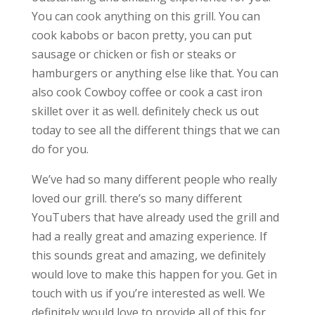
You can cook anything on this grill. You can
cook kabobs or bacon pretty, you can put
sausage or chicken or fish or steaks or
hamburgers or anything else like that. You can
also cook Cowboy coffee or cook a cast iron
skillet over it as well. definitely check us out
today to see all the different things that we can
do for you.
We’ve had so many different people who really
loved our grill. there’s so many different
YouTubers that have already used the grill and
had a really great and amazing experience. If
this sounds great and amazing, we definitely
would love to make this happen for you. Get in
touch with us if you’re interested as well. We
definitely would love to provide all of this for