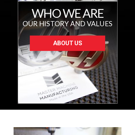
WHO WE ARE
OUR HISTORY AND VALUES
ABOUT US