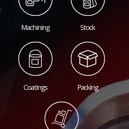
Machining
Stock
Coatings
Packing