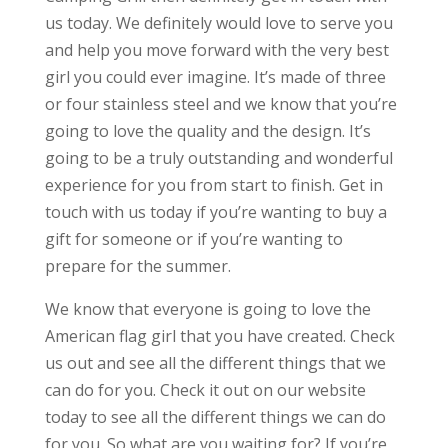
us today. We definitely would love to serve you
and help you move forward with the very best
girl you could ever imagine. It’s made of three
or four stainless steel and we know that you’re
going to love the quality and the design. It’s
going to be a truly outstanding and wonderful
experience for you from start to finish. Get in
touch with us today if you’re wanting to buy a
gift for someone or if you’re wanting to
prepare for the summer.
We know that everyone is going to love the
American flag girl that you have created. Check
us out and see all the different things that we
can do for you. Check it out on our website
today to see all the different things we can do
for you. So what are you waiting for? If you’re