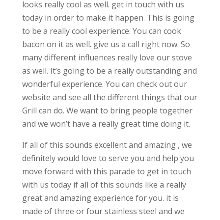
looks really cool as well. get in touch with us
today in order to make it happen. This is going
to be a really cool experience. You can cook
bacon on it as well. give us a call right now. So
many different influences really love our stove
as well. It’s going to be a really outstanding and
wonderful experience. You can check out our
website and see all the different things that our
Grill can do. We want to bring people together
and we won’t have a really great time doing it.
If all of this sounds excellent and amazing , we
definitely would love to serve you and help you
move forward with this parade to get in touch
with us today if all of this sounds like a really
great and amazing experience for you. it is
made of three or four stainless steel and we