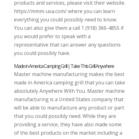
products and services, please visit their website
https://mmm-usa.com/ where you can learn
everything you could possibly need to know.
You can also give them a call 1 (918) 366-4855 if
you would prefer to speak with a
representative that can answer any questions
you could possibly have.
Made in America Camping Grill | Take This Grill Anywhere
Master machine manufacturing makes the best
made in America camping grill that you can take
absolutely Anywhere With You. Master machine
manufacturing is a United States company that
will be able to manufacture any product or part
that you could possibly need. While they are
providing a service, they have also made some
of the best products on the market including a