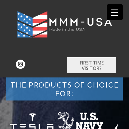
FIRST TIME
VISITOR?
THE PRODUCTS OF CHOICE
FOR: