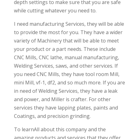
depth settings to make sure that you are safe
while cutting whatever you need to.
I need manufacturing Services, they will be able
to provide the most for you. They have a wider
variety of Machinery that will be able to meet
your product or a part needs. These include
CNC Mills, CNC lathe, manual manufacturing,
Welding Services, saws, and other services. If
you need CNC Mills, they have tool room Mill,
mini Mill, vf-1, df2, and so much more. If you are
in need of Welding Services, they have a leak
and power, and Miller is crafter. For other
services they have lapping plates, paints and
Coatings, and precision grinding.
To learnAll about this company and the
amazing products and services that they offer,