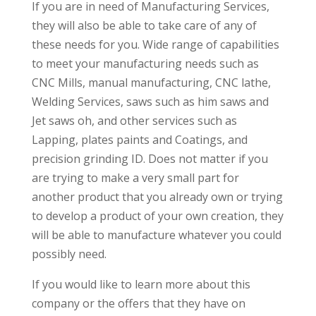
If you are in need of Manufacturing Services,
they will also be able to take care of any of
these needs for you. Wide range of capabilities
to meet your manufacturing needs such as
CNC Mills, manual manufacturing, CNC lathe,
Welding Services, saws such as him saws and
Jet saws oh, and other services such as
Lapping, plates paints and Coatings, and
precision grinding ID. Does not matter if you
are trying to make a very small part for
another product that you already own or trying
to develop a product of your own creation, they
will be able to manufacture whatever you could
possibly need.
If you would like to learn more about this
company or the offers that they have on