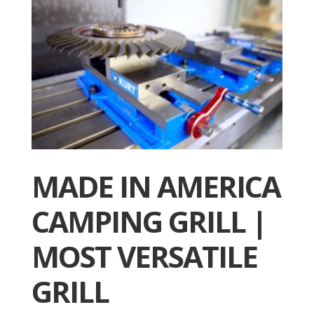
MADE IN AMERICA
CAMPING GRILL |
MOST VERSATILE
GRILL