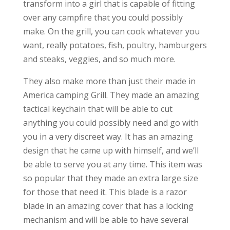
transform into a girl that is capable of fitting
over any campfire that you could possibly
make. On the grill, you can cook whatever you
want, really potatoes, fish, poultry, hamburgers
and steaks, veggies, and so much more.
They also make more than just their made in
America camping Grill. They made an amazing
tactical keychain that will be able to cut
anything you could possibly need and go with
you in a very discreet way. It has an amazing
design that he came up with himself, and we’ll
be able to serve you at any time. This item was
so popular that they made an extra large size
for those that need it. This blade is a razor
blade in an amazing cover that has a locking
mechanism and will be able to have several