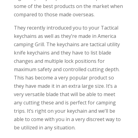
some of the best products on the market when
compared to those made overseas.
They recently introduced you to your Tactical
keychains as well as they’re made in America
camping Grill. The keychains are tactical utility
knife keychains and they have to list blade
changes and multiple lock positions for
maximum safety and controlled cutting depth.
This has become a very popular product so
they have made it in an extra large size. It’s a
very versatile blade that will be able to meet
any cutting these and is perfect for camping
trips. It’s right on your keychain and we’ll be
able to come with you in a very discreet way to
be utilized in any situation.