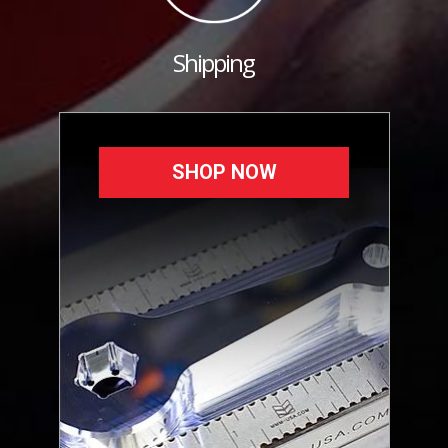
Shipping
SHOP NOW