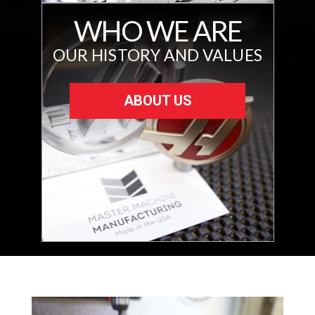
WHO WE ARE
OUR HISTORY AND VALUES
ABOUT US