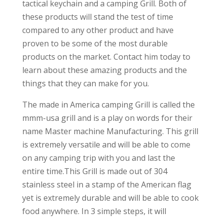
tactical keychain and a camping Grill. Both of
these products will stand the test of time
compared to any other product and have
proven to be some of the most durable
products on the market. Contact him today to
learn about these amazing products and the
things that they can make for you.
The made in America camping Grill is called the
mmm-usa grill and is a play on words for their
name Master machine Manufacturing. This grill
is extremely versatile and will be able to come
on any camping trip with you and last the
entire time.This Grill is made out of 304
stainless steel in a stamp of the American flag
yet is extremely durable and will be able to cook
food anywhere. In 3 simple steps, it will