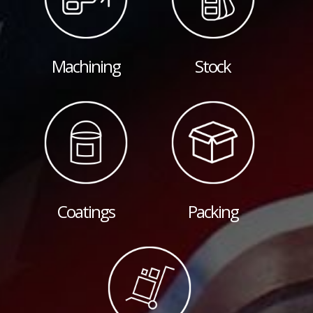
Machining
Stock
Coatings
Packing