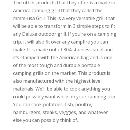
The other products that they offer is a made in
America camping grill that they called the
mmm-usa Grill. This is a very versatile grill that
will be able to transform in 3 simple steps to fit
any Deluxe outdoor grill. If you’re on a camping
trip, it will also fit over any campfire you can
make. It is made out of 304 stainless steel and
it’s stamped with the American flag and is one
of the most tough and durable portable
camping grills on the market. This product is
also manufactured with the highest level
materials. We’ll be able to cook anything you
could possibly want while on your camping trip.
You can cook potatoes, fish, poultry,
hamburgers, steaks, veggies, and whatever
else you can possibly think of.