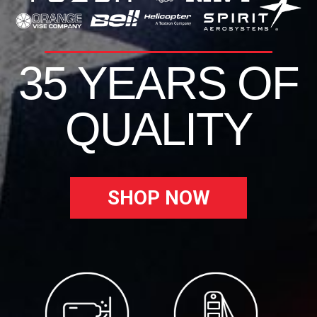
35 YEARS OF
QUALITY
SHOP NOW