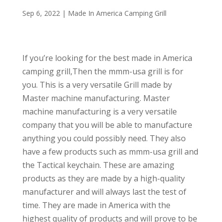
Sep 6, 2022
|
Made In America Camping Grill
If you’re looking for the best made in America
camping grill,Then the mmm-usa grill is for
you. This is a very versatile Grill made by
Master machine manufacturing. Master
machine manufacturing is a very versatile
company that you will be able to manufacture
anything you could possibly need. They also
have a few products such as mmm-usa grill and
the Tactical keychain. These are amazing
products as they are made by a high-quality
manufacturer and will always last the test of
time. They are made in America with the
highest quality of products and will prove to be