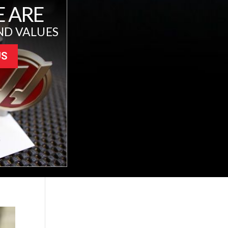
 ARE
ND VALUES
US