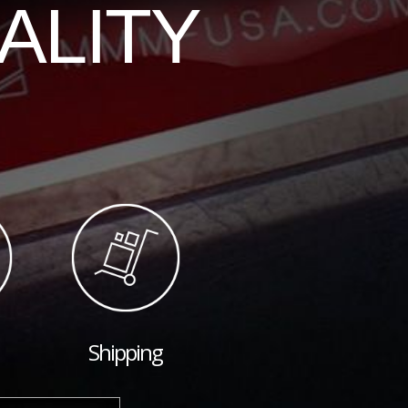
ALITY
Shipping