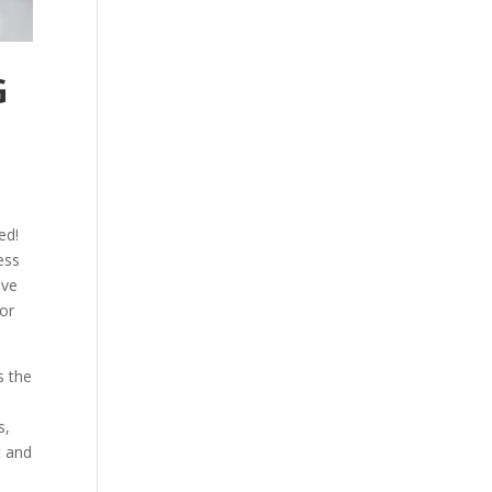
G
ed!
ess
ave
for
s the
s,
t and