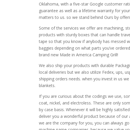
Oklahoma, with a five-star Google customer rat
guarantee as well as a lifetime warranty for your
matters to us. so we stand behind Ours by offer
Some of the services we offer are machining, s
products with sturdy boxes that can handle tra
tape so that you know if anybody has messed wit
baggies depending on what parts you’ve ordered a
brand new Made in America Camping Grill!
We also ship your products with durable Packag
local deliveries but we also utilize Fedex, ups,
shipping orders needs. when you invest in us we
blankets.
If you are curious about the codings we use, so
coat, nickel, and electroless. These are only s
by case basis. Whenever it will be highly satisfi
deliver you a wonderful product because of our at
we are the company for you, you can always go
machine name companies. because we value you w