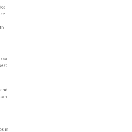
rica
ace
ith
d our
best
riend
.com
ps in