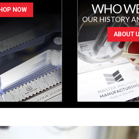
WHO WE
HOP NOW
OUR HISTORY A
ABOUT 