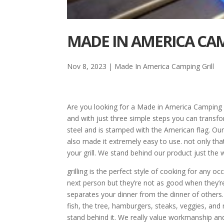
MADE IN AMERICA CAMP
Nov 8, 2023
|
Made In America Camping Grill
Are you looking for a Made in America Camping G
and with just three simple steps you can transfor
steel and is stamped with the American flag. Ou
also made it extremely easy to use. not only that
your grill. We stand behind our product just the 
grilling is the perfect style of cooking for any
next person but they’re not as good when they’r
separates your dinner from the dinner of others
fish, the tree, hamburgers, steaks, veggies, and
stand behind it. We really value workmanship and 