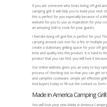
If you are someone who loves being off-grid and G
camping grill. it will help you to build your next 
this is perfect for you especially because of a li
website for you to use as inspiration for your c
an amazing Grill to cook for your guests.
I feel like living off grid this is perfect for you!
carrying around cast iron for a fire or multiple p
create a stationary grilling space for your off-g
time and quality into this product. It is hard to 
product that you can find. you will love it beca
Our online website gives you an easy to buy optio
process of checking out so that you can get on th
and campfire cookware. simple yet effective gril
And buyers today or fill out the contact us form 
Made in America Camping Grill
You will love your new Made in America Camping G