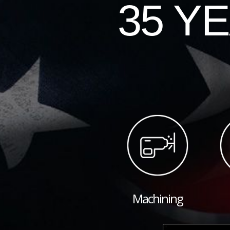
35 Y
Machining