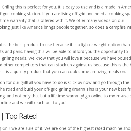
rilling this is perfect for you, it is easy to use and is a made in Ame
off-grid cooking station. If you are living off grid and need a cooking sp
fetime warranty that is offered with it. We offer many videos on our
ooking. Just like America brings people together, so does a campfire w
 That is the best product to use because it is a lighter weight option than
ots and pans. having this will be able to afford you the opportunity to
rid grilling needs. We know that you will love it because we have poure
find other competitors that can stock up against us because this is the 
use it is a quality product that you can cook some amazing meals on.
n for our grill! all you have to do is Click by now and go through the
e road and build your off-grid grilling dream! This is your new best f
ling! and not only that but a lifetime warranty! go online to mmm-usa
online and we will reach out to you!
 | Top Rated
rill! we are sure of it. We are one of the highest rated machine sho