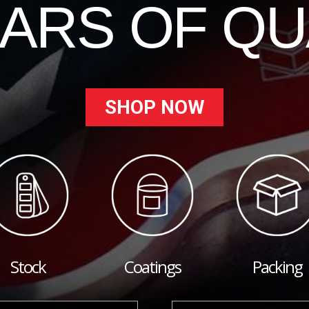
EARS OF QU
SHOP NOW
Stock
Coatings
Packing