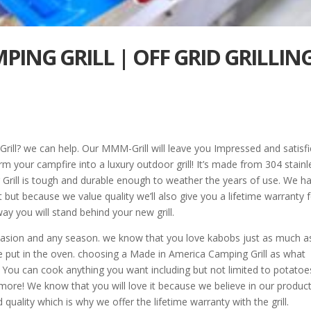
ING GRILL | OFF GRID GRILLIN
rill? we can help. Our MMM-Grill will leave you Impressed and satisfi
m your campfire into a luxury outdoor grill! It’s made from 304 stainl
r Grill is tough and durable enough to weather the years of use. We h
 but because we value quality we’ll also give you a lifetime warranty 
way you will stand behind your new grill.
 occasion and any season. we know that you love kabobs just as much a
e put in the oven. choosing a Made in America Camping Grill as what
. You can cook anything you want including but not limited to potatoe
 more! We know that you will love it because we believe in our produc
quality which is why we offer the lifetime warranty with the grill.