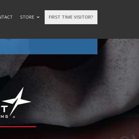
NTACT
STORE
FIRST TIME VISITOR?
: