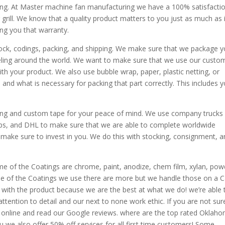
ing. At Master machine fan manufacturing we have a 100% satisfacti
 grill. We know that a quality product matters to you just as much as 
ing you that warranty.
tock, codings, packing, and shipping. We make sure that we package y
veling around the world. We want to make sure that we use our custo
h your product. We also use bubble wrap, paper, plastic netting, or
nd what is necessary for packing that part correctly. This includes y
ing and custom tape for your peace of mind. We use company trucks 
 usps, and DHL to make sure that we are able to complete worldwide
 make sure to invest in you. We do this with stocking, consignment, 
me of the Coatings are chrome, paint, anodize, chem film, xylan, pow
ome of the Coatings we use there are more but we handle those on a 
ed with the product because we are the best at what we do! we’re able 
tention to detail and our next to none work ethic. If you are not sure
 online and read our Google reviews. where are the top rated Oklah
e also offer 50% off services for all first time customers! Some