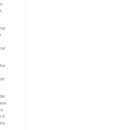
on
it
our
m
our
for
and
der
Case
to
 if
oma