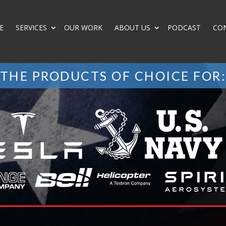
E
SERVICES
OUR WORK
ABOUT US
PODCAST
CO
THE PRODUCTS OF CHOICE FOR