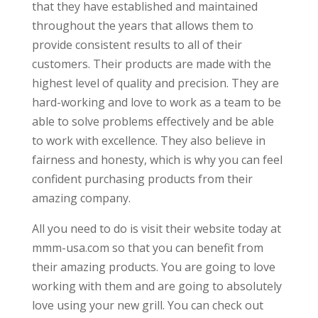
that they have established and maintained
throughout the years that allows them to
provide consistent results to all of their
customers. Their products are made with the
highest level of quality and precision. They are
hard-working and love to work as a team to be
able to solve problems effectively and be able
to work with excellence. They also believe in
fairness and honesty, which is why you can feel
confident purchasing products from their
amazing company.
All you need to do is visit their website today at
mmm-usa.com so that you can benefit from
their amazing products. You are going to love
working with them and are going to absolutely
love using your new grill. You can check out