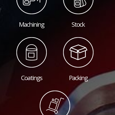
Machining
Stock
Coatings
Packing