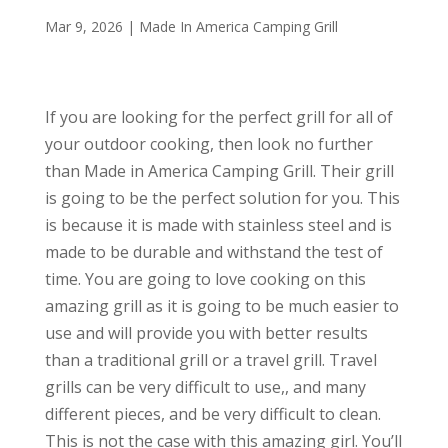
Mar 9, 2026
|
Made In America Camping Grill
If you are looking for the perfect grill for all of
your outdoor cooking, then look no further
than Made in America Camping Grill. Their grill
is going to be the perfect solution for you. This
is because it is made with stainless steel and is
made to be durable and withstand the test of
time. You are going to love cooking on this
amazing grill as it is going to be much easier to
use and will provide you with better results
than a traditional grill or a travel grill. Travel
grills can be very difficult to use,, and many
different pieces, and be very difficult to clean.
This is not the case with this amazing girl. You’ll