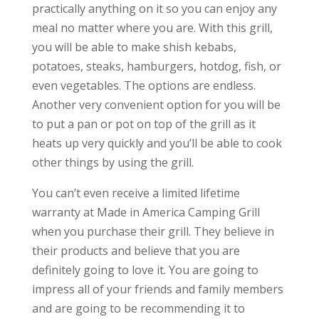
practically anything on it so you can enjoy any
meal no matter where you are. With this grill,
you will be able to make shish kebabs,
potatoes, steaks, hamburgers, hotdog, fish, or
even vegetables. The options are endless.
Another very convenient option for you will be
to put a pan or pot on top of the grill as it
heats up very quickly and you’ll be able to cook
other things by using the grill.
You can’t even receive a limited lifetime
warranty at Made in America Camping Grill
when you purchase their grill. They believe in
their products and believe that you are
definitely going to love it. You are going to
impress all of your friends and family members
and are going to be recommending it to