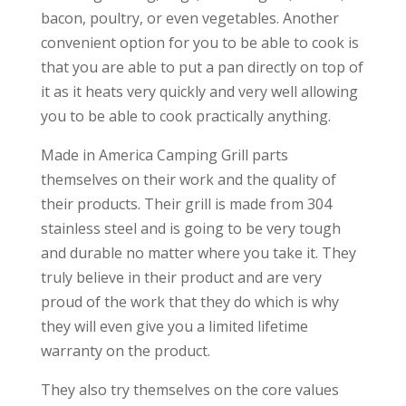
bacon, poultry, or even vegetables. Another
convenient option for you to be able to cook is
that you are able to put a pan directly on top of
it as it heats very quickly and very well allowing
you to be able to cook practically anything.
Made in America Camping Grill parts
themselves on their work and the quality of
their products. Their grill is made from 304
stainless steel and is going to be very tough
and durable no matter where you take it. They
truly believe in their product and are very
proud of the work that they do which is why
they will even give you a limited lifetime
warranty on the product.
They also try themselves on the core values