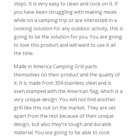
steps. It is very easy to clean and cook on it. If
you have been struggling with making meals
while on a camping trip or are interested in a
cooking solution for any outdoor activity, this is
going to be the solution for you. You are going
to love this product and will want to use it all
the time.
Made in America Camping Grill parts
themselves on their product and the quality of
it. It is made from 304 stainless steel and is
even stamped with the American flag, which is a
very unique design. You will not find another
grill like this out on the market. They are set
apart from the rest because of their unique
design, but also they’re tough and durable
material. You are going to be able to cook