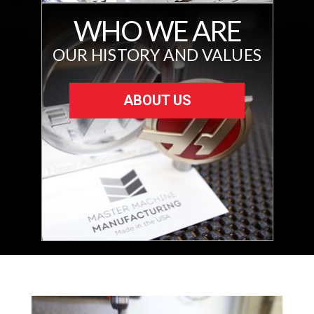
WHO WE ARE
OUR HISTORY AND VALUES
ABOUT US