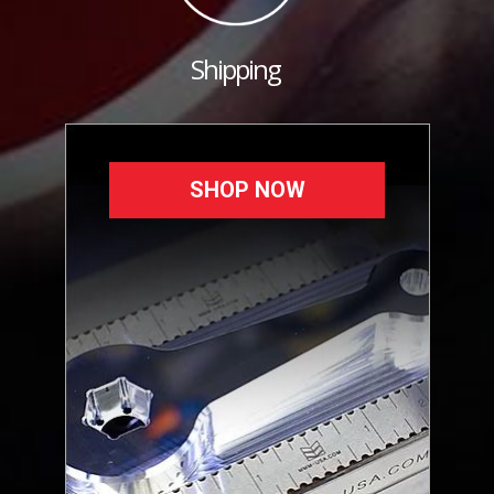
Shipping
SHOP NOW