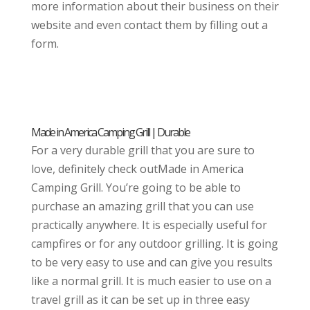
more information about their business on their
website and even contact them by filling out a
form.
Made in America Camping Grill | Durable
For a very durable grill that you are sure to
love, definitely check outMade in America
Camping Grill. You’re going to be able to
purchase an amazing grill that you can use
practically anywhere. It is especially useful for
campfires or for any outdoor grilling. It is going
to be very easy to use and can give you results
like a normal grill. It is much easier to use on a
travel grill as it can be set up in three easy