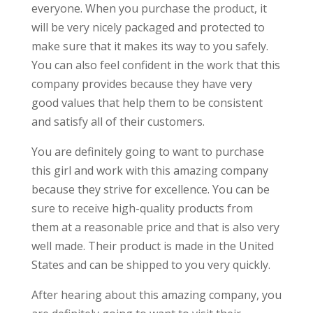
everyone. When you purchase the product, it
will be very nicely packaged and protected to
make sure that it makes its way to you safely.
You can also feel confident in the work that this
company provides because they have very
good values that help them to be consistent
and satisfy all of their customers.
You are definitely going to want to purchase
this girl and work with this amazing company
because they strive for excellence. You can be
sure to receive high-quality products from
them at a reasonable price and that is also very
well made. Their product is made in the United
States and can be shipped to you very quickly.
After hearing about this amazing company, you