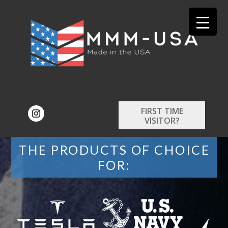
FIRST TIME
VISITOR?
THE PRODUCTS OF CHOICE
FOR: