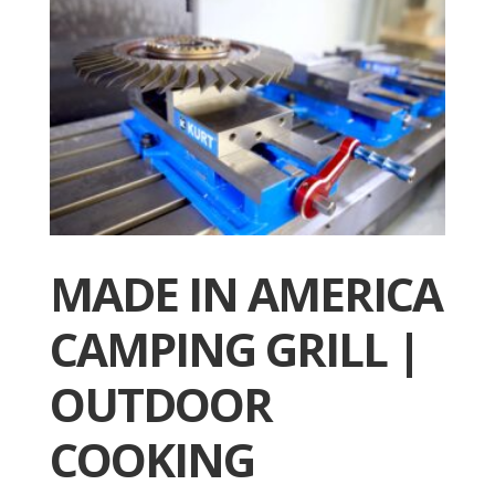
MADE IN AMERICA
CAMPING GRILL |
OUTDOOR
COOKING