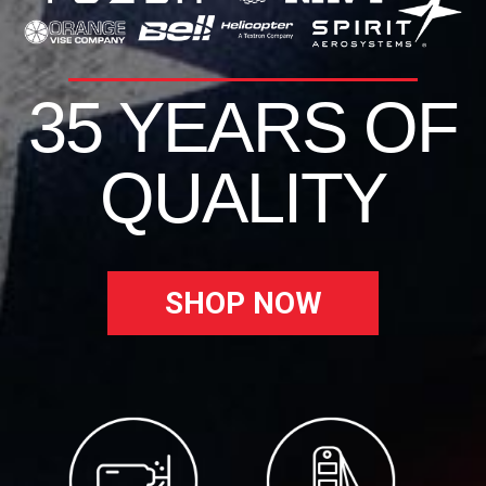
35 YEARS OF
QUALITY
SHOP NOW