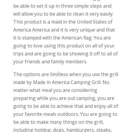
be able to set it up in three simple steps and
will allow you to be able to clean it very easily.
This product is a maid in the United States of
America America and it is very unique and that
it is stamped with the American flag. You are
going to love using this product on all of your
trips and are going to be showing it off to all of
your friends and family members.
The options are limitless when you use the grill
made by Made in America Camping Grill. No
matter what meal you are considering
preparing while you are out camping, you are
going to be able to achieve that and enjoy all of
your favorite meals outdoors. You are going to
be able to make many things on the grill,
including hotdog, dogs, hamburgers, steaks,