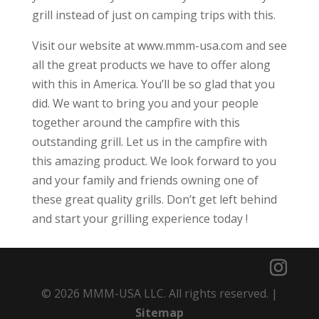
grill instead of just on camping trips with this.
Visit our website at www.mmm-usa.com and see
all the great products we have to offer along
with this in America. You’ll be so glad that you
did. We want to bring you and your people
together around the campfire with this
outstanding grill. Let us in the campfire with
this amazing product. We look forward to you
and your family and friends owning one of
these great quality grills. Don’t get left behind
and start your grilling experience today !
© 2026 MMM-USA LLC. All rights reserved. |
Sitemap