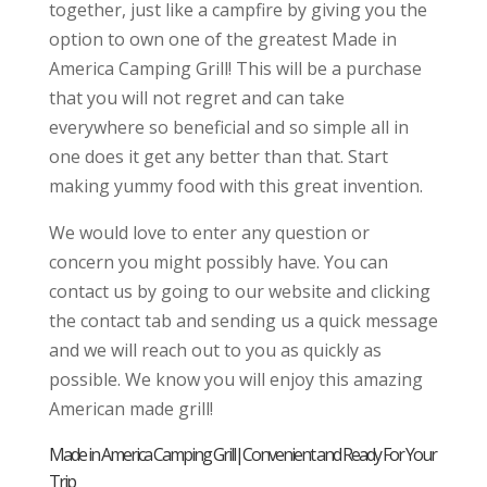
together, just like a campfire by giving you the
option to own one of the greatest Made in
America Camping Grill! This will be a purchase
that you will not regret and can take
everywhere so beneficial and so simple all in
one does it get any better than that. Start
making yummy food with this great invention.
We would love to enter any question or
concern you might possibly have. You can
contact us by going to our website and clicking
the contact tab and sending us a quick message
and we will reach out to you as quickly as
possible. We know you will enjoy this amazing
American made grill!
Made in America Camping Grill|Convenient and Ready For Your
Trip