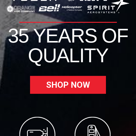
35 YEARS OF
QUALITY
SHOP NOW