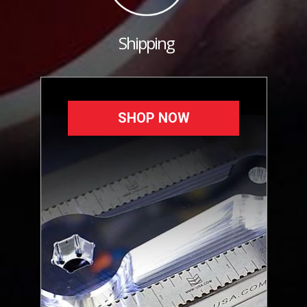
Shipping
SHOP NOW