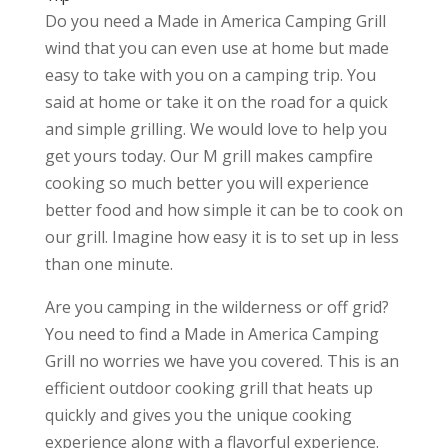
Do you need a Made in America Camping Grill
wind that you can even use at home but made
easy to take with you on a camping trip. You
said at home or take it on the road for a quick
and simple grilling. We would love to help you
get yours today. Our M grill makes campfire
cooking so much better you will experience
better food and how simple it can be to cook on
our grill. Imagine how easy it is to set up in less
than one minute.
Are you camping in the wilderness or off grid?
You need to find a Made in America Camping
Grill no worries we have you covered. This is an
efficient outdoor cooking grill that heats up
quickly and gives you the unique cooking
experience along with a flavorful experience.