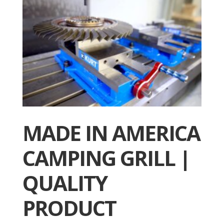
MADE IN AMERICA
CAMPING GRILL |
QUALITY
PRODUCT