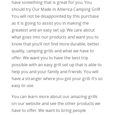
have something that is great for you. You
should try Our Made in America Camping Grill!
You will not be disappointed by this purchase
as it is going to assist you in making the
greatest and an easy set up. We care about
what goes into our products and want you to
know that you’ll not find more durable, better
quality, camping grills and what we have to
offer. We want you to have the best trip
possible with an easy grill set up that is able to
help you and your family and friends. You will
have a stranger where you got your grill. It’s so
easy to use.
You can learn more about our amazing grills
on our website and see the other products we
have to offer. We want to bring people