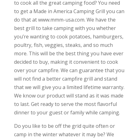
to cook all the great camping food? You need
to get a Made in America Camping Grill you can
do that at www.mmm-usa.com. We have the
best grill to take camping with you whether
you’re wanting to cook potatoes, hamburgers,
poultry, fish, veggies, steaks, and so much
more. This will be the best thing you have ever
decided to buy, making it convenient to cook
over your campfire. We can guarantee that you
will not find a better campfire grill and stand
that we will give you a limited lifetime warranty.
We know our product will stand as it was made
to last. Get ready to serve the most flavorful
dinner to your guest or family while camping.
Do you like to be off the grid quite often or
camp in the winter whatever it may be? We