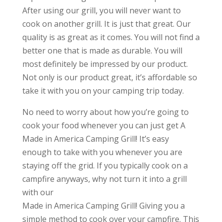
After using our grill, you will never want to
cook on another grill. It is just that great. Our
quality is as great as it comes. You will not find a
better one that is made as durable. You will
most definitely be impressed by our product.
Not only is our product great, it’s affordable so
take it with you on your camping trip today.
No need to worry about how you’re going to
cook your food whenever you can just get A
Made in America Camping Grill! It’s easy
enough to take with you whenever you are
staying off the grid. If you typically cook on a
campfire anyways, why not turn it into a grill
with our
Made in America Camping Grill! Giving you a
simple method to cook over your campfire. This