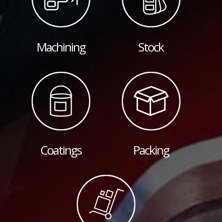
Machining
Stock
Coatings
Packing