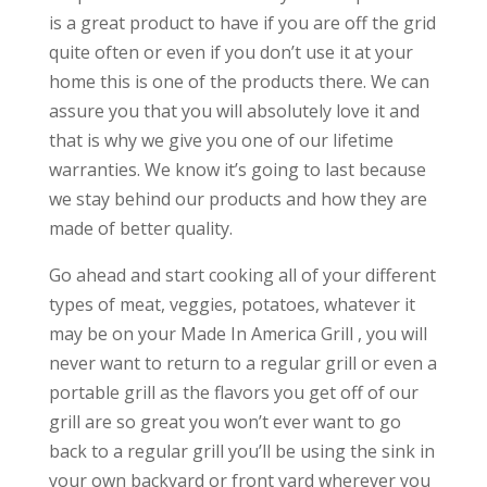
is a great product to have if you are off the grid
quite often or even if you don’t use it at your
home this is one of the products there. We can
assure you that you will absolutely love it and
that is why we give you one of our lifetime
warranties. We know it’s going to last because
we stay behind our products and how they are
made of better quality.
Go ahead and start cooking all of your different
types of meat, veggies, potatoes, whatever it
may be on your Made In America Grill , you will
never want to return to a regular grill or even a
portable grill as the flavors you get off of our
grill are so great you won’t ever want to go
back to a regular grill you’ll be using the sink in
your own backyard or front yard wherever you