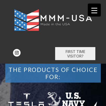
FIRST TIME
VISITOR?
THE PRODUCTS OF CHOICE
FOR: