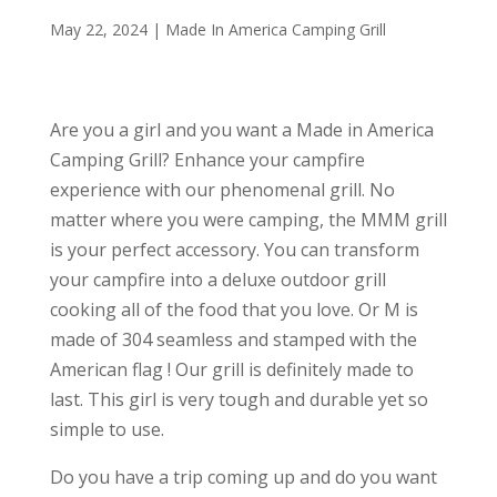
May 22, 2024
|
Made In America Camping Grill
Are you a girl and you want a Made in America
Camping Grill? Enhance your campfire
experience with our phenomenal grill. No
matter where you were camping, the MMM grill
is your perfect accessory. You can transform
your campfire into a deluxe outdoor grill
cooking all of the food that you love. Or M is
made of 304 seamless and stamped with the
American flag ! Our grill is definitely made to
last. This girl is very tough and durable yet so
simple to use.
Do you have a trip coming up and do you want