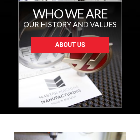
WHO WE ARE
OUR HISTORY AND VALUES
ABOUT US