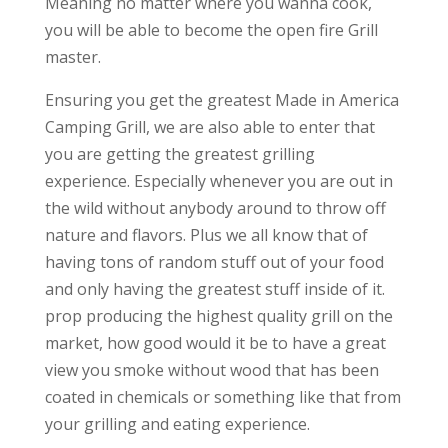
Meaning no matter where you wanna cook,
you will be able to become the open fire Grill
master.
Ensuring you get the greatest Made in America
Camping Grill, we are also able to enter that
you are getting the greatest grilling
experience. Especially whenever you are out in
the wild without anybody around to throw off
nature and flavors. Plus we all know that of
having tons of random stuff out of your food
and only having the greatest stuff inside of it.
prop producing the highest quality grill on the
market, how good would it be to have a great
view you smoke without wood that has been
coated in chemicals or something like that from
your grilling and eating experience.