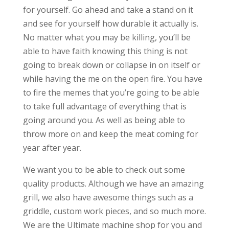
for yourself. Go ahead and take a stand on it
and see for yourself how durable it actually is.
No matter what you may be killing, you’ll be
able to have faith knowing this thing is not
going to break down or collapse in on itself or
while having the me on the open fire. You have
to fire the memes that you’re going to be able
to take full advantage of everything that is
going around you. As well as being able to
throw more on and keep the meat coming for
year after year.
We want you to be able to check out some
quality products. Although we have an amazing
grill, we also have awesome things such as a
griddle, custom work pieces, and so much more.
We are the Ultimate machine shop for you and