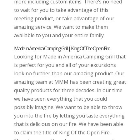
more including custom items. There’s no need
to wait for you to take advantage of this
meeting product, or take advantage of our
amazing service. We want to make them
available to you and your entire family.
Made in America Camping Grill | King Of The Open Fire
Looking for Made in America Camping Grill that
is perfect for you and all of your excursions
look no further than our amazing product. Our
amazing team at MMM has been creating great
quality products for three decades. In our time
we have seen everything that you could
possibly imagine. We want to be able to throw
you into the fire by letting you taste everything
that is delicious on our fire. We have been able
to claim the title of King Of the Open Fire.