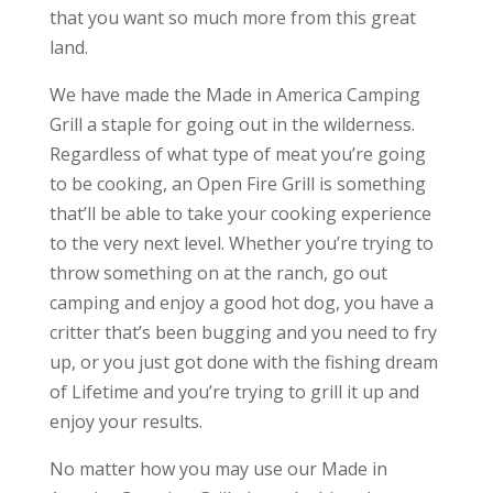
that you want so much more from this great
land.
We have made the Made in America Camping
Grill a staple for going out in the wilderness.
Regardless of what type of meat you’re going
to be cooking, an Open Fire Grill is something
that’ll be able to take your cooking experience
to the very next level. Whether you’re trying to
throw something on at the ranch, go out
camping and enjoy a good hot dog, you have a
critter that’s been bugging and you need to fry
up, or you just got done with the fishing dream
of Lifetime and you’re trying to grill it up and
enjoy your results.
No matter how you may use our Made in