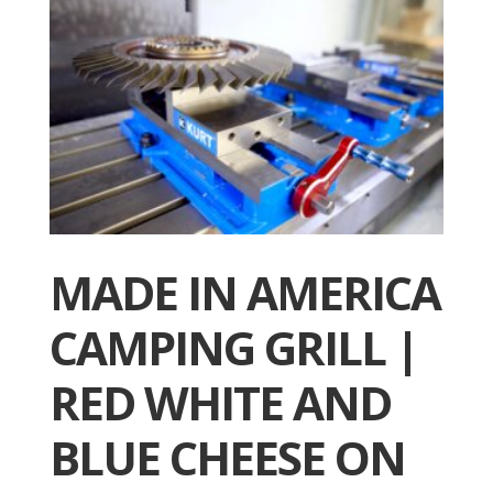
MADE IN AMERICA
CAMPING GRILL |
RED WHITE AND
BLUE CHEESE ON