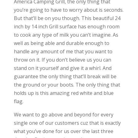
America Camping Grill, the only thing that
you’re going to have to worry about is seconds.
But that’ll be on you though. This beautiful 24
inch by 14 inch Grill surface has enough room
to cook any type of milk you can’t imagine. As
well as being able and durable enough to
handle any amount of me that you want to
throw on it. If you don’t believe us you can
stand on it yourself and give it a whirl. And
guarantee the only thing that’ll break will be
the ground or your boots. The only thing that
holds up is this amazing red white and blue
flag.
We want to go above and beyond for every
single one of our customers cuz that is exactly
what you’ve done for us over the last three