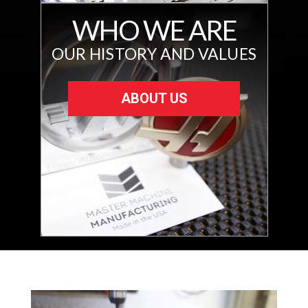
WHO WE ARE
OUR HISTORY AND VALUES
ABOUT US