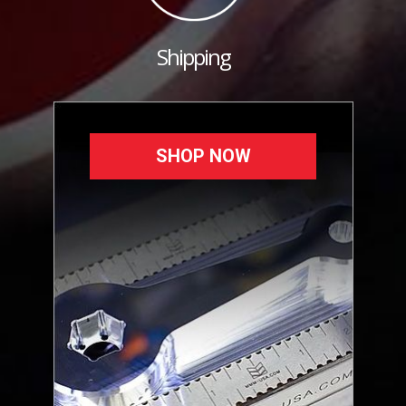
Shipping
SHOP NOW