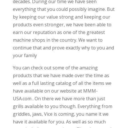
decades. During our time we have seen
everything that you could possibly imagine. But
by keeping our value strong and keeping our
products even stronger, we have been able to
earn our reputation as one of the greatest
machine shops in the country. We want to
continue that and prove exactly why to you and
your family
You can check out some of the amazing
products that we have made over the time as
well as a full lasting catalog of all the items we
have available on our website at MMM-
USA.com . On there we have more than just
grills available to you though. Everything from
griddles, jaws, Vice is coming, you name it we
have it available for you. As well as so much