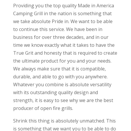
Providing you the top quality Made in America
Camping Grill in the nation is something that
we take absolute Pride in. We want to be able
to continue this service. We have been in
business for over three decades, and in our
time we know exactly what it takes to have the
True Grit and honesty that is required to create
the ultimate product for you and your needs.
We always make sure that it is compatible,
durable, and able to go with you anywhere.
Whatever you combine is absolute versatility
with its outstanding quality design and
strength, it is easy to see why we are the best
producer of open fire grills.
Shrink this thing is absolutely unmatched. This
is something that we want you to be able to do