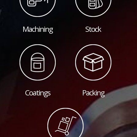
Machining
Stock
Coatings
Packing