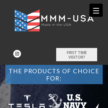
FIRST TIME
VISITOR?
THE PRODUCTS OF CHOICE
FOR: