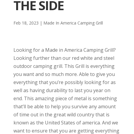
THE SIDE
Feb 18, 2023
|
Made In America Camping Grill
Looking for a Made in America Camping Grill?
Looking further than our red white and steel
outdoor camping grill. This Grill is everything
you want and so much more. Able to give you
everything that you’re possibly looking for as
well as having durability to last you year on
end. This amazing piece of metal is something
that’ll be able to help you survive any amount
of time out in the great wild country that is
known as the United States of america. And we
want to ensure that you are getting everything