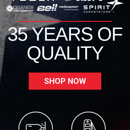
35 YEARS OF
QUALITY
SHOP NOW