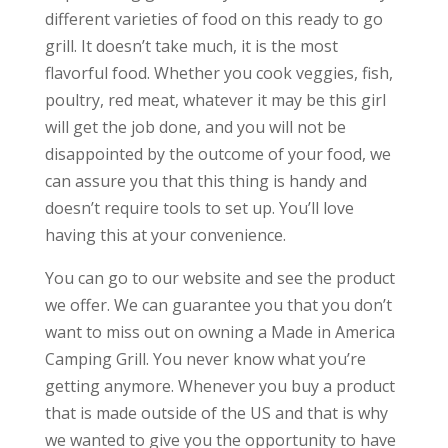
different varieties of food on this ready to go
grill. It doesn’t take much, it is the most
flavorful food. Whether you cook veggies, fish,
poultry, red meat, whatever it may be this girl
will get the job done, and you will not be
disappointed by the outcome of your food, we
can assure you that this thing is handy and
doesn’t require tools to set up. You’ll love
having this at your convenience.
You can go to our website and see the product
we offer. We can guarantee you that you don’t
want to miss out on owning a Made in America
Camping Grill. You never know what you’re
getting anymore. Whenever you buy a product
that is made outside of the US and that is why
we wanted to give you the opportunity to have