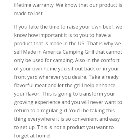
lifetime warranty. We know that our product is
made to last.
If you take the time to raise your own beef, we
know how important it is to you to have a
product that is made in the US. That is why we
sell Made in America Camping Grill that cannot
only be used for camping. Also in the comfort
of your own home you sit out back or in your
front yard wherever you desire. Take already
flavorful meat and let the grill help enhance
your flavor. This is going to transform your
growing experience and you will never want to
return to a regular girl. You’ll be taking this
thing everywhere it is so convenient and easy
to set up. This is not a product you want to
forget at home!