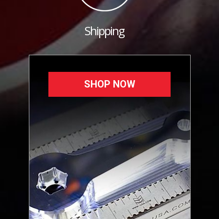
Shipping
SHOP NOW