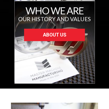
WHO WE ARE
OUR HISTORY AND VALUES
ABOUT US