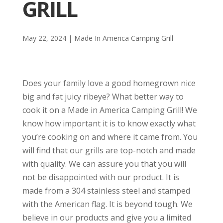
GRILL
May 22, 2024
|
Made In America Camping Grill
Does your family love a good homegrown nice
big and fat juicy ribeye? What better way to
cook it on a Made in America Camping Grill! We
know how important it is to know exactly what
you’re cooking on and where it came from. You
will find that our grills are top-notch and made
with quality. We can assure you that you will
not be disappointed with our product. It is
made from a 304 stainless steel and stamped
with the American flag. It is beyond tough. We
believe in our products and give you a limited