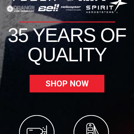
35 YEARS OF
QUALITY
SHOP NOW