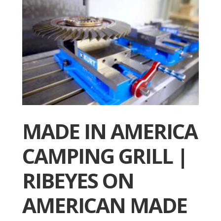
MADE IN AMERICA
CAMPING GRILL |
RIBEYES ON
AMERICAN MADE