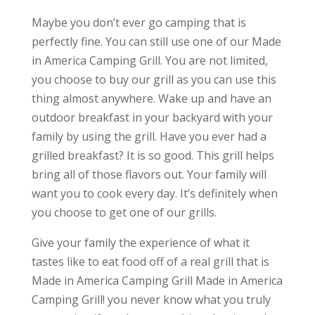
Maybe you don’t ever go camping that is
perfectly fine. You can still use one of our Made
in America Camping Grill. You are not limited,
you choose to buy our grill as you can use this
thing almost anywhere. Wake up and have an
outdoor breakfast in your backyard with your
family by using the grill. Have you ever had a
grilled breakfast? It is so good. This grill helps
bring all of those flavors out. Your family will
want you to cook every day. It’s definitely when
you choose to get one of our grills.
Give your family the experience of what it
tastes like to eat food off of a real grill that is
Made in America Camping Grill Made in America
Camping Grill! you never know what you truly