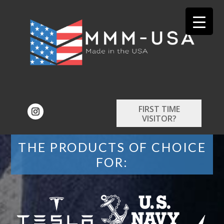
FIRST TIME
VISITOR?
THE PRODUCTS OF CHOICE
FOR: