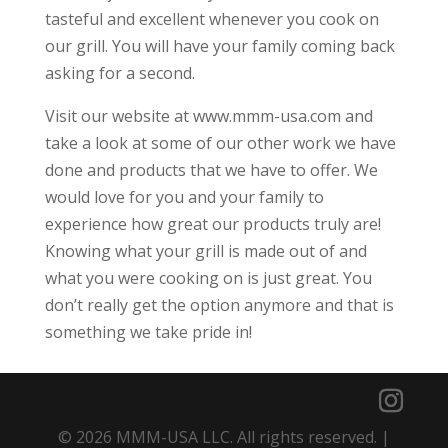
tasteful and excellent whenever you cook on
our grill. You will have your family coming back
asking for a second.
Visit our website at www.mmm-usa.com and
take a look at some of our other work we have
done and products that we have to offer. We
would love for you and your family to
experience how great our products truly are!
Knowing what your grill is made out of and
what you were cooking on is just great. You
don’t really get the option anymore and that is
something we take pride in!
© 2026 MMM-USA LLC. All rights reserved. |