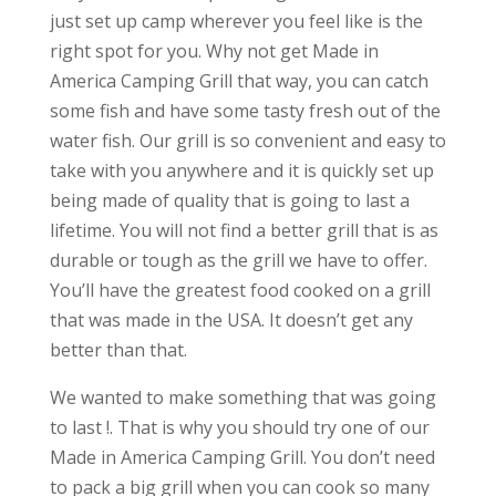
just set up camp wherever you feel like is the
right spot for you. Why not get Made in
America Camping Grill that way, you can catch
some fish and have some tasty fresh out of the
water fish. Our grill is so convenient and easy to
take with you anywhere and it is quickly set up
being made of quality that is going to last a
lifetime. You will not find a better grill that is as
durable or tough as the grill we have to offer.
You’ll have the greatest food cooked on a grill
that was made in the USA. It doesn’t get any
better than that.
We wanted to make something that was going
to last !. That is why you should try one of our
Made in America Camping Grill. You don’t need
to pack a big grill when you can cook so many