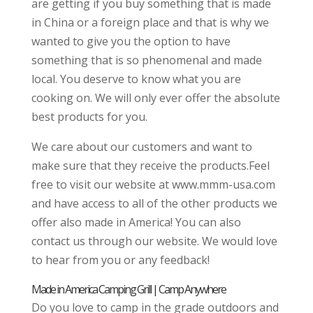
are getting if you buy something that is made
in China or a foreign place and that is why we
wanted to give you the option to have
something that is so phenomenal and made
local. You deserve to know what you are
cooking on. We will only ever offer the absolute
best products for you.
We care about our customers and want to
make sure that they receive the products.Feel
free to visit our website at www.mmm-usa.com
and have access to all of the other products we
offer also made in America! You can also
contact us through our website. We would love
to hear from you or any feedback!
Made in America Camping Grill | Camp Anywhere
Do you love to camp in the grade outdoors and