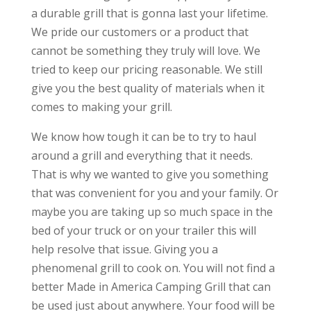
a durable grill that is gonna last your lifetime.
We pride our customers or a product that
cannot be something they truly will love. We
tried to keep our pricing reasonable. We still
give you the best quality of materials when it
comes to making your grill.
We know how tough it can be to try to haul
around a grill and everything that it needs.
That is why we wanted to give you something
that was convenient for you and your family. Or
maybe you are taking up so much space in the
bed of your truck or on your trailer this will
help resolve that issue. Giving you a
phenomenal grill to cook on. You will not find a
better Made in America Camping Grill that can
be used just about anywhere. Your food will be