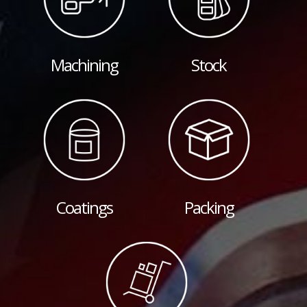
Machining
Stock
Coatings
Packing