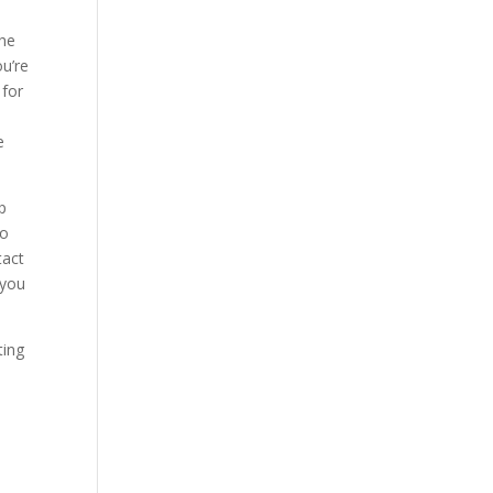
the
ou’re
 for
e
p
to
tact
 you
ting