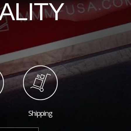
ALITY
Shipping