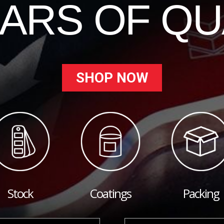
EARS OF QU
SHOP NOW
Stock
Coatings
Packing