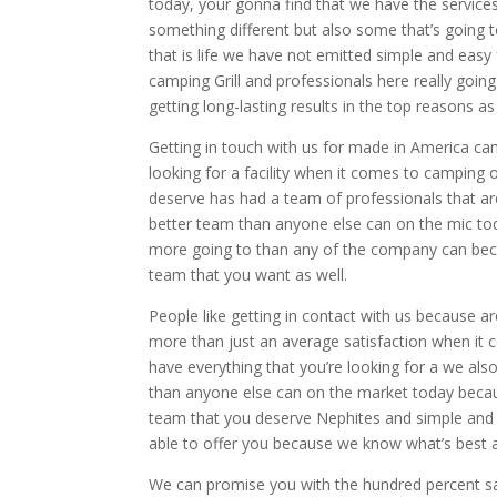
today, your gonna find that we have the service
something different but also some that’s going 
that is life we have not emitted simple and easy
camping Grill and professionals here really goi
getting long-lasting results in the top reasons a
Getting in touch with us for made in America ca
looking for a facility when it comes to camping o
deserve has had a team of professionals that are
better team than anyone else can on the mic to
more going to than any of the company can beca
team that you want as well.
People like getting in contact with us because a
more than just an average satisfaction when it c
have everything that you’re looking for a we als
than anyone else can on the market today becau
team that you deserve Nephites and simple and s
able to offer you because we know what’s best 
We can promise you with the hundred percent sat