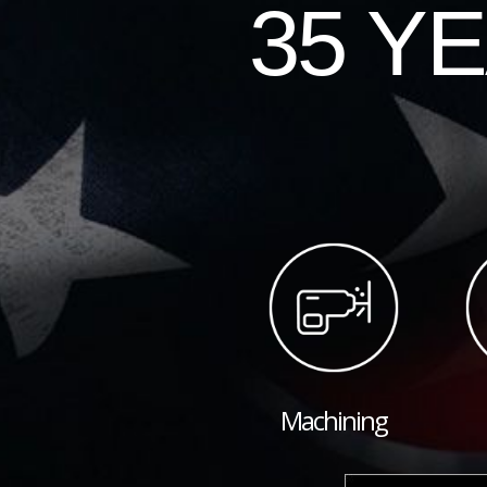
35 Y
Machining