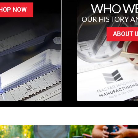
WHO WE
HOP NOW
OUR HISTORY A
ABOUT 