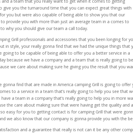
s and a team that you really want to get when it comes to getting
to give you the turnaround time that you can expect great things with
 for you but were also capable of being able to show you that our
ng to provide you with more than just an average team in a comes to
s to why you should give our team a call today.
mping Grill professionals and accessories that you been longing for y
ut in style, your really gonna find that we had the unique things that 
 going to be capable of being able to offer you a better service in a
day because we have a company and a team that is really going to b
use we care about making sure he giving you the result that you wa
re gonna find that are made in America camping Grill is going to offer
omes to a service in a team that’s really going to help you see that w
o have a team in a company that’s really going to help you in more w
se the care about making sure that were having get the quality and 
o easy for you to getting contact is for camping Grill that were gon
and we also know that our company is gonna provide you with the be
isfaction and a guarantee that really is not can it be any other com