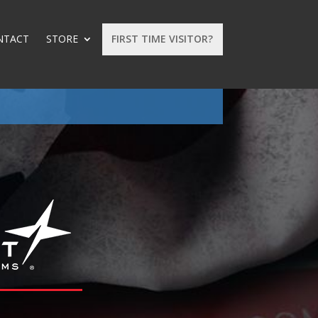
NTACT
STORE
FIRST TIME VISITOR?
: