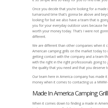
Once you decide that you’re looking for a made i
turnaround time that’s gonna be above and beyon
looking for but we also have a team that is goi
you for your everyday outdoor uses because he w
worth your money today. That’s I were not gonn
different.
We are different than other companies when it c
American camping grills on the market today to m
getting contact with the company and a team tha
with the right in the right professionals going t
the quality that you need and that you deserve t
Our team here in America company has made it v
money when it comes to contacting us a MMM-
Made In America Camping Grill
When it comes down to finding a made in Americ