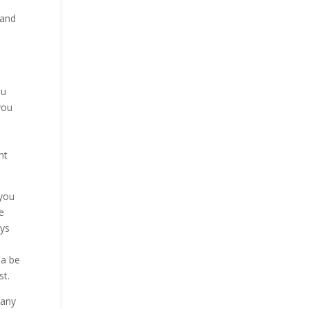
 and
ou
you
e
nt
 you
e
ays
a
na be
st.
pany