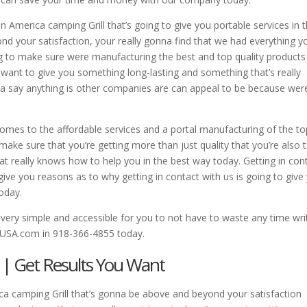
n America camping Grill that’s going to give you portable services in 
d your satisfaction, your really gonna find that we had everything y
ng to make sure were manufacturing the best and top quality products
ant to give you something long-lasting and something that’s really
a say anything is other companies are can appeal to be because wer
omes to the affordable services and a portal manufacturing of the to
ake sure that you’re getting more than just quality that you’re also 
t really knows how to help you in the best way today. Getting in con
o give you reasons as to why getting in contact with us is going to give
oday.
ery simple and accessible for you to not have to waste any time wri
USA.com in 918-366-4855 today.
 | Get Results You Want
a camping Grill that’s gonna be above and beyond your satisfaction