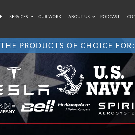
E
SERVICES
OUR WORK
ABOUT US
PODCAST
CO
THE PRODUCTS OF CHOICE FOR