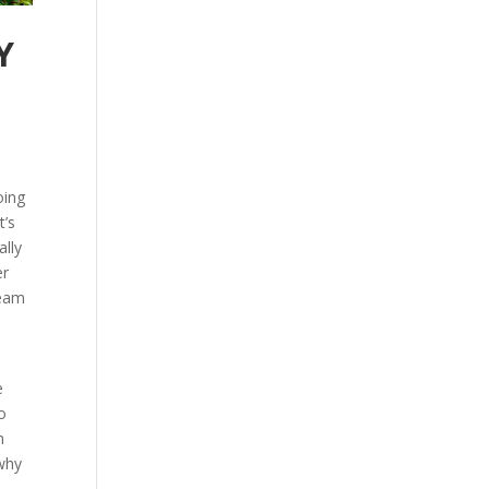
Y
oing
t’s
ally
er
team
e
o
m
 why