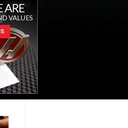
 ARE
ND VALUES
US