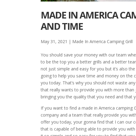
MADE IN AMERICA CAM
AND TIME
May 31, 2021
|
Made In America Camping Grill
You should save your money with our team when
to be the top you a better grills and a better te
not just simple and easy for you but it’s also th
going to help you save time and money on the ca
you today. That’s why you should not waste any
that really wants to provide you with more tha
bringing you the quality that you need and tha
If you want to find a made in America camping Gr
company and a team that really provide you with
offer you today, your gonna find that I can our
that is capable of being able to provide you wit
it so simple and so easy for you to find that y