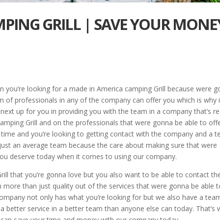
PING GRILL | SAVE YOUR MONE
 you’re looking for a made in America camping Grill because were g
am of professionals in any of the company can offer you which is why i
e next up for you in providing you with the team in a company that’s re
mping Grill and on the professionals that were gonna be able to off
 time and you’re looking to getting contact with the company and a 
n just an average team because the care about making sure that were
t you deserve today when it comes to using our company.
ill that you’re gonna love but you also want to be able to contact th
 more than just quality out of the services that were gonna be able t
 company not only has what you’re looking for but we also have a tea
h a better service in a better team than anyone else can today. That’s
ou can save your time and money with our company today.