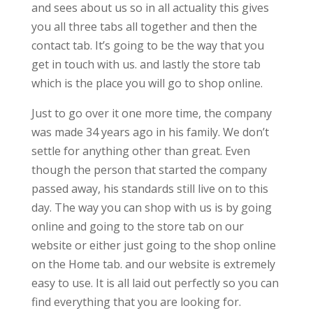
and sees about us so in all actuality this gives
you all three tabs all together and then the
contact tab. It’s going to be the way that you
get in touch with us. and lastly the store tab
which is the place you will go to shop online.
Just to go over it one more time, the company
was made 34 years ago in his family. We don’t
settle for anything other than great. Even
though the person that started the company
passed away, his standards still live on to this
day. The way you can shop with us is by going
online and going to the store tab on our
website or either just going to the shop online
on the Home tab. and our website is extremely
easy to use. It is all laid out perfectly so you can
find everything that you are looking for.