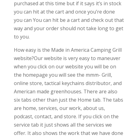
purchased at this time but if it says it’s in stock
you can hit at the cart and once you’re done
you can You can hit be a cart and check out that
way and your order should not take long to get
to you.
How easy is the Made in America Camping Grill
website?Our website is very easy to maneuver
when you click on our website you will be on
the homepage you will see the mmm- Grill,
online store, tactical keychains distributor, and
American made greenhouses. There are also
six tabs other than just the Home tab. The tabs
are home, services, our work, about us,
podcast, contact, and store. If you click on the
service tab it just shows all the services we
offer. It also shows the work that we have done