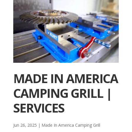
MADE IN AMERICA
CAMPING GRILL |
SERVICES
Jun 26, 2025
|
Made In America Camping Grill