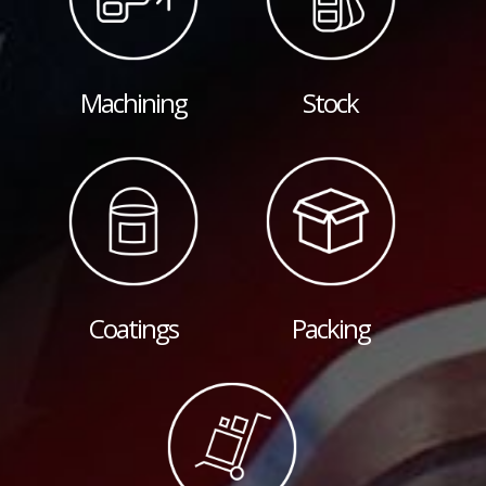
Machining
Stock
Coatings
Packing