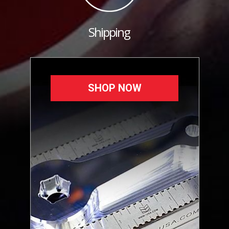
Shipping
SHOP NOW