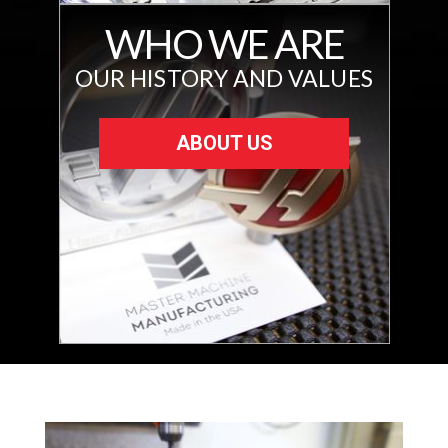
WHO WE ARE
OUR HISTORY AND VALUES
ABOUT US