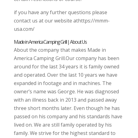
if you have any further questions please
contact us at our website athttps://mmm-
usa.com/
Made in America Camping Grill | About Us
About the company that makes Made in
America Camping Grill.Our company has been
around for the last 34 years it is family owned
and operated. Over the last 10 years we have
expanded in footage and in machines. The
owner’s name was George. He was diagnosed
with an illness back in 2013 and passed away
three short months later. Even though he has
passed on his company and his standards have
lived on. We are still family operated by his
family. We strive for the highest standard to