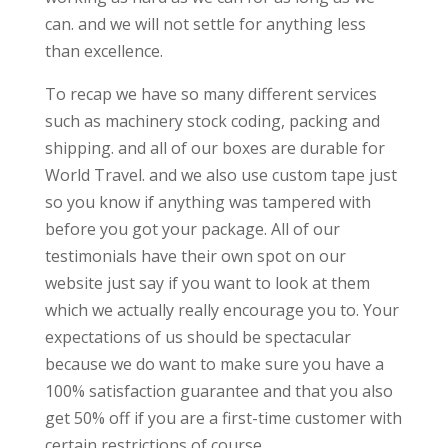
can. and we will not settle for anything less
than excellence.
To recap we have so many different services
such as machinery stock coding, packing and
shipping. and all of our boxes are durable for
World Travel. and we also use custom tape just
so you know if anything was tampered with
before you got your package. All of our
testimonials have their own spot on our
website just say if you want to look at them
which we actually really encourage you to. Your
expectations of us should be spectacular
because we do want to make sure you have a
100% satisfaction guarantee and that you also
get 50% off if you are a first-time customer with
certain restrictions of course.