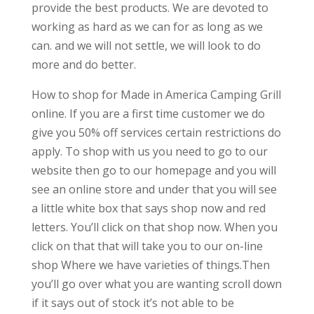
provide the best products. We are devoted to
working as hard as we can for as long as we
can. and we will not settle, we will look to do
more and do better.
How to shop for Made in America Camping Grill
online. If you are a first time customer we do
give you 50% off services certain restrictions do
apply. To shop with us you need to go to our
website then go to our homepage and you will
see an online store and under that you will see
a little white box that says shop now and red
letters. You’ll click on that shop now. When you
click on that that will take you to our on-line
shop Where we have varieties of things.Then
you’ll go over what you are wanting scroll down
if it says out of stock it’s not able to be