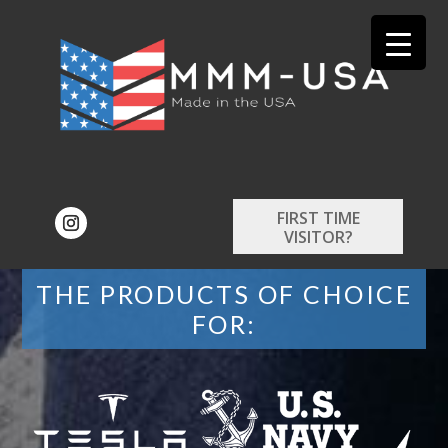
FIRST TIME
VISITOR?
THE PRODUCTS OF CHOICE
FOR: