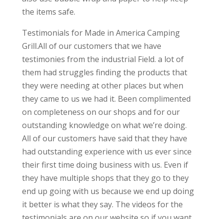
the items safe.
Testimonials for Made in America Camping
Grill.All of our customers that we have
testimonies from the industrial Field. a lot of
them had struggles finding the products that
they were needing at other places but when
they came to us we had it. Been complimented
on completeness on our shops and for our
outstanding knowledge on what we’re doing.
All of our customers have said that they have
had outstanding experience with us ever since
their first time doing business with us. Even if
they have multiple shops that they go to they
end up going with us because we end up doing
it better is what they say. The videos for the
testimonials are on our website so if you want