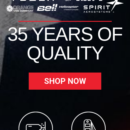
35 YEARS OF
QUALITY
SHOP NOW