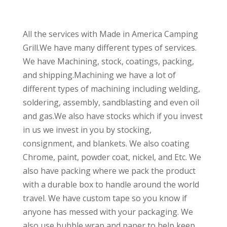
All the services with Made in America Camping
Grill.We have many different types of services.
We have Machining, stock, coatings, packing,
and shipping.Machining we have a lot of
different types of machining including welding,
soldering, assembly, sandblasting and even oil
and gas.We also have stocks which if you invest
in us we invest in you by stocking,
consignment, and blankets. We also coating
Chrome, paint, powder coat, nickel, and Etc. We
also have packing where we pack the product
with a durable box to handle around the world
travel. We have custom tape so you know if
anyone has messed with your packaging. We
also use bubble wrap and paper to help keep