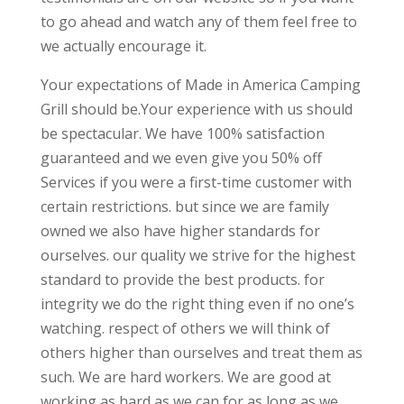
to go ahead and watch any of them feel free to
we actually encourage it.
Your expectations of Made in America Camping
Grill should be.Your experience with us should
be spectacular. We have 100% satisfaction
guaranteed and we even give you 50% off
Services if you were a first-time customer with
certain restrictions. but since we are family
owned we also have higher standards for
ourselves. our quality we strive for the highest
standard to provide the best products. for
integrity we do the right thing even if no one’s
watching. respect of others we will think of
others higher than ourselves and treat them as
such. We are hard workers. We are good at
working as hard as we can for as long as we