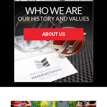
WHO WE ARE
OUR HISTORY AND VALUES
ABOUT US