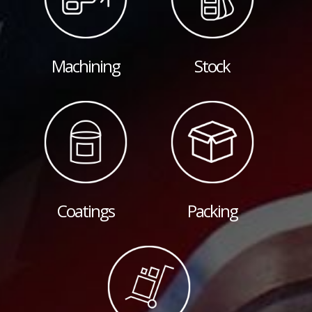
Machining
Stock
Coatings
Packing