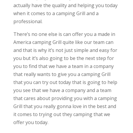
actually have the quality and helping you today
when it comes to a camping Grill and a
professional.
There’s no one else is can offer you a made in
America camping Grill quite like our team can
and that is why it’s not just simple and easy for
you but it’s also going to be the next step for
you to find that we have a team in a company
that really wants to give you a camping Grill
that you can try out today that is going to help
you see that we have a company and a team
that cares about providing you with a camping
Grill that you really gonna love in the best and
it comes to trying out they camping that we
offer you today.