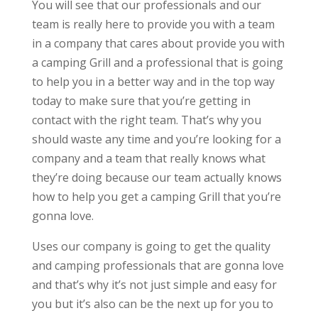
You will see that our professionals and our
team is really here to provide you with a team
in a company that cares about provide you with
a camping Grill and a professional that is going
to help you in a better way and in the top way
today to make sure that you’re getting in
contact with the right team. That’s why you
should waste any time and you’re looking for a
company and a team that really knows what
they’re doing because our team actually knows
how to help you get a camping Grill that you’re
gonna love.
Uses our company is going to get the quality
and camping professionals that are gonna love
and that’s why it’s not just simple and easy for
you but it’s also can be the next up for you to