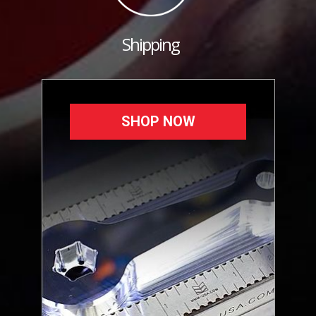
Shipping
SHOP NOW