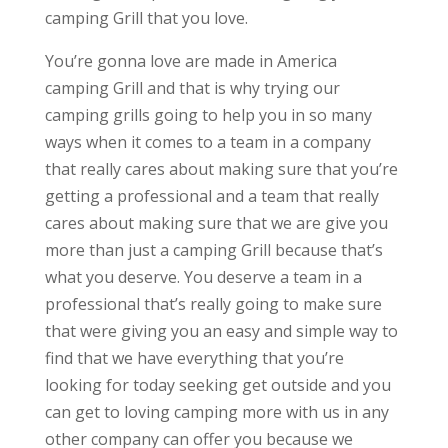
camping Grill that you love.
You’re gonna love are made in America
camping Grill and that is why trying our
camping grills going to help you in so many
ways when it comes to a team in a company
that really cares about making sure that you’re
getting a professional and a team that really
cares about making sure that we are give you
more than just a camping Grill because that’s
what you deserve. You deserve a team in a
professional that’s really going to make sure
that were giving you an easy and simple way to
find that we have everything that you’re
looking for today seeking get outside and you
can get to loving camping more with us in any
other company can offer you because we