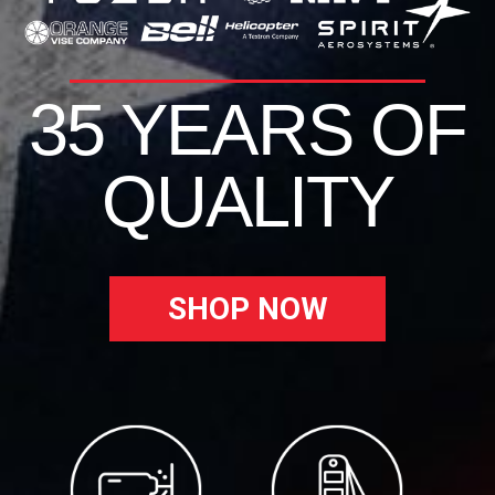
35 YEARS OF
QUALITY
SHOP NOW