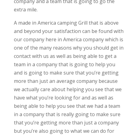
company and a team that is going to go the
extra mile.
A made in America camping Grill that is above
and beyond your satisfaction can be found with
our company here in America company which is
one of the many reasons why you should get in
contact with us as well as being able to get a
team in a company that is going to help you
and is going to make sure that you’re getting
more than just an average company because
we actually care about helping you see that we
have what you’re looking for and as well as
being able to help you see that we had a team
in a company that is really going to make sure
that you’re getting more than just a company
but you’re also going to what we can do for