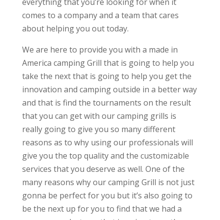
everything that you’re looking for when it
comes to a company and a team that cares
about helping you out today.
We are here to provide you with a made in
America camping Grill that is going to help you
take the next that is going to help you get the
innovation and camping outside in a better way
and that is find the tournaments on the result
that you can get with our camping grills is
really going to give you so many different
reasons as to why using our professionals will
give you the top quality and the customizable
services that you deserve as well. One of the
many reasons why our camping Grill is not just
gonna be perfect for you but it’s also going to
be the next up for you to find that we had a