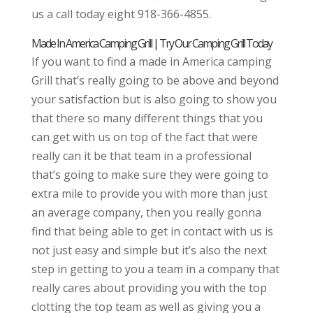
us a call today eight 918-366-4855.
Made In America Camping Grill | Try Our Camping Grill Today
If you want to find a made in America camping
Grill that’s really going to be above and beyond
your satisfaction but is also going to show you
that there so many different things that you
can get with us on top of the fact that were
really can it be that team in a professional
that’s going to make sure they were going to
extra mile to provide you with more than just
an average company, then you really gonna
find that being able to get in contact with us is
not just easy and simple but it’s also the next
step in getting to you a team in a company that
really cares about providing you with the top
clotting the top team as well as giving you a