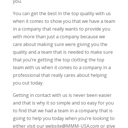
you.
You can get the best in the top quality with us
when it comes to show you that we have a team
in a company that really wants to provide you
with more than just a company because we
care about making sure were giving you the
quality and a team that is needed to make sure
that you’re getting the top clotting the top
team with us when it comes to a company in a
professional that really cares about helping
you out today.
Getting in contact with us is never been easier
and that is why it so simple and so easy for you
to find that we had a team in a company that is
going to help you today when you’re looking to
either visit our website@MMM-USA.com or give