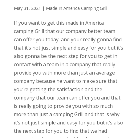
May 31, 2021
|
Made In America Camping Grill
If you want to get this made in America
camping Grill that our company better team
can offer you today, and your really gonna find
that it’s not just simple and easy for you but it’s
also gonna be the next step for you to get in
contact with a team in a company that really
provide you with more than just an average
company because he want to make sure that
you’re getting the satisfaction and the
company that our team can offer you and that
is really going to provide you with so much
more than just a camping Grill and that is why
it’s not just simple and easy for you but it’s also
the next step for you to find that we had