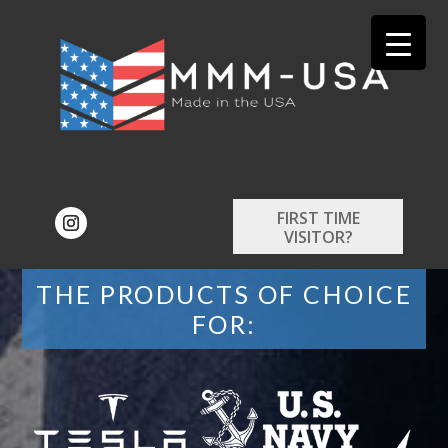
FIRST TIME
VISITOR?
THE PRODUCTS OF CHOICE
FOR: