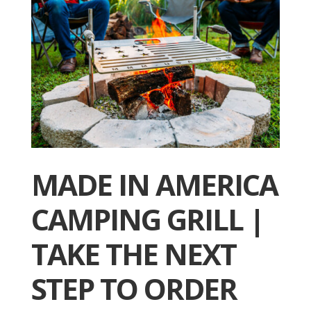
MADE IN AMERICA
CAMPING GRILL |
TAKE THE NEXT
STEP TO ORDER