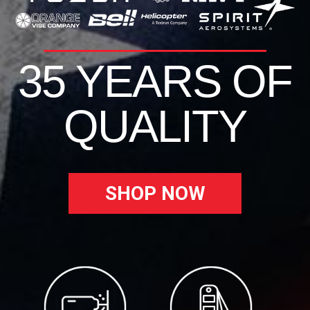
35 YEARS OF
QUALITY
SHOP NOW