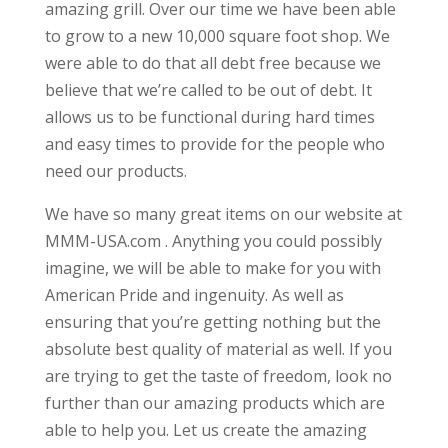
amazing grill. Over our time we have been able
to grow to a new 10,000 square foot shop. We
were able to do that all debt free because we
believe that we’re called to be out of debt. It
allows us to be functional during hard times
and easy times to provide for the people who
need our products.
We have so many great items on our website at
MMM-USA.com . Anything you could possibly
imagine, we will be able to make for you with
American Pride and ingenuity. As well as
ensuring that you’re getting nothing but the
absolute best quality of material as well. If you
are trying to get the taste of freedom, look no
further than our amazing products which are
able to help you. Let us create the amazing