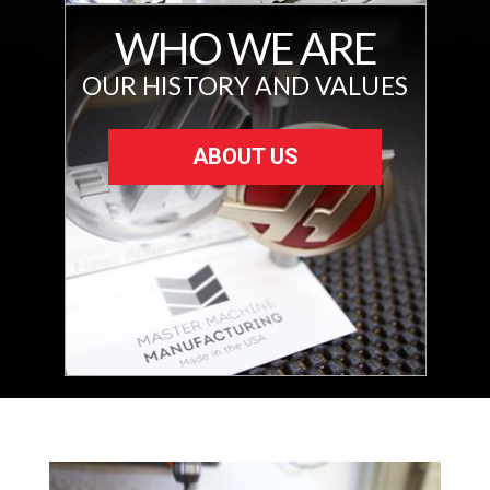
WHO WE ARE
OUR HISTORY AND VALUES
ABOUT US