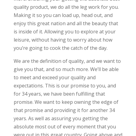
quality product, we do all the leg work for you.
Making it so you can load up, head out, and
enjoy this great nation and all the beauty that
is inside of it. Allowing you to explore at your
leisure, without having to worry about how
you’re going to cook the catch of the day.
We are the definition of quality, and we want to
give you that, and so much more. We’ll be able
to meet and exceed your quality and
expectations. This is our promise to you, and
for 34 years, we have been fulfilling that
promise. We want to keep owning the edge of
that promise and providing it for another 34
years. As well as assuring you getting the
absolute most out of every moment that you
were out in this great country. Going above and