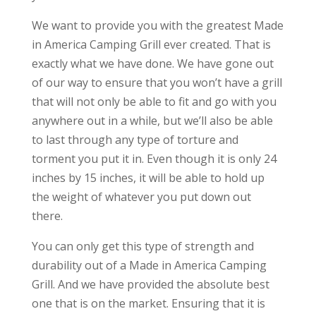
We want to provide you with the greatest Made
in America Camping Grill ever created. That is
exactly what we have done. We have gone out
of our way to ensure that you won’t have a grill
that will not only be able to fit and go with you
anywhere out in a while, but we’ll also be able
to last through any type of torture and
torment you put it in. Even though it is only 24
inches by 15 inches, it will be able to hold up
the weight of whatever you put down out
there.
You can only get this type of strength and
durability out of a Made in America Camping
Grill. And we have provided the absolute best
one that is on the market. Ensuring that it is