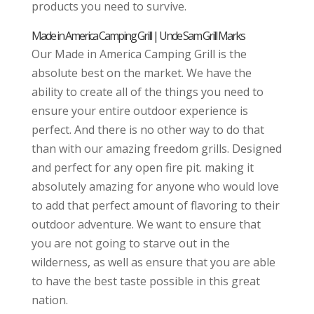
products you need to survive.
Made in America Camping Grill | Uncle Sam Grill Marks
Our Made in America Camping Grill is the
absolute best on the market. We have the
ability to create all of the things you need to
ensure your entire outdoor experience is
perfect. And there is no other way to do that
than with our amazing freedom grills. Designed
and perfect for any open fire pit. making it
absolutely amazing for anyone who would love
to add that perfect amount of flavoring to their
outdoor adventure. We want to ensure that
you are not going to starve out in the
wilderness, as well as ensure that you are able
to have the best taste possible in this great
nation.