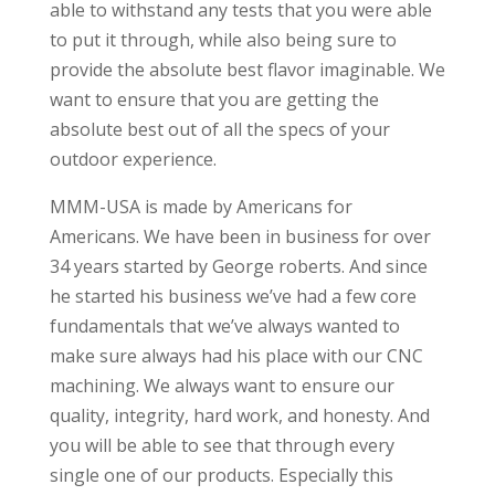
able to withstand any tests that you were able
to put it through, while also being sure to
provide the absolute best flavor imaginable. We
want to ensure that you are getting the
absolute best out of all the specs of your
outdoor experience.
MMM-USA is made by Americans for
Americans. We have been in business for over
34 years started by George roberts. And since
he started his business we’ve had a few core
fundamentals that we’ve always wanted to
make sure always had his place with our CNC
machining. We always want to ensure our
quality, integrity, hard work, and honesty. And
you will be able to see that through every
single one of our products. Especially this