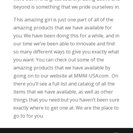
beyond is something that we pride ourselves in.
This amazing girl is just one part of all of the
amazing products that we have available for
you. We have been doing this for a while, and in
our time we’ve been able to innovate and find
so many different ways to give you exactly what
you want. You can check out some of the
amazing products that we have available by
going on to our website at MMM-USA.com . On
there you’ll see a full list and catalog of all the
items that we have available, as well as other
things that you need but you haven’t been sure
exactly where to get one at. We are the place to
go to for you.