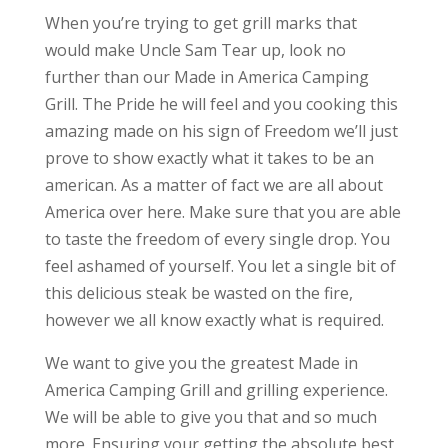
When you’re trying to get grill marks that
would make Uncle Sam Tear up, look no
further than our Made in America Camping
Grill. The Pride he will feel and you cooking this
amazing made on his sign of Freedom we’ll just
prove to show exactly what it takes to be an
american. As a matter of fact we are all about
America over here. Make sure that you are able
to taste the freedom of every single drop. You
feel ashamed of yourself. You let a single bit of
this delicious steak be wasted on the fire,
however we all know exactly what is required.
We want to give you the greatest Made in
America Camping Grill and grilling experience.
We will be able to give you that and so much
more. Ensuring your getting the absolute best