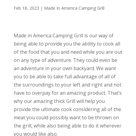
Feb 18, 2023
|
Made In America Camping Grill
Made in America Camping Grill is our way of
being able to provide you the ability to cook all
of the food that you and need while you are out
on any type of adventure. They could even be
an adventure in your own backyard. We want
you to be able to take full advantage of all of
the surroundings to your left and right and not
have to overpay for an amazing product. That’s
why our amazing thick Grill will help you
provide the ultimate cook considering all of the
meat you could possibly want to be thrown on
the grill, while also being able to do it wherever
you would like also.