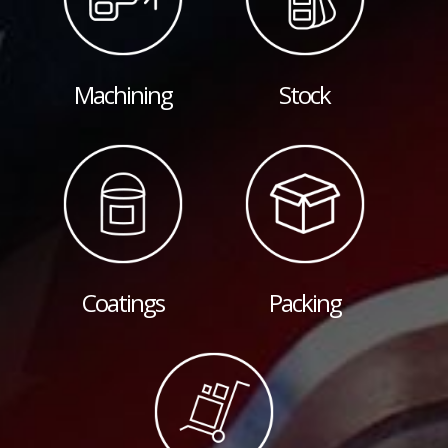
Machining
Stock
Coatings
Packing