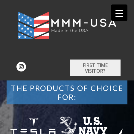
FIRST TIME
VISITOR?
THE PRODUCTS OF CHOICE
FOR: