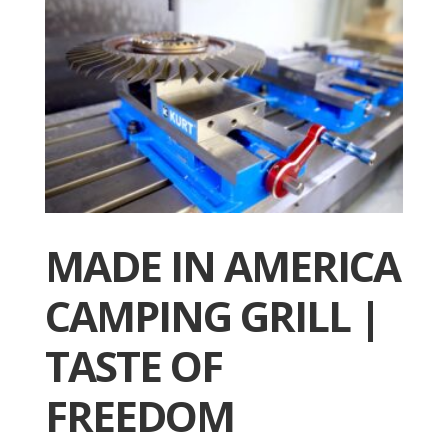
MADE IN AMERICA
CAMPING GRILL |
TASTE OF
FREEDOM