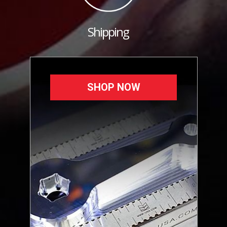
Shipping
SHOP NOW