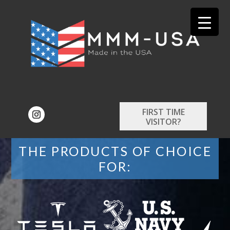
FIRST TIME
VISITOR?
THE PRODUCTS OF CHOICE
FOR: