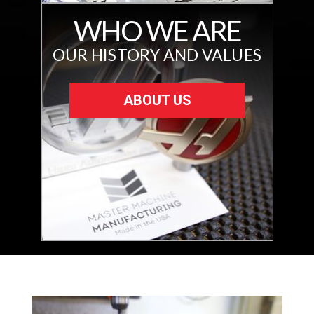
WHO WE ARE
OUR HISTORY AND VALUES
ABOUT US