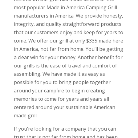
most popular Made in America Camping Grill
manufacturers in America. We provide honesty,
integrity, and quality straightforward products
that our customers enjoy and keep for years to
come. We offer our grill at only $335 made here
in America, not far from home. You’ll be getting
a clear win for your money. Another benefit for
our grills is the ease of travel and comfort of
assembling. We have made it as easy as
possible for you to bring people together
around your campfire to begin creating
memories to come for years and years all
centered around your sustainable American
made grill.
If you’re looking for a company that you can
trust that is not far from home and has been