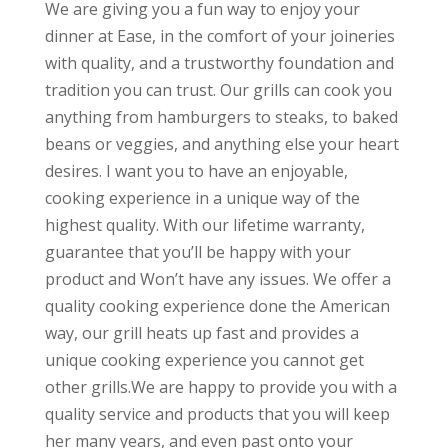
We are giving you a fun way to enjoy your
dinner at Ease, in the comfort of your joineries
with quality, and a trustworthy foundation and
tradition you can trust. Our grills can cook you
anything from hamburgers to steaks, to baked
beans or veggies, and anything else your heart
desires. I want you to have an enjoyable,
cooking experience in a unique way of the
highest quality. With our lifetime warranty,
guarantee that you’ll be happy with your
product and Won’t have any issues. We offer a
quality cooking experience done the American
way, our grill heats up fast and provides a
unique cooking experience you cannot get
other grills.We are happy to provide you with a
quality service and products that you will keep
her many years, and even past onto your