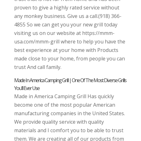
proven to give a highly rated service without
any monkey business. Give us a call.(918) 366-
4855 So we can get you your new grill today
visiting us on our website at https://mmm-
usa.com/mmm-grill where to help you have the
best experience at your home with Products
made close to your home, from people you can
trust And call family.
Made In America Camping Grill | One Of The Most Diverse Grills
You’ll Ever Use
Made in America Camping Grill Has quickly
become one of the most popular American
manufacturing companies in the United States.
We provide quality service with quality
materials and I comfort you to be able to trust
them. We are creating all of our products from