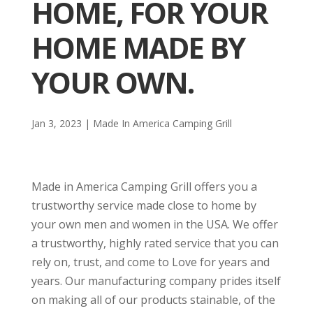
HOME, FOR YOUR
HOME MADE BY
YOUR OWN.
Jan 3, 2023
|
Made In America Camping Grill
Made in America Camping Grill offers you a
trustworthy service made close to home by
your own men and women in the USA. We offer
a trustworthy, highly rated service that you can
rely on, trust, and come to Love for years and
years. Our manufacturing company prides itself
on making all of our products stainable, of the