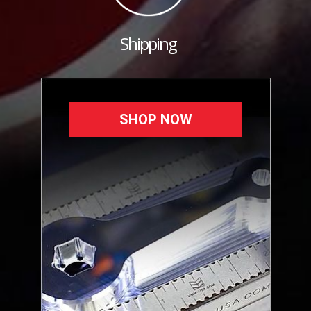
Shipping
SHOP NOW