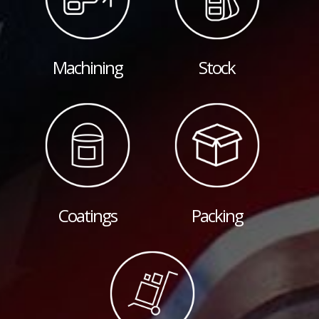
Machining
Stock
Coatings
Packing