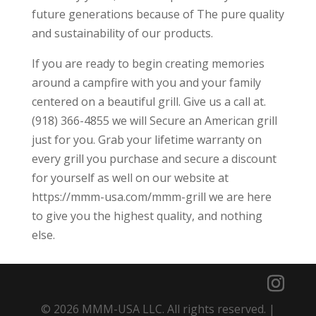
future generations because of The pure quality
and sustainability of our products.
If you are ready to begin creating memories
around a campfire with you and your family
centered on a beautiful grill. Give us a call at.
(918) 366-4855 we will Secure an American grill
just for you. Grab your lifetime warranty on
every grill you purchase and secure a discount
for yourself as well on our website at
https://mmm-usa.com/mmm-grill we are here
to give you the highest quality, and nothing
else.
© 2026 MMM-USA LLC. All rights reserved. |