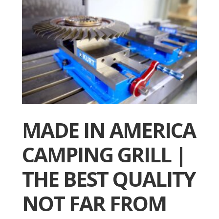
MADE IN AMERICA
CAMPING GRILL |
THE BEST QUALITY
NOT FAR FROM