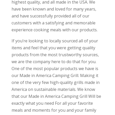
highest quality, and all made in the USA. We
have been known and loved for many years,
and have successfully provided all of our
customers with a satisfying and memorable
experience cooking meals with our products.
If you’re looking to locally sourced all of your
items and feel that you were getting quality
products from the most trustworthy sources,
we are the company here to do that for you.
One of the most popular products we have is
our Made in America Camping Grill. Making it
one of the very few high-quality grills made in
America on sustainable materials. We know
that our Made in America Camping Grill Will be
exactly what you need For all your favorite
meals and moments for you and your family