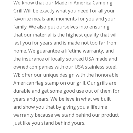
We know that our Made in America Camping
Grill Will be exactly what you need For all your
favorite meals and moments for you and your
family. We also put ourselves into ensuring
that our material is the highest quality that will
last you for years and is made not too far from
home. We guarantee a lifetime warranty, and
the insurance of locally sourced USA made and
owned companies with our USA stainless steel.
WE offer our unique design with the honorable
American flag stamp on our grill. Our grills are
durable and get some good use out of them for
years and years. We believe in what we built
and show you that by giving you a lifetime
warranty because we stand behind our product
just like you stand behind yours.