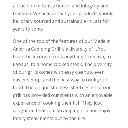
a tradition of family honor, and integrity and
freedom. We believe that your products should
be locally sourced and sustainable in Last for
years to come.
One of the top of the features of our Made in
America Camping Grill is a diversity of it.You
have the luxury to cook anything from fish, to
kebabs, to a home cooked steak. The diversity
of our grills comes with easy cleanup, even
easier set up, and the best way to cook your
food. The unique stainless steel design of our
grill has provided our clients with an enjoyable
experience of cooking their fish They just
caught on their family camping trip and enjoy
family steak nights out by the fire.