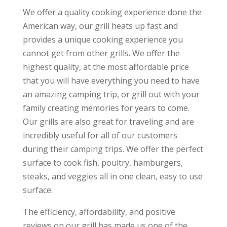
We offer a quality cooking experience done the
American way, our grill heats up fast and
provides a unique cooking experience you
cannot get from other grills. We offer the
highest quality, at the most affordable price
that you will have everything you need to have
an amazing camping trip, or grill out with your
family creating memories for years to come.
Our grills are also great for traveling and are
incredibly useful for all of our customers
during their camping trips. We offer the perfect
surface to cook fish, poultry, hamburgers,
steaks, and veggies all in one clean, easy to use
surface.
The efficiency, affordability, and positive
reviews on our grill has made us one of the