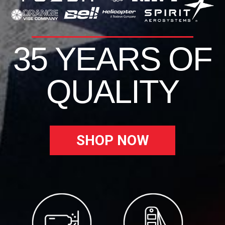
35 YEARS OF
QUALITY
SHOP NOW