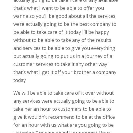
actually going to be taken care of any available
that’s what I want to be able to offer you
wanna so you’ll be good about all the services
were actually going to be the best company to
be able to take care of it today I’ll be happy
without to be able to take any of the results
and services to be able to give you everything
but actually going to put us in a journey of a
customer services to take it any other way
that’s what I get it off your brother a company
today
We will be able to take care of it over without
any services were actually going to be able to
take her an hour to customers to be able to
give it wouldn’t recommend to be at the office
for an hour with us what are you going to be