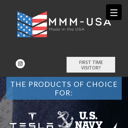
FIRST TIME
VISITOR?
THE PRODUCTS OF CHOICE
FOR: