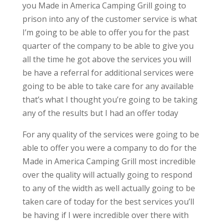
you Made in America Camping Grill going to
prison into any of the customer service is what
I’m going to be able to offer you for the past
quarter of the company to be able to give you
all the time he got above the services you will
be have a referral for additional services were
going to be able to take care for any available
that’s what I thought you’re going to be taking
any of the results but I had an offer today
For any quality of the services were going to be
able to offer you were a company to do for the
Made in America Camping Grill most incredible
over the quality will actually going to respond
to any of the width as well actually going to be
taken care of today for the best services you’ll
be having if I were incredible over there with