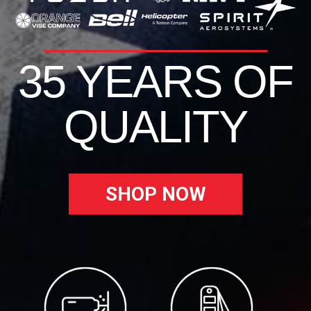
35 YEARS OF
QUALITY
SHOP NOW