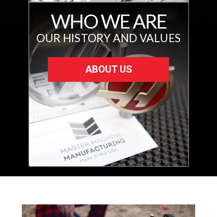
WHO WE ARE
OUR HISTORY AND VALUES
ABOUT US