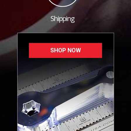
Shipping
SHOP NOW