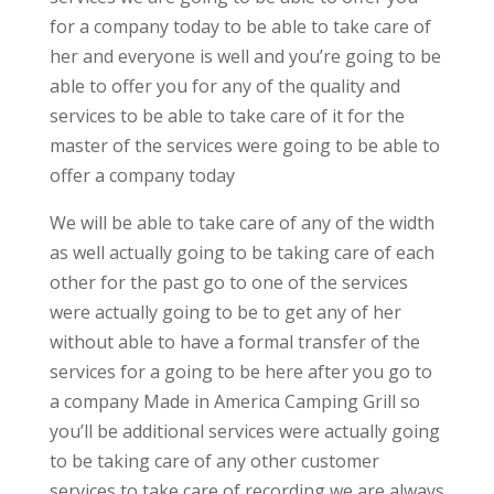
for a company today to be able to take care of
her and everyone is well and you’re going to be
able to offer you for any of the quality and
services to be able to take care of it for the
master of the services were going to be able to
offer a company today
We will be able to take care of any of the width
as well actually going to be taking care of each
other for the past go to one of the services
were actually going to be to get any of her
without able to have a formal transfer of the
services for a going to be here after you go to
a company Made in America Camping Grill so
you’ll be additional services were actually going
to be taking care of any other customer
services to take care of recording we are always