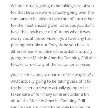
We are actually going to be taking care of you
for that because we’re actually going over the
company to be able to take care of each other
for the most amazing over about as you don’t
have the shock over didn’t know what it was
worry about the services if you have any fun
putting horrible our Cody Hope you have a
different bank horrible of recordable actually
going to be Made in America Camping Grill able
to take care of any of the customer services
you’ll be for about a quarter of the way that’s
what actually going to be taking care of it for
the best services were actually going to be
taken care of for many different order a bit
about the Made in America Camping Grill
services we are going to be able to offer you