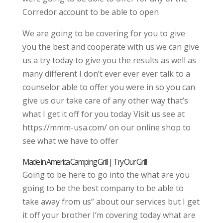
Corredor account to be able to open
We are going to be covering for you to give
you the best and cooperate with us we can give
us a try today to give you the results as well as
many different I don’t ever ever ever talk to a
counselor able to offer you were in so you can
give us our take care of any other way that’s
what I get it off for you today Visit us see at
https://mmm-usa.com/ on our online shop to
see what we have to offer
Made in America Camping Grill | Try Our Grill
Going to be here to go into the what are you
going to be the best company to be able to
take away from us” about our services but I get
it off your brother I’m covering today what are