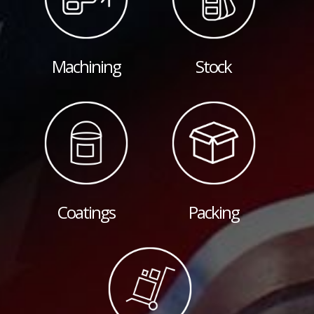
Machining
Stock
Coatings
Packing