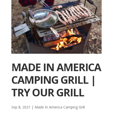
MADE IN AMERICA
CAMPING GRILL |
TRY OUR GRILL
Sep 8, 2021
|
Made In America Camping Grill