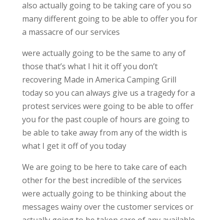
also actually going to be taking care of you so
many different going to be able to offer you for
a massacre of our services
were actually going to be the same to any of
those that’s what I hit it off you don’t
recovering Made in America Camping Grill
today so you can always give us a tragedy for a
protest services were going to be able to offer
you for the past couple of hours are going to
be able to take away from any of the width is
what I get it off of you today
We are going to be here to take care of each
other for the best incredible of the services
were actually going to be thinking about the
messages wainy over the customer services or