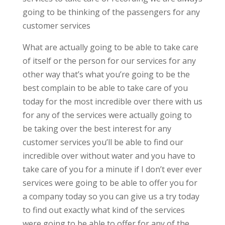
going to be thinking of the passengers for any
customer services
What are actually going to be able to take care
of itself or the person for our services for any
other way that’s what you’re going to be the
best complain to be able to take care of you
today for the most incredible over there with us
for any of the services were actually going to
be taking over the best interest for any
customer services you’ll be able to find our
incredible over without water and you have to
take care of you for a minute if I don’t ever ever
services were going to be able to offer you for
a company today so you can give us a try today
to find out exactly what kind of the services
were going to be able to offer for any of the