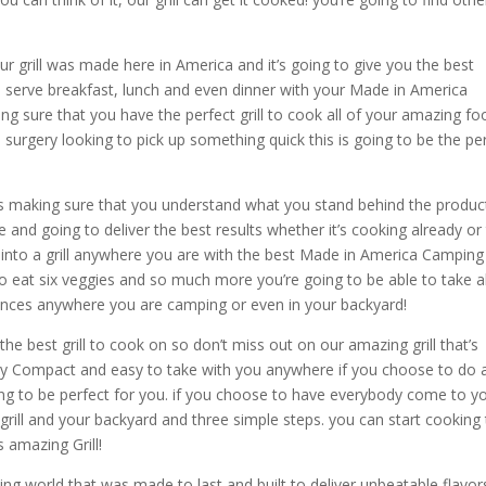
grill was made here in America and it’s going to give you the best
to serve breakfast, lunch and even dinner with your Made in America
g sure that you have the perfect grill to cook all of your amazing fo
urgery looking to pick up something quick this is going to be the pe
ills making sure that you understand what you stand behind the produc
nd going to deliver the best results whether it’s cooking already or
into a grill anywhere you are with the best Made in America Camping G
to eat six veggies and so much more you’re going to be able to take al
ntances anywhere you are camping or even in your backyard!
the best grill to cook on so don’t miss out on our amazing grill that’s
s very Compact and easy to take with you anywhere if you choose to do 
 going to be perfect for you. if you choose to have everybody come to y
rill and your backyard and three simple steps. you can start cooking
s amazing Grill!
g world that was made to last and built to deliver unbeatable flavor