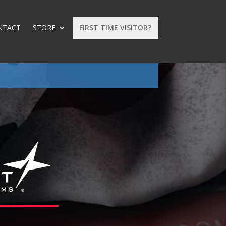
NTACT
STORE
FIRST TIME VISITOR?
: