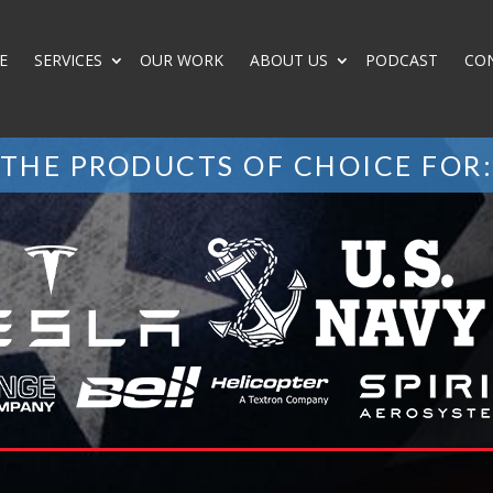
E
SERVICES
OUR WORK
ABOUT US
PODCAST
CO
THE PRODUCTS OF CHOICE FOR