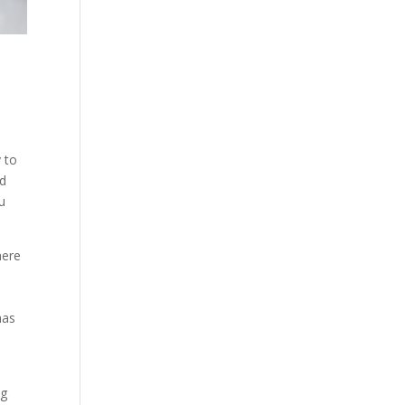
 to
nd
u
here
has
ng