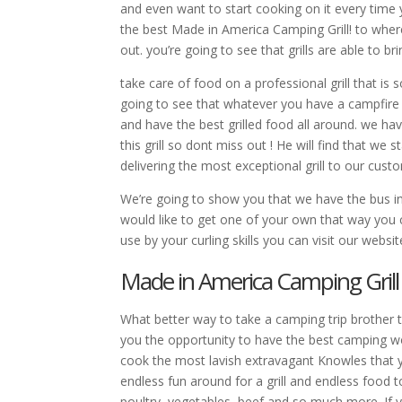
and even want to start cooking on it every tim
the best Made in America Camping Grill! to wher
out. you’re going to see that grills are able to b
take care of food on a professional grill that i
going to see that whatever you have a campfire or
and have the best grilled food all around. we h
this grill so dont miss out ! He will find that 
delivering the most exceptional grill to our custom
We’re going to show you that we have the bus in
would like to get one of your own that way you
use by your curling skills you can visit our web
Made in America Camping Gril
What better way to take a camping trip brother 
you the opportunity to have the best camping wo
cook the most lavish extravagant Knowles that 
endless fun around for a grill and endless food t
poultry, vegetables, beef and so much more. If you