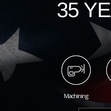
35 Y
Machining