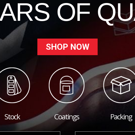
EARS OF QU
SHOP NOW
Stock
Coatings
Packing