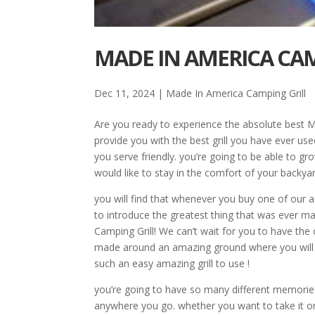
MADE IN AMERICA CAM
Dec 11, 2024
|
Made In America Camping Grill
Are you ready to experience the absolute best 
provide you with the best grill you have ever use
you serve friendly. you’re going to be able to g
would like to stay in the comfort of your backyar
you will find that whenever you buy one of our ad
to introduce the greatest thing that was ever m
Camping Grill! We can’t wait for you to have t
made around an amazing ground where you will 
such an easy amazing grill to use !
you’re going to have so many different memories
anywhere you go. whether you want to take it on a 