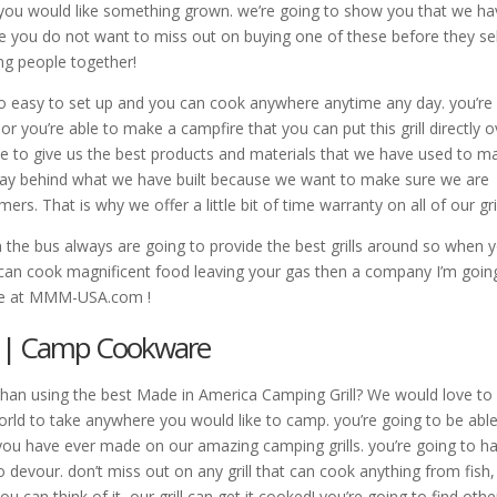
e you would like something grown. we’re going to show you that we h
e you do not want to miss out on buying one of these before they sel
ring people together!
s so easy to set up and you can cook anywhere anytime any day. you’re
 you’re able to make a campfire that you can put this grill directly o
ave to give us the best products and materials that we have used to m
we stay behind what we have built because we want to make sure we are
ers. That is why we offer a little bit of time warranty on all of our gril
 the bus always are going to provide the best grills around so when 
 can cook magnificent food leaving your gas then a company I’m goin
site at MMM-USA.com !
l | Camp Cookware
than using the best Made in America Camping Grill? We would love to 
rld to take anywhere you would like to camp. you’re going to be able
you have ever made on our amazing camping grills. you’re going to h
o devour. don’t miss out on any grill that can cook anything from fish,
 can think of it, our grill can get it cooked! you’re going to find othe