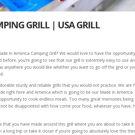
PING GRILL | USA GRILL
Made in America Camping Grill? We would love to have the opportunity
d before. you’re going to see that our grill is extremely easy to use a
row anywhere you would like whether you want to go off the grid or yo
d.
orable sturdy and reliable grills that you would not practice. We are 
ade right here and America which is going to be our Made in America
he opportunity to cook endless meals. Too many great memories being
not be disappointed with how come your food, whatever you have, 
 that you have made around this grill where you are about to take it
long trip or take it closer if you’re going to absolutely love this thi