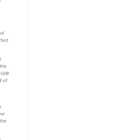
od
rfect
t
 the
rill!
l of
a
our
 the
s.