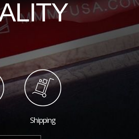
ALITY
Shipping