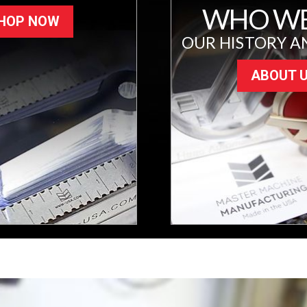
WHO WE
HOP NOW
OUR HISTORY A
ABOUT 