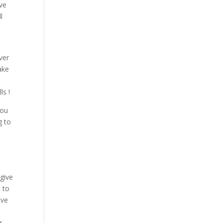
ave
l
ver
ake
ls !
you
g to
give
 to
ave
r