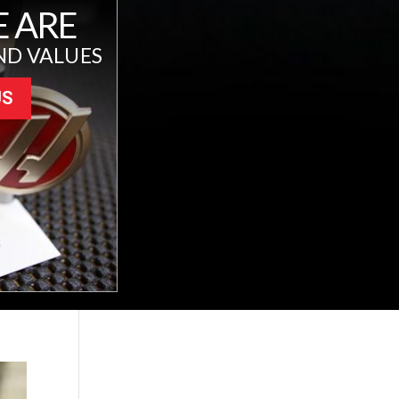
 ARE
ND VALUES
US