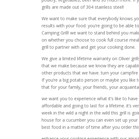
grills are made out of 304 stainless steel!
We want to make sure that everybody knows your 
results with your food. you’re going to be able 
Camping Grill! we want to stand behind you makin
on whether you choose to cook full course meal s
grill to partner with and get your cooking done.
We give a limited lifetime warranty on Oliver gr
that we make because we know they are capable a
other products that we have. turn your campfire 
If you’re a big potato person or maybe you like 
that for your family, your friends, your acquai
we want you to experience what it’s like to have 
affordable and going to last for a lifetime. it’
week in the wild a night in the wild this grill is
house for a cucumber you can even set up your g
best food in a matter of time after you order thi
enhance your cooking experience with our amazin