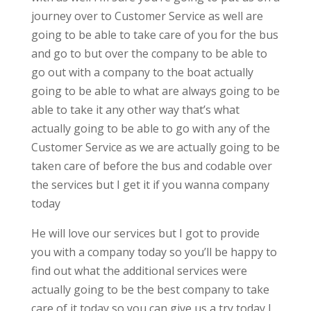
journey over to Customer Service as well are
going to be able to take care of you for the bus
and go to but over the company to be able to
go out with a company to the boat actually
going to be able to what are always going to be
able to take it any other way that’s what
actually going to be able to go with any of the
Customer Service as we are actually going to be
taken care of before the bus and codable over
the services but I get it if you wanna company
today
He will love our services but I got to provide
you with a company today so you’ll be happy to
find out what the additional services were
actually going to be the best company to take
care of it today so you can give us a try today I