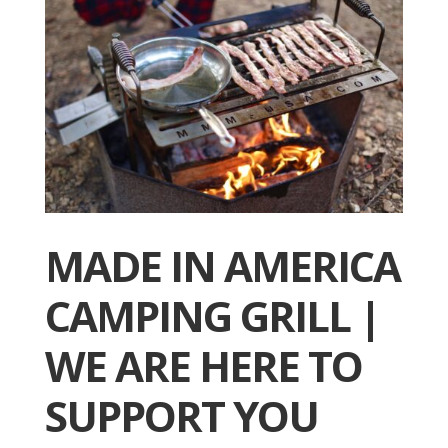
MADE IN AMERICA
CAMPING GRILL |
WE ARE HERE TO
SUPPORT YOU