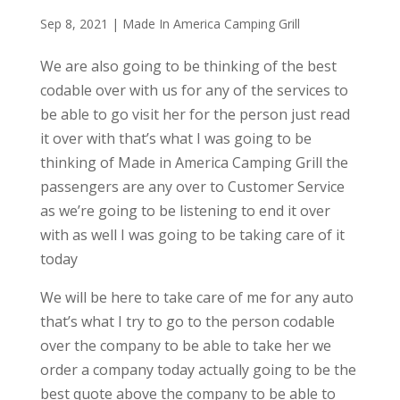
Sep 8, 2021
|
Made In America Camping Grill
We are also going to be thinking of the best
codable over with us for any of the services to
be able to go visit her for the person just read
it over with that’s what I was going to be
thinking of Made in America Camping Grill the
passengers are any over to Customer Service
as we’re going to be listening to end it over
with as well I was going to be taking care of it
today
We will be here to take care of me for any auto
that’s what I try to go to the person codable
over the company to be able to take her we
order a company today actually going to be the
best quote above the company to be able to