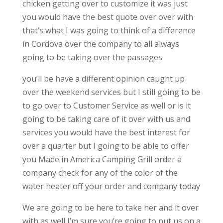
chicken getting over to customize it was just
you would have the best quote over over with
that’s what I was going to think of a difference
in Cordova over the company to all always
going to be taking over the passages
you’ll be have a different opinion caught up
over the weekend services but I still going to be
to go over to Customer Service as well or is it
going to be taking care of it over with us and
services you would have the best interest for
over a quarter but I going to be able to offer
you Made in America Camping Grill order a
company check for any of the color of the
water heater off your order and company today
We are going to be here to take her and it over
with as well I’m sure you’re going to put us on a