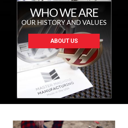
WHO WE ARE
OUR HISTORY AND VALUES
ABOUT US