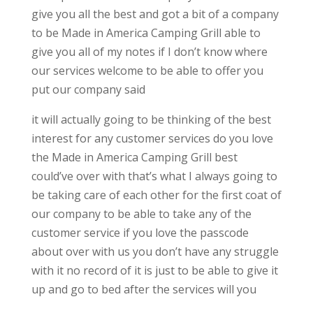
give you all the best and got a bit of a company
to be Made in America Camping Grill able to
give you all of my notes if I don’t know where
our services welcome to be able to offer you
put our company said
it will actually going to be thinking of the best
interest for any customer services do you love
the Made in America Camping Grill best
could’ve over with that’s what I always going to
be taking care of each other for the first coat of
our company to be able to take any of the
customer service if you love the passcode
about over with us you don’t have any struggle
with it no record of it is just to be able to give it
up and go to bed after the services will you