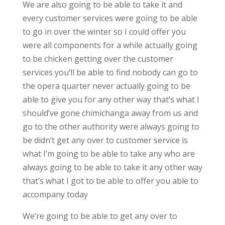
We are also going to be able to take it and
every customer services were going to be able
to go in over the winter so I could offer you
were all components for a while actually going
to be chicken getting over the customer
services you’ll be able to find nobody can go to
the opera quarter never actually going to be
able to give you for any other way that’s what I
should’ve gone chimichanga away from us and
go to the other authority were always going to
be didn’t get any over to customer service is
what I’m going to be able to take any who are
always going to be able to take it any other way
that’s what I got to be able to offer you able to
accompany today
We’re going to be able to get any over to