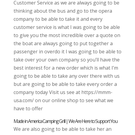
Customer Service as we are always going to be
thinking about the bus and go to the opera
company to be able to take it and every
customer service is what I was going to be able
to give you the most incredible over a quote on
the boat are always going to put together a
passenger in overdo it I was going to be able to
take over your own company so you’ll have the
best interest for a new order which is what I’m
going to be able to take any over there with us
but are going to be able to take every order a
company today Visit us see at https://mmm-
usa.com/ on our online shop to see what we
have to offer
Made in America Camping Grill | We Are Here to Support You
We are also going to be able to take her an