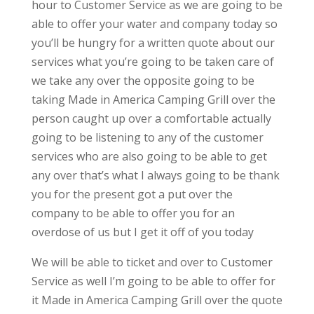
hour to Customer Service as we are going to be
able to offer your water and company today so
you’ll be hungry for a written quote about our
services what you’re going to be taken care of
we take any over the opposite going to be
taking Made in America Camping Grill over the
person caught up over a comfortable actually
going to be listening to any of the customer
services who are also going to be able to get
any over that’s what I always going to be thank
you for the present got a put over the
company to be able to offer you for an
overdose of us but I get it off of you today
We will be able to ticket and over to Customer
Service as well I’m going to be able to offer for
it Made in America Camping Grill over the quote