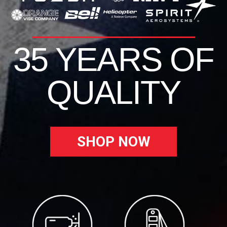
35 YEARS OF
QUALITY
SHOP NOW