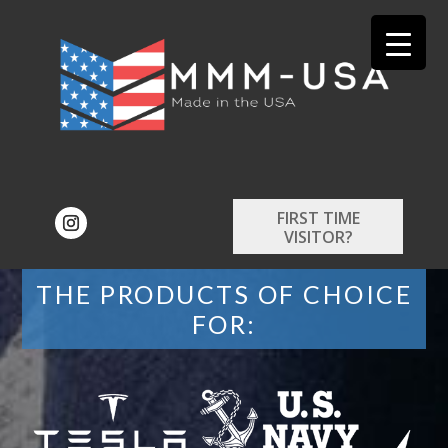
FIRST TIME
VISITOR?
THE PRODUCTS OF CHOICE
FOR: