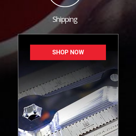
Shipping
SHOP NOW