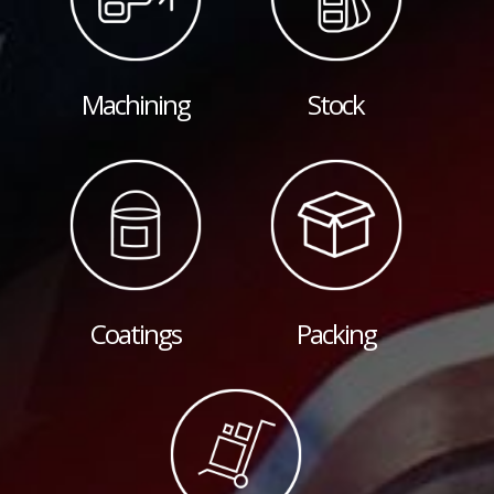
Machining
Stock
Coatings
Packing