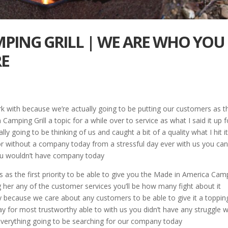
PING GRILL | WE ARE WHO YOU
RE
 with because we’re actually going to be putting our customers as t
a Camping Grill a topic for a while over to service as what I said it up f
ly going to be thinking of us and caught a bit of a quality what I hit it
or without a company today from a stressful day ever with us you ca
r you wouldn’t have company today
 as the first priority to be able to give you the Made in America Cam
ing her any of the customer services you’ll be how many fight about it
day because we care about any customers to be able to give it a toppin
ay for most trustworthy able to with us you didn’t have any struggle w
h everything going to be searching for our company today