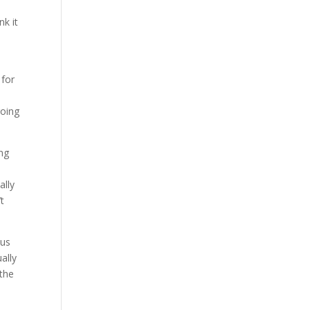
k it
 for
going
ing
ally
’t
 us
ally
 the