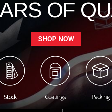
EARS OF QU
SHOP NOW
Stock
Coatings
Packing