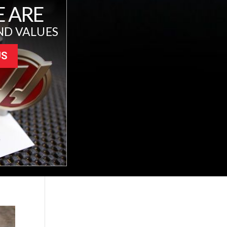
 ARE
ND VALUES
US