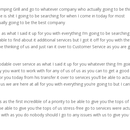
mping Grill and go to whatever company who actually going to be thin
 is shit I going to be searching for when I come in today for most
tually going to be the best company
 as what I said it up for you with everything I’m going to be searching
ble to find about it additional services but I got it off for you with the
 be thinking of us and just ran it over to Customer Service as you are 
odable over service as what I said it up for you whatever thing I’m go
 you want to work with for any of us of us as you can to get a good
r you today from his transfer it over to services you’ll be able to actu
us we are here at all for you with everything you’re going to but I can
s the first incredible of a priority to be able to give you the tops of
 be able to give you the tops of us stress-free go to services were actu
er with as you do nobody should I go to any issues with us to give you