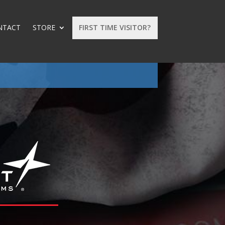
NTACT
STORE
FIRST TIME VISITOR?
: