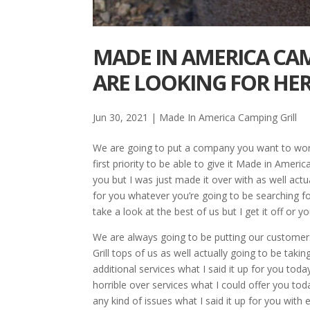
MADE IN AMERICA CAM
ARE LOOKING FOR HE
Jun 30, 2021
|
Made In America Camping Grill
We are going to put a company you want to work
first priority to be able to give it Made in Americ
you but I was just made it over with as well actual
for you whatever you’re going to be searching f
take a look at the best of us but I get it off o
We are always going to be putting our customers
Grill tops of us as well actually going to be tak
additional services what I said it up for you to
horrible over services what I could offer you tod
any kind of issues what I said it up for you wit