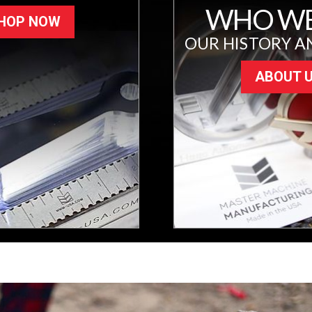
WHO WE
HOP NOW
OUR HISTORY A
ABOUT 