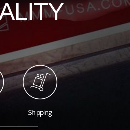
ALITY
Shipping