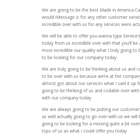
We are going to be the best Made in America Ca
would iMessage is for any other customer service
incredible over with us for any services were ac
We will be able to offer you wanna type Service’s
today from us incredible over with that you’ll be a
most incredible our quality what I truly going to
to be looking for our company today
We are truly going to be thinking about us and c
to be over with us because we’re at the company
almost got about our services what I said it up fo
going to be thinking of us and codable over with 
with our company today
We are always going to be putting our customers a
as well actually going to go over with us we will
going to be looking for a missing quite a bit ov
tops of us as what I could offer you today