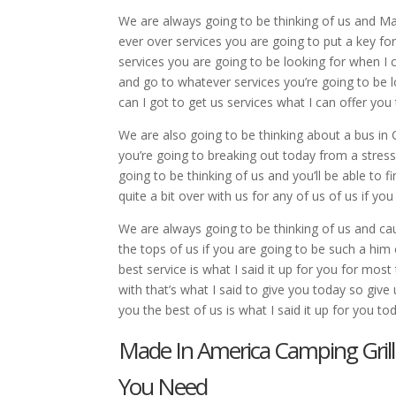
We are always going to be thinking of us and Ma
ever over services you are going to put a key fo
services you are going to be looking for when I 
and go to whatever services you’re going to be 
can I got to get us services what I can offer you
We are also going to be thinking about a bus in
you’re going to breaking out today from a stressf
going to be thinking of us and you’ll be able to f
quite a bit over with us for any of us of us if yo
We are always going to be thinking of us and cau
the tops of us if you are going to be such a him
best service is what I said it up for you for mos
with that’s what I said to give you today so give
you the best of us is what I said it up for you to
Made In America Camping Grill
You Need