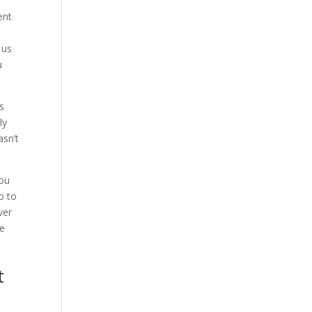
ent
 us
u
s
ly
asn’t
you
o to
ver
ve
t