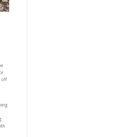
he
or
 off
n
ping
g
ith