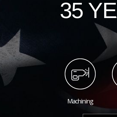
35 Y
Machining