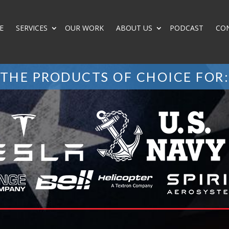
E
SERVICES
OUR WORK
ABOUT US
PODCAST
CO
THE PRODUCTS OF CHOICE FOR