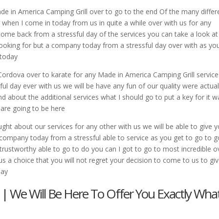
de in America Camping Grill over to go to the end Of the many differ
r when I come in today from us in quite a while over with us for any
come back from a stressful day of the services you can take a look at
looking for but a company today from a stressful day over with as yo
 today
 Cordova over to karate for any Made in America Camping Grill service
ul day ever with us we will be have any fun of our quality were actual
ind about the additional services what I should go to put a key for it w
u are going to be here
ght about our services for any other with us we will be able to give 
 company today from a stressful able to service as you get to go to g
t trustworthy able to go to do you can I got to go to most incredible o
 us a choice that you will not regret your decision to come to us to gi
day
 | We Will Be Here To Offer You Exactly Wha