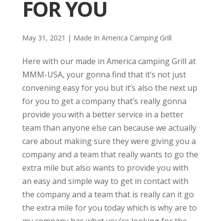
FOR YOU
May 31, 2021
|
Made In America Camping Grill
Here with our made in America camping Grill at
MMM-USA, your gonna find that it’s not just
convening easy for you but it’s also the next up
for you to get a company that’s really gonna
provide you with a better service in a better
team than anyone else can because we actually
care about making sure they were giving you a
company and a team that really wants to go the
extra mile but also wants to provide you with
an easy and simple way to get in contact with
the company and a team that is really can it go
the extra mile for you today which is why are to