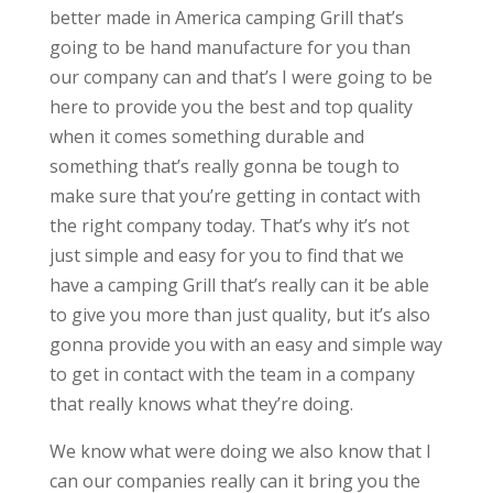
better made in America camping Grill that’s
going to be hand manufacture for you than
our company can and that’s I were going to be
here to provide you the best and top quality
when it comes something durable and
something that’s really gonna be tough to
make sure that you’re getting in contact with
the right company today. That’s why it’s not
just simple and easy for you to find that we
have a camping Grill that’s really can it be able
to give you more than just quality, but it’s also
gonna provide you with an easy and simple way
to get in contact with the team in a company
that really knows what they’re doing.
We know what were doing we also know that I
can our companies really can it bring you the