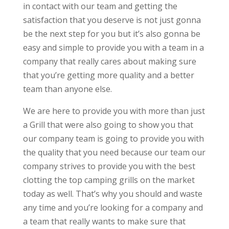
in contact with our team and getting the
satisfaction that you deserve is not just gonna
be the next step for you but it’s also gonna be
easy and simple to provide you with a team in a
company that really cares about making sure
that you’re getting more quality and a better
team than anyone else.
We are here to provide you with more than just
a Grill that were also going to show you that
our company team is going to provide you with
the quality that you need because our team our
company strives to provide you with the best
clotting the top camping grills on the market
today as well. That’s why you should and waste
any time and you’re looking for a company and
a team that really wants to make sure that