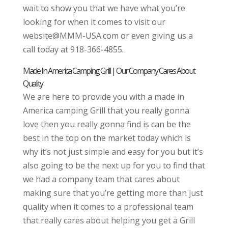
wait to show you that we have what you’re
looking for when it comes to visit our
website@MMM-USA.com or even giving us a
call today at 918-366-4855.
Made In America Camping Grill | Our Company Cares About
Quality
We are here to provide you with a made in
America camping Grill that you really gonna
love then you really gonna find is can be the
best in the top on the market today which is
why it’s not just simple and easy for you but it’s
also going to be the next up for you to find that
we had a company team that cares about
making sure that you’re getting more than just
quality when it comes to a professional team
that really cares about helping you get a Grill