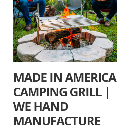
MADE IN AMERICA
CAMPING GRILL |
WE HAND
MANUFACTURE