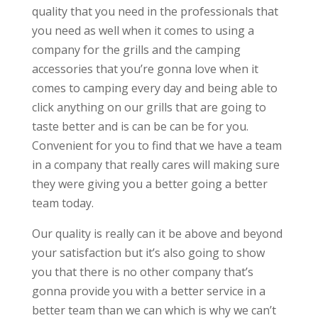
quality that you need in the professionals that
you need as well when it comes to using a
company for the grills and the camping
accessories that you’re gonna love when it
comes to camping every day and being able to
click anything on our grills that are going to
taste better and is can be can be for you.
Convenient for you to find that we have a team
in a company that really cares will making sure
they were giving you a better going a better
team today.
Our quality is really can it be above and beyond
your satisfaction but it’s also going to show
you that there is no other company that’s
gonna provide you with a better service in a
better team than we can which is why we can’t