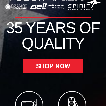
35 YEARS OF
QUALITY
SHOP NOW