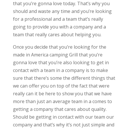
that you’re gonna love today. That’s why you
should and waste any time and you’re looking
for a professional and a team that’s really
going to provide you with a company and a
team that really cares about helping you.
Once you decide that you’re looking for the
made in America camping Grill that you’re
gonna love that you’re also looking to get in
contact with a team in a company is to make
sure that there’s some the different things that
we can offer you on top of the fact that were
really can it be here to show you that we have
more than just an average team in a comes to
getting a company that cares about quality.
Should be getting in contact with our team our
company and that’s why it’s not just simple and