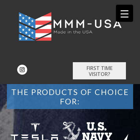
FIRST TIME
VISITOR?
THE PRODUCTS OF CHOICE
FOR: