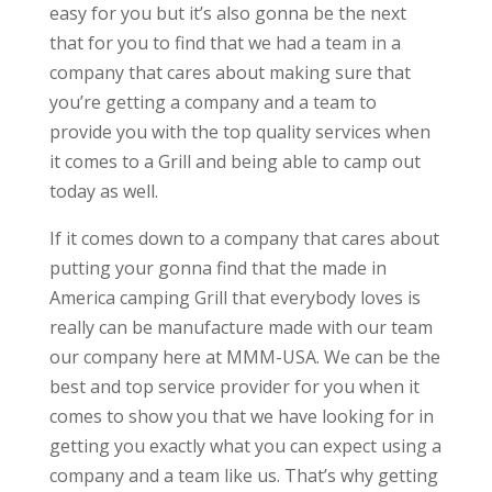
easy for you but it’s also gonna be the next
that for you to find that we had a team in a
company that cares about making sure that
you’re getting a company and a team to
provide you with the top quality services when
it comes to a Grill and being able to camp out
today as well.
If it comes down to a company that cares about
putting your gonna find that the made in
America camping Grill that everybody loves is
really can be manufacture made with our team
our company here at MMM-USA. We can be the
best and top service provider for you when it
comes to show you that we have looking for in
getting you exactly what you can expect using a
company and a team like us. That’s why getting