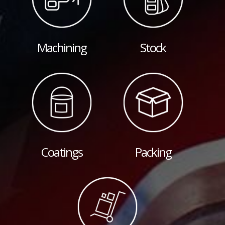
Machining
Stock
Coatings
Packing