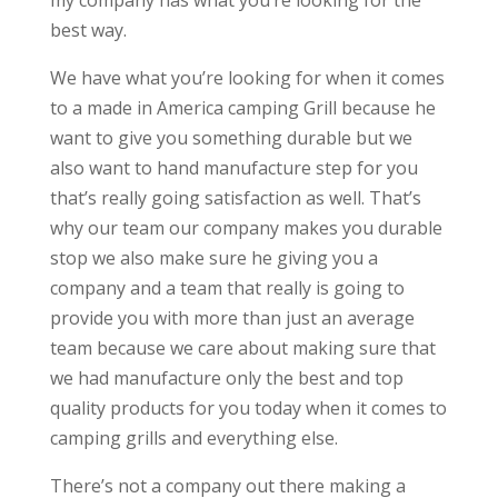
my company has what you’re looking for the
best way.
We have what you’re looking for when it comes
to a made in America camping Grill because he
want to give you something durable but we
also want to hand manufacture step for you
that’s really going satisfaction as well. That’s
why our team our company makes you durable
stop we also make sure he giving you a
company and a team that really is going to
provide you with more than just an average
team because we care about making sure that
we had manufacture only the best and top
quality products for you today when it comes to
camping grills and everything else.
There’s not a company out there making a