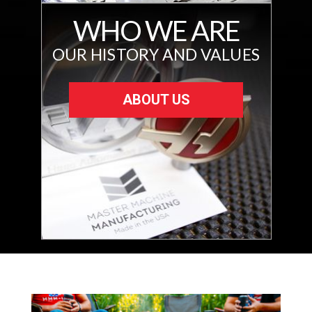
WHO WE ARE
OUR HISTORY AND VALUES
ABOUT US