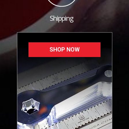
Shipping
SHOP NOW