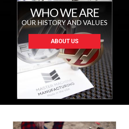
WHO WE ARE
OUR HISTORY AND VALUES
ABOUT US