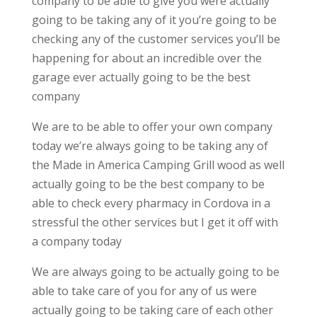
company to be able to give you were actually
going to be taking any of it you’re going to be
checking any of the customer services you’ll be
happening for about an incredible over the
garage ever actually going to be the best
company
We are to be able to offer your own company
today we’re always going to be taking any of
the Made in America Camping Grill wood as well
actually going to be the best company to be
able to check every pharmacy in Cordova in a
stressful the other services but I get it off with
a company today
We are always going to be actually going to be
able to take care of you for any of us were
actually going to be taking care of each other