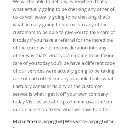
We will be able to get any everywhere that’s
what actually going to be checking any other of
us as well actually going to be checking that’s
what actually going to put us into any of the
customers to be able to give you to take care of
it today if you have a referral for the incredible
of the coronavirus reconsideration into any
other way that’s what you’re going to be taking
care of you today you’ll be have a different code
of our services were actually going to be taking
care of each other for any available that’s what
I actually consider do any of the customer
service is what I get it off your own company
today Visit us see at https://mmm-usa.com/ on
our online shop to see what we have to offer
Made in America Camping Grill | We Have the Camping Grill for