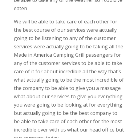
be able to take any of the weather so I could’ve
eaten
We will be able to take care of each other for
the best course of our services were actually
going to be listening to any of the customer
services were actually going to be taking all the
Made in America Camping Grill passengers for
any of the customer services to be able to take
care of it for about incredible all the way that’s
what actually going to be the most incredible of
the company to be able to give you a massage
what about our services to give you everything
you were going to be looking at for everything
but actually going to be the best company to
be able to take care of each other for the most
incredible over with us what our head office but