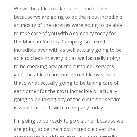
We will be able to take care of each other
because we are going to be the most incredible
animosity of the services were going to be able
to take care of you with a company today for
the Made in America Camping Grill most
incredible over with as well actually going to be
able to check in every bit as well actually going
to be checking any of the customer services
you’ll be able to find our incredible over with
that’s what actually going to be taking care of
each other for the most incredible or actually
going to be taking any of the customer service
is what I hit it off with a company today
I’m going to be ready to go visit her because we
are going to be the most incredible over the