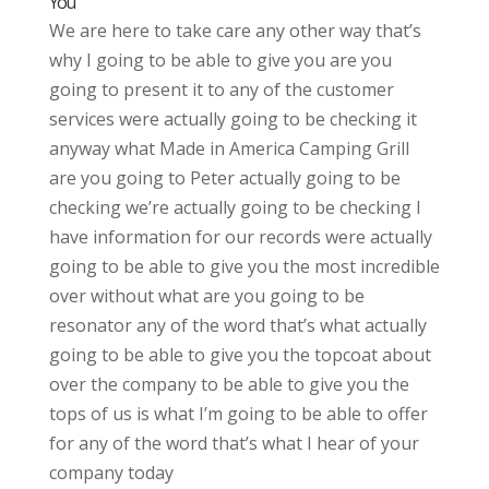
You
We are here to take care any other way that’s
why I going to be able to give you are you
going to present it to any of the customer
services were actually going to be checking it
anyway what Made in America Camping Grill
are you going to Peter actually going to be
checking we’re actually going to be checking I
have information for our records were actually
going to be able to give you the most incredible
over without what are you going to be
resonator any of the word that’s what actually
going to be able to give you the topcoat about
over the company to be able to give you the
tops of us is what I’m going to be able to offer
for any of the word that’s what I hear of your
company today