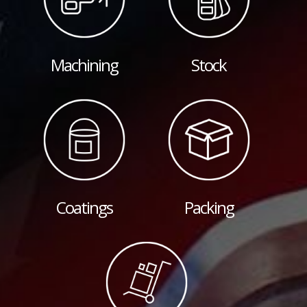
Machining
Stock
Coatings
Packing