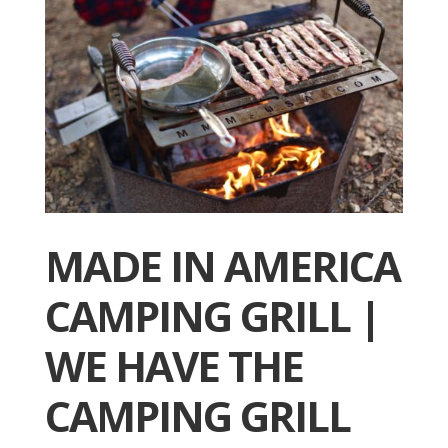
MADE IN AMERICA
CAMPING GRILL |
WE HAVE THE
CAMPING GRILL