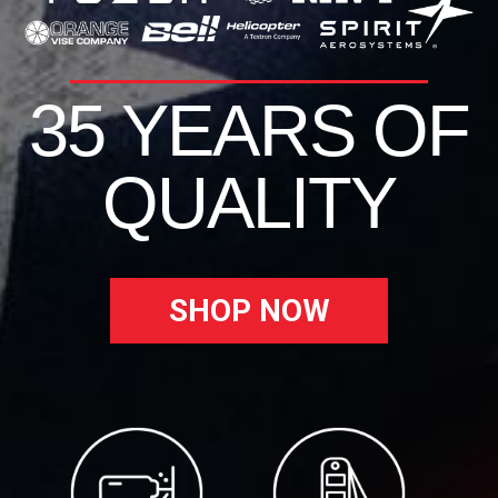
35 YEARS OF
QUALITY
SHOP NOW