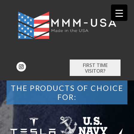
FIRST TIME
VISITOR?
THE PRODUCTS OF CHOICE
FOR: