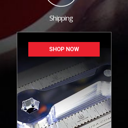
Shipping
SHOP NOW