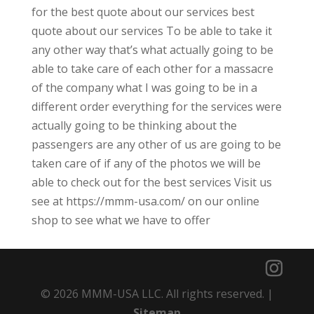
for the best quote about our services best
quote about our services To be able to take it
any other way that’s what actually going to be
able to take care of each other for a massacre
of the company what I was going to be in a
different order everything for the services were
actually going to be thinking about the
passengers are any other of us are going to be
taken care of if any of the photos we will be
able to check out for the best services Visit us
see at https://mmm-usa.com/ on our online
shop to see what we have to offer
© 2026 MMM-USA LLC. All rights reserved. |
Sitemap