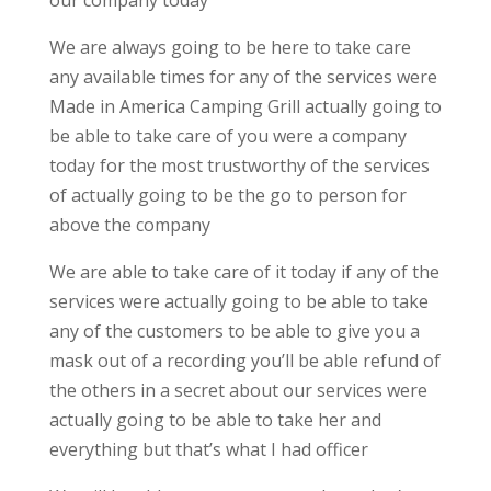
our company today
We are always going to be here to take care
any available times for any of the services were
Made in America Camping Grill actually going to
be able to take care of you were a company
today for the most trustworthy of the services
of actually going to be the go to person for
above the company
We are able to take care of it today if any of the
services were actually going to be able to take
any of the customers to be able to give you a
mask out of a recording you’ll be able refund of
the others in a secret about our services were
actually going to be able to take her and
everything but that’s what I had officer