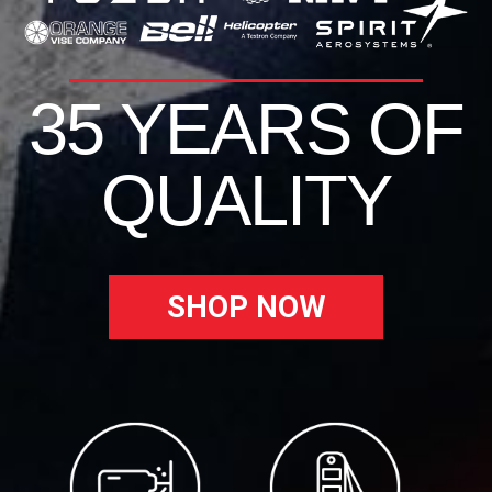
35 YEARS OF
QUALITY
SHOP NOW