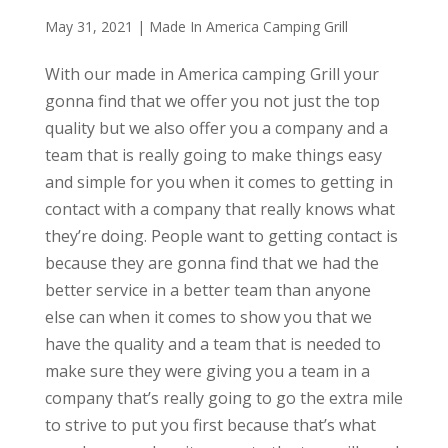
May 31, 2021
|
Made In America Camping Grill
With our made in America camping Grill your
gonna find that we offer you not just the top
quality but we also offer you a company and a
team that is really going to make things easy
and simple for you when it comes to getting in
contact with a company that really knows what
they’re doing. People want to getting contact is
because they are gonna find that we had the
better service in a better team than anyone
else can when it comes to show you that we
have the quality and a team that is needed to
make sure they were giving you a team in a
company that’s really going to go the extra mile
to strive to put you first because that’s what