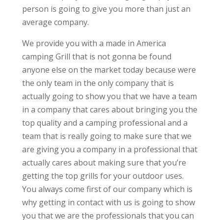
person is going to give you more than just an
average company.
We provide you with a made in America
camping Grill that is not gonna be found
anyone else on the market today because were
the only team in the only company that is
actually going to show you that we have a team
in a company that cares about bringing you the
top quality and a camping professional and a
team that is really going to make sure that we
are giving you a company in a professional that
actually cares about making sure that you’re
getting the top grills for your outdoor uses.
You always come first of our company which is
why getting in contact with us is going to show
you that we are the professionals that you can