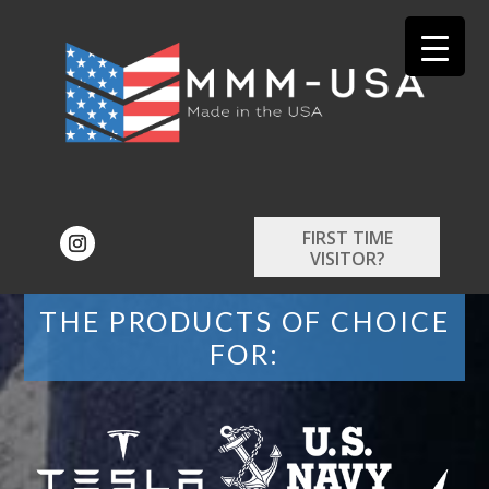
FIRST TIME
VISITOR?
THE PRODUCTS OF CHOICE
FOR: