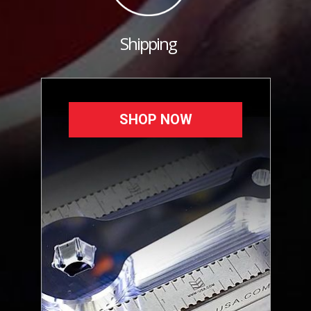
Shipping
SHOP NOW