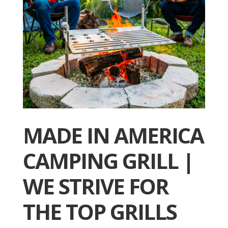
MADE IN AMERICA
CAMPING GRILL |
WE STRIVE FOR
THE TOP GRILLS