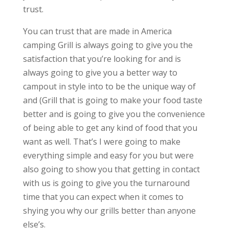
trust.
You can trust that are made in America
camping Grill is always going to give you the
satisfaction that you’re looking for and is
always going to give you a better way to
campout in style into to be the unique way of
and (Grill that is going to make your food taste
better and is going to give you the convenience
of being able to get any kind of food that you
want as well. That’s I were going to make
everything simple and easy for you but were
also going to show you that getting in contact
with us is going to give you the turnaround
time that you can expect when it comes to
shying you why our grills better than anyone
else’s.