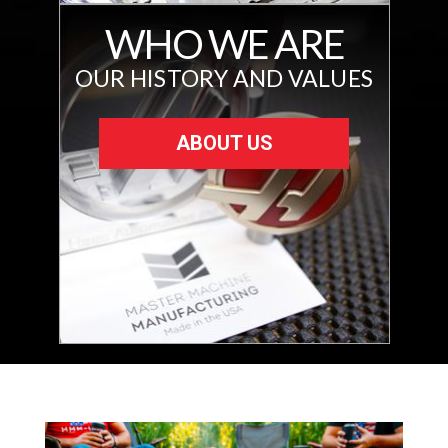
WHO WE ARE
OUR HISTORY AND VALUES
ABOUT US