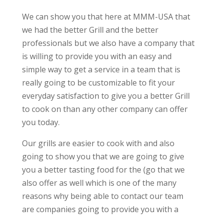
We can show you that here at MMM-USA that
we had the better Grill and the better
professionals but we also have a company that
is willing to provide you with an easy and
simple way to get a service in a team that is
really going to be customizable to fit your
everyday satisfaction to give you a better Grill
to cook on than any other company can offer
you today.
Our grills are easier to cook with and also
going to show you that we are going to give
you a better tasting food for the (go that we
also offer as well which is one of the many
reasons why being able to contact our team
are companies going to provide you with a