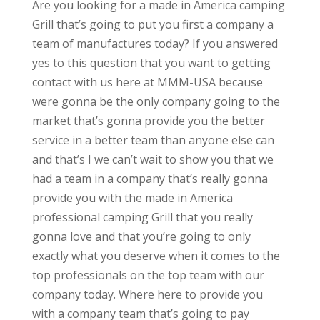
Are you looking for a made in America camping
Grill that’s going to put you first a company a
team of manufactures today? If you answered
yes to this question that you want to getting
contact with us here at MMM-USA because
were gonna be the only company going to the
market that’s gonna provide you the better
service in a better team than anyone else can
and that’s I we can’t wait to show you that we
had a team in a company that’s really gonna
provide you with the made in America
professional camping Grill that you really
gonna love and that you’re going to only
exactly what you deserve when it comes to the
top professionals on the top team with our
company today. Where here to provide you
with a company team that’s going to pay