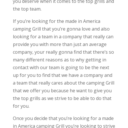
you deserve when it comes to the top grills and
the top team.
If you’re looking for the made in America
camping Grill that you’re gonna love and also
looking for a team in a company that really can
provide you with more than just an average
company, your really gonna find that there’s so
many different reasons as to why getting in
contact with our team is going to be the next
up for you to find that we have a company and
a team that really cares about the camping Grill
that we offer you because he want to give you
the top grills as we strive to be able to do that
for you.
Once you decide that you’re looking for a made
in America camping Grill you’re looking to strive