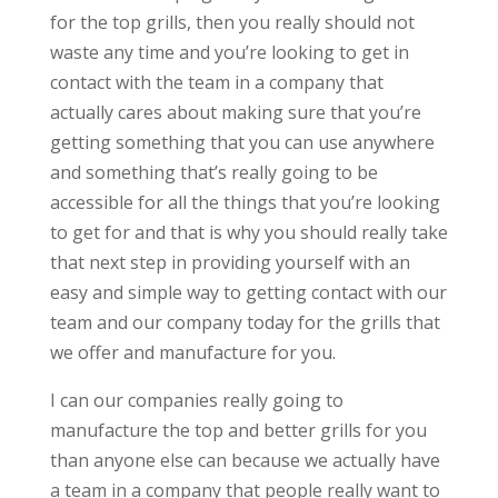
for the top grills, then you really should not
waste any time and you’re looking to get in
contact with the team in a company that
actually cares about making sure that you’re
getting something that you can use anywhere
and something that’s really going to be
accessible for all the things that you’re looking
to get for and that is why you should really take
that next step in providing yourself with an
easy and simple way to getting contact with our
team and our company today for the grills that
we offer and manufacture for you.
I can our companies really going to
manufacture the top and better grills for you
than anyone else can because we actually have
a team in a company that people really want to