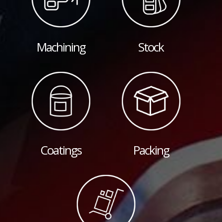
Machining
Stock
Coatings
Packing