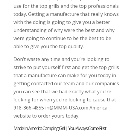
use for the top grills and the top professionals
today. Getting a manufacture that really knows
with the doing is going to give you a better
understanding of why were the best and why
were going to continue to be the best to be
able to give you the top quality.
Don’t waste any time and you’re looking to
strive to put yourself first and get the top grills
that a manufacture can make for you today in
getting contacted our team and our companies
you can see that we had exactly what you’re
looking for when you’re looking to cause that
918-366-4855 in@MMM-USA.com America
website to order yours today.
Made In America Camping Grill | You Always Come First