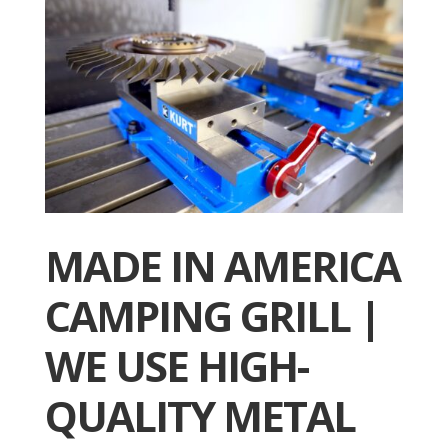
MADE IN AMERICA
CAMPING GRILL |
WE USE HIGH-
QUALITY METAL