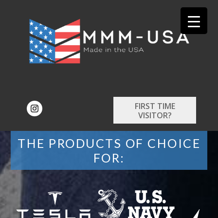
FIRST TIME
VISITOR?
THE PRODUCTS OF CHOICE
FOR: