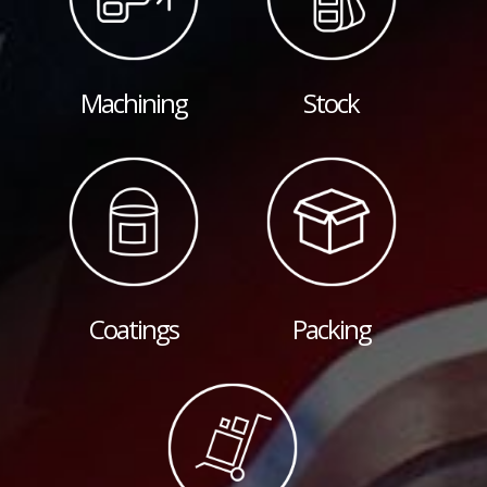
Machining
Stock
Coatings
Packing