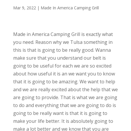
Mar 9, 2022
|
Made In America Camping Grill
Made in America Camping Grill is exactly what
you need. Reason why we Tulsa something in
this is that is going to be really good. Wanna
make sure that you understand our belt is
going to be useful for each we are so excited
about how useful it is an we want you to know
that it is going to be amazing. We want to help
and we are really excited about the help that we
are going to provide. That is what we are going
to do and everything that we are going to do is
going to be really want is that it is going to
make your life better. It is absolutely going to
make a lot better and we know that you are