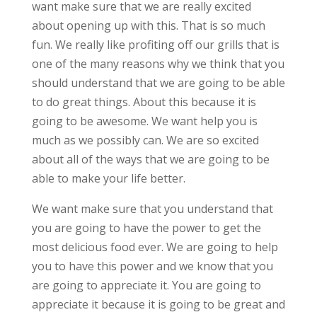
want make sure that we are really excited
about opening up with this. That is so much
fun. We really like profiting off our grills that is
one of the many reasons why we think that you
should understand that we are going to be able
to do great things. About this because it is
going to be awesome. We want help you is
much as we possibly can. We are so excited
about all of the ways that we are going to be
able to make your life better.
We want make sure that you understand that
you are going to have the power to get the
most delicious food ever. We are going to help
you to have this power and we know that you
are going to appreciate it. You are going to
appreciate it because it is going to be great and