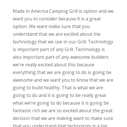
Made in America Camping Grill is option and we
want you to consider because it is a great
option. We want make sure that you
understand that we are excited about the
technology that we use in our Grill. Technology
is important part of any Grill. Technology is
also important part of any awesome builders
we’re really excited about this because
everything that we are going to do is going be
awesome and we want you to know that we are
going to build healthy. That is what we are
going to do and it is going to be really great
what we’re going to do because it is going be
fantastic rich we are so excited about the great
decision that we are making want to make sure
that you understand that technology is a big