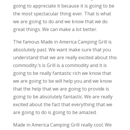
going to appreciate it because it is going to be
the most spectacular thing ever. That is what
we are going to do and we know that we do
great things. We can make a lot better.
The famous Made in America Camping Grill is
absolutely past. We want make sure that you
understand that we are really excited about this
commodity.’s is Grill is a commodity and it is
going to be really fantastic rich we know that
we are going to be will help you and we know
that the help that we are going to provide is
going to be absolutely fantastic. We are really
excited about the fact that everything that we
are going to do is going to be amazed.
Made in America Camping Grill really cool. We