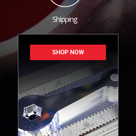
Shipping
SHOP NOW