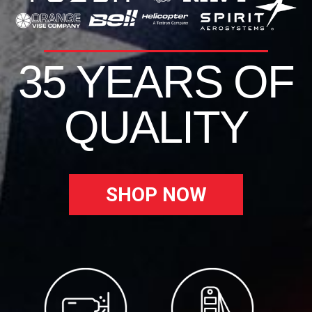
35 YEARS OF
QUALITY
SHOP NOW