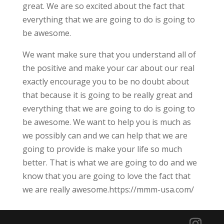
great. We are so excited about the fact that
everything that we are going to do is going to
be awesome.
We want make sure that you understand all of
the positive and make your car about our real
exactly encourage you to be no doubt about
that because it is going to be really great and
everything that we are going to do is going to
be awesome. We want to help you is much as
we possibly can and we can help that we are
going to provide is make your life so much
better. That is what we are going to do and we
know that you are going to love the fact that
we are really awesome.https://mmm-usa.com/