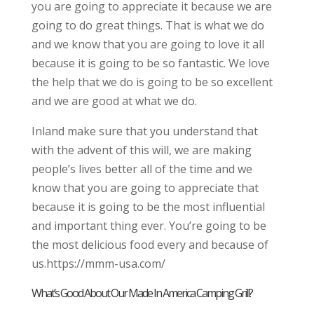
you are going to appreciate it because we are
going to do great things. That is what we do
and we know that you are going to love it all
because it is going to be so fantastic. We love
the help that we do is going to be so excellent
and we are good at what we do.
Inland make sure that you understand that
with the advent of this will, we are making
people’s lives better all of the time and we
know that you are going to appreciate that
because it is going to be the most influential
and important thing ever. You’re going to be
the most delicious food every and because of
us.https://mmm-usa.com/
What’s Good About Our Made In America Camping Grill?