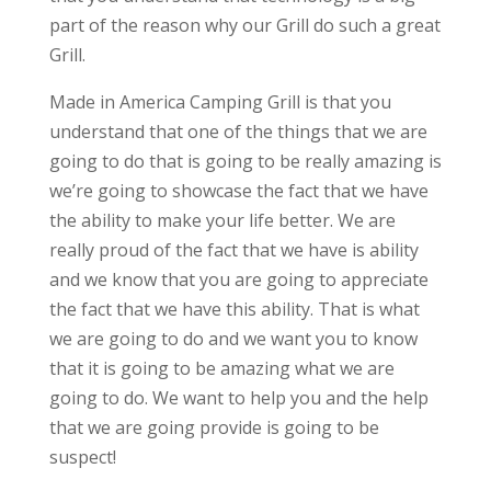
part of the reason why our Grill do such a great
Grill.
Made in America Camping Grill is that you
understand that one of the things that we are
going to do that is going to be really amazing is
we’re going to showcase the fact that we have
the ability to make your life better. We are
really proud of the fact that we have is ability
and we know that you are going to appreciate
the fact that we have this ability. That is what
we are going to do and we want you to know
that it is going to be amazing what we are
going to do. We want to help you and the help
that we are going provide is going to be
suspect!