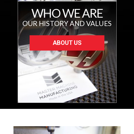
WHO WE ARE
OUR HISTORY AND VALUES
ABOUT US