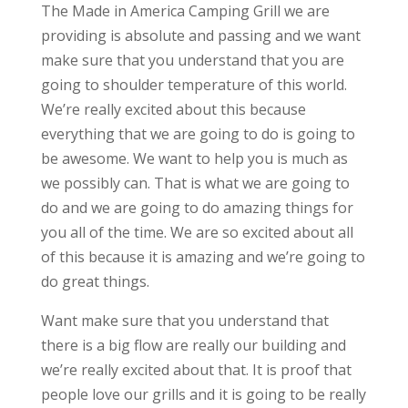
The Made in America Camping Grill we are
providing is absolute and passing and we want
make sure that you understand that you are
going to shoulder temperature of this world.
We’re really excited about this because
everything that we are going to do is going to
be awesome. We want to help you is much as
we possibly can. That is what we are going to
do and we are going to do amazing things for
you all of the time. We are so excited about all
of this because it is amazing and we’re going to
do great things.
Want make sure that you understand that
there is a big flow are really our building and
we’re really excited about that. It is proof that
people love our grills and it is going to be really