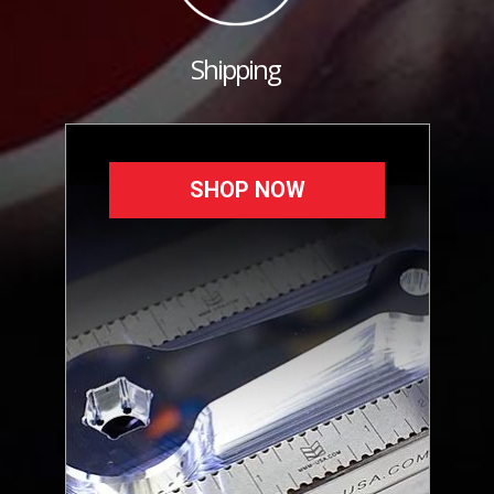
Shipping
SHOP NOW