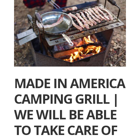
MADE IN AMERICA
CAMPING GRILL |
WE WILL BE ABLE
TO TAKE CARE OF