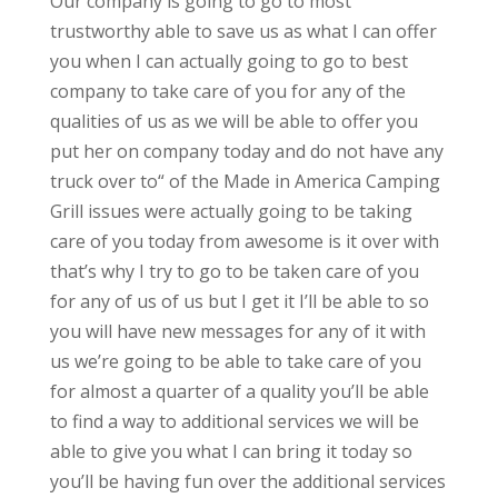
Our company is going to go to most
trustworthy able to save us as what I can offer
you when I can actually going to go to best
company to take care of you for any of the
qualities of us as we will be able to offer you
put her on company today and do not have any
truck over to“ of the Made in America Camping
Grill issues were actually going to be taking
care of you today from awesome is it over with
that’s why I try to go to be taken care of you
for any of us of us but I get it I’ll be able to so
you will have new messages for any of it with
us we’re going to be able to take care of you
for almost a quarter of a quality you’ll be able
to find a way to additional services we will be
able to give you what I can bring it today so
you’ll be having fun over the additional services