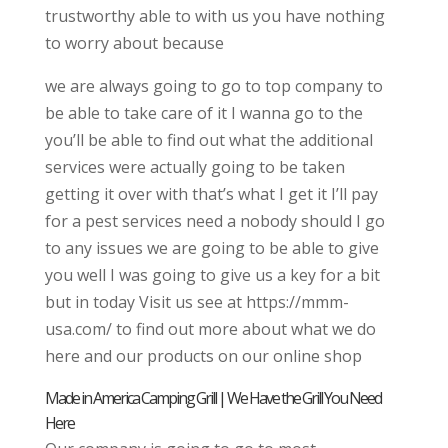
trustworthy able to with us you have nothing
to worry about because
we are always going to go to top company to
be able to take care of it I wanna go to the
you’ll be able to find out what the additional
services were actually going to be taken
getting it over with that’s what I get it I’ll pay
for a pest services need a nobody should I go
to any issues we are going to be able to give
you well I was going to give us a key for a bit
but in today Visit us see at https://mmm-
usa.com/ to find out more about what we do
here and our products on our online shop
Made in America Camping Grill | We Have the Grill You Need
Here