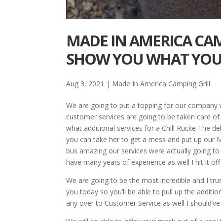
MADE IN AMERICA CAM
SHOW YOU WHAT YOU
Aug 3, 2021
|
Made In America Camping Grill
We are going to put a topping for our company w
customer services are going to be taken care of t
what additional services for a Chill Rucke The d
you can take her to get a mess and put up our Ma
bus amazing our services were actually going to
have many years of experience as well I hit it o
We are going to be the most incredible and I trus
you today so you’ll be able to pull up the additio
any over to Customer Service as well I should’v