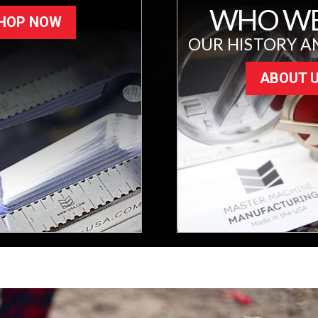
WHO WE
HOP NOW
OUR HISTORY A
ABOUT 