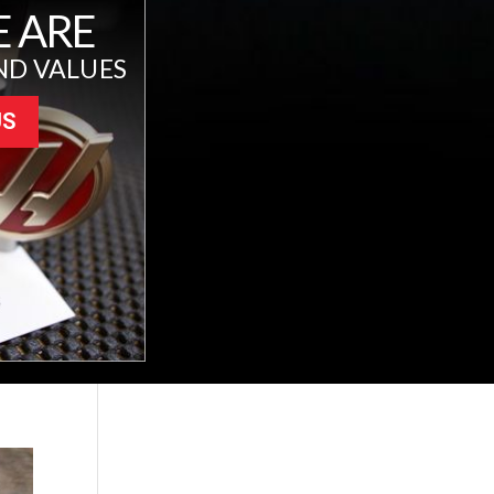
 ARE
ND VALUES
US