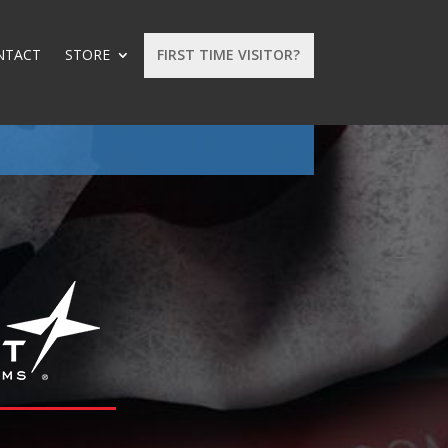
NTACT
STORE
FIRST TIME VISITOR?
: