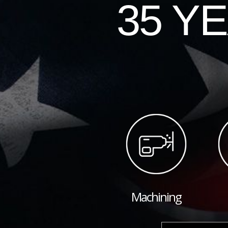
35 Y
Machining