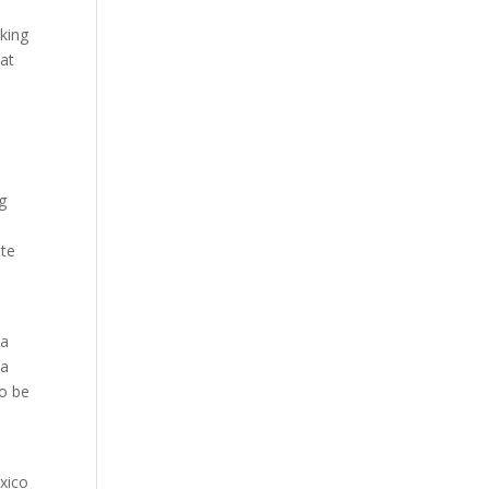
nking
hat
g
ote
 a
 a
to be
exico