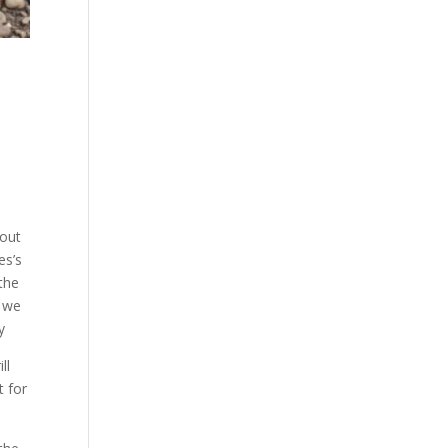
 out
es’s
 the
e we
y
ll
t for