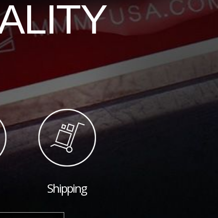
ALITY
Shipping