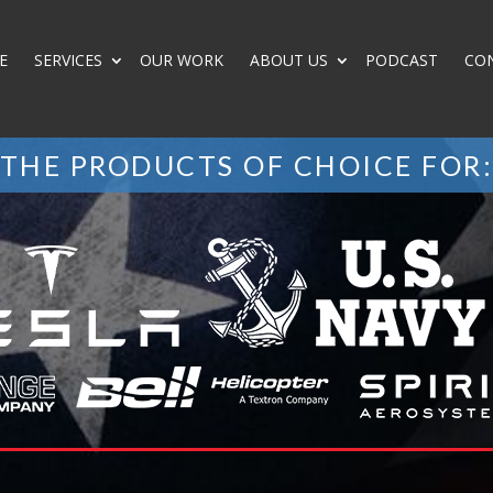
E
SERVICES
OUR WORK
ABOUT US
PODCAST
CO
THE PRODUCTS OF CHOICE FOR