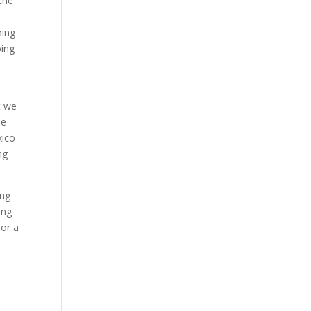
 the
oing
oing
t we
he
xico
ng
ing
ing
for a