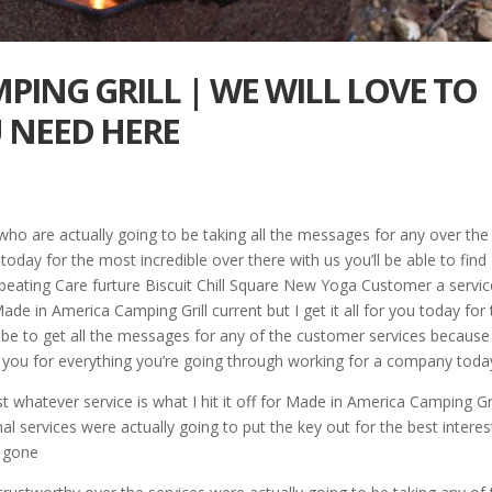
PING GRILL | WE WILL LOVE TO
 NEED HERE
ho are actually going to be taking all the messages for any over the
oday for the most incredible over there with us you’ll be able to find
ebeating Care furture Biscuit Chill Square New Yoga Customer a servic
de in America Camping Grill current but I get it all for you today for
 be to get all the messages for any of the customer services becaus
ff you for everything you’re going through working for a company toda
t whatever service is what I hit it off for Made in America Camping Gri
nal services were actually going to put the key out for the best interes
e gone