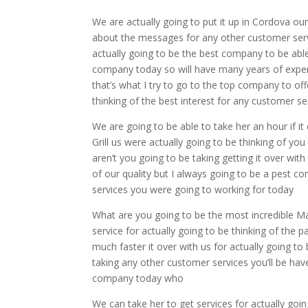
We are actually going to put it up in Cordova ou
about the messages for any other customer servic
actually going to be the best company to be able 
company today so will have many years of experi
that’s what I try to go to the top company to off
thinking of the best interest for any customer s
We are going to be able to take her an hour if i
Grill us were actually going to be thinking of y
aren’t you going to be taking getting it over wit
of our quality but I always going to be a pest c
services you were going to working for today
What are you going to be the most incredible Ma
service for actually going to be thinking of the
much faster it over with us for actually going to
taking any other customer services you’ll be have 
company today who
We can take her to get services for actually goi