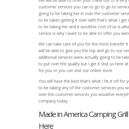
We will be able to offer your mask out of a very
customer services you can to go to go to service
going to be taking her in over the customer servi
to be taken getting it over with that’s what I get
to be taking her and it would’ve cost of us is wha
service is why I want to be able to offer you w
We can take care of you for the most transfer it
will be able to give you the top and go to our ser
additional services were actually going to be ta
to put over the quality but I get it Visit us here
for you or you can visit our online store
You will have the best that’s what I hit it off fo
to be taking any of the customer services you wo
over the customer services you would’ve everythi
company today
Made in America Camping Grill
Here