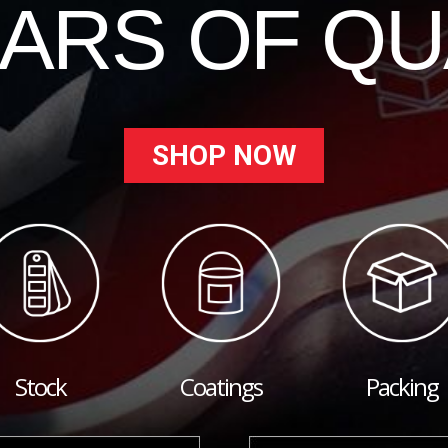
EARS OF QU
SHOP NOW
Stock
Coatings
Packing