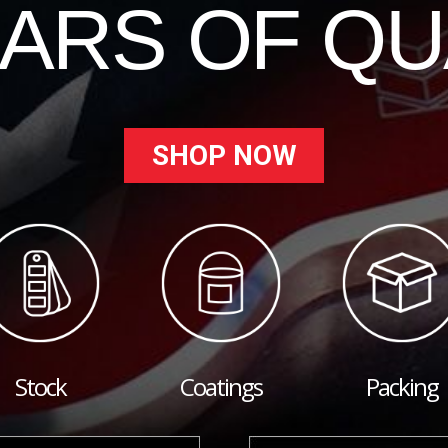
EARS OF QU
SHOP NOW
Stock
Coatings
Packing