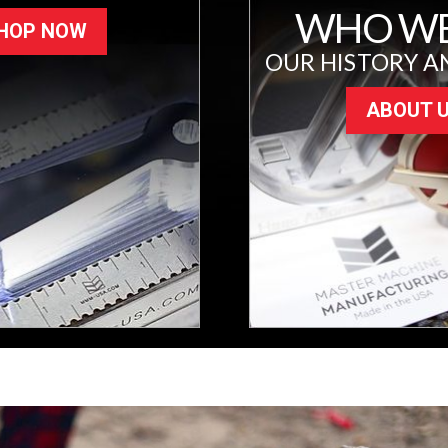
WHO WE
HOP NOW
OUR HISTORY A
ABOUT 