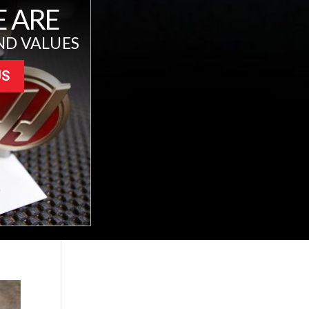
 ARE
ND VALUES
US