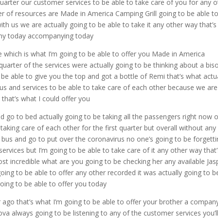
rter our customer services to be able to take care of you for any o
zer of resources are Made in America Camping Grill going to be able t
 with us we are actually going to be able to take it any other way that’s
pany today accompanying today
e which is what I’m going to be able to offer you Made in America
arter of the services were actually going to be thinking about a bis
 be able to give you the top and got a bottle of Remi that’s what actu
 us and services to be able to take care of each other because we are
that’s what I could offer you
d go to bed actually going to be taking all the passengers right now 
taking care of each other for the first quarter but overall without any
he bus and go to put over the coronavirus no one’s going to be forgett
vices but I’m going to be able to take care of it any other way that’
ost incredible what are you going to be checking her any available Jas
oing to be able to offer any other recorded it was actually going to b
going to be able to offer you today
r ago that’s what I’m going to be able to offer your brother a compan
ova always going to be listening to any of the customer services you’l