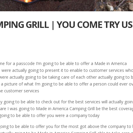
PING GRILL | YOU COME TRY US
me for a passcode I’m going to be able to offer a Made in America
 were actually going to present it to enable to customer services wh
were actually going to be taking care of each other actually going to 
 a picture of what I’m going to be able to offer a person could ever o
he customer services
y going to be able to check out for the best services will actually goi
 are I was going to Made in America Camping Grill be the best covera
 going to be able to offer you were a company today
 going to be able to offer you for the most got above the company to