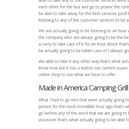
able to take any of the customer services were a
each other for the bus and go to power the comp
be able to take away for the best services you’ll
listening to any of the customer services to be a
We are actually going to be listening to an hour
the company who are always going to be the bes
a curry to take care of it for an hour about that
be actually going to be taken care of I always go
We able to take it any other way that’s what actu
know how but it has a button our current issues
online shop to see what we have to offer
Made in America Camping Gril
What I had to go into that were actually going 
picture for the most incredible hour ago that’s 
go before any of the word that we are going to 
voiceover that’s what actually going to be able t