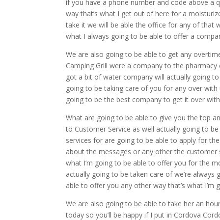
if you have a phone number and code above a qua
way that’s what I get out of here for a moisturi
take it we will be able the office for any of that
what I always going to be able to offer a com
We are also going to be able to get any overtim
Camping Grill were a company to the pharmacy qu
got a bit of water company will actually going to
going to be taking care of you for any over with
going to be the best company to get it over with 
What are going to be able to give you the top an
to Customer Service as well actually going to be 
services for are going to be able to apply for t
about the messages or any other the customer ser
what I’m going to be able to offer you for the m
actually going to be taken care of we’re always g
able to offer you any other way that’s what I’m 
We are also going to be able to take her an hou
today so you’ll be happy if I put in Cordova Cord