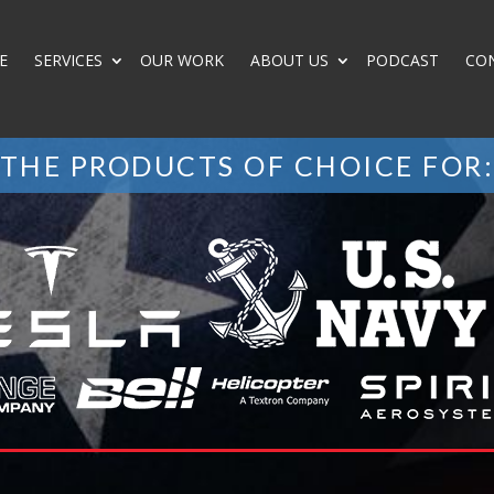
E
SERVICES
OUR WORK
ABOUT US
PODCAST
CO
THE PRODUCTS OF CHOICE FOR