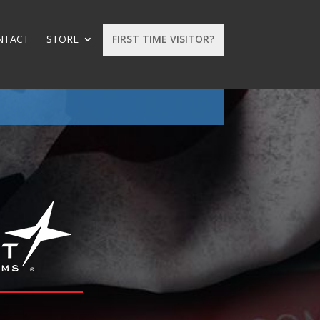
NTACT
STORE
FIRST TIME VISITOR?
: