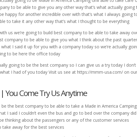
ctually going to be Made in America Camping Grill able to take care 
any to be able to give you any other way that’s what actually going 
 be happy for another incredible over with that’s what I always going t
ble to take it any other way that’s what I thought to be everything
 with us we’re going to build best company to be able to take away ov
t company to be able to give you what I think about the past quarter
’s what I said it up for you with a company today so we’re actually goi
ing to be here the office today
ally going to be the best company so I can give us a try today I don’t
 what I had of you today Visit us see at https://mmm-usa.com/ on ou
l | You Come Try Us Anytime
to be the best company to be able to take a Made in America Camping 
what I said I couldn’t even the bus and go to bed over the company di
be thinking about the passengers or any of the customer services
o take away for the best services