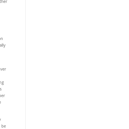
ther
o
on
ally
over
ing
s
per
e
y
l be