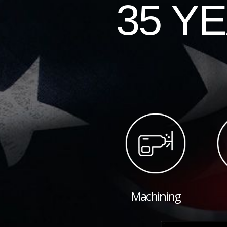
35 Y
Machining