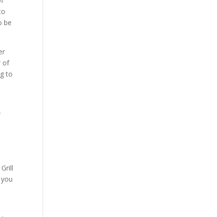
of
to
o be
er
 of
ng to
r
Grill
d you