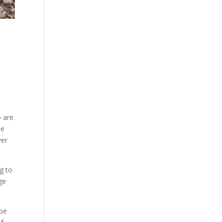
o are
be
ver
ng to
ge
 be