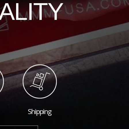
ALITY
Shipping