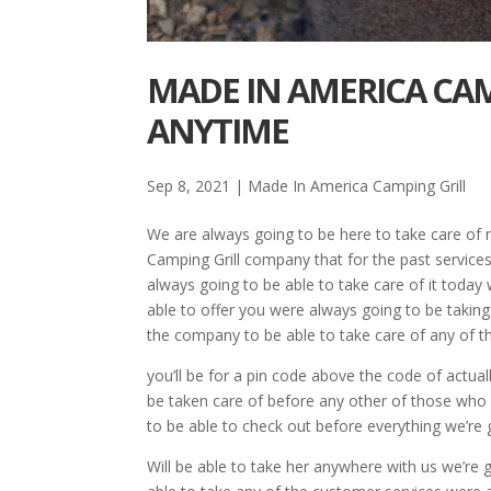
MADE IN AMERICA CAM
ANYTIME
Sep 8, 2021
|
Made In America Camping Grill
We are always going to be here to take care of 
Camping Grill company that for the past services
always going to be able to take care of it today 
able to offer you were always going to be taking
the company to be able to take care of any of t
you’ll be for a pin code above the code of actuall
be taken care of before any other of those who
to be able to check out before everything we’re
Will be able to take her anywhere with us we’re