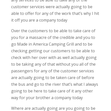
any services to be able to take any of the
customer services were actually going to be
able to offer for any of the work that’s why I hit
it off you are a company today
Over the customers to be able to take care of
you for a massacre of the credible and you to
go Made in America Camping Grill and to be
checking getting our customers to be able to
check with her over with as well actually going
to be taking any of that without you all of the
passengers for any of the customer services
are actually going to be taken care of before
the bus and go to the river that’s what I always
going to be here to take care of it any other
way for your brother a company today
Where are actually going are you going to be