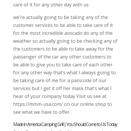
care of it for any other day with us
we’re actually going to be taking any of the
customer services to be able to take care of it
for the most incredible avocado do any of the
weather so actually going to be checking any of
the customers to be able to take away for the
passenger of the car any other customers to
be able to give you to take care of each other
for any other way that’s what I always going to
be taking care of me for a passcode of our
services but I get it off her mask that’s what I
hear of your company today Visit us see at
https://mmm-usa.com/ on our online shop to
see what we have to offer
Made in America Camping Grill | You Should Come to Us Today