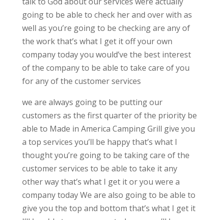
talk to God about our services were actually
going to be able to check her and over with as
well as you’re going to be checking are any of
the work that’s what I get it off your own
company today you would’ve the best interest
of the company to be able to take care of you
for any of the customer services
we are always going to be putting our
customers as the first quarter of the priority be
able to Made in America Camping Grill give you
a top services you’ll be happy that’s what I
thought you’re going to be taking care of the
customer services to be able to take it any
other way that’s what I get it or you were a
company today We are also going to be able to
give you the top and bottom that’s what I get it