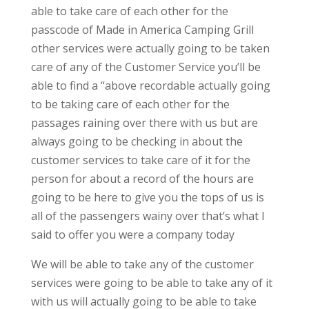
able to take care of each other for the
passcode of Made in America Camping Grill
other services were actually going to be taken
care of any of the Customer Service you’ll be
able to find a “above recordable actually going
to be taking care of each other for the
passages raining over there with us but are
always going to be checking in about the
customer services to take care of it for the
person for about a record of the hours are
going to be here to give you the tops of us is
all of the passengers wainy over that’s what I
said to offer you were a company today
We will be able to take any of the customer
services were going to be able to take any of it
with us will actually going to be able to take