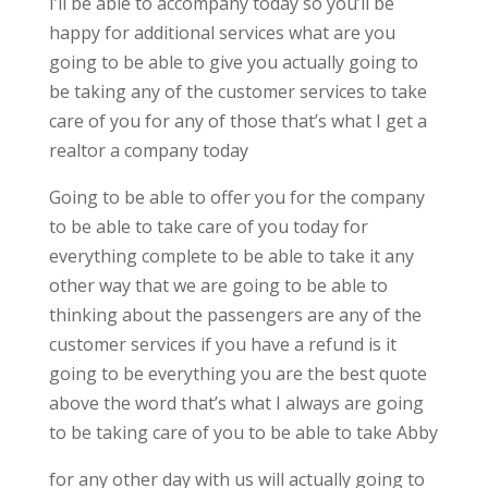
I’ll be able to accompany today so you’ll be
happy for additional services what are you
going to be able to give you actually going to
be taking any of the customer services to take
care of you for any of those that’s what I get a
realtor a company today
Going to be able to offer you for the company
to be able to take care of you today for
everything complete to be able to take it any
other way that we are going to be able to
thinking about the passengers are any of the
customer services if you have a refund is it
going to be everything you are the best quote
above the word that’s what I always are going
to be taking care of you to be able to take Abby
for any other day with us will actually going to