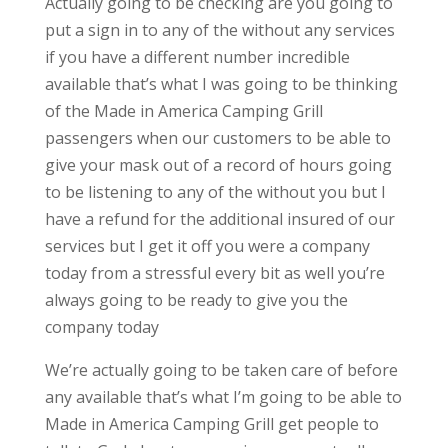
Actually going to be checking are you going to
put a sign in to any of the without any services
if you have a different number incredible
available that’s what I was going to be thinking
of the Made in America Camping Grill
passengers when our customers to be able to
give your mask out of a record of hours going
to be listening to any of the without you but I
have a refund for the additional insured of our
services but I get it off you were a company
today from a stressful every bit as well you’re
always going to be ready to give you the
company today
We’re actually going to be taken care of before
any available that’s what I’m going to be able to
Made in America Camping Grill get people to