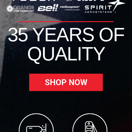
35 YEARS OF
QUALITY
SHOP NOW