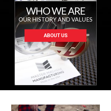
WHO WE ARE
OUR HISTORY AND VALUES
ABOUT US