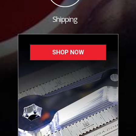
Shipping
SHOP NOW