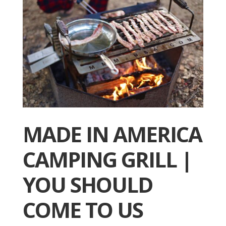
MADE IN AMERICA
CAMPING GRILL |
YOU SHOULD
COME TO US