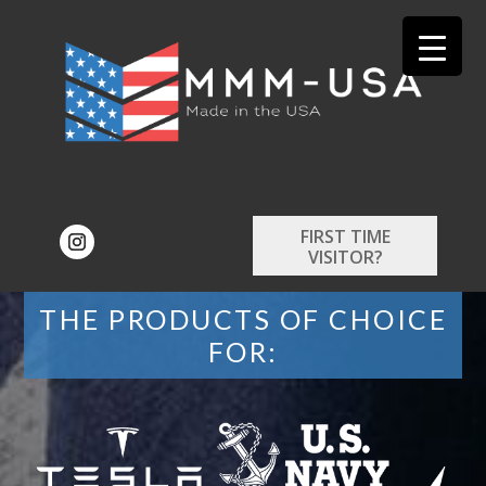
FIRST TIME
VISITOR?
THE PRODUCTS OF CHOICE
FOR: