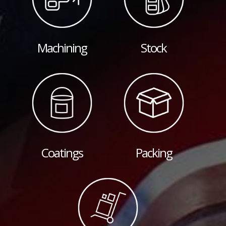
Machining
Stock
Coatings
Packing