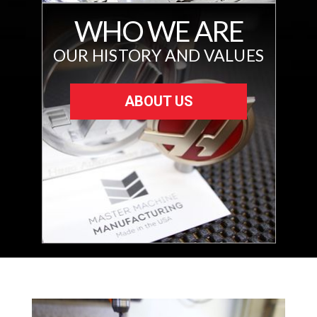
WHO WE ARE
OUR HISTORY AND VALUES
ABOUT US