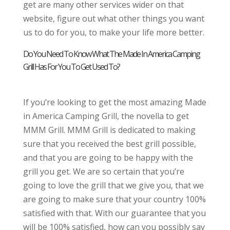
get are many other services wider on that
website, figure out what other things you want
us to do for you, to make your life more better.
Do You Need To Know What The Made In America Camping
Grill Has For You To Get Used To?
If you’re looking to get the most amazing Made
in America Camping Grill, the novella to get
MMM Grill. MMM Grill is dedicated to making
sure that you received the best grill possible,
and that you are going to be happy with the
grill you get. We are so certain that you’re
going to love the grill that we give you, that we
are going to make sure that your country 100%
satisfied with that. With our guarantee that you
will be 100% satisfied, how can you possibly say