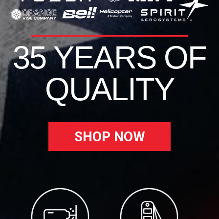
35 YEARS OF
QUALITY
SHOP NOW