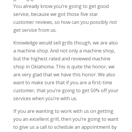
You already know you’re going to get good
service, because we got those five star
customer reviews, so how can you possibly not
get service from us.
Knowledge would sell grills though, we are also
a machine shop. And not only a machine shop,
but the highest rated and reviewed machine
shop in Oklahoma. This is quite the honor, we
are very glad that we have this honor. We also
want to make sure that if you are a first-time
customer, that you’re going to get 50% off your
services when you’re with us.
If you are wanting to work with us on getting
you an excellent grill, then you’re going to want
to give us a call to schedule an appointment by