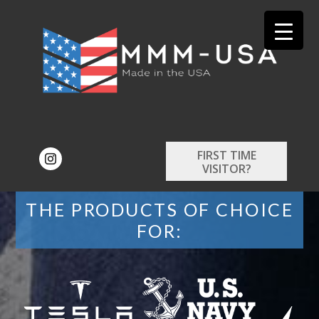
FIRST TIME
VISITOR?
THE PRODUCTS OF CHOICE
FOR: