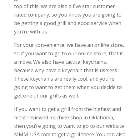
top of this, we are also a five star customer
rated company, so you know you are going to
be getting a good grill and good service when
you’re with us.
For your convenience, we have an online store,
so if you want to go to our online store, that is
a move. We also have tactical keychains,
because why have a keychain that is useless.
These keychains are really cool, and you’re
going to want to get them when you decide to
get one of our grills as well.
If you want to get a grill from the highest and
most reviewed machine shop in Oklahoma,
then you’re going to want to go to our website
MMM-USA.com to get a grill there. You can also