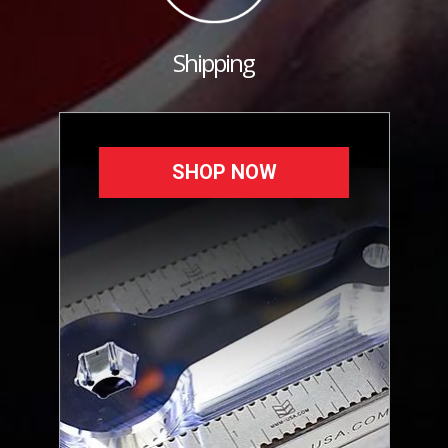
Shipping
SHOP NOW