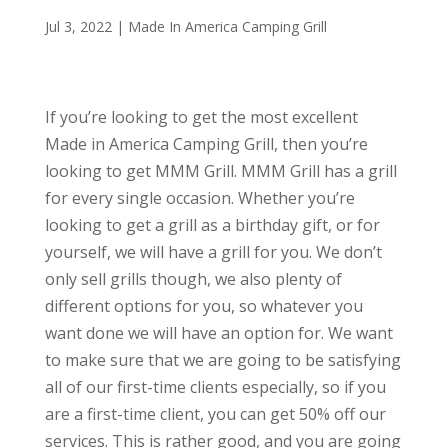
Jul 3, 2022
|
Made In America Camping Grill
If you’re looking to get the most excellent
Made in America Camping Grill, then you’re
looking to get MMM Grill. MMM Grill has a grill
for every single occasion. Whether you’re
looking to get a grill as a birthday gift, or for
yourself, we will have a grill for you. We don’t
only sell grills though, we also plenty of
different options for you, so whatever you
want done we will have an option for. We want
to make sure that we are going to be satisfying
all of our first-time clients especially, so if you
are a first-time client, you can get 50% off our
services. This is rather good, and you are going