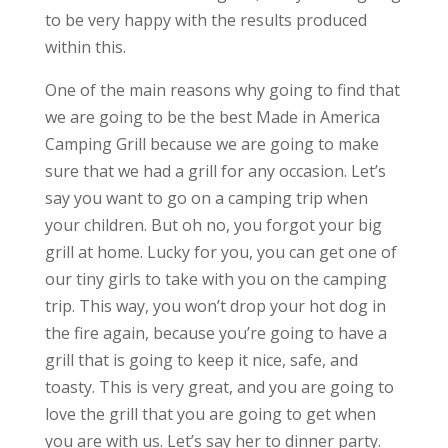
to be very happy with the results produced
within this.
One of the main reasons why going to find that
we are going to be the best Made in America
Camping Grill because we are going to make
sure that we had a grill for any occasion. Let’s
say you want to go on a camping trip when
your children. But oh no, you forgot your big
grill at home. Lucky for you, you can get one of
our tiny girls to take with you on the camping
trip. This way, you won’t drop your hot dog in
the fire again, because you’re going to have a
grill that is going to keep it nice, safe, and
toasty. This is very great, and you are going to
love the grill that you are going to get when
you are with us. Let’s say her to dinner party.