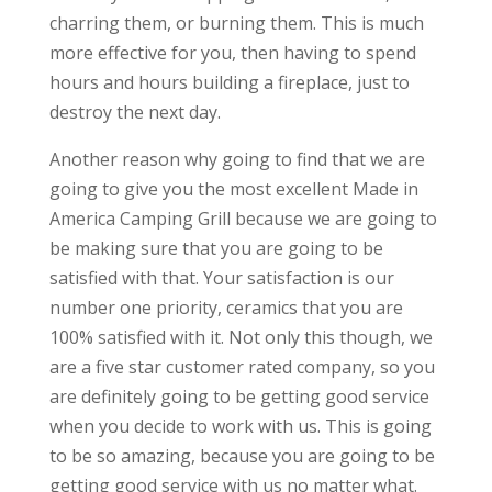
charring them, or burning them. This is much
more effective for you, then having to spend
hours and hours building a fireplace, just to
destroy the next day.
Another reason why going to find that we are
going to give you the most excellent Made in
America Camping Grill because we are going to
be making sure that you are going to be
satisfied with that. Your satisfaction is our
number one priority, ceramics that you are
100% satisfied with it. Not only this though, we
are a five star customer rated company, so you
are definitely going to be getting good service
when you decide to work with us. This is going
to be so amazing, because you are going to be
getting good service with us no matter what.