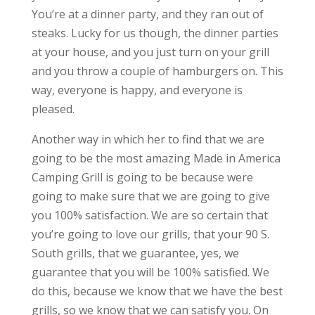
You’re at a dinner party, and they ran out of
steaks. Lucky for us though, the dinner parties
at your house, and you just turn on your grill
and you throw a couple of hamburgers on. This
way, everyone is happy, and everyone is
pleased.
Another way in which her to find that we are
going to be the most amazing Made in America
Camping Grill is going to be because were
going to make sure that we are going to give
you 100% satisfaction. We are so certain that
you’re going to love our grills, that your 90 S.
South grills, that we guarantee, yes, we
guarantee that you will be 100% satisfied. We
do this, because we know that we have the best
grills, so we know that we can satisfy you. On