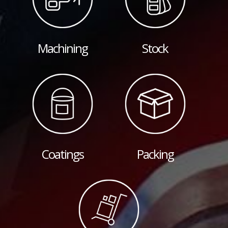
Machining
Stock
Coatings
Packing