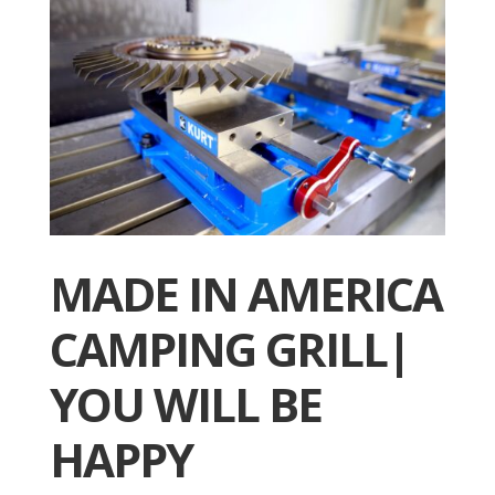
MADE IN AMERICA
CAMPING GRILL|
YOU WILL BE
HAPPY