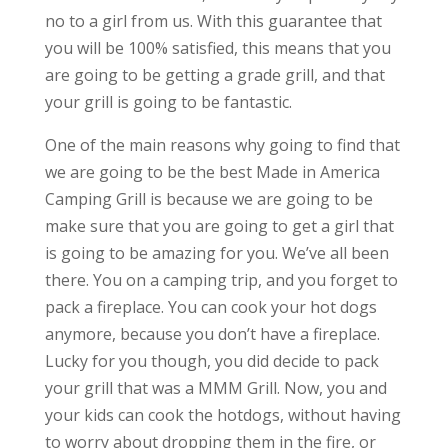
no to a girl from us. With this guarantee that
you will be 100% satisfied, this means that you
are going to be getting a grade grill, and that
your grill is going to be fantastic.
One of the main reasons why going to find that
we are going to be the best Made in America
Camping Grill is because we are going to be
make sure that you are going to get a girl that
is going to be amazing for you. We’ve all been
there. You on a camping trip, and you forget to
pack a fireplace. You can cook your hot dogs
anymore, because you don’t have a fireplace.
Lucky for you though, you did decide to pack
your grill that was a MMM Grill. Now, you and
your kids can cook the hotdogs, without having
to worry about dropping them in the fire, or