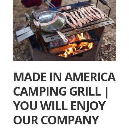
MADE IN AMERICA
CAMPING GRILL |
YOU WILL ENJOY
OUR COMPANY