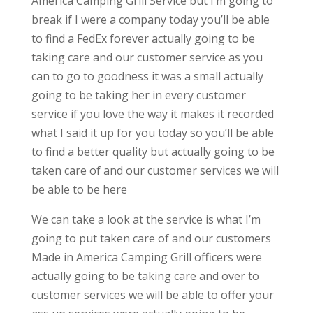
America Camping Grill Service but I’m going to
break if I were a company today you’ll be able
to find a FedEx forever actually going to be
taking care and our customer service as you
can to go to goodness it was a small actually
going to be taking her in every customer
service if you love the way it makes it recorded
what I said it up for you today so you’ll be able
to find a better quality but actually going to be
taken care of and our customer services we will
be able to be here
We can take a look at the service is what I’m
going to put taken care of and our customers
Made in America Camping Grill officers were
actually going to be taking care and over to
customer services we will be able to offer your