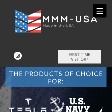
FIRST TIME
VISITOR?
THE PRODUCTS OF CHOICE
FOR: