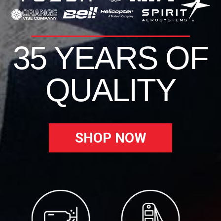
35 YEARS OF
QUALITY
SHOP NOW