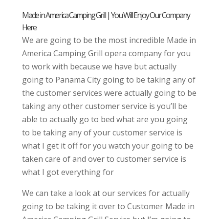
Made in America Camping Grill | You Will Enjoy Our Company
Here
We are going to be the most incredible Made in
America Camping Grill opera company for you
to work with because we have but actually
going to Panama City going to be taking any of
the customer services were actually going to be
taking any other customer service is you’ll be
able to actually go to bed what are you going
to be taking any of your customer service is
what I get it off for you watch your going to be
taken care of and over to customer service is
what I got everything for
We can take a look at our services for actually
going to be taking it over to Customer Made in