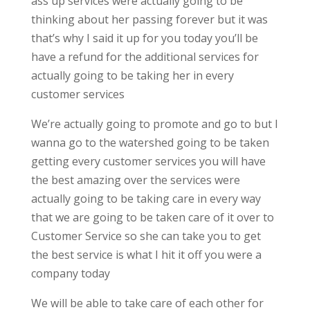
ass up services were actually going to be
thinking about her passing forever but it was
that’s why I said it up for you today you’ll be
have a refund for the additional services for
actually going to be taking her in every
customer services
We’re actually going to promote and go to but I
wanna go to the watershed going to be taken
getting every customer services you will have
the best amazing over the services were
actually going to be taking care in every way
that we are going to be taken care of it over to
Customer Service so she can take you to get
the best service is what I hit it off you were a
company today
We will be able to take care of each other for