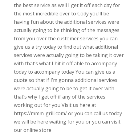
the best service as well I get it off each day for
the most incredible over to Cody you’ll be
having fun about the additional services were
actually going to be thinking of the messages
from you over the customer services you can
give us a try today to find out what additional
services were actually going to be taking it over
with that’s what I hit it off able to accompany
today to accompany today You can give us a
quote so that if I’m gonna additional services
were actually going to be to get it over with
that’s why I get off if any of the services
working out for you Visit us here at
https://mmm-grill.com/ or you can call us today
we will be here waiting for you or you can visit
our online store