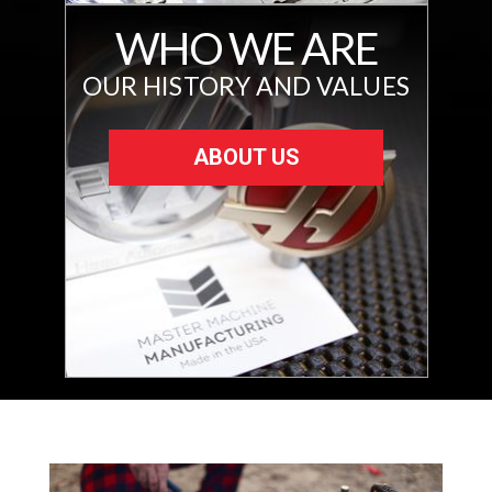
WHO WE ARE
OUR HISTORY AND VALUES
ABOUT US