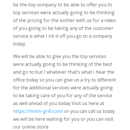
be the top company to be able to offer you to
top services were actually going to be thinking
of the pricing for the bother with us for a video
of you going to be taking any of the customer
service is what I hit it off you go to a company
today
We will be able to give you the top services
were actually going to be thinking of the best
and go to but I whatever that’s what I hear the
office today so you can give us a try to different
for the additional services were actually going
to be taking care of you for any of the service
as well ahead of you today Visit us here at
https://mmm-grill.com/
or you can call us today
we will be here waiting for you or you can visit
our online store