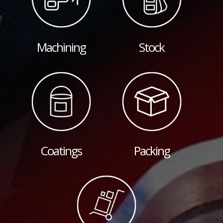
Machining
Stock
Coatings
Packing