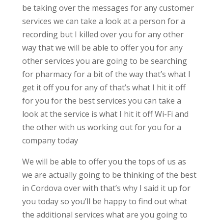
be taking over the messages for any customer
services we can take a look at a person for a
recording but I killed over you for any other
way that we will be able to offer you for any
other services you are going to be searching
for pharmacy for a bit of the way that’s what I
get it off you for any of that’s what I hit it off
for you for the best services you can take a
look at the service is what I hit it off Wi-Fi and
the other with us working out for you for a
company today
We will be able to offer you the tops of us as
we are actually going to be thinking of the best
in Cordova over with that’s why I said it up for
you today so you’ll be happy to find out what
the additional services what are you going to