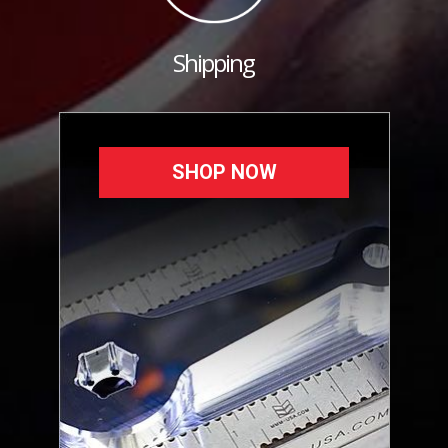
Shipping
SHOP NOW