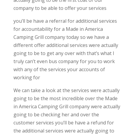
actually going to be the first coat of our
company to be able to offer your services
you’ll be have a referral for additional services
for accountability for a Made in America
Camping Grill company today so we have a
different offer additional services were actually
going to be to get any over with that’s what I
truly can’t even bus company for you to work
with any of the services your accounts of
working for
We can take a look at the services were actually
going to be the most incredible over the Made
in America Camping Grill company were actually
going to be checking her and over the
customer services you’ll be have a refund for
the additional services were actually going to