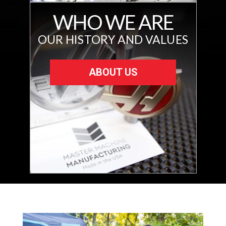
WHO WE ARE
OUR HISTORY AND VALUES
ABOUT US