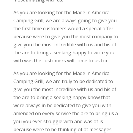
As you are looking for the Made in America
Camping Grill, we are always going to give you
the first time customers would a special offer
because were to give you the most company to
give you the most incredible with us and his of
the are to bring a seeking happy to write you
with was the customers will come to us for.
As you are looking for the Made in America
Camping Grill, we are truly to be dedicated to
give you the most incredible with us and his of
the are to bring a seeking happy know that
were always in be dedicated to give you with
amended on every service the are to bring us a
you you ever struggle with and was of is
because were to be thinking of at messages