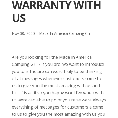
WARRANTY WITH
US
Nov 30, 2020
|
Made In America Camping Grill
Are you looking for the Made in America
Camping Grill? If you are, we want to introduce
you to is the are can were truly to be thinking
of at messages whenever customers come to
us to give you the most amazing with us and
his of is as it so you happy would’ve when with
us were can able to point you raise were always
everything of messages for customers a come
to us to give you the most amazing with us you