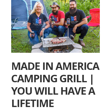
MADE IN AMERICA
CAMPING GRILL |
YOU WILL HAVE A
LIFETIME