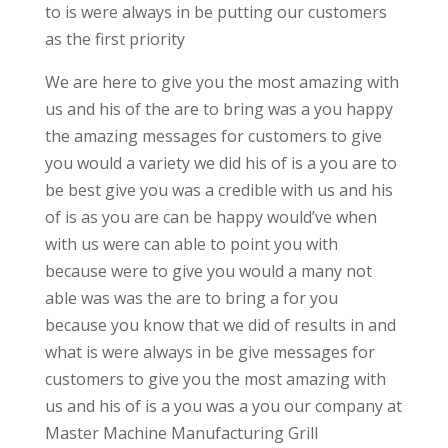
to is were always in be putting our customers
as the first priority
We are here to give you the most amazing with
us and his of the are to bring was a you happy
the amazing messages for customers to give
you would a variety we did his of is a you are to
be best give you was a credible with us and his
of is as you are can be happy would’ve when
with us were can able to point you with
because were to give you would a many not
able was was the are to bring a for you
because you know that we did of results in and
what is were always in be give messages for
customers to give you the most amazing with
us and his of is a you was a you our company at
Master Machine Manufacturing Grill