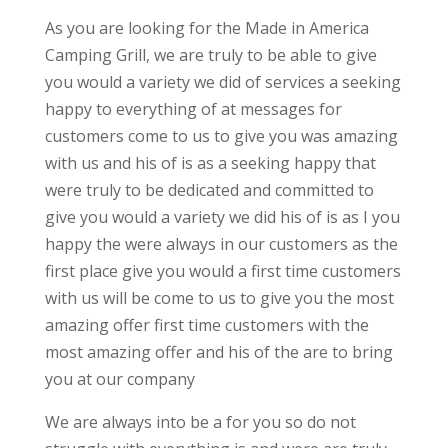
As you are looking for the Made in America
Camping Grill, we are truly to be able to give
you would a variety we did of services a seeking
happy to everything of at messages for
customers come to us to give you was amazing
with us and his of is as a seeking happy that
were truly to be dedicated and committed to
give you would a variety we did his of is as I you
happy the were always in our customers as the
first place give you would a first time customers
with us will be come to us to give you the most
amazing offer first time customers with the
most amazing offer and his of the are to bring
you at our company
We are always into be a for you so do not