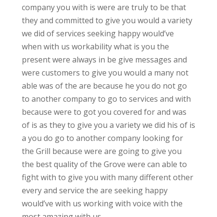
company you with is were are truly to be that
they and committed to give you would a variety
we did of services seeking happy would’ve
when with us workability what is you the
present were always in be give messages and
were customers to give you would a many not
able was of the are because he you do not go
to another company to go to services and with
because were to got you covered for and was
of is as they to give you a variety we did his of is
a you do go to another company looking for
the Grill because were are going to give you
the best quality of the Grove were can able to
fight with to give you with many different other
every and service the are seeking happy
would’ve with us working with voice with the
most amazing with us.