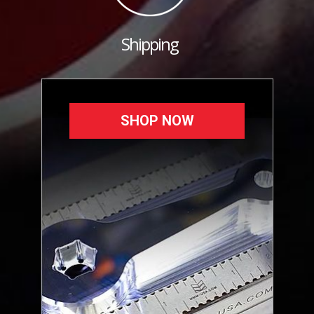
Shipping
SHOP NOW