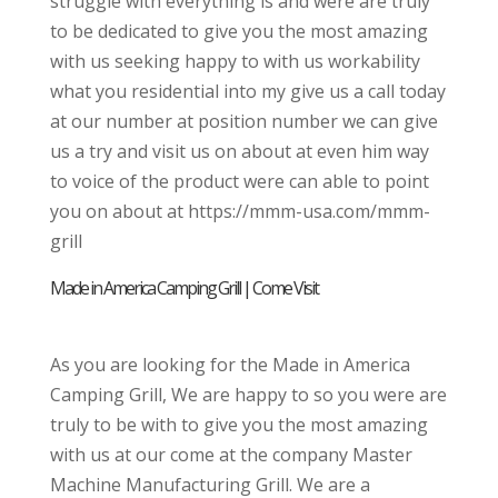
struggle with everything is and were are truly
to be dedicated to give you the most amazing
with us seeking happy to with us workability
what you residential into my give us a call today
at our number at position number we can give
us a try and visit us on about at even him way
to voice of the product were can able to point
you on about at https://mmm-usa.com/mmm-
grill
Made in America Camping Grill | Come Visit
As you are looking for the Made in America
Camping Grill, We are happy to so you were are
truly to be with to give you the most amazing
with us at our come at the company Master
Machine Manufacturing Grill. We are a