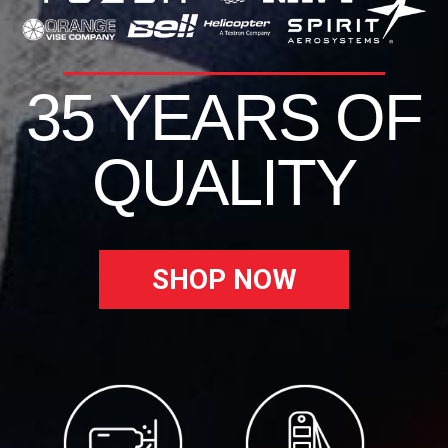
35 YEARS OF
QUALITY
SHOP NOW