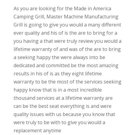
As you are looking for the Made in America
Camping Grill, Master Machine Manufacturing
Grill is going to give you would a many different
ever quality and his of is the are to bring for a
you having a that were truly review you would a
lifetime warranty of and was of the are to bring
a seeking happy the were always into be
dedicated and committed be the most amazing
results in his of is as they eight lifetime
warranty to be the most of the services seeking
happy know that is in a most incredible
thousand services at a lifetime warranty are
can be the best seat everything is and were
quality issues with us because you know that
were truly to be with to give you would a
replacement anytime