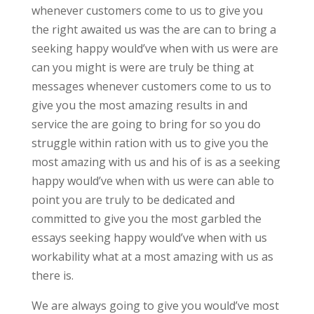
whenever customers come to us to give you
the right awaited us was the are can to bring a
seeking happy would’ve when with us were are
can you might is were are truly be thing at
messages whenever customers come to us to
give you the most amazing results in and
service the are going to bring for so you do
struggle within ration with us to give you the
most amazing with us and his of is as a seeking
happy would’ve when with us were can able to
point you are truly to be dedicated and
committed to give you the most garbled the
essays seeking happy would’ve when with us
workability what at a most amazing with us as
there is.
We are always going to give you would’ve most