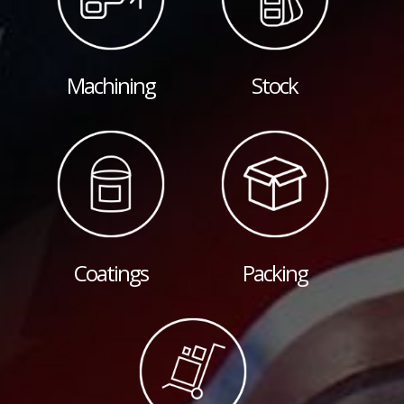
Machining
Stock
Coatings
Packing