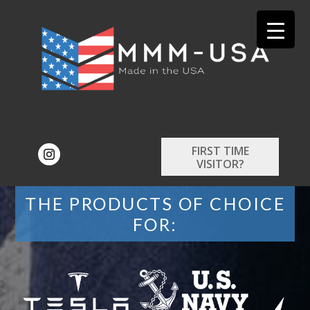
FIRST TIME
VISITOR?
THE PRODUCTS OF CHOICE
FOR: