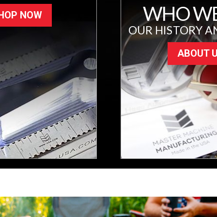
WHO WE
HOP NOW
OUR HISTORY A
ABOUT 