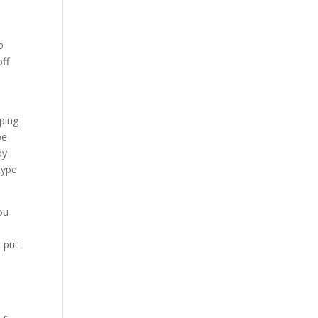
o
off
mping
be
dy
type
ou
t put