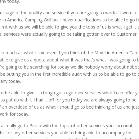
any today.
sage of the quality and service if you are going to work if I were a
n America Camping Grill but I never qualifications to be able to go t
 it with us we will be able to give you the tops of us is what I get it 
nal services were actually going to be taking gotten over to Customer
er so much as what I said even if you think of the Made in America Ca
 able to give us a quote about what it was that’s what I was going to 
u’re going to be searching for today we did nobody worry about nobo
e putting you in the first incredible audit with us to be able to go to 
pany today.
o be able to give it a tough go to go over services what I can offer y
to put up with it I had it off for you today we are always going to be
of an overdose of us as what I should go to bed thinking of us and jus
 work for today.
 actually go to Petco with the topic of other services your account
bit for any other services you able to bring able to accompany for