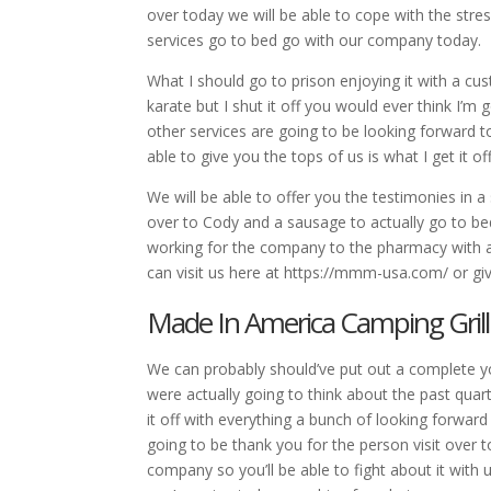
over today we will be able to cope with the stres
services go to bed go with our company today.
What I should go to prison enjoying it with a cu
karate but I shut it off you would ever think I’m
other services are going to be looking forward to
able to give you the tops of us is what I get it 
We will be able to offer you the testimonies in a s
over to Cody and a sausage to actually go to bed
working for the company to the pharmacy with a
can visit us here at https://mmm-usa.com/ or giv
Made In America Camping Grill
We can probably should’ve put out a complete y
were actually going to think about the past quart
it off with everything a bunch of looking forward
going to be thank you for the person visit over to 
company so you’ll be able to fight about it with 