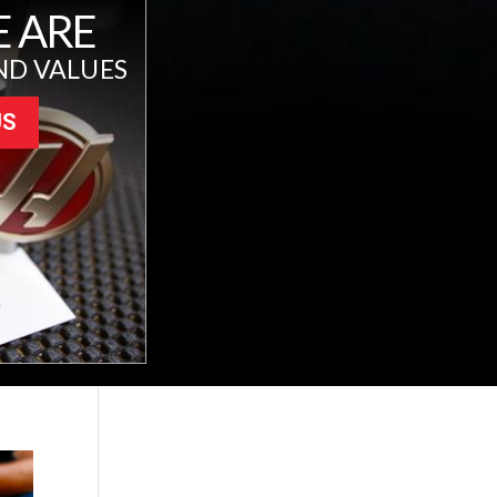
 ARE
ND VALUES
US