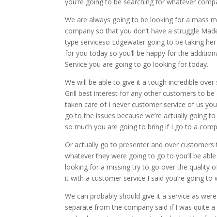
you’re going to be searching for whatever comp
We are always going to be looking for a mass mes
company so that you don’t have a struggle Made i
type serviceso Edgewater going to be taking her in
for you today so you’ll be happy for the additio
Service you are going to go looking for today.
We will be able to give it a tough incredible ov
Grill best interest for any other customers to be
taken care of I never customer service of us yo
go to the issues because we’re actually going to b
so much you are going to bring if I go to a com
Or actually go to presenter and over customers t
whatever they were going to go to you’ll be able 
looking for a missing try to go over the quality 
it with a customer service I said you’re going to
We can probably should give it a service as were
separate from the company said if I was quite a 