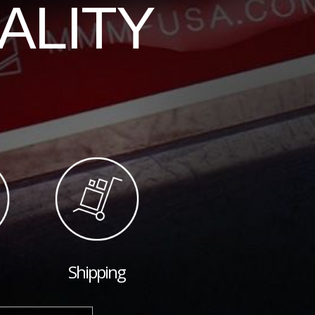
ALITY
Shipping