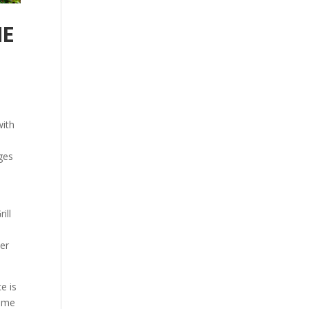
HE
with
ges
ill
ver
e is
come