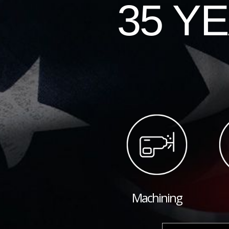
35 Y
Machining