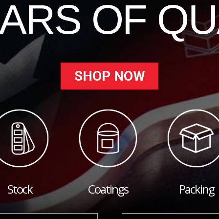
EARS OF QU
SHOP NOW
Stock
Coatings
Packing