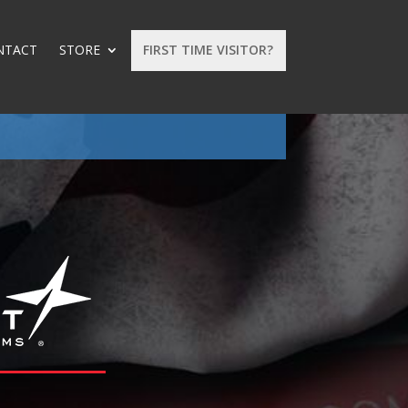
NTACT
STORE
FIRST TIME VISITOR?
: