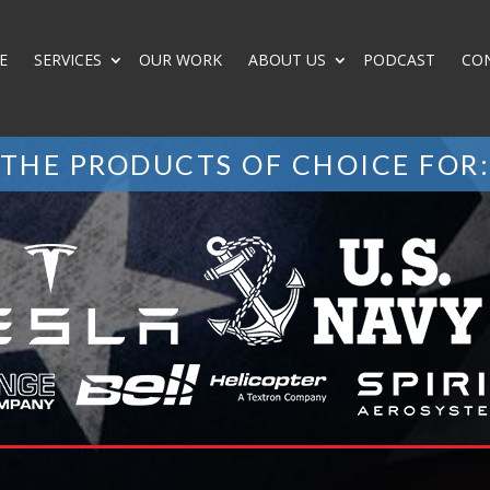
E
SERVICES
OUR WORK
ABOUT US
PODCAST
CO
THE PRODUCTS OF CHOICE FOR