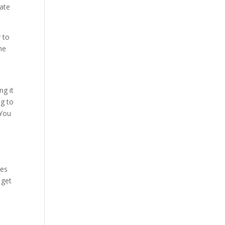
nate
 to
he
ng it
ng to
 You
ces
 get