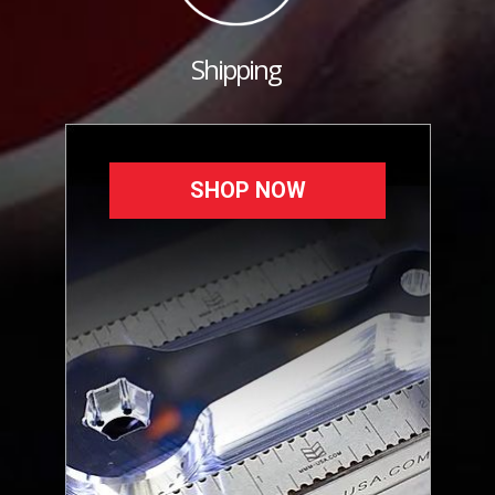
Shipping
SHOP NOW