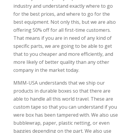
industry and understand exactly where to go
for the best prices, and where to go for the
best equipment. Not only this, but we are also
offering 50% off for all first-time customers.
That means if you are in need of any kind of
specific parts, we are going to be able to get
that to you cheaper and more efficiently, and
more likely of better quality than any other
company in the market today.
MMM-USA understands that we ship our
products in durable boxes so that there are
able to handle all this world travel. These are
custom tape so that you can understand if you
were box has been tampered with. We also use
bubblewrap, paper, plastic netting, or even
baggies depending on the part. We also use