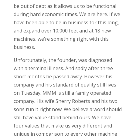
be out of debt as it allows us to be functional
during hard economic times. We are here. If we
have been able to be in business for this long,
and expand over 10,000 feet and at 18 new
machines, we’re something right with this
business.
Unfortunately, the founder, was diagnosed
with a terminal illness. And sadly after three
short months he passed away. However his
company and his standard of quality still lives
on Tuesday. MMM is still a family operated
company. His wife Sherry Roberts and his two
sons run it right now. We believe a word should
still have value stand behind ours. We have
four values that make us very different and
unique in comparison to every other machine