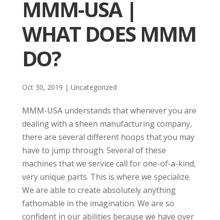
MMM-USA |
WHAT DOES MMM
DO?
Oct 30, 2019
| Uncategorized
MMM-USA understands that whenever you are
dealing with a sheen manufacturing company,
there are several different hoops that you may
have to jump through. Several of these
machines that we service call for one-of-a-kind,
very unique parts. This is where we specialize.
We are able to create absolutely anything
fathomable in the imagination. We are so
confident in our abilities because we have over