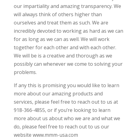
our impartiality and amazing transparency. We
will always think of others higher than
ourselves and treat them as such. We are
incredibly devoted to working as hard as we can
for as long as we can as well. We will work
together for each other and with each other.
We will be is a creative and thorough as we
possibly can whenever we come to solving your
problems.
If any this is promising you would like to learn
more about our amazing products and
services, please feel free to reach out to us at
918-366-4855, or if you’re looking to learn
more about us about who we are and what we
do, please feel free to reach out to us our
website www.mmm-usa.com