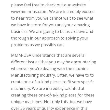
please feel free to check out our website
www.mmm-usa.com. We are incredibly excited
to hear from you we cannot wait to see what
we have in store for you and your amazing
business. We are going to be as creative and
thorough in our approach to solving your
problems as we possibly can.
MMM-USA understands that are several
different issues that you may be encountering
whenever you’re dealing with the machine
Manufacturing industry. Often, we have to to
create one-of-a-kind pieces to fit very specific
machinery. We are incredibly talented at
creating these one-of-a-kind pieces for these
unique machines. Not only this, but we have
over 35 years of quality experience in this