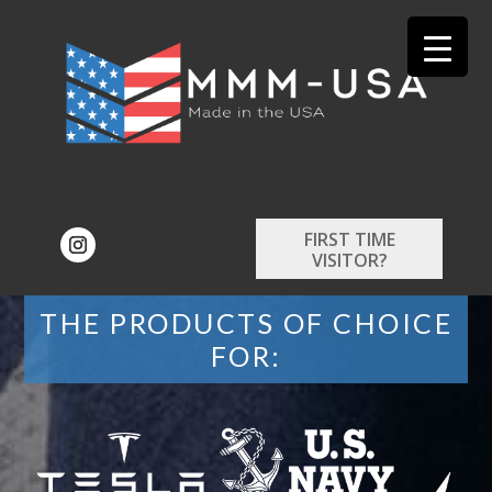
FIRST TIME
VISITOR?
THE PRODUCTS OF CHOICE
FOR: