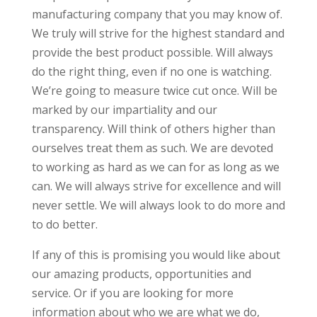
manufacturing company that you may know of.
We truly will strive for the highest standard and
provide the best product possible. Will always
do the right thing, even if no one is watching.
We’re going to measure twice cut once. Will be
marked by our impartiality and our
transparency. Will think of others higher than
ourselves treat them as such. We are devoted
to working as hard as we can for as long as we
can. We will always strive for excellence and will
never settle. We will always look to do more and
to do better.
If any of this is promising you would like about
our amazing products, opportunities and
service. Or if you are looking for more
information about who we are what we do,