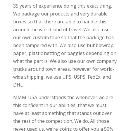
35 years of experience doing this exact thing.
We package our products and very durable
boxes so that there are able to handle this
around the world kind of travel. We also use
our own custom tape so that the package has
been tampered with. We also use bubblewrap,
paper, plastic netting or baggies depending on
what the part is. We also use our own company
trucks around town areas, however for world-
wide shipping, we use UPS, USPS, FedEx, and
DHL.
MMM-USA understands the whenever we are
this confident in our abilities, that we must
have at least something that stands out over
the rest of the competition. We do. All those
never used us, we’re going to offer you a 50%