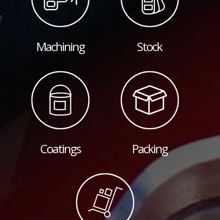
Machining
Stock
Coatings
Packing