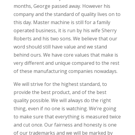
months, George passed away. However his
company and the standard of quality lives on to
this day. Master machine is still for a family
operated business, it is run by his wife Sherry
Roberts and his two sons. We believe that our
word should still have value and we stand
behind ours. We have core values that make is
very different and unique compared to the rest
of these manufacturing companies nowadays.
We will strive for the highest standard, to
provide the best product, and of the best
quality possible. We will always do the right
thing, even if no one is watching. We’re going
to make sure that everything is measured twice
and cut once. Our fairness and honesty is one
of our trademarks and we will be marked by