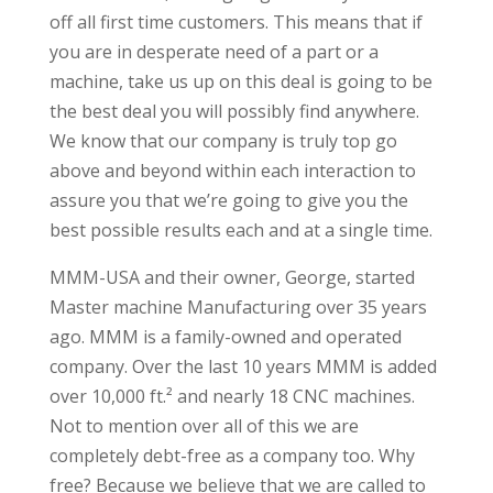
off all first time customers. This means that if
you are in desperate need of a part or a
machine, take us up on this deal is going to be
the best deal you will possibly find anywhere.
We know that our company is truly top go
above and beyond within each interaction to
assure you that we’re going to give you the
best possible results each and at a single time.
MMM-USA and their owner, George, started
Master machine Manufacturing over 35 years
ago. MMM is a family-owned and operated
company. Over the last 10 years MMM is added
over 10,000 ft.² and nearly 18 CNC machines.
Not to mention over all of this we are
completely debt-free as a company too. Why
free? Because we believe that we are called to