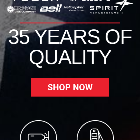
35 YEARS OF
QUALITY
SHOP NOW