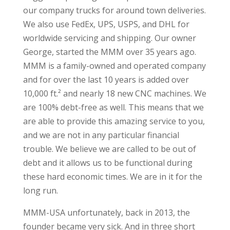
our company trucks for around town deliveries.
We also use FedEx, UPS, USPS, and DHL for
worldwide servicing and shipping. Our owner
George, started the MMM over 35 years ago.
MMM is a family-owned and operated company
and for over the last 10 years is added over
10,000 ft.² and nearly 18 new CNC machines. We
are 100% debt-free as well. This means that we
are able to provide this amazing service to you,
and we are not in any particular financial
trouble. We believe we are called to be out of
debt and it allows us to be functional during
these hard economic times. We are in it for the
long run.
MMM-USA unfortunately, back in 2013, the
founder became very sick. And in three short