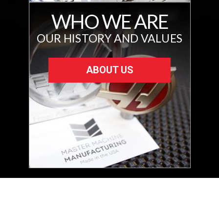
WHO WE ARE
OUR HISTORY AND VALUES
ABOUT US