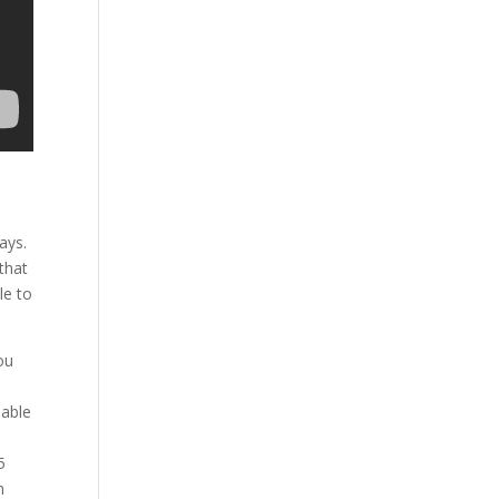
ays.
that
le to
ou
 able
5
n