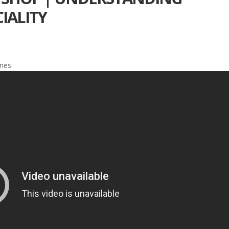
IALITY
ines