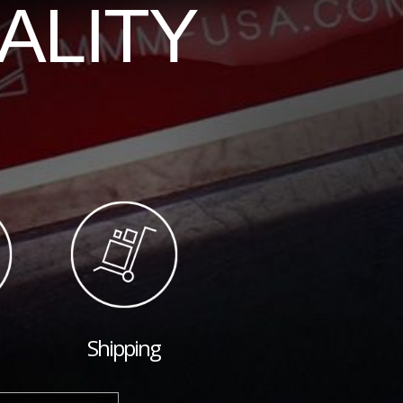
ALITY
Shipping