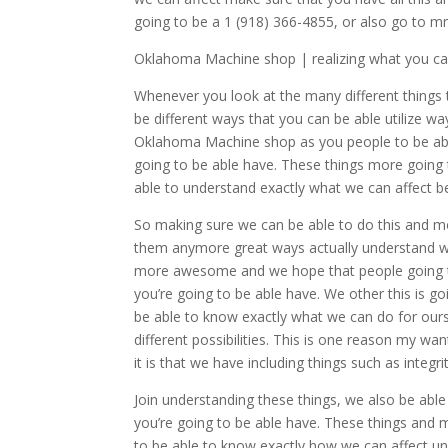
going to be a 1 (918) 366-4855, or also go to 
Oklahoma Machine shop | realizing what you ca
Whenever you look at the many different things t
be different ways that you can be able utilize wa
Oklahoma Machine shop as you people to be able
going to be able have. These things more goin
able to understand exactly what we can affect be
So making sure we can be able to do this and m
them anymore great ways actually understand wha
more awesome and we hope that people going to
you’re going to be able have. We other this is
be able to know exactly what we can do for ours
different possibilities. This is one reason my w
it is that we have including things such as integ
Join understanding these things, we also be able
you’re going to be able have. These things an
to be able to know exactly how we can affect und