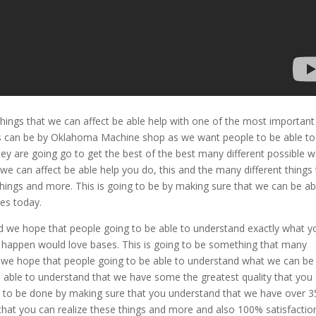
things that we can affect be able help with one of the most important
is can be by Oklahoma Machine shop as we want people to be able to
y are going go to get the best of the best many different possible w
we can affect be able help you do, this and the many different things 
things and more. This is going to be by making sure that we can be ab
es today.
 we hope that people going to be able to understand exactly what y
e happen would love bases. This is going to be something that many
d we hope that people going to be able to understand what we can be
e able to understand that we have some the greatest quality that you
oing to be done by making sure that you understand that we have over 3
 that you can realize these things and more and also 100% satisfactio