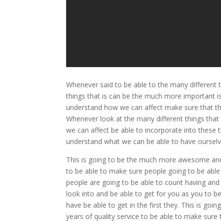
Whenever said to be able to the many different 
things that is can be the much more important 
understand how we can affect make sure that the
Whenever look at the many different things that 
we can affect be able to incorporate into these 
understand what we can be able to have ourselv
This is going to be the much more awesome and
to be able to make sure people going to be abl
people are going to be able to count having an
look into and be able to get for you as you to b
have be able to get in the first they. This is g
years of quality service to be able to make sure