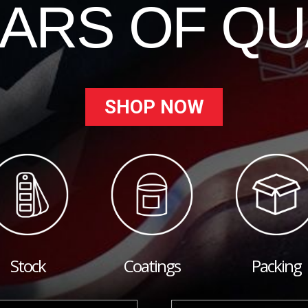
EARS OF QU
SHOP NOW
Stock
Coatings
Packing