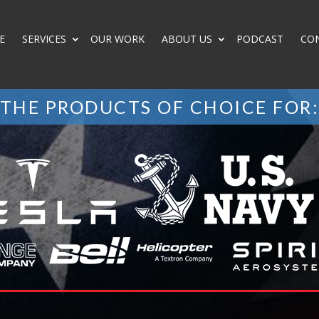
E
SERVICES
OUR WORK
ABOUT US
PODCAST
CO
THE PRODUCTS OF CHOICE FOR