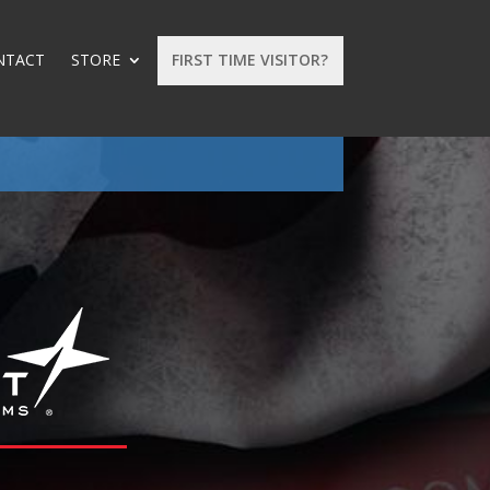
NTACT
STORE
FIRST TIME VISITOR?
: