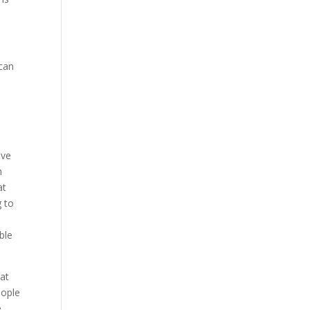
 can
e
e
ive
h
at
g to
ble
hat
eople
e