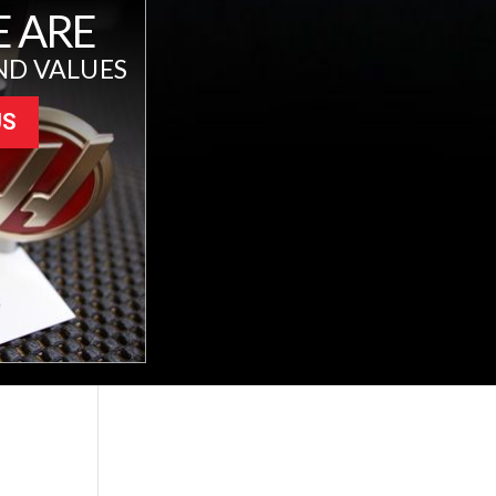
 ARE
ND VALUES
US