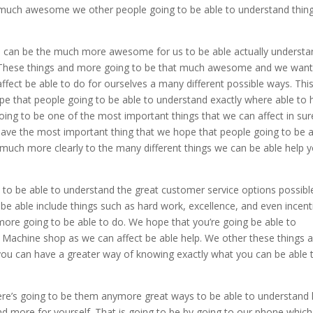
 much awesome we other people going to be able to understand thin
 is can be the much more awesome for us to be able actually underst
s. These things and more going to be that much awesome and we wan
fect be able to do for ourselves a many different possible ways. This
that people going to be able to understand exactly where able to 
ing to be one of the most important things that we can affect in su
o have the most important thing that we hope that people going to be 
 much more clearly to the many different things we can be able help 
 to be able to understand the great customer service options possible
be able include things such as hard work, excellence, and even incent
ore going to be able to do. We hope that you’re going be able to
Machine shop as we can affect be able help. We other these things 
u can have a greater way of knowing exactly what you can be able 
here’s going to be them anymore great ways to be able to understand
nd more for yourself. That is going to be by going to our phone which