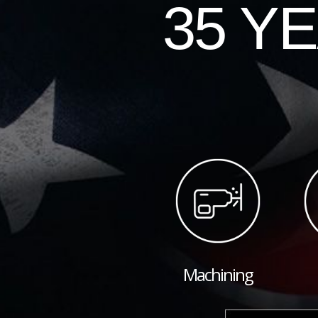
35 Y
Machining