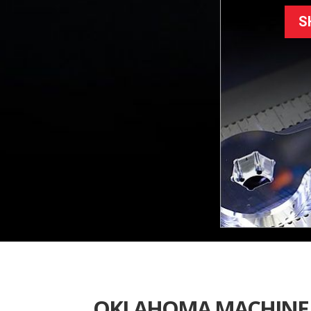
S
OKLAHOMA MACHINE 