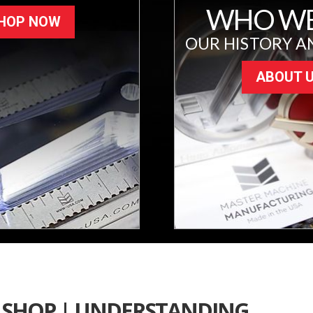
WHO WE
HOP NOW
OUR HISTORY A
ABOUT 
SHOP | UNDERSTANDING