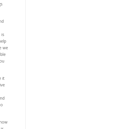
gs
and
t
 is
help
re we
able
you
 it
ive
and
to
 how
 is