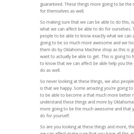
guaranteed. These things more going to be the
for themselves as well.
So making sure that we can be able to do this,
what we can affect be able to do for ourselve
people to be able to know exactly what we can af
going to be so much more awesome and we hope 
them do by Oklahoma Machine shop as this is go
want to actually be able to get. This is going t
to know that we can affect be able help you the
do as well.
So never looking at these things, we also people
is that we happy. Some amazing you’re going to 
to be able to become a that much more better m
understand these things and more by Oklahoma 
more going to be the much awesome and that yo
do for yourself.
So are you looking at these things and more, t
we can affect make sure that you have all this a