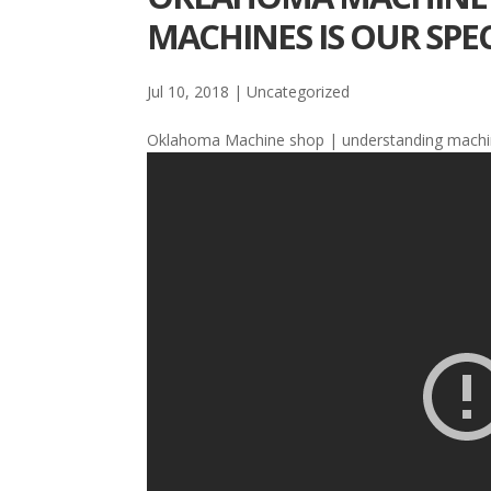
MACHINES IS OUR SPEC
Jul 10, 2018
| Uncategorized
Oklahoma Machine shop | understanding mach