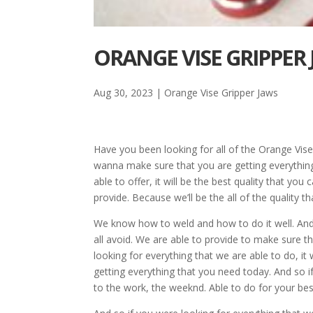
ORANGE VISE GRIPPER
Aug 30, 2023
|
Orange Vise Gripper Jaws
Have you been looking for all of the Orange Vis
wanna make sure that you are getting everything 
able to offer, it will be the best quality that yo
provide. Because we’ll be the all of the quality t
We know how to weld and how to do it well. And so
all avoid. We are able to provide to make sure th
looking for everything that we are able to do, it
getting everything that you need today. And so i
to the work, the weeknd. Able to do for your bes