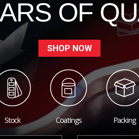
EARS OF QU
SHOP NOW
Stock
Coatings
Packing