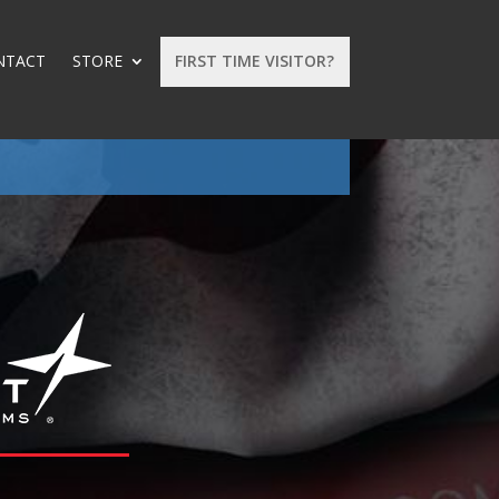
NTACT
STORE
FIRST TIME VISITOR?
: