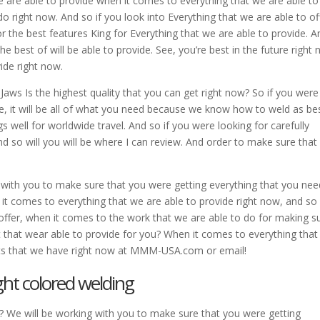
e are able to provide when it comes to everything that we are able to
do right now. And so if you look into Everything that we are able to of
for the best features King for Everything that we are able to provide. A
e best of will be able to provide. See, you’re best in the future right 
ide right now.
Jaws Is the highest quality that you can get right now? So if you were
de, it will be all of what you need because we know how to weld as be
 well for worldwide travel. And so if you were looking for carefully
nd so will you will be where I can review. And order to make sure that
 with you to make sure that you were getting everything that you nee
it comes to everything that we are able to provide right now, and so 
o offer, when it comes to the work that we are able to do for making s
t that wear able to provide for you? When it comes to everything tha
ets that we have right now at MMM-USA.com or email!
ght colored welding
? We will be working with you to make sure that you were getting