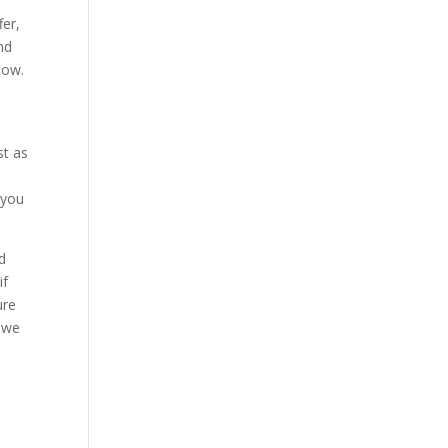
fer,
nd
now.
st as
 you
d
if
ure
t we