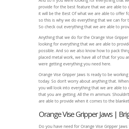
And so if you were looking for everything that w
provide for the best feature that we are able to 
it will be the Best Of what we are able to offer 
so this is why we do everything that we can for th
So check out everything that we are able to prov
Anything that we do for the Orange Vise Gripper 
looking for everything that we are able to provi
possible. And so we also know how to pack things
placed metal work, we have all of that for you a
were getting everything you need here.
Orange Vise Gripper Jaws Is ready to be working
today. So don’t worry about anything that. When 
you will look into everything that we are able t
that you are getting. All the m ammuni. Shouldn’
are able to provide when it comes to the blank
Orange Vise Gripper Jaws | Bri
Do you have need for Orange Vise Gripper Jaws 