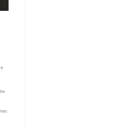
re
 be
omes