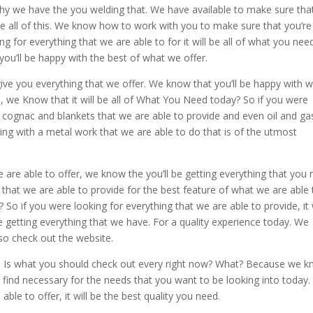
why we have the you welding that. We have available to make sure tha
he all of this. We know how to work with you to make sure that you’re
 for everything that we are able to for it will be all of what you nee
you’ll be happy with the best of what we offer.
ive you everything that we offer. We know that you’ll be happy with 
, we Know that it will be all of What You Need today? So if you were
he cognac and blankets that we are able to provide and even oil and ga
ng with a metal work that we are able to do that is of the utmost
e are able to offer, we know the you’ll be getting everything that you
g that we are able to provide for the best feature of what we are able 
 So if you were looking for everything that we are able to provide, it w
 getting everything that we have. For a quality experience today. We
so check out the website.
ws Is what you should check out every right now? What? Because we 
d find necessary for the needs that you want to be looking into today.
able to offer, it will be the best quality you need.