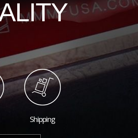
ALITY
Shipping