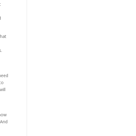
t
d
what
s.
 need
to
ill
know
 And