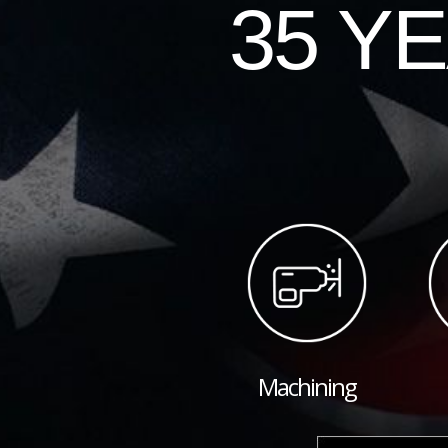
35 Y
Machining