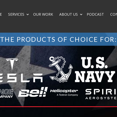
E
SERVICES
OUR WORK
ABOUT US
PODCAST
CO
THE PRODUCTS OF CHOICE FOR