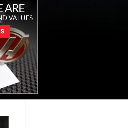
 ARE
ND VALUES
US