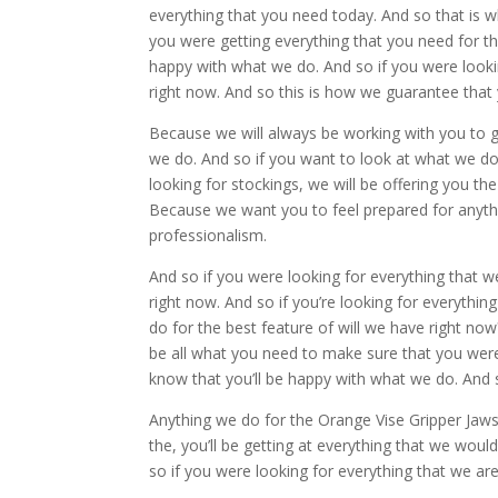
everything that you need today. And so that is 
you were getting everything that you need for t
happy with what we do. And so if you were looking
right now. And so this is how we guarantee that 
Because we will always be working with you to g
we do. And so if you want to look at what we do
looking for stockings, we will be offering you t
Because we want you to feel prepared for anythi
professionalism.
And so if you were looking for everything that w
right now. And so if you’re looking for everythin
do for the best feature of will we have right now?
be all what you need to make sure that you were
know that you’ll be happy with what we do. And 
Anything we do for the Orange Vise Gripper Ja
the, you’ll be getting at everything that we woul
so if you were looking for everything that we are 