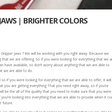
 JAWS | BRIGHTER COLORS
e Gripper Jaws ? We will be working with you right away. Because we
that we are offering. So if you were looking for everything that we a
u can have available, so don’t worry about anything that we are able to
hat we are able to do.
 if you were looking for everything that we are able to offer, it will
at you are getting everything That you need right away, so if you’re
 will be the all of the quality that you need to make sure that you were
f you’re looking into everything that we are able to provide when it c
t future.