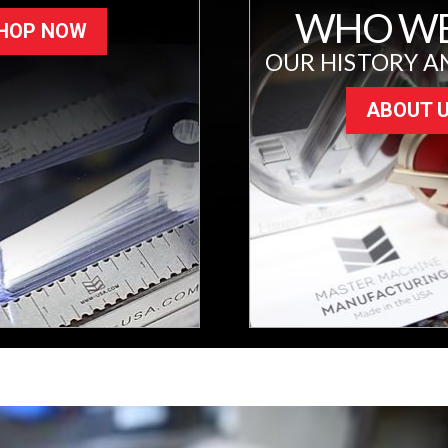
WHO WE
HOP NOW
OUR HISTORY A
ABOUT 