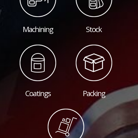
Machining
Stock
Coatings
Packing