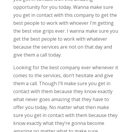
opportunity for you today. Wanna make sure
you get in contact with this company to get the
best people to work with whoever I’m getting
the best vise grips ever. I wanna make sure you
get the best people to work with whatever
because the services are not on that day and
give them a call today.
Looking for the best company ever whenever it
comes to the services, don’t hesitate and give
them a call. Though I’ll make sure you get in
contact with them because they know exactly
what never goes amazing that they have to
offer you today. No matter what then make
sure you get in contact with them because they
know exactly what they’re gonna become
amazing no matter what to make sure