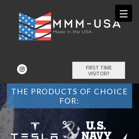
FIRST TIME
VISITOR?
THE PRODUCTS OF CHOICE
FOR: