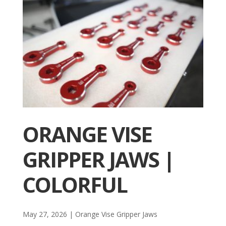
ORANGE VISE
GRIPPER JAWS |
COLORFUL
May 27, 2026
|
Orange Vise Gripper Jaws