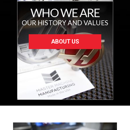
WHO WE ARE
OUR HISTORY AND VALUES
ABOUT US