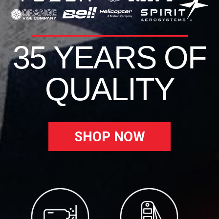
35 YEARS OF
QUALITY
SHOP NOW