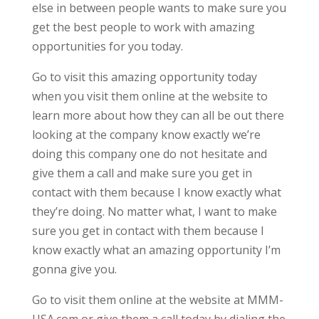
else in between people wants to make sure you
get the best people to work with amazing
opportunities for you today.
Go to visit this amazing opportunity today
when you visit them online at the website to
learn more about how they can all be out there
looking at the company know exactly we’re
doing this company one do not hesitate and
give them a call and make sure you get in
contact with them because I know exactly what
they’re doing. No matter what, I want to make
sure you get in contact with them because I
know exactly what an amazing opportunity I’m
gonna give you.
Go to visit them online at the website at MMM-