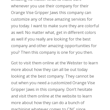
whenever you use their company for their
Orange Vise Gripper Jaws this company can
customize any of these amazing services for
you today. I want to make sure they are colorful
as well. No matter what, get in different colors
as well if you really are looking for the best
company and other amazing opportunities for
you? Then this company is one for you then.
Got to visit them online at the Webster to learn
more about how they can all be out today
looking at the best company. They cannot be
out when you need a customized Orange Vise
Gripper Jaws in this company. Don’t hesitate
and visit them online at the website to learn
more about how they can do a bunch of
machining whatever comes to CNC since