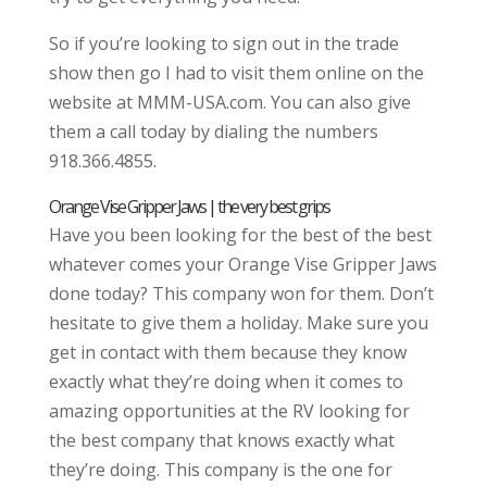
So if you’re looking to sign out in the trade
show then go I had to visit them online on the
website at MMM-USA.com. You can also give
them a call today by dialing the numbers
918.366.4855.
Orange Vise Gripper Jaws | the very best grips
Have you been looking for the best of the best
whatever comes your Orange Vise Gripper Jaws
done today? This company won for them. Don’t
hesitate to give them a holiday. Make sure you
get in contact with them because they know
exactly what they’re doing when it comes to
amazing opportunities at the RV looking for
the best company that knows exactly what
they’re doing. This company is the one for