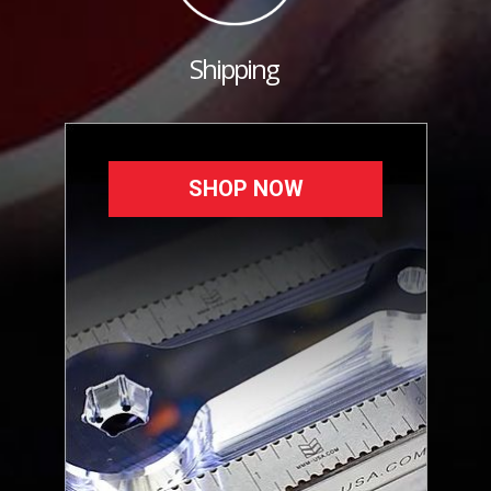
Shipping
SHOP NOW