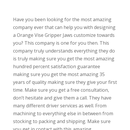
Have you been looking for the most amazing
company ever that can help you with designing
a Orange Vise Gripper Jaws customize towards
you? This company is one for you then. This
company truly understands everything they do
is truly making sure you get the most amazing
hundred percent satisfaction guarantee
making sure you get the most amazing 35
years of quality making sure they give your first
time. Make sure you get a free consultation,
don’t hesitate and give them a call. They have
many different driver services as well. From
machining to everything else in between from
stocking to packing and shipping. Make sure
you get in contact with this amazing