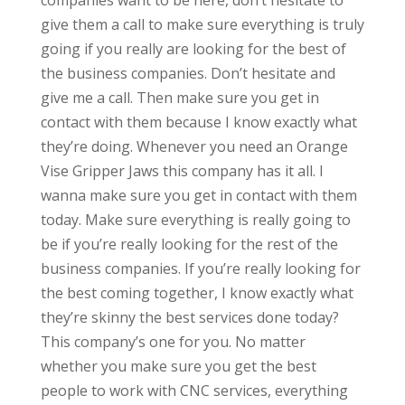
companies want to be here, don’t hesitate to
give them a call to make sure everything is truly
going if you really are looking for the best of
the business companies. Don’t hesitate and
give me a call. Then make sure you get in
contact with them because I know exactly what
they’re doing. Whenever you need an Orange
Vise Gripper Jaws this company has it all. I
wanna make sure you get in contact with them
today. Make sure everything is really going to
be if you’re really looking for the rest of the
business companies. If you’re really looking for
the best coming together, I know exactly what
they’re skinny the best services done today?
This company’s one for you. No matter
whether you make sure you get the best
people to work with CNC services, everything