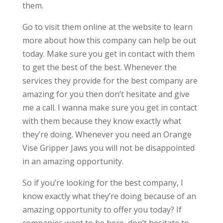
them.
Go to visit them online at the website to learn
more about how this company can help be out
today. Make sure you get in contact with them
to get the best of the best. Whenever the
services they provide for the best company are
amazing for you then don’t hesitate and give
me a call. I wanna make sure you get in contact
with them because they know exactly what
they’re doing. Whenever you need an Orange
Vise Gripper Jaws you will not be disappointed
in an amazing opportunity.
So if you’re looking for the best company, I
know exactly what they’re doing because of an
amazing opportunity to offer you today? If