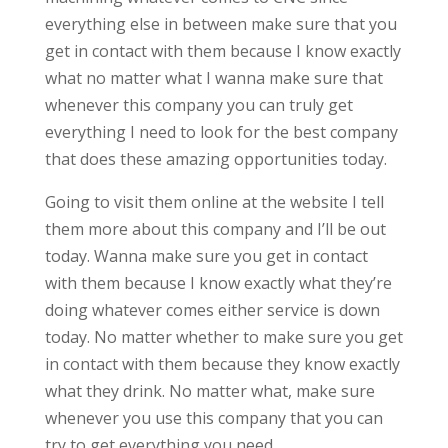
everything else in between make sure that you
get in contact with them because I know exactly
what no matter what I wanna make sure that
whenever this company you can truly get
everything I need to look for the best company
that does these amazing opportunities today.
Going to visit them online at the website I tell
them more about this company and I’ll be out
today. Wanna make sure you get in contact
with them because I know exactly what they’re
doing whatever comes either service is down
today. No matter whether to make sure you get
in contact with them because they know exactly
what they drink. No matter what, make sure
whenever you use this company that you can
try to get everything you need.