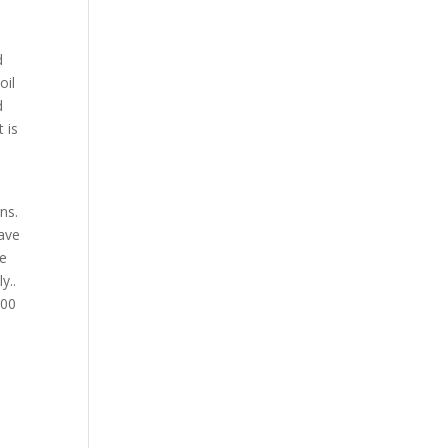
d
oil
d
 is
d
ns.
have
we
y..
300