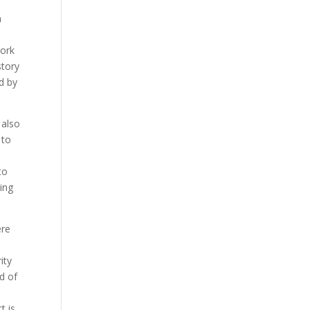
n
work
story
d by
 also
 to
to
eing
ere
ity
d of
t is