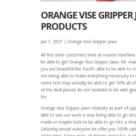
ORANGE VISE GRIPPER 
PRODUCTS
Jun 1, 2021
|
Orange Vise Gripper Jaws
All first-time customers here at master machine 
be able to get Orange Vise Gripper Jaws. Mr. m
you are beautiful the Pacific able to be able to
not being able to make everything necessary to b
some test may actually be able to get 50% all o
of the deal please do not hesitate to be with gi
for.
Orange Vise Gripper Jaws relativity as part of 
able to see our work is was being able to go int
made or maybe look to be able to go into a shop
Saturday would everyone be offer you 100% satisf
of his time. Glenn gives all debate going to”. Is