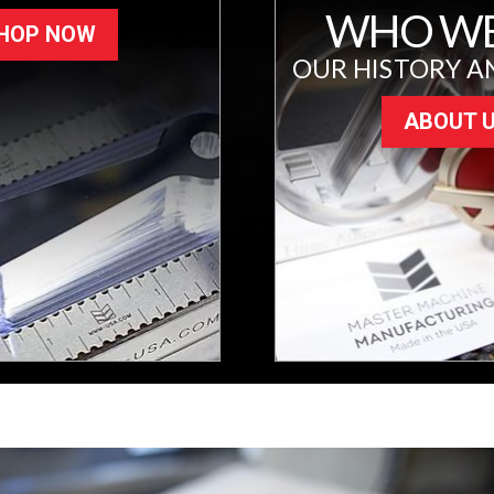
WHO WE
HOP NOW
OUR HISTORY A
ABOUT 