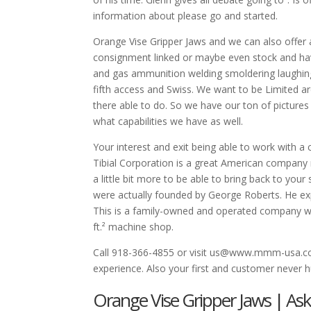
information about please go and started.
Orange Vise Gripper Jaws and we can also offer 
consignment linked or maybe even stock and have
and gas ammunition welding smoldering laughing
fifth access and Swiss. We want to be Limited are
there able to do. So we have our ton of pictur
what capabilities we have as well.
Your interest and exit being able to work with 
Tibial Corporation is a great American company no
a little bit more to be able to bring back to your
were actually founded by George Roberts. He expr
This is a family-owned and operated company we 
ft.² machine shop.
Call 918-366-4855 or visit us@www.mmm-usa.com
experience. Also your first and customer never hu
Orange Vise Gripper Jaws | As