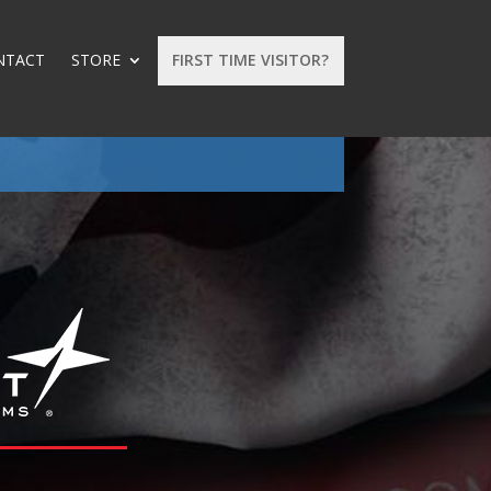
NTACT
STORE
FIRST TIME VISITOR?
: