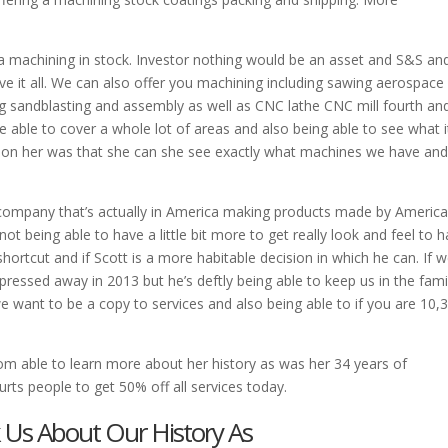
a machining in stock. Investor nothing would be an asset and S&S an
 it all. We can also offer you machining including sawing aerospace 
 sandblasting and assembly as well as CNC lathe CNC mill fourth an
 able to cover a whole lot of areas and also being able to see what it
es on her was that she can she see exactly what machines we have an
a company that’s actually in America making products made by America
t being able to have a little bit more to get really look and feel to 
 shortcut and if Scott is a more habitable decision in which he can. If 
essed away in 2013 but he’s deftly being able to keep us in the famil
want to be a copy to services and also being able to if you are 10,
 able to learn more about her history as was her 34 years of
rts people to get 50% off all services today.
k Us About Our History As