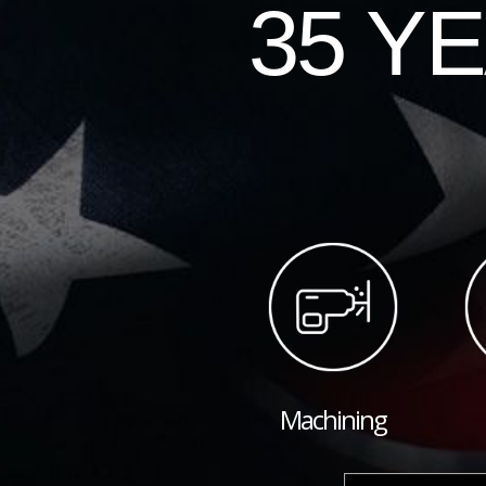
35 Y
Machining