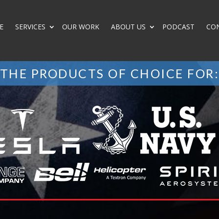
E
SERVICES
OUR WORK
ABOUT US
PODCAST
CO
THE PRODUCTS OF CHOICE FOR