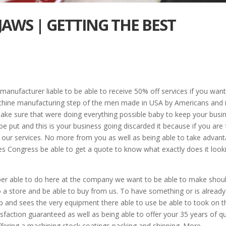
JAWS | GETTING THE BEST
manufacturer liable to be able to receive 50% off services if you want
achine manufacturing step of the men made in USA by Americans and i
 make sure that were doing everything possible baby to keep your busi
e put and this is your business going discarded it because if you are 
f our services. No more from you as well as being able to take advan
ves Congress be able to get a quote to know what exactly does it look
upper able to do here at the company we want to be able to make shou
o a store and be able to buy from us. To have something or is already
 and sees the very equipment there able to use be able to took on t
action guaranteed as well as being able to offer your 35 years of qu
 offering a machining stock coatings packing and shipping. More