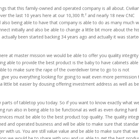
ngs that this family-owned and operated company is all about. Civilia
er the last 10 years here at our 10,300 ft.² and nearly 18 new CNC
 also being able to have that company is able to do as many much 
ct initially and also be able to change a little bit more about the hi
actually been started backing 34 years ago and actually it was starte
ere at master mission we would be able to offer you quality integrity
ing able to provide the best product is the baby to have cabinets able
ble to make sure the rape of the overdeliver time to go to is not
ive you everything looking for going to wait even more permission 
 little bit easier by dousing offering investment address as well as b
y parts of tabletop you today. So if you want to know exactly what w
ng run also in being able to be functional as well as even during hard
vices must be able to the best product top quality. The quality integr
ned and operated business and will be able to make sure that standar
er with us. You are still value value and be able to make sure that we
sion we would be to share with you and us able to get the best produc