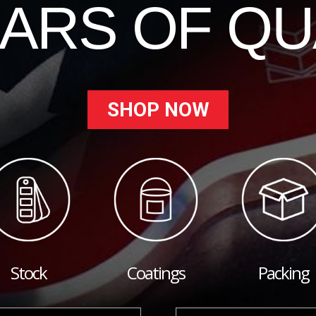
EARS OF QU
SHOP NOW
Stock
Coatings
Packing