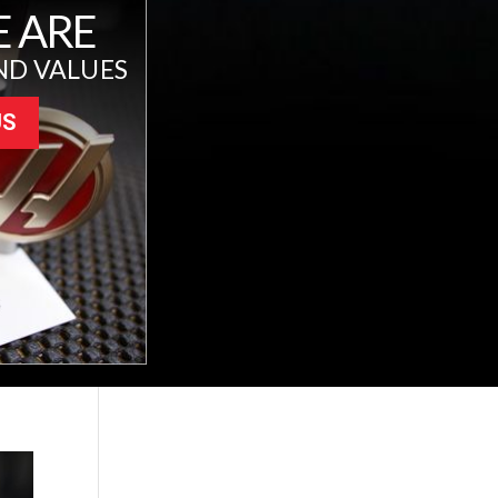
 ARE
ND VALUES
US