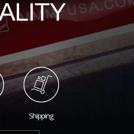
ALITY
Shipping