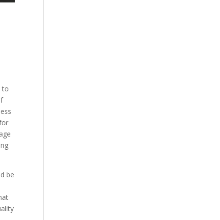
 to
f
ness
for
tage
ing
ld be
hat
ality