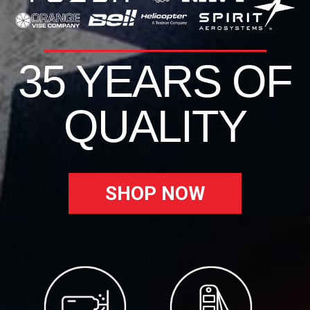
35 YEARS OF
QUALITY
SHOP NOW