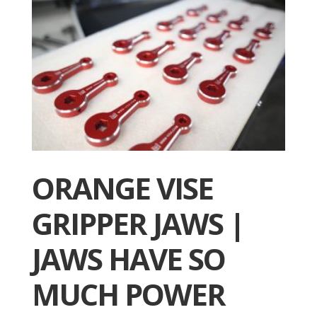
ORANGE VISE
GRIPPER JAWS |
JAWS HAVE SO
MUCH POWER