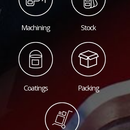
Machining
Stock
Coatings
Packing