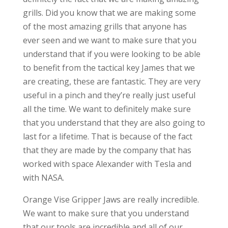
grills. Did you know that we are making some
of the most amazing grills that anyone has
ever seen and we want to make sure that you
understand that if you were looking to be able
to benefit from the tactical key James that we
are creating, these are fantastic. They are very
useful in a pinch and they’re really just useful
all the time. We want to definitely make sure
that you understand that they are also going to
last for a lifetime. That is because of the fact
that they are made by the company that has
worked with space Alexander with Tesla and
with NASA.
Orange Vise Gripper Jaws are really incredible.
We want to make sure that you understand
that our tools are incredible and all of our