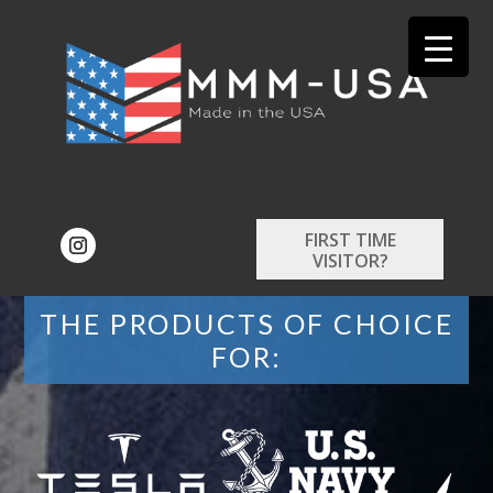
FIRST TIME
VISITOR?
THE PRODUCTS OF CHOICE
FOR: