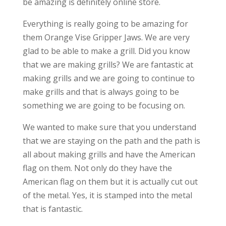
be amazing is definitely online store.
Everything is really going to be amazing for
them Orange Vise Gripper Jaws. We are very
glad to be able to make a grill. Did you know
that we are making grills? We are fantastic at
making grills and we are going to continue to
make grills and that is always going to be
something we are going to be focusing on.
We wanted to make sure that you understand
that we are staying on the path and the path is
all about making grills and have the American
flag on them. Not only do they have the
American flag on them but it is actually cut out
of the metal. Yes, it is stamped into the metal
that is fantastic.