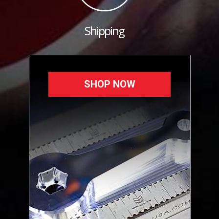
Shipping
SHOP NOW