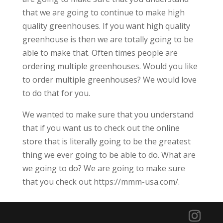
that we are going to continue to make high
quality greenhouses. If you want high quality
greenhouse is then we are totally going to be
able to make that. Often times people are
ordering multiple greenhouses. Would you like
to order multiple greenhouses? We would love
to do that for you.
We wanted to make sure that you understand
that if you want us to check out the online
store that is literally going to be the greatest
thing we ever going to be able to do. What are
we going to do? We are going to make sure
that you check out https://mmm-usa.com/.