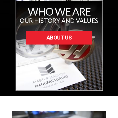
WHO WE ARE
OUR HISTORY AND VALUES
ABOUT US