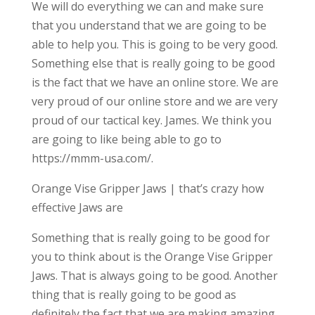
We will do everything we can and make sure
that you understand that we are going to be
able to help you. This is going to be very good.
Something else that is really going to be good
is the fact that we have an online store. We are
very proud of our online store and we are very
proud of our tactical key. James. We think you
are going to like being able to go to
https://mmm-usa.com/.
Orange Vise Gripper Jaws | that’s crazy how
effective Jaws are
Something that is really going to be good for
you to think about is the Orange Vise Gripper
Jaws. That is always going to be good. Another
thing that is really going to be good as
definitely the fact that we are making amazing