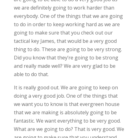
we are definitely going to work harder than
everybody. One of the things that we are going
to do in order to keep working hard as we are
going to make sure that you check out our
tactical key James, that would be a very good
thing to do. These are going to be very strong.
Did you know that they’re going to be strong
and really made well? We are very glad to be
able to do that.
It is really good out. We are going to keep on
doing a very good job. One of the things that
we want you to know is that evergreen house
that we are making is absolutely going to be
fantastic. We want everything to be very good.
What are we going to do? That is very good. We
are going to make sure that you understand