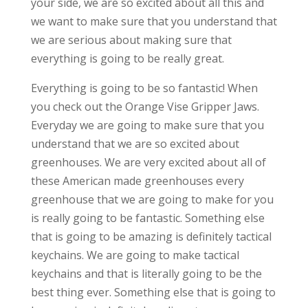
your side, we are so excited about all this and
we want to make sure that you understand that
we are serious about making sure that
everything is going to be really great.
Everything is going to be so fantastic! When
you check out the Orange Vise Gripper Jaws.
Everyday we are going to make sure that you
understand that we are so excited about
greenhouses. We are very excited about all of
these American made greenhouses every
greenhouse that we are going to make for you
is really going to be fantastic. Something else
that is going to be amazing is definitely tactical
keychains. We are going to make tactical
keychains and that is literally going to be the
best thing ever. Something else that is going to