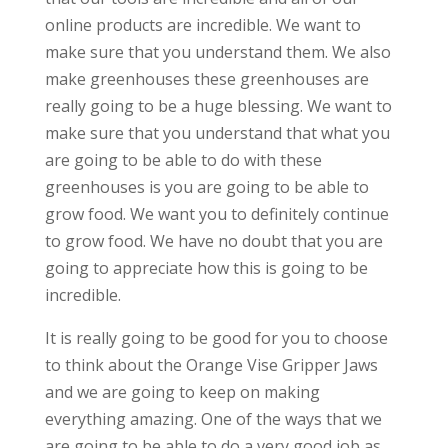
online products are incredible. We want to
make sure that you understand them. We also
make greenhouses these greenhouses are
really going to be a huge blessing. We want to
make sure that you understand that what you
are going to be able to do with these
greenhouses is you are going to be able to
grow food. We want you to definitely continue
to grow food. We have no doubt that you are
going to appreciate how this is going to be
incredible.
It is really going to be good for you to choose
to think about the Orange Vise Gripper Jaws
and we are going to keep on making
everything amazing. One of the ways that we
are going to be able to do a very good job as