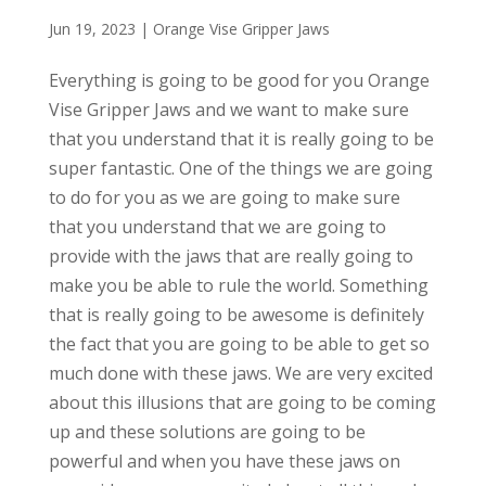
Jun 19, 2023
|
Orange Vise Gripper Jaws
Everything is going to be good for you Orange
Vise Gripper Jaws and we want to make sure
that you understand that it is really going to be
super fantastic. One of the things we are going
to do for you as we are going to make sure
that you understand that we are going to
provide with the jaws that are really going to
make you be able to rule the world. Something
that is really going to be awesome is definitely
the fact that you are going to be able to get so
much done with these jaws. We are very excited
about this illusions that are going to be coming
up and these solutions are going to be
powerful and when you have these jaws on