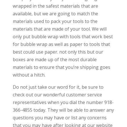
wrapped in the safest materials that are
available, but we are going to match the
materials used to pack your tools to the
materials that are made of your tool. We will
only put bubble wrap with tools that work best
for bubble wrap as well as paper to tools that
best could use paper. not only this but our
boxes are made up of the most durable
materials to ensure that you’re shipping goes
without a hitch.
Do not just take our word for it, be sure to
check out our wonderful customer service
representatives when you dial the number 918-
366-4855 today. They will be able to answer any
questions you may have or list any concerns
that you may have after looking at our website