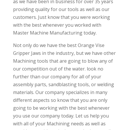
as we have been in business for over 35 years
providing quality for our tools as well as our
customers. Just know that you were working
with the best whenever you worked with
Master Machine Manufacturing today.
Not only do we have the best Orange Vise
Gripper Jaws in the industry, but we have other
Machining tools that are going to blow any of
our competition out of the water. look no
further than our company for all of your
assembly parts, sandblasting tools, or welding
materials. Our company specializes in many
different aspects so know that you are only
going to be working with the best whenever
you use our company today. Let us help you
with all of your Machining needs as well as