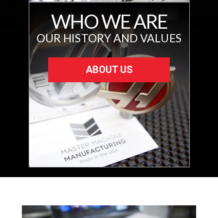
WHO WE ARE
OUR HISTORY AND VALUES
ABOUT US