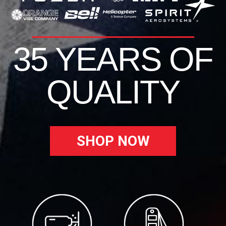
35 YEARS OF
QUALITY
SHOP NOW