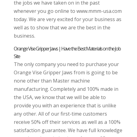
the jobs we have taken on in the past
whenever you go online to www.mmm-usa.com
today. We are very excited for your business as
well as to show that we are the best in the
business.
Orange Vise Gripper Jaws | Have the Best Materials on the Job
Site
The only company you need to purchase your
Orange Vise Gripper Jaws from is going to be
none other than Master machine
manufacturing. Completely and 100% made in
the USA, we know that we will be able to
provide you with an experience that is unlike
any other. All of our first-time customers
receive 50% off their services as well as a 100%
satisfaction guarantee. We have full knowledge