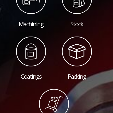
Machining
Stock
Coatings
Packing