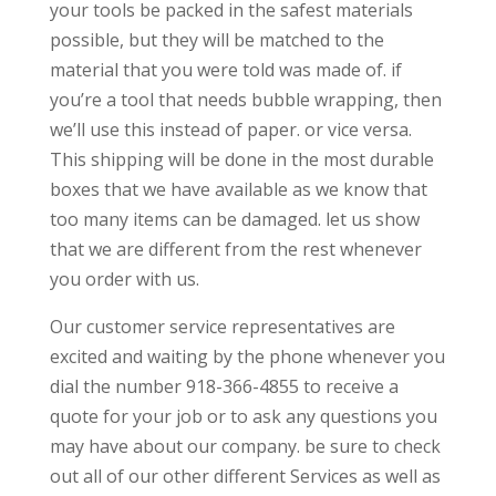
your tools be packed in the safest materials
possible, but they will be matched to the
material that you were told was made of. if
you’re a tool that needs bubble wrapping, then
we’ll use this instead of paper. or vice versa.
This shipping will be done in the most durable
boxes that we have available as we know that
too many items can be damaged. let us show
that we are different from the rest whenever
you order with us.
Our customer service representatives are
excited and waiting by the phone whenever you
dial the number 918-366-4855 to receive a
quote for your job or to ask any questions you
may have about our company. be sure to check
out all of our other different Services as well as