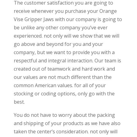
The customer satisfaction you are going to
receive whenever you purchase your Orange
Vise Gripper Jaws with our company is going to
be unlike any other company you’ve ever
experienced. not only will we show that we will
go above and beyond for you and your
company, but we want to provide you with a
respectful and integral interaction. Our team is
created out of teamwork and hard work and
our values are not much different than the
common American values. for all of your
stocking or coding options, only go with the
best.
You do not have to worry about the packing
and shipping of your products as we have also
taken the center’s consideration. not only will