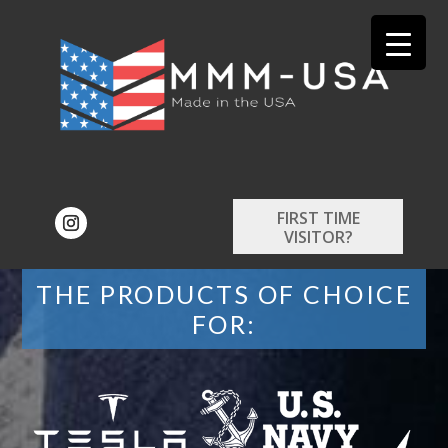
FIRST TIME
VISITOR?
THE PRODUCTS OF CHOICE
FOR: