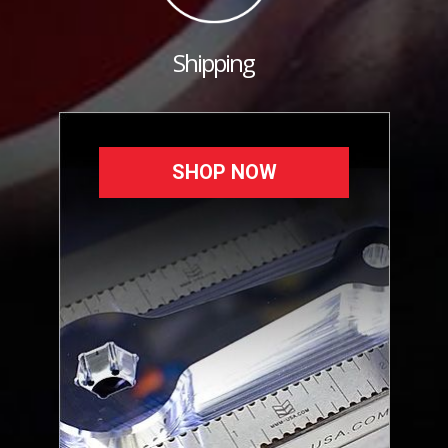
Shipping
SHOP NOW