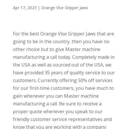
Apr 17, 2023
|
Orange Vise Gripper Jaws
For the best Orange Vise Gripper Jaws that are
going to be in the country, then you have no
other choice but to give Master machine
manufacturing a call today. Completely made in
the USA as well as sourced out of the USA, we
have provided 35 years of quality service to our
customers. Currently offering 50% off services
for our first-time customers, you have much to
gain whenever you can Master machine
manufacturing a call. Be sure to receive a
proper quote whenever you speak to our
friendly customer service representatives and
know that you are working with a company