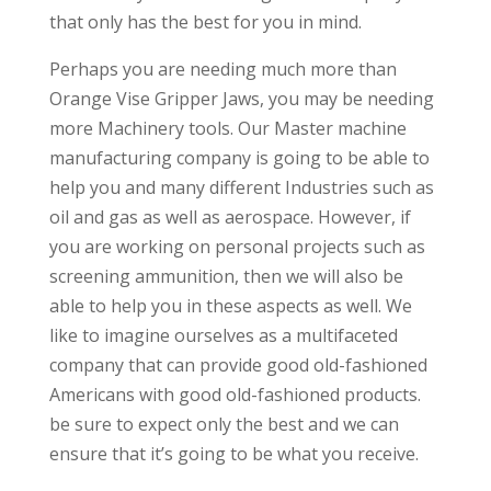
that only has the best for you in mind.
Perhaps you are needing much more than
Orange Vise Gripper Jaws, you may be needing
more Machinery tools. Our Master machine
manufacturing company is going to be able to
help you and many different Industries such as
oil and gas as well as aerospace. However, if
you are working on personal projects such as
screening ammunition, then we will also be
able to help you in these aspects as well. We
like to imagine ourselves as a multifaceted
company that can provide good old-fashioned
Americans with good old-fashioned products.
be sure to expect only the best and we can
ensure that it’s going to be what you receive.