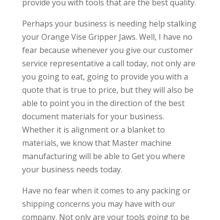
provide you with tools that are the best quality.
Perhaps your business is needing help stalking
your Orange Vise Gripper Jaws. Well, I have no
fear because whenever you give our customer
service representative a call today, not only are
you going to eat, going to provide you with a
quote that is true to price, but they will also be
able to point you in the direction of the best
document materials for your business.
Whether it is alignment or a blanket to
materials, we know that Master machine
manufacturing will be able to Get you where
your business needs today.
Have no fear when it comes to any packing or
shipping concerns you may have with our
company. Not only are your tools going to be