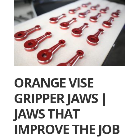
ORANGE VISE
GRIPPER JAWS |
JAWS THAT
IMPROVE THE JOB