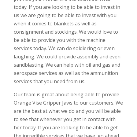
today. If you are looking to be able to invest in
us we are going to be able to invest with you
when it comes to blankets as well as
consignment and stockings. We would love to
be able to provide you with the machine
services today. We can do soldiering or even
laughing. We could provide assembly and even
sandblasting. We can help with oil and gas and
aerospace services as well as the ammunition
services that you need from us.
Our team is great about being able to provide
Orange Vise Gripper Jaws to our customers. We
are the best at what we do and you will be able
to see that whenever you get in contact with
her today. If you are looking to be able to get
the incredible services that we have, go ahead