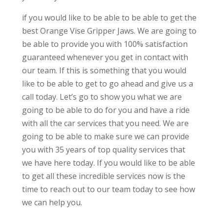
if you would like to be able to be able to get the
best Orange Vise Gripper Jaws. We are going to
be able to provide you with 100% satisfaction
guaranteed whenever you get in contact with
our team. If this is something that you would
like to be able to get to go ahead and give us a
call today. Let’s go to show you what we are
going to be able to do for you and have a ride
with all the car services that you need. We are
going to be able to make sure we can provide
you with 35 years of top quality services that
we have here today. If you would like to be able
to get all these incredible services now is the
time to reach out to our team today to see how
we can help you.