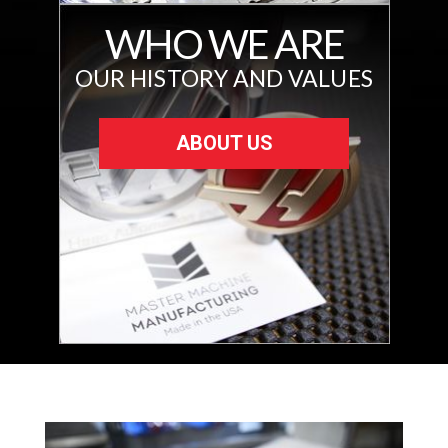
WHO WE ARE
OUR HISTORY AND VALUES
ABOUT US