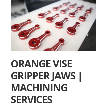
ORANGE VISE
GRIPPER JAWS |
MACHINING
SERVICES