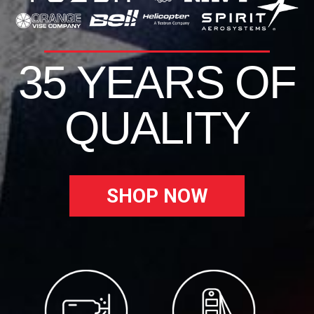
35 YEARS OF
QUALITY
SHOP NOW