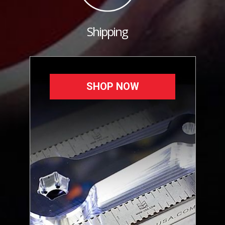
Shipping
SHOP NOW