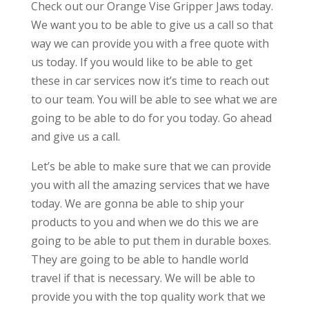
Check out our Orange Vise Gripper Jaws today.
We want you to be able to give us a call so that
way we can provide you with a free quote with
us today. If you would like to be able to get
these in car services now it’s time to reach out
to our team. You will be able to see what we are
going to be able to do for you today. Go ahead
and give us a call.
Let’s be able to make sure that we can provide
you with all the amazing services that we have
today. We are gonna be able to ship your
products to you and when we do this we are
going to be able to put them in durable boxes.
They are going to be able to handle world
travel if that is necessary. We will be able to
provide you with the top quality work that we