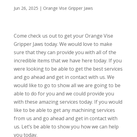
Jun 26, 2025
|
Orange Vise Gripper Jaws
Come check us out to get your Orange Vise
Gripper Jaws today. We would love to make
sure that they can provide you with all of the
incredible items that we have here today. If you
were looking to be able to get the best services
and go ahead and get in contact with us. We
would like to go to show all we are going to be
able to do for you and we could provide you
with these amazing services today. If you would
like to be able to get any machining services
from us and go ahead and get in contact with
us. Let’s be able to show you how we can help
you today.