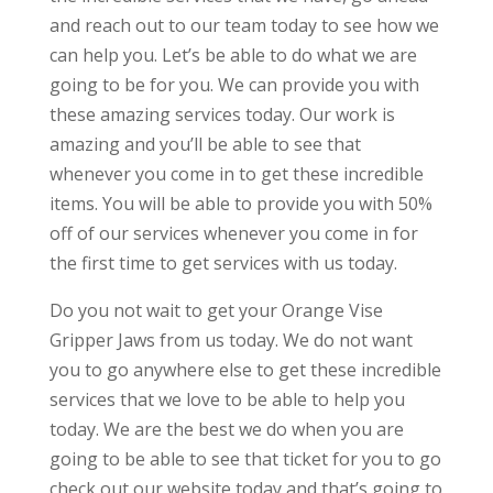
and reach out to our team today to see how we
can help you. Let’s be able to do what we are
going to be for you. We can provide you with
these amazing services today. Our work is
amazing and you’ll be able to see that
whenever you come in to get these incredible
items. You will be able to provide you with 50%
off of our services whenever you come in for
the first time to get services with us today.
Do you not wait to get your Orange Vise
Gripper Jaws from us today. We do not want
you to go anywhere else to get these incredible
services that we love to be able to help you
today. We are the best we do when you are
going to be able to see that ticket for you to go
check out our website today and that’s going to