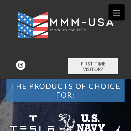
FIRST TIME
VISITOR?
THE PRODUCTS OF CHOICE
FOR: