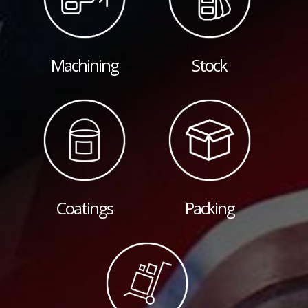
Machining
Stock
Coatings
Packing