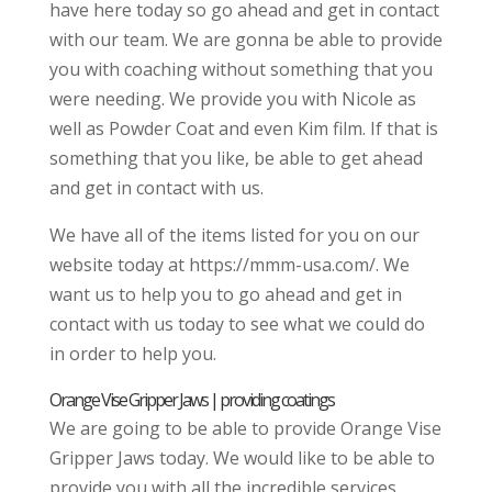
have here today so go ahead and get in contact
with our team. We are gonna be able to provide
you with coaching without something that you
were needing. We provide you with Nicole as
well as Powder Coat and even Kim film. If that is
something that you like, be able to get ahead
and get in contact with us.
We have all of the items listed for you on our
website today at https://mmm-usa.com/. We
want us to help you to go ahead and get in
contact with us today to see what we could do
in order to help you.
Orange Vise Gripper Jaws | providing coatings
We are going to be able to provide Orange Vise
Gripper Jaws today. We would like to be able to
provide you with all the incredible services