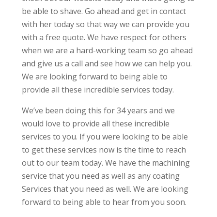
be able to shave. Go ahead and get in contact
with her today so that way we can provide you
with a free quote. We have respect for others
when we are a hard-working team so go ahead
and give us a call and see how we can help you.
We are looking forward to being able to
provide all these incredible services today.
We’ve been doing this for 34 years and we
would love to provide all these incredible
services to you. If you were looking to be able
to get these services now is the time to reach
out to our team today. We have the machining
service that you need as well as any coating
Services that you need as well. We are looking
forward to being able to hear from you soon.