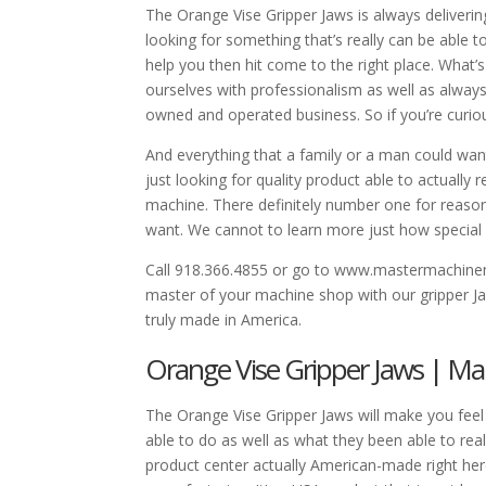
The Orange Vise Gripper Jaws is always deliverin
looking for something that’s really can be able 
help you then hit come to the right place. What
ourselves with professionalism as well as always
owned and operated business. So if you’re curiou
And everything that a family or a man could wan
just looking for quality product able to actuall
machine. There definitely number one for reason
want. We cannot to learn more just how special 
Call 918.366.4855 or go to www.mastermachin
master of your machine shop with our gripper Ja
truly made in America.
Orange Vise Gripper Jaws | Ma
The Orange Vise Gripper Jaws will make you fee
able to do as well as what they been able to rea
product center actually American-made right her