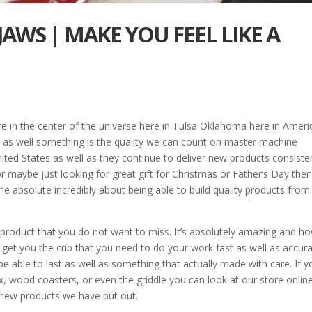
JAWS | MAKE YOU FEEL LIKE A
 in the center of the universe here in Tulsa Oklahoma here in Americ
y as well something is the quality we can count on master machine
ted States as well as they continue to deliver new products consisten
or maybe just looking for great gift for Christmas or Father’s Day the
e absolute incredibly about being able to build quality products from
 product that you do not want to miss. It’s absolutely amazing and h
o get you the crib that you need to do your work fast as well as accura
 able to last as well as something that actually made with care. If y
x, wood coasters, or even the griddle you can look at our store onlin
 new products we have put out.