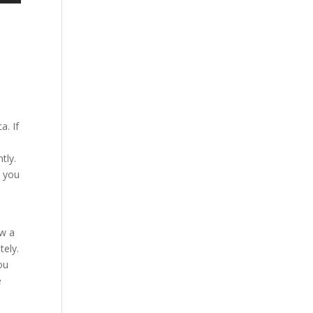
a. If
tly.
n you
ow a
tely.
ou
e