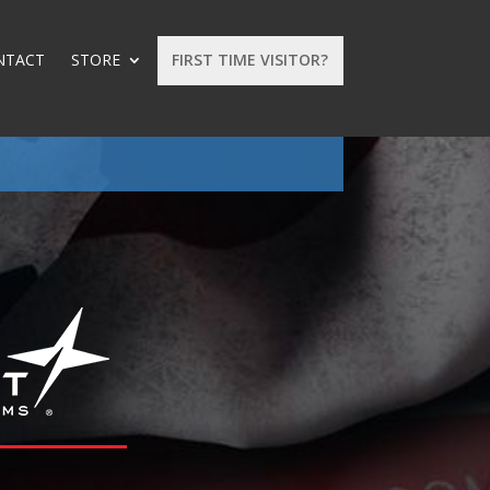
NTACT
STORE
FIRST TIME VISITOR?
: