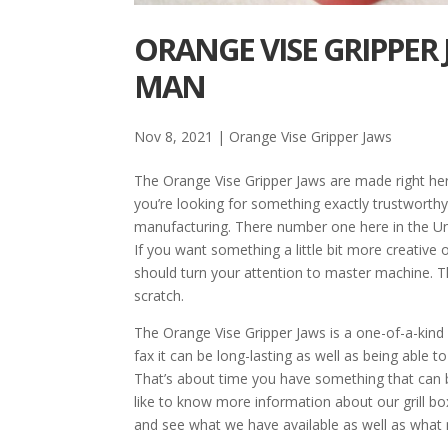
ORANGE VISE GRIPPER 
MAN
Nov 8, 2021
|
Orange Vise Gripper Jaws
The Orange Vise Gripper Jaws are made right here
you’re looking for something exactly trustworth
manufacturing. There number one here in the Uni
If you want something a little bit more creative 
should turn your attention to master machine. Th
scratch.
The Orange Vise Gripper Jaws is a one-of-a-kind
fax it can be long-lasting as well as being able t
That’s about time you have something that can be
like to know more information about our grill bo
and see what we have available as well as what