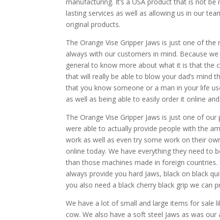
manufacturing. It’s a USA product that is not be 
lasting services as well as allowing us in our t
original products.
The Orange Vise Gripper Jaws is just one of the
always with our customers in mind. Because we w
general to know more about what it is that the c
that will really be able to blow your dad’s mind 
that you know someone or a man in your life us
as well as being able to easily order it online and
The Orange Vise Gripper Jaws is just one of our
were able to actually provide people with the a
work as well as even try some work on their own. 
online today. We have everything they need to be 
than those machines made in foreign countries. S
always provide you hard Jaws, black on black quic
you also need a black cherry black grip we can pr
We have a lot of small and large items for sale 
cow. We also have a soft steel Jaws as was our 