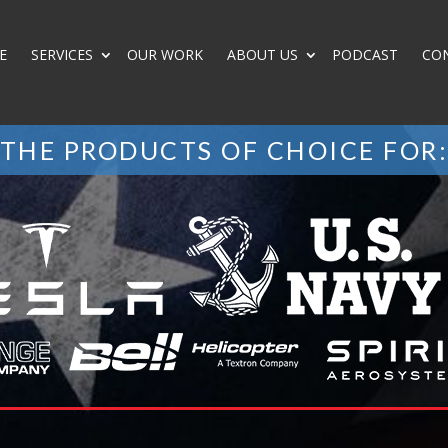
E
SERVICES
OUR WORK
ABOUT US
PODCAST
CO
THE PRODUCTS OF CHOICE FOR