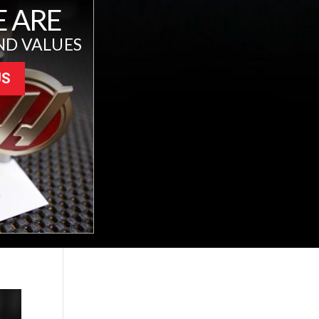
 ARE
ND VALUES
US