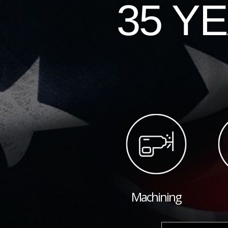
35 Y
Machining