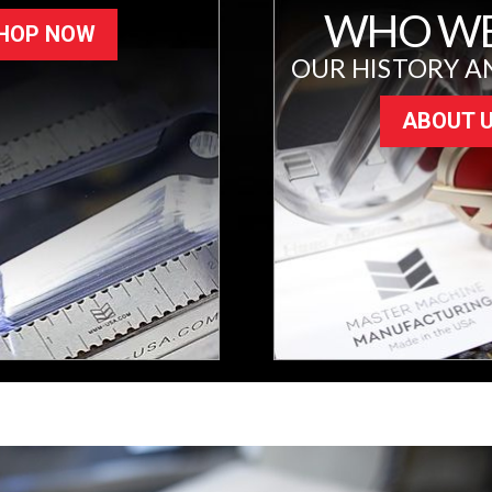
WHO WE
HOP NOW
OUR HISTORY A
ABOUT 