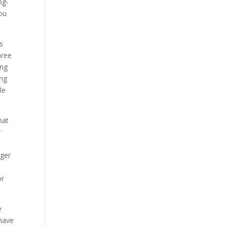
ng-
you
s
hree
ing
ing
le
hat
r
nger
or
e
 have