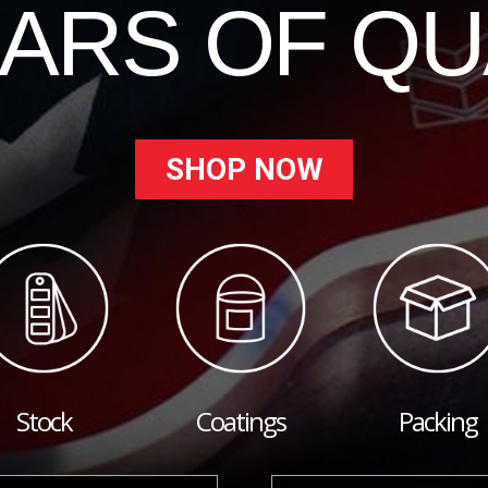
EARS OF QU
SHOP NOW
Stock
Coatings
Packing