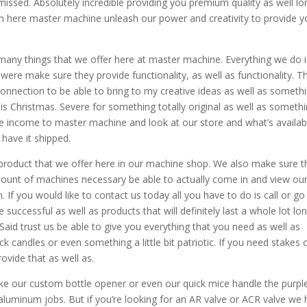
missed. Absolutely incredible providing you premium quality as well lo
eam here master machine unleash our power and creativity to provide 
 many things that we offer here at master machine. Everything we do i
ere make sure they provide functionality, as well as functionality. T
onnection to be able to bring to my creative ideas as well as someth
this Christmas. Severe for something totally original as well as someth
e income to master machine and look at our store and what’s availab
 have it shipped.
 product that we offer here in our machine shop. We also make sure t
mount of machines necessary be able to actually come in and view ou
If you would like to contact us today all you have to do is call or go
successful as well as products that will definitely last a whole lot lo
aid trust us be able to give you everything that you need as well as
k candles or even something a little bit patriotic. If you need stakes 
ovide that as well as.
like our custom bottle opener or even our quick mice handle the purpl
aluminum jobs. But if you’re looking for an AR valve or ACR valve we