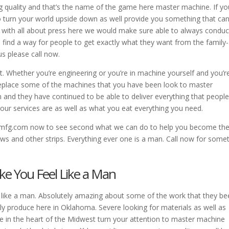
g quality and that’s the name of the game here master machine. If yo
to turn your world upside down as well provide you something that ca
’s with all about press here we would make sure able to always conduc
 find a way for people to get exactly what they want from the family-
s please call now.
t. Whether you’re engineering or you’re in machine yourself and you’r
y replace some of the machines that you have been look to master
 and they have continued to be able to deliver everything that peopl
our services are as well as what you eat everything you need.
emfg.com now to see second what we can do to help you become th
ws and other strips. Everything ever one is a man. Call now for some
ke You Feel Like a Man
l like a man. Absolutely amazing about some of the work that they b
lly produce here in Oklahoma. Severe looking for materials as well as
e in the heart of the Midwest turn your attention to master machine