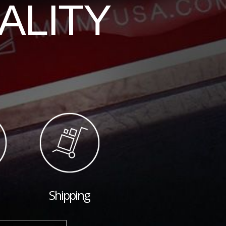
ALITY
Shipping