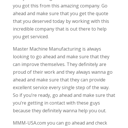
you got this from this amazing company. Go
ahead and make sure that you get the quote
that you deserved today by working with this
incredible company that is out there to help
you get serviced.
Master Machine Manufacturing is always
looking to go ahead and make sure that they
can improve themselves. They definitely are
proud of their work and they always wanna go
ahead and make sure that they can provide
excellent service every single step of the way.
So if you’re ready, go ahead and make sure that
you’re getting in contact with these guys
because they definitely wanna help you out.
MMM-USA.com you can go ahead and check