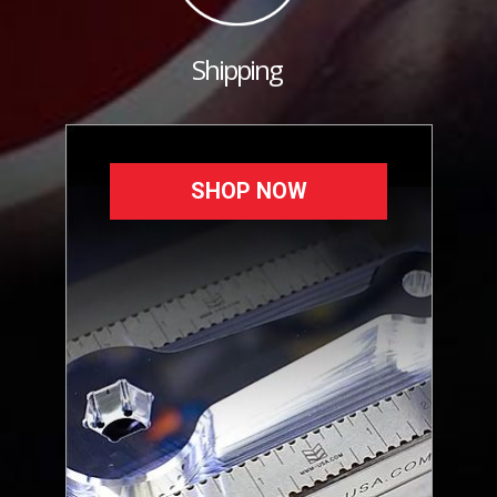
Shipping
SHOP NOW