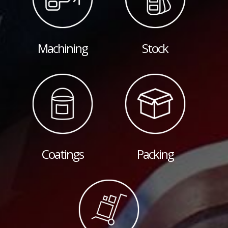
Machining
Stock
Coatings
Packing