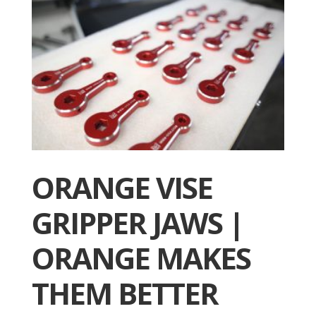
ORANGE VISE
GRIPPER JAWS |
ORANGE MAKES
THEM BETTER