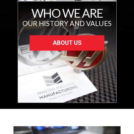
WHO WE ARE
OUR HISTORY AND VALUES
ABOUT US