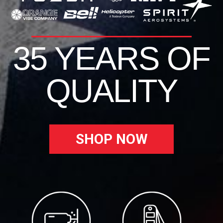
35 YEARS OF
QUALITY
SHOP NOW