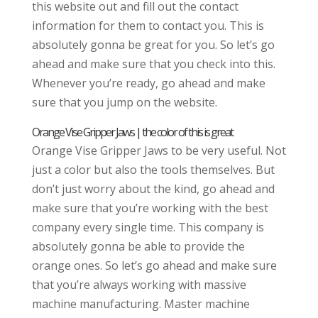
this website out and fill out the contact
information for them to contact you. This is
absolutely gonna be great for you. So let’s go
ahead and make sure that you check into this.
Whenever you’re ready, go ahead and make
sure that you jump on the website.
Orange Vise Gripper Jaws | the color of this is great
Orange Vise Gripper Jaws to be very useful. Not
just a color but also the tools themselves. But
don’t just worry about the kind, go ahead and
make sure that you’re working with the best
company every single time. This company is
absolutely gonna be able to provide the
orange ones. So let’s go ahead and make sure
that you’re always working with massive
machine manufacturing. Master machine