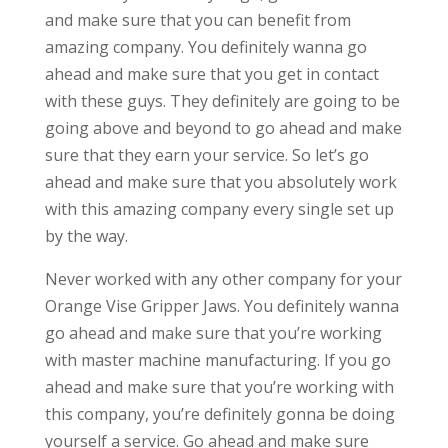
and make sure that you can benefit from
amazing company. You definitely wanna go
ahead and make sure that you get in contact
with these guys. They definitely are going to be
going above and beyond to go ahead and make
sure that they earn your service. So let’s go
ahead and make sure that you absolutely work
with this amazing company every single set up
by the way.
Never worked with any other company for your
Orange Vise Gripper Jaws. You definitely wanna
go ahead and make sure that you’re working
with master machine manufacturing. If you go
ahead and make sure that you’re working with
this company, you’re definitely gonna be doing
yourself a service. Go ahead and make sure