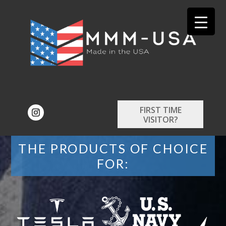
FIRST TIME
VISITOR?
THE PRODUCTS OF CHOICE
FOR: