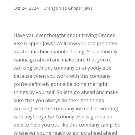
Oct 24, 2024
|
Orange Vise Gripper Jaws
Have you ever thought about having Orange
Vise Gripper Jaws? Well now you can get them
master machine manufacturing. You definitely
wanna go ahead and make sure that you’re
working with this company or anybody else
because when you work with this company,
you’re definitely gonna be doing the right
things by yourself. So let’s go ahead and make
sure that you always do the right things
working with this company instead of working
with anybody else. Nobody else is gonna be
able to help you out like this company camp. So
whenever you’re ready to go, go ahead ahead