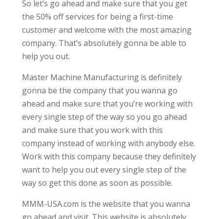
So let’s go ahead and make sure that you get
the 50% off services for being a first-time
customer and welcome with the most amazing
company. That’s absolutely gonna be able to
help you out.
Master Machine Manufacturing is definitely
gonna be the company that you wanna go
ahead and make sure that you’re working with
every single step of the way so you go ahead
and make sure that you work with this
company instead of working with anybody else.
Work with this company because they definitely
want to help you out every single step of the
way so get this done as soon as possible.
MMM-USA.com is the website that you wanna
go ahead and visit. This website is absolutely