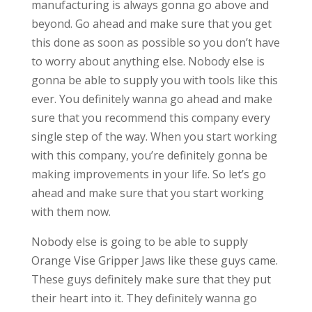
manufacturing is always gonna go above and
beyond. Go ahead and make sure that you get
this done as soon as possible so you don’t have
to worry about anything else. Nobody else is
gonna be able to supply you with tools like this
ever. You definitely wanna go ahead and make
sure that you recommend this company every
single step of the way. When you start working
with this company, you’re definitely gonna be
making improvements in your life. So let’s go
ahead and make sure that you start working
with them now.
Nobody else is going to be able to supply
Orange Vise Gripper Jaws like these guys came.
These guys definitely make sure that they put
their heart into it. They definitely wanna go