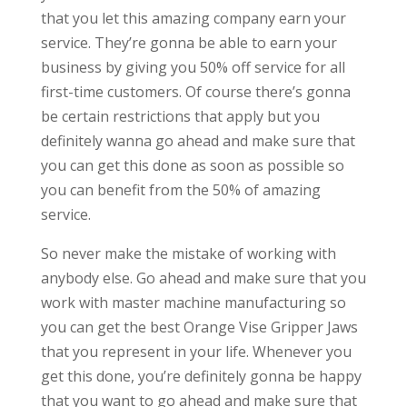
that you let this amazing company earn your
service. They’re gonna be able to earn your
business by giving you 50% off service for all
first-time customers. Of course there’s gonna
be certain restrictions that apply but you
definitely wanna go ahead and make sure that
you can get this done as soon as possible so
you can benefit from the 50% of amazing
service.
So never make the mistake of working with
anybody else. Go ahead and make sure that you
work with master machine manufacturing so
you can get the best Orange Vise Gripper Jaws
that you represent in your life. Whenever you
get this done, you’re definitely gonna be happy
that you want to go ahead and make sure that