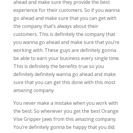
ahead and make sure they provide the best
experience for their customers. So if you wanna
go ahead and make sure that you can get with
the company that’s always about their
customers. This is definitely the company that
you wanna go ahead and make sure that you’re
working with. These guys are definitely gonna
be able to earn your business every single time.
This is definitely the benefits true so you
definitely definitely wanna go ahead and make
sure that you can get this done with this most
amazing company.
You never make a mistake when you work with
the best. So whenever you get the best Orange
Vise Gripper Jaws from this amazing company.
You’re definitely gonna be happy that you did.