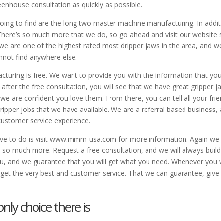
eenhouse consultation as quickly as possible.
going to find are the long two master machine manufacturing. In addit
l. There’s so much more that we do, so go ahead and visit our website 
 we are one of the highest rated most dripper jaws in the area, and w
nnot find anywhere else.
cturing is free. We want to provide you with the information that yo
ter the free consultation, you will see that we have great gripper j
e are confident you love them. From there, you can tell all your fri
pper jobs that we have available. We are a referral based business,
customer service experience.
 have to do is visit www.mmm-usa.com for more information. Again we
so much more. Request a free consultation, and we will always build
ou, and we guarantee that you will get what you need. Whenever you
get the very best and customer service. That we can guarantee, give
nly choice there is