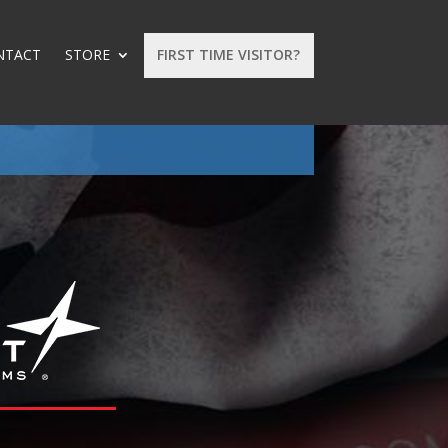
NTACT
STORE
FIRST TIME VISITOR?
: