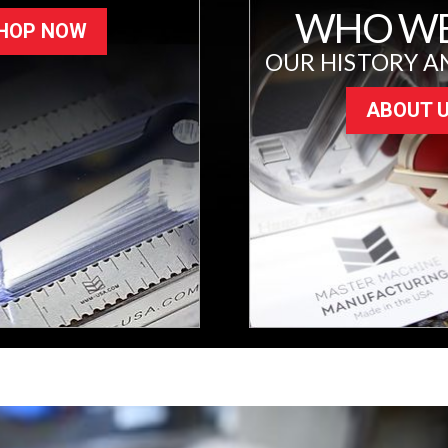
WHO WE
HOP NOW
OUR HISTORY A
ABOUT 