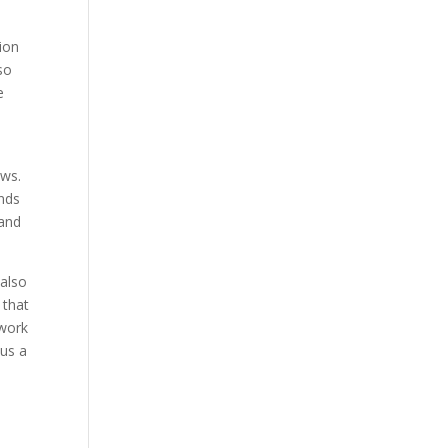
ion
so
e
u
aws.
ends
 and
 also
 that
 work
 us a