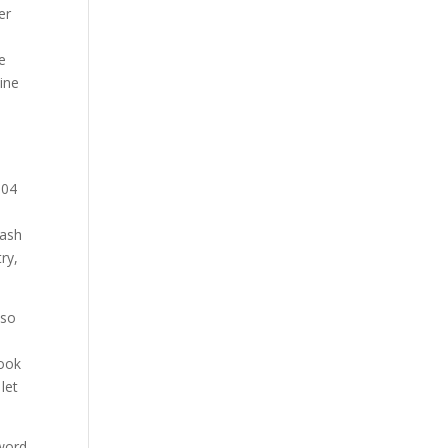
er
e
ine
304
mash
ry,
lso
cook
let
 word