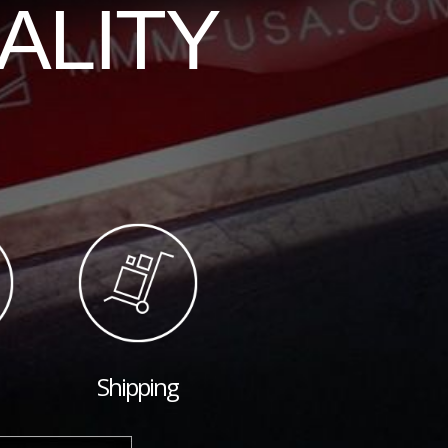
ALITY
Shipping