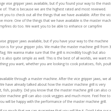
nge vise gripper jaws available, but if you found your way to the mast
e of. That is because we are the highest rated and most reviewed.
you to check out all the things that we have available. After the vic
ave more. One of the things that we have available is the master mach
 campfires do too. We want you to be able to enhance or campfire
ise gripper jaws available, but if you have your way to the machine
on is for your gripper jobs. We make the master machine grill from 
lag. We wanna make sure that the grill is incredibly tough but also
t is also quite simple as well. This is the best of all worlds, we want 
ything you want, whether you are looking to cook potatoes, fish, poult
available through a master machine. After the vice gripper jaws, we a
. We have already talked about how the master machine grill is very
, fish, poultry. Did you know that the master machine grill can also 
ster machine grill can also cook veggies and much more. Feel free to 
you will be happy with the performance of the master machine grill.
l so much that we can guarantee that you will like it. Don’t take our