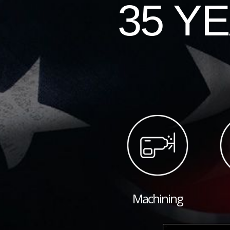
35 Y
Machining