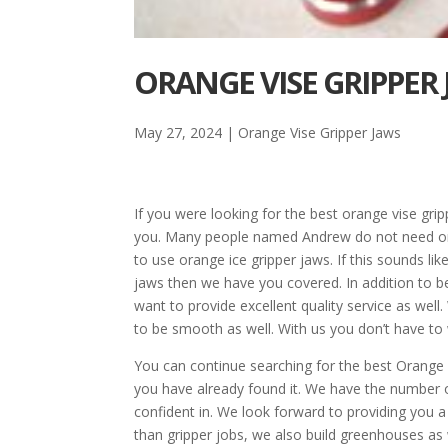
ORANGE VISE GRIPPER 
May 27, 2024
|
Orange Vise Gripper Jaws
If you were looking for the best orange vise gri
you. Many people named Andrew do not need oran
to use orange ice gripper jaws. If this sounds lik
jaws then we have you covered. In addition to 
want to provide excellent quality service as wel
to be smooth as well. With us you don’t have to
You can continue searching for the best Orange v
you have already found it. We have the number 
confident in. We look forward to providing you 
than gripper jobs, we also build greenhouses as