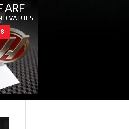
 ARE
ND VALUES
US