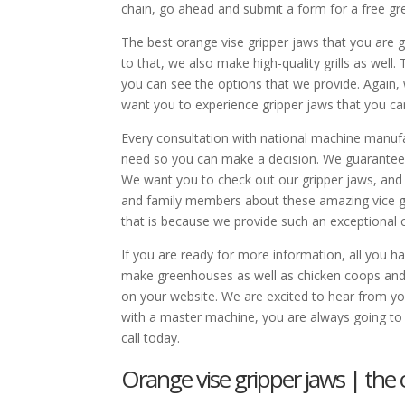
chain, go ahead and submit a form for a free gr
The best orange vise gripper jaws that you are 
to that, we also make high-quality grills as wel
you can see the options that we provide. Again,
want you to experience gripper jaws that you ca
Every consultation with national machine manufa
need so you can make a decision. We guarantee af
We want you to check out our gripper jaws, and w
and family members about these amazing vice gri
that is because we provide such an exceptional 
If you are ready for more information, all you
make greenhouses as well as chicken coops and 
on your website. We are excited to hear from y
with a master machine, you are always going to 
call today.
Orange vise gripper jaws | the o