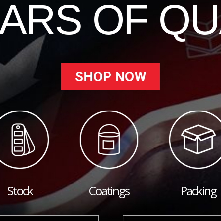
EARS OF QU
SHOP NOW
Stock
Coatings
Packing