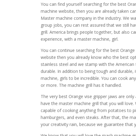
You can find yourself searching for the best Ora
machine website, then you are already taken car
Master machine company in the industry. We want 
group jobs, you can rest assured that we still h
grill. America brings people together, but also
experience, with a master machine, girl.
You can continue searching for the best Orange v
website then you already know who the best opti
stainless steel and we stamp with the American f
durable. In addition to being tough and durable, i
machine, girls to be incredible. You can cook an
or more. The machine grill has it handled.
The very best Orange vise gripper jaws are only 
have the master machine grill that you will love
capable of cooking anything from potatoes to pit
hamburgers, and even steaks. After that, the ma
your creativity rain, because we guarantee that 
We know that you will love the mash machine gril