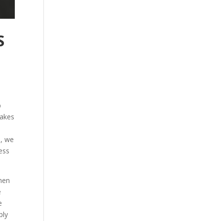
S
p
takes
d, we
cess
then
e
e
ply