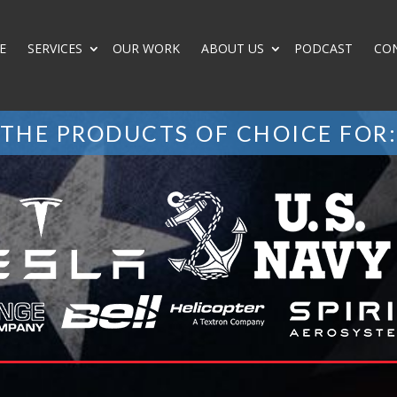
E
SERVICES
OUR WORK
ABOUT US
PODCAST
CO
THE PRODUCTS OF CHOICE FOR