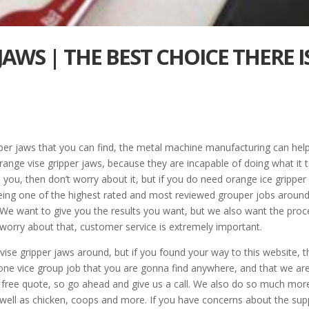
JAWS | THE BEST CHOICE THERE I
pper jaws that you can find, the metal machine manufacturing can hel
ge vise gripper jaws, because they are incapable of doing what it 
e you, then don’t worry about it, but if you do need orange ice gripper
being one of the highest rated and most reviewed grouper jobs aroun
l. We want to give you the results you want, but we also want the pro
 worry about that, customer service is extremely important.
ise gripper jaws around, but if you found your way to this website, 
one vice group job that you are gonna find anywhere, and that we ar
a free quote, so go ahead and give us a call. We also do so much mor
 well as chicken, coops and more. If you have concerns about the sup