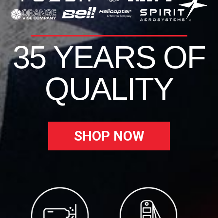
35 YEARS OF
QUALITY
SHOP NOW