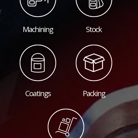
Machining
Stock
Coatings
Packing