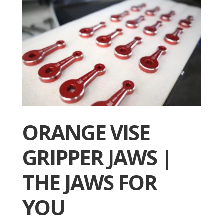
ORANGE VISE
GRIPPER JAWS |
THE JAWS FOR
YOU