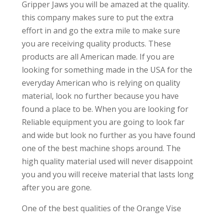
Gripper Jaws you will be amazed at the quality.
this company makes sure to put the extra
effort in and go the extra mile to make sure
you are receiving quality products. These
products are all American made. If you are
looking for something made in the USA for the
everyday American who is relying on quality
material, look no further because you have
found a place to be. When you are looking for
Reliable equipment you are going to look far
and wide but look no further as you have found
one of the best machine shops around. The
high quality material used will never disappoint
you and you will receive material that lasts long
after you are gone.
One of the best qualities of the Orange Vise