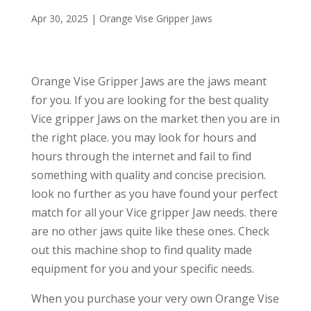
Apr 30, 2025
|
Orange Vise Gripper Jaws
Orange Vise Gripper Jaws are the jaws meant
for you. If you are looking for the best quality
Vice gripper Jaws on the market then you are in
the right place. you may look for hours and
hours through the internet and fail to find
something with quality and concise precision.
look no further as you have found your perfect
match for all your Vice gripper Jaw needs. there
are no other jaws quite like these ones. Check
out this machine shop to find quality made
equipment for you and your specific needs.
When you purchase your very own Orange Vise