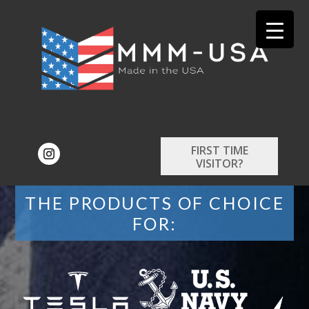
FIRST TIME
VISITOR?
THE PRODUCTS OF CHOICE
FOR: