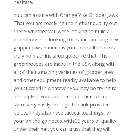
hesitate.
You can assure with Orange Vise Gripper Jaws
That you are receiving the highest quality out
there. whether you were looking to build a
greenhouse or looking for some amazing new
gripper Jaws mmm has you covered! There is
truly no machine shop quiet like that. The
greenhouses are made in the USA along with
all of their amazing varieties of gripper jaws
and other equipment readily available to help
you succeed in whatever you may be trying to
accomplish. you can check out their online
store very easily through the link provided
below. They also have tactical teachings for
your on the go needs. with 35 years of quality
under their belt you can trust that they will