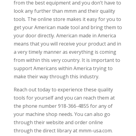
from the best equipment and you don’t have to
look any further than mmm and their quality
tools. The online store makes it easy for you to
get your American made tool and bring them to
your door directly. American made in America
means that you will receive your product and in
a very timely manner as everything is coming
from within this very country. It is important to
support Americans within America trying to
make their way through this industry.
Reach out today to experience these quality
tools for yourself and you can reach them at
the phone number 918-366-4855 for any of
your machine shop needs. You can also go
through their website and order online
through the direct library at mmm-usa.com.