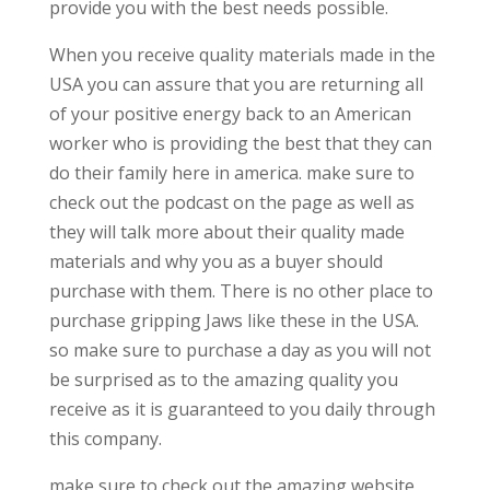
provide you with the best needs possible.
When you receive quality materials made in the
USA you can assure that you are returning all
of your positive energy back to an American
worker who is providing the best that they can
do their family here in america. make sure to
check out the podcast on the page as well as
they will talk more about their quality made
materials and why you as a buyer should
purchase with them. There is no other place to
purchase gripping Jaws like these in the USA.
so make sure to purchase a day as you will not
be surprised as to the amazing quality you
receive as it is guaranteed to you daily through
this company.
make sure to check out the amazing website