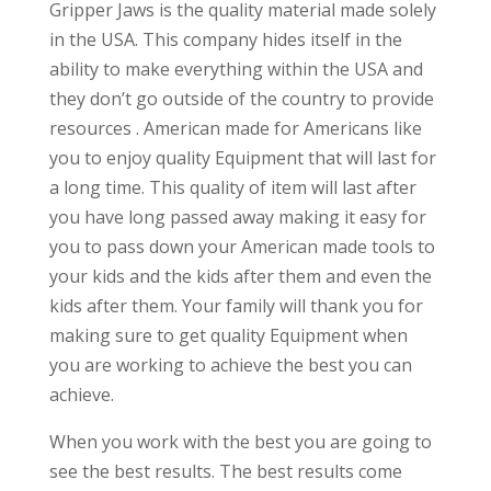
Gripper Jaws is the quality material made solely
in the USA. This company hides itself in the
ability to make everything within the USA and
they don’t go outside of the country to provide
resources . American made for Americans like
you to enjoy quality Equipment that will last for
a long time. This quality of item will last after
you have long passed away making it easy for
you to pass down your American made tools to
your kids and the kids after them and even the
kids after them. Your family will thank you for
making sure to get quality Equipment when
you are working to achieve the best you can
achieve.
When you work with the best you are going to
see the best results. The best results come