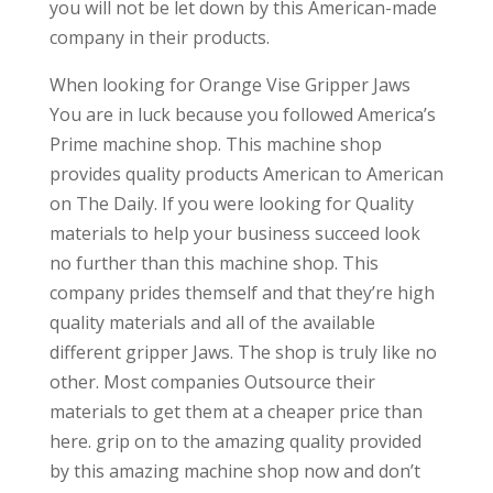
you will not be let down by this American-made
company in their products.
When looking for Orange Vise Gripper Jaws
You are in luck because you followed America’s
Prime machine shop. This machine shop
provides quality products American to American
on The Daily. If you were looking for Quality
materials to help your business succeed look
no further than this machine shop. This
company prides themself and that they’re high
quality materials and all of the available
different gripper Jaws. The shop is truly like no
other. Most companies Outsource their
materials to get them at a cheaper price than
here. grip on to the amazing quality provided
by this amazing machine shop now and don’t