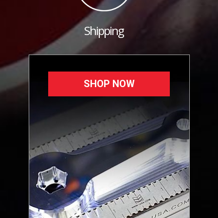
Shipping
SHOP NOW