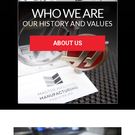
WHO WE ARE
OUR HISTORY AND VALUES
ABOUT US