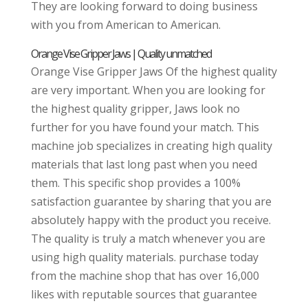
They are looking forward to doing business
with you from American to American.
Orange Vise Gripper Jaws | Quality unmatched
Orange Vise Gripper Jaws Of the highest quality
are very important. When you are looking for
the highest quality gripper, Jaws look no
further for you have found your match. This
machine job specializes in creating high quality
materials that last long past when you need
them. This specific shop provides a 100%
satisfaction guarantee by sharing that you are
absolutely happy with the product you receive.
The quality is truly a match whenever you are
using high quality materials. purchase today
from the machine shop that has over 16,000
likes with reputable sources that guarantee