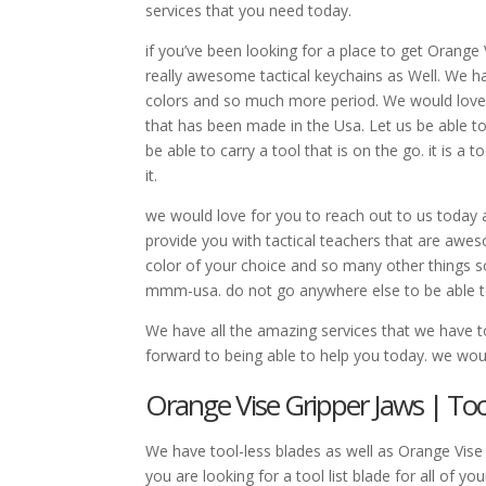
services that you need today.
if you’ve been looking for a place to get Orang
really awesome tactical keychains as Well. We ha
colors and so much more period. We would love fo
that has been made in the Usa. Let us be able to p
be able to carry a tool that is on the go. it is a 
it.
we would love for you to reach out to us today a
provide you with tactical teachers that are awes
color of your choice and so many other things 
mmm-usa. do not go anywhere else to be able to
We have all the amazing services that we have 
forward to being able to help you today. we woul
Orange Vise Gripper Jaws | Tool
We have tool-less blades as well as Orange Vise 
you are looking for a tool list blade for all of 