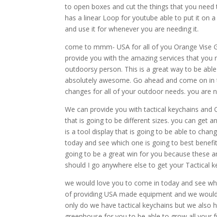
to open boxes and cut the things that you need to
has a linear Loop for youtube able to put it on a 
and use it for whenever you are needing it.
come to mmm- USA for all of you Orange Vise Gr
provide you with the amazing services that you ne
outdoorsy person. This is a great way to be able
absolutely awesome. Go ahead and come on in t
changes for all of your outdoor needs. you are 
We can provide you with tactical keychains and Or
that is going to be different sizes. you can get an
is a tool display that is going to be able to chan
today and see which one is going to best benefit 
going to be a great win for you because these 
should I go anywhere else to get your Tactical
we would love you to come in today and see whic
of providing USA made equipment and we would 
only do we have tactical keychains but we also h
greenhouse for you to be able to grow all your f