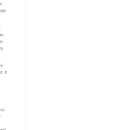
en
side
s
an
is
ey
fe
t. It
s
ess
t
best