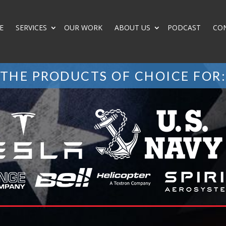
E
SERVICES
OUR WORK
ABOUT US
PODCAST
CO
THE PRODUCTS OF CHOICE FOR