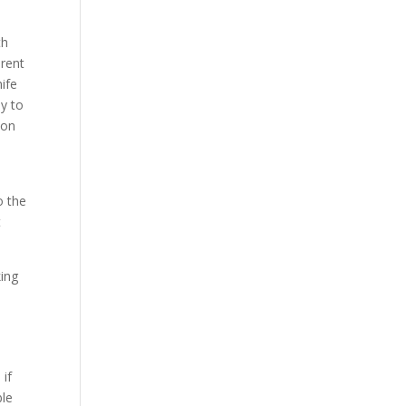
th
erent
ife
ay to
 on
o the
t
king
 if
ble