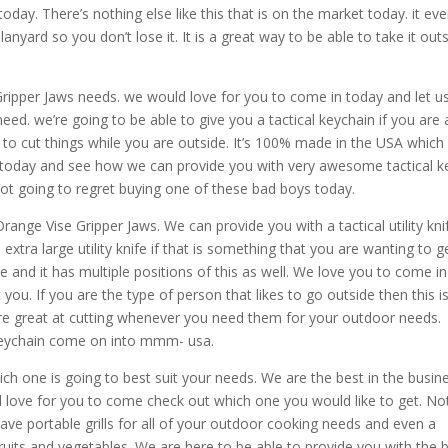
day. There’s nothing else like this that is on the market today. it ev
lanyard so you don’t lose it. It is a great way to be able to take it out
ipper Jaws needs. we would love for you to come in today and let u
ed. we’re going to be able to give you a tactical keychain if you are 
 to cut things while you are outside. It’s 100% made in the USA which 
oday and see how we can provide you with very awesome tactical k
not going to regret buying one of these bad boys today.
ange Vise Gripper Jaws. We can provide you with a tactical utility kni
 extra large utility knife if that is something that you are wanting to ge
ge and it has multiple positions of this as well. We love you to come in
you. If you are the type of person that likes to go outside then this i
are great at cutting whenever you need them for your outdoor needs.
 keychain come on into mmm- usa.
h one is going to best suit your needs. We are the best in the busin
love for you to come check out which one you would like to get. No
ave portable grills for all of your outdoor cooking needs and even a
ruits and vegetables. We are here to be able to provide you with the 