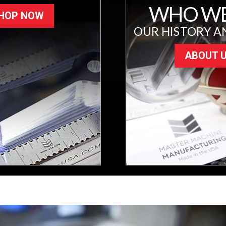
WHO WE
HOP NOW
OUR HISTORY A
ABOUT 