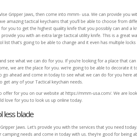
e Vise Gripper Jaws, then come into mmm- usa. We can provide you wi
ve amazing tactical keychains that you’ll be able to choose from diff
r you to get the highest quality knife that you possibly can and a kn
rovide you with an extra large tactical utility knife. This is a great w
tool list that’s going to be able to change and it even has multiple locks
nd see what we can do for you. If you’re looking for a place that can
ome, we are the place for you. we’re going to be able to decorate it t
so go ahead and come in today to see what we can do for you here a
 get any of your Tactical keychain needs.
to offer for you on our website at https://mmm-usa.com/. We are loo
d love for you to look us up online today.
 less blade
Gripper Jaws. Let’s provide you with the services that you need today.
your camping needs and come in today with us. they’re good for being a