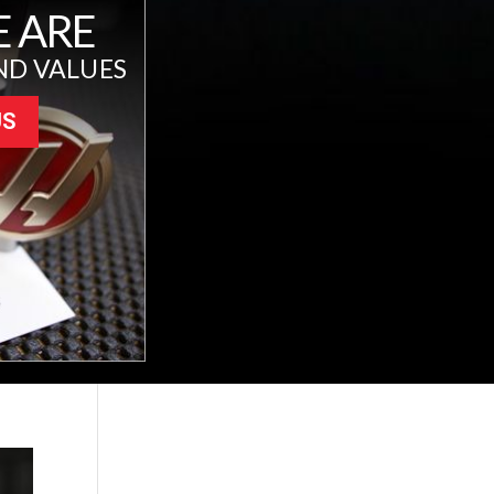
 ARE
ND VALUES
US