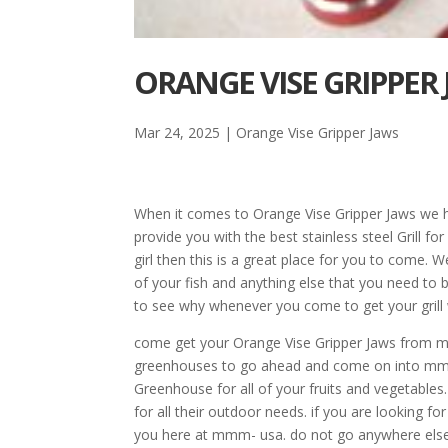
ORANGE VISE GRIPPER
Mar 24, 2025
|
Orange Vise Gripper Jaws
When it comes to Orange Vise Gripper Jaws we 
provide you with the best stainless steel Grill fo
girl then this is a great place for you to come. We
of your fish and anything else that you need to 
to see why whenever you come to get your grill 
come get your Orange Vise Gripper Jaws from mmm
greenhouses to go ahead and come on into mmm
Greenhouse for all of your fruits and vegetables
for all their outdoor needs. if you are looking 
you here at mmm- usa. do not go anywhere else f