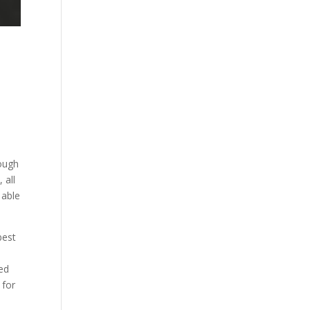
tough
 all
 able
best
eed
 for