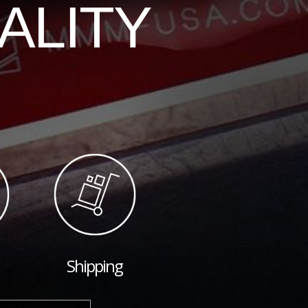
ALITY
Shipping