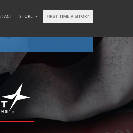
NTACT
STORE
FIRST TIME VISITOR?
: