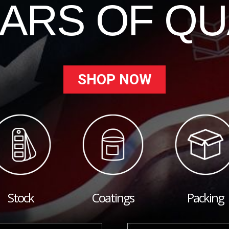
EARS OF QU
SHOP NOW
Stock
Coatings
Packing