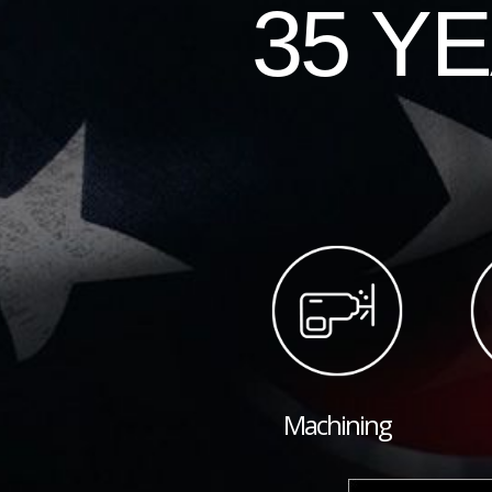
35 Y
Machining