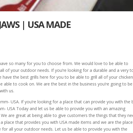
 JAWS | USA MADE
have so many for you to choose from. We would love to be able to
r all of your outdoor needs. If you’re looking for a durable and a very 
 have the best grills here for you to be able to grill all of your chicken,
be able to cook on. We are the best in the business you’re going to be
with us.
- USA. If you’re looking for a place that can provide you with the 
- USA Today and let us be able to provide you with an amazing
. We are great at being able to give customers the things that they n
for a place that provides you with USA made items and we are the place
or all your outdoor needs. Let us be able to provide you with the