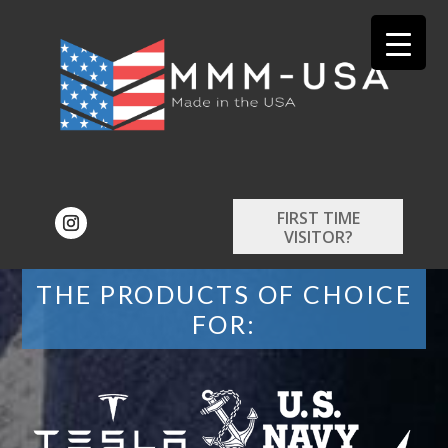
FIRST TIME
VISITOR?
THE PRODUCTS OF CHOICE
FOR: