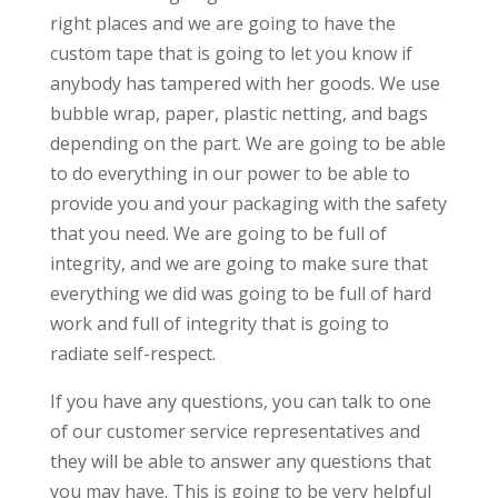
right places and we are going to have the
custom tape that is going to let you know if
anybody has tampered with her goods. We use
bubble wrap, paper, plastic netting, and bags
depending on the part. We are going to be able
to do everything in our power to be able to
provide you and your packaging with the safety
that you need. We are going to be full of
integrity, and we are going to make sure that
everything we did was going to be full of hard
work and full of integrity that is going to
radiate self-respect.
If you have any questions, you can talk to one
of our customer service representatives and
they will be able to answer any questions that
you may have. This is going to be very helpful