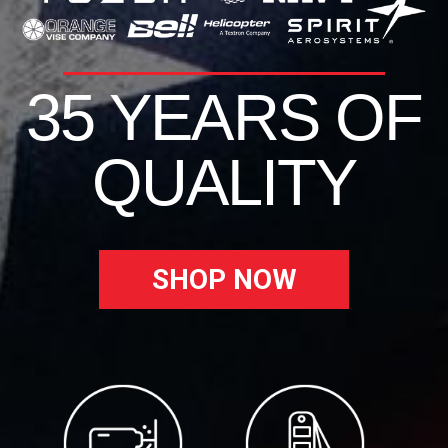
35 YEARS OF
QUALITY
SHOP NOW