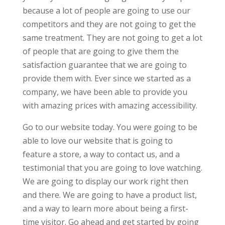
because a lot of people are going to use our
competitors and they are not going to get the
same treatment. They are not going to get a lot
of people that are going to give them the
satisfaction guarantee that we are going to
provide them with. Ever since we started as a
company, we have been able to provide you
with amazing prices with amazing accessibility.
Go to our website today. You were going to be
able to love our website that is going to
feature a store, a way to contact us, and a
testimonial that you are going to love watching.
We are going to display our work right then
and there. We are going to have a product list,
and a way to learn more about being a first-
time visitor. Go ahead and get started by going