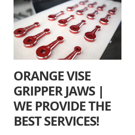
ORANGE VISE
GRIPPER JAWS |
WE PROVIDE THE
BEST SERVICES!