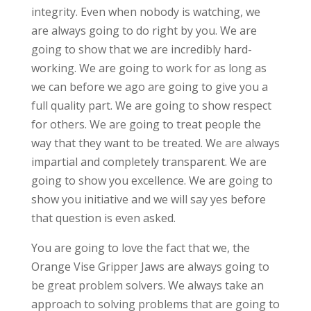
integrity. Even when nobody is watching, we
are always going to do right by you. We are
going to show that we are incredibly hard-
working. We are going to work for as long as
we can before we ago are going to give you a
full quality part. We are going to show respect
for others. We are going to treat people the
way that they want to be treated. We are always
impartial and completely transparent. We are
going to show you excellence. We are going to
show you initiative and we will say yes before
that question is even asked.
You are going to love the fact that we, the
Orange Vise Gripper Jaws are always going to
be great problem solvers. We always take an
approach to solving problems that are going to