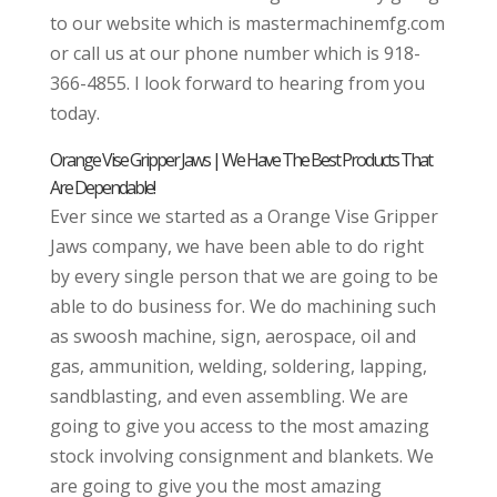
to our website which is mastermachinemfg.com
or call us at our phone number which is 918-
366-4855. I look forward to hearing from you
today.
Orange Vise Gripper Jaws | We Have The Best Products That
Are Dependable!
Ever since we started as a Orange Vise Gripper
Jaws company, we have been able to do right
by every single person that we are going to be
able to do business for. We do machining such
as swoosh machine, sign, aerospace, oil and
gas, ammunition, welding, soldering, lapping,
sandblasting, and even assembling. We are
going to give you access to the most amazing
stock involving consignment and blankets. We
are going to give you the most amazing