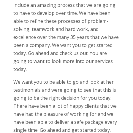
include an amazing process that we are going
to have to develop over time. We have been
able to refine these processes of problem-
solving, teamwork and hard work, and
excellence over the many 35 years that we have
been a company. We want you to get started
today. Go ahead and check us out. You are
going to want to look more into our services
today.
We want you to be able to go and look at her
testimonials and were going to see that this is
going to be the right decision for you today.
There have been a lot of happy clients that we
have had the pleasure of working for and we
have been able to deliver a safe package every
single time. Go ahead and get started today.