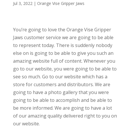
Jul 3, 2022
|
Orange Vise Gripper Jaws
You’re going to love the Orange Vise Gripper
Jaws customer service we are going to be able
to represent today. There is suddenly nobody
else on is going to be able to give you such an
amazing website full of content. Whenever you
go to our website, you were going to be able to
see so much. Go to our website which has a
store for customers and distributors. We are
going to have a photo gallery that you were
going to be able to accomplish and be able to
be more informed. We are going to have a lot
of our amazing quality delivered right to you on
our website.