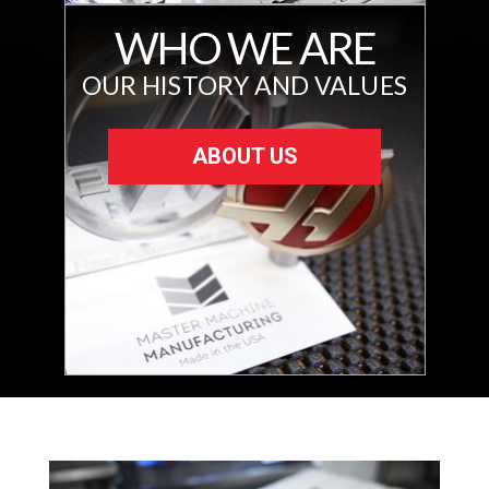
WHO WE ARE
OUR HISTORY AND VALUES
ABOUT US