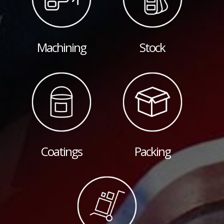
Machining
Stock
Coatings
Packing