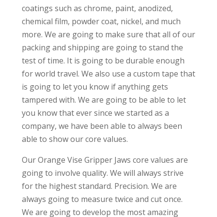
coatings such as chrome, paint, anodized,
chemical film, powder coat, nickel, and much
more. We are going to make sure that all of our
packing and shipping are going to stand the
test of time. It is going to be durable enough
for world travel. We also use a custom tape that
is going to let you know if anything gets
tampered with. We are going to be able to let
you know that ever since we started as a
company, we have been able to always been
able to show our core values.
Our Orange Vise Gripper Jaws core values are
going to involve quality. We will always strive
for the highest standard. Precision. We are
always going to measure twice and cut once.
We are going to develop the most amazing