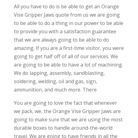
All you have to do is be able to get an Orange
Vise Gripper Jaws quote from us we are going
to be able to do a thing in our power to be able
to provide you with a satisfaction guarantee
that we are always going to be able to do
amazing. If you are a first-time visitor, you were
going to get half off of all of our services. We
are going to be able to have a lot of machining.
We do lapping, assembly, sandblasting,
soldering, welding, oil and gas, sign,
ammunition, and much more. There
You are going to love the fact that whenever
we pack, we, the Orange Vise Gripper Jaws are
going to make sure that we are using the most
durable boxes to handle around-the-world
travel. We are going to have friends in all the