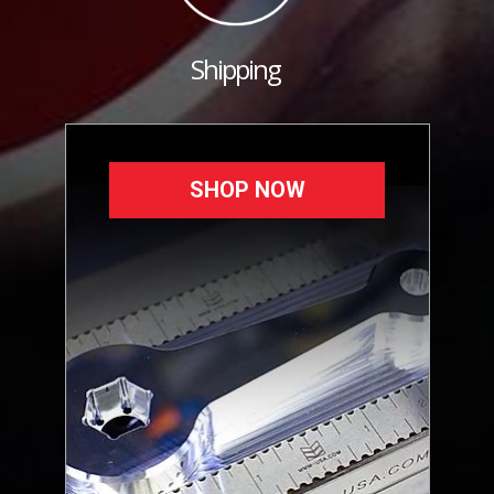
Shipping
SHOP NOW