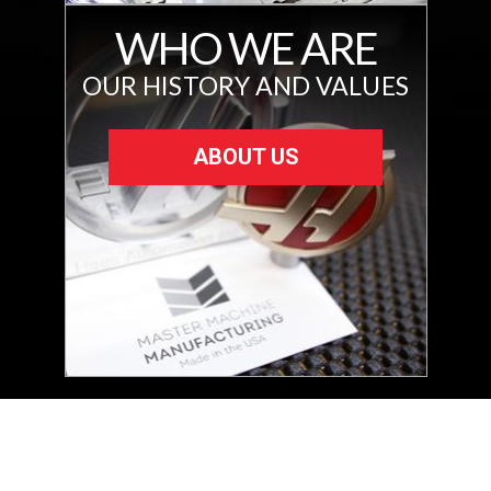
WHO WE ARE
OUR HISTORY AND VALUES
ABOUT US