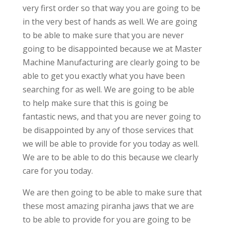
very first order so that way you are going to be
in the very best of hands as well. We are going
to be able to make sure that you are never
going to be disappointed because we at Master
Machine Manufacturing are clearly going to be
able to get you exactly what you have been
searching for as well. We are going to be able
to help make sure that this is going be
fantastic news, and that you are never going to
be disappointed by any of those services that
we will be able to provide for you today as well.
We are to be able to do this because we clearly
care for you today.
We are then going to be able to make sure that
these most amazing piranha jaws that we are
to be able to provide for you are going to be