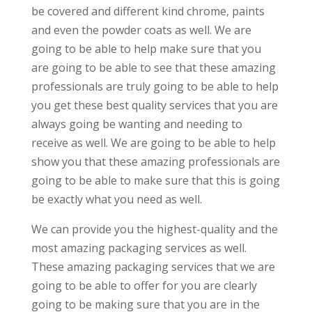
be covered and different kind chrome, paints
and even the powder coats as well. We are
going to be able to help make sure that you
are going to be able to see that these amazing
professionals are truly going to be able to help
you get these best quality services that you are
always going be wanting and needing to
receive as well. We are going to be able to help
show you that these amazing professionals are
going to be able to make sure that this is going
be exactly what you need as well.
We can provide you the highest-quality and the
most amazing packaging services as well.
These amazing packaging services that we are
going to be able to offer for you are clearly
going to be making sure that you are in the