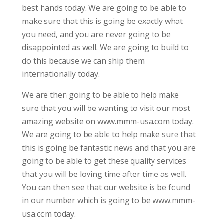
best hands today. We are going to be able to
make sure that this is going be exactly what
you need, and you are never going to be
disappointed as well. We are going to build to
do this because we can ship them
internationally today.
We are then going to be able to help make
sure that you will be wanting to visit our most
amazing website on www.mmm-usa.com today.
We are going to be able to help make sure that
this is going be fantastic news and that you are
going to be able to get these quality services
that you will be loving time after time as well.
You can then see that our website is be found
in our number which is going to be www.mmm-
usa.com today.