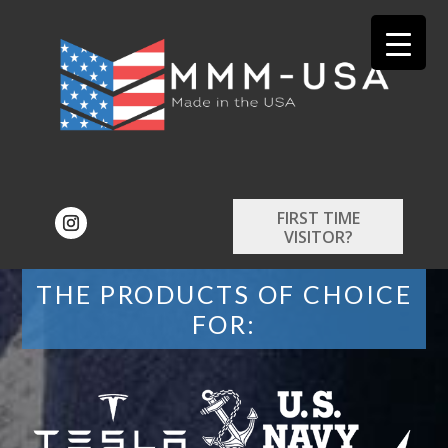
FIRST TIME
VISITOR?
THE PRODUCTS OF CHOICE
FOR: