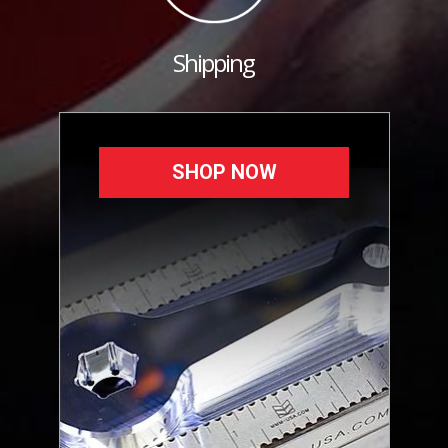
Shipping
SHOP NOW