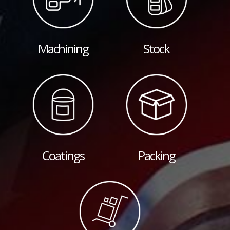
Machining
Stock
Coatings
Packing