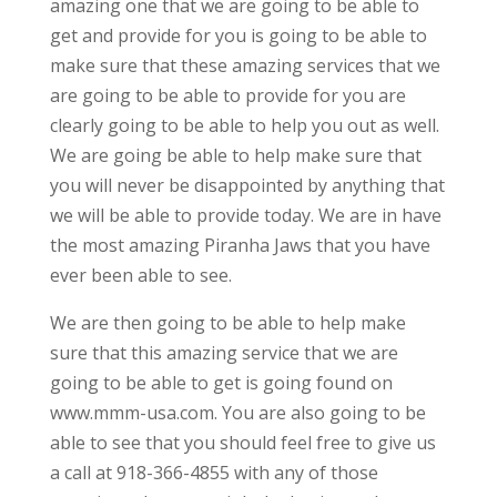
amazing one that we are going to be able to
get and provide for you is going to be able to
make sure that these amazing services that we
are going to be able to provide for you are
clearly going to be able to help you out as well.
We are going be able to help make sure that
you will never be disappointed by anything that
we will be able to provide today. We are in have
the most amazing Piranha Jaws that you have
ever been able to see.
We are then going to be able to help make
sure that this amazing service that we are
going to be able to get is going found on
www.mmm-usa.com. You are also going to be
able to see that you should feel free to give us
a call at 918-366-4855 with any of those