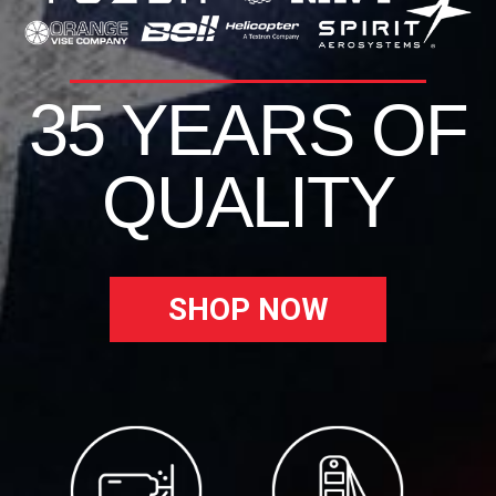
35 YEARS OF
QUALITY
SHOP NOW