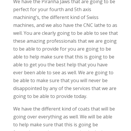
We have the Piranha Jaws that are going to be
perfect for your fourth and 5th axis
machining’s, the different kind of Swiss
machines, and we also have the CNC lathe to as
well. You are clearly going to be able to see that
these amazing professionals that we are going
to be able to provide for you are going to be
able to help make sure that this is going to be
able to get you the best help that you have
ever been able to see as well. We are going to
be able to make sure that you will never be
disappointed by any of the services that we are
going to be able to provide today.
We have the different kind of coats that will be
going over everything as well. We will be able
to help make sure that this is going be