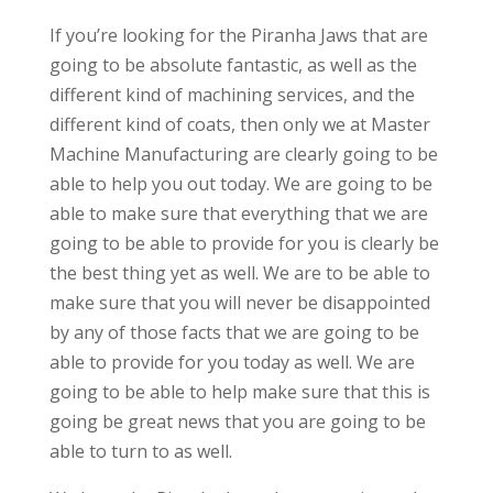
If you’re looking for the Piranha Jaws that are
going to be absolute fantastic, as well as the
different kind of machining services, and the
different kind of coats, then only we at Master
Machine Manufacturing are clearly going to be
able to help you out today. We are going to be
able to make sure that everything that we are
going to be able to provide for you is clearly be
the best thing yet as well. We are to be able to
make sure that you will never be disappointed
by any of those facts that we are going to be
able to provide for you today as well. We are
going to be able to help make sure that this is
going be great news that you are going to be
able to turn to as well.