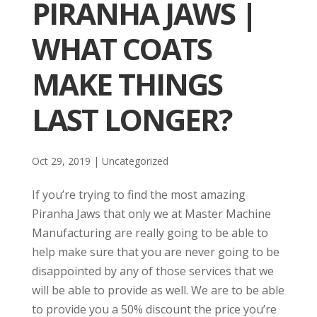
PIRANHA JAWS |
WHAT COATS
MAKE THINGS
LAST LONGER?
Oct 29, 2019
| Uncategorized
If you’re trying to find the most amazing
Piranha Jaws that only we at Master Machine
Manufacturing are really going to be able to
help make sure that you are never going to be
disappointed by any of those services that we
will be able to provide as well. We are to be able
to provide you a 50% discount the price you’re