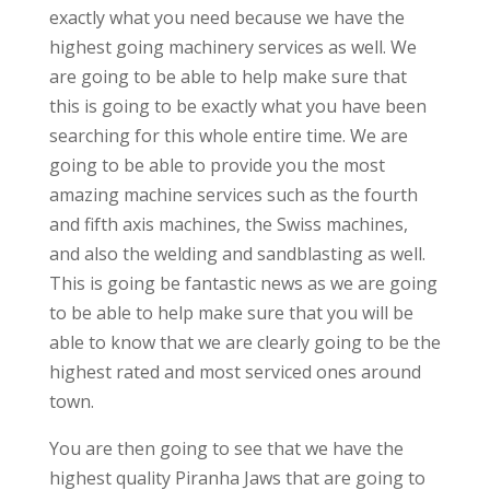
exactly what you need because we have the
highest going machinery services as well. We
are going to be able to help make sure that
this is going to be exactly what you have been
searching for this whole entire time. We are
going to be able to provide you the most
amazing machine services such as the fourth
and fifth axis machines, the Swiss machines,
and also the welding and sandblasting as well.
This is going be fantastic news as we are going
to be able to help make sure that you will be
able to know that we are clearly going to be the
highest rated and most serviced ones around
town.
You are then going to see that we have the
highest quality Piranha Jaws that are going to