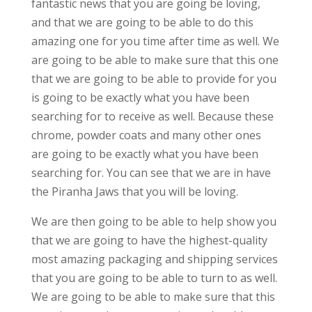
fantastic news that you are going be loving,
and that we are going to be able to do this
amazing one for you time after time as well. We
are going to be able to make sure that this one
that we are going to be able to provide for you
is going to be exactly what you have been
searching for to receive as well. Because these
chrome, powder coats and many other ones
are going to be exactly what you have been
searching for. You can see that we are in have
the Piranha Jaws that you will be loving.
We are then going to be able to help show you
that we are going to have the highest-quality
most amazing packaging and shipping services
that you are going to be able to turn to as well.
We are going to be able to make sure that this