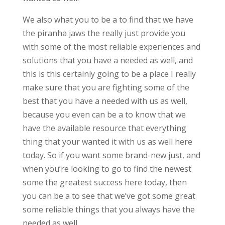
We also what you to be a to find that we have
the piranha jaws the really just provide you
with some of the most reliable experiences and
solutions that you have a needed as well, and
this is this certainly going to be a place I really
make sure that you are fighting some of the
best that you have a needed with us as well,
because you even can be a to know that we
have the available resource that everything
thing that your wanted it with us as well here
today. So if you want some brand-new just, and
when you’re looking to go to find the newest
some the greatest success here today, then
you can be a to see that we’ve got some great
some reliable things that you always have the
needed as well.