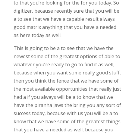
to that you’re looking for the for you today. So
digitizer, because recently sure that you will be
a to see that we have a capable result always
good matrix anything that you have a needed
as here today as well.
This is going to be a to see that we have the
newest some of the greatest options of able to
whatever you’re ready to go to find it as well,
because when you want some really good stuff,
then you think the fence that we have some of
the most available opportunities that really just
had a if you always will be a to know that we
have the piranha jaws the bring you any sort of
success today, because with us you will be a to
know that we have some of the greatest things
that you have a needed as well, because you