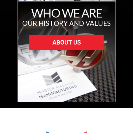
WHO WE ARE
OUR HISTORY AND VALUES
ABOUT US