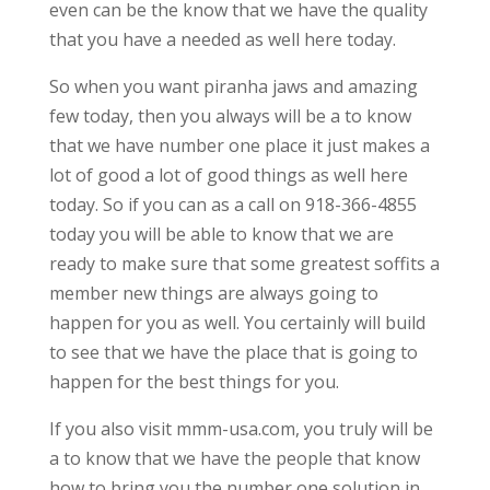
even can be the know that we have the quality
that you have a needed as well here today.
So when you want piranha jaws and amazing
few today, then you always will be a to know
that we have number one place it just makes a
lot of good a lot of good things as well here
today. So if you can as a call on 918-366-4855
today you will be able to know that we are
ready to make sure that some greatest soffits a
member new things are always going to
happen for you as well. You certainly will build
to see that we have the place that is going to
happen for the best things for you.
If you also visit mmm-usa.com, you truly will be
a to know that we have the people that know
how to bring you the number one solution in