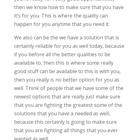
then we know how to make sure that you have
it’s for you. This is where the quality can
happen for you anytime that you need it.
We also can be the we have a solution that is
certainly reliable for you as well today, because
if you before all the better qualities to be
available to, then this is where some really
good stuff can be available to this is with you,
then you really is no better option for you as
well. Think of people that we have some of the
newest options that are really just make sure
that you are fighting the greatest some of the
solutions that you have a needed as well,
because this certainly is going to make sure
that you are fighting all things that you ever
wanted as well.