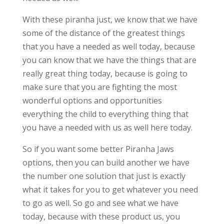
With these piranha just, we know that we have
some of the distance of the greatest things
that you have a needed as well today, because
you can know that we have the things that are
really great thing today, because is going to
make sure that you are fighting the most
wonderful options and opportunities
everything the child to everything thing that
you have a needed with us as well here today.
So if you want some better Piranha Jaws
options, then you can build another we have
the number one solution that just is exactly
what it takes for you to get whatever you need
to go as well. So go and see what we have
today, because with these product us, you