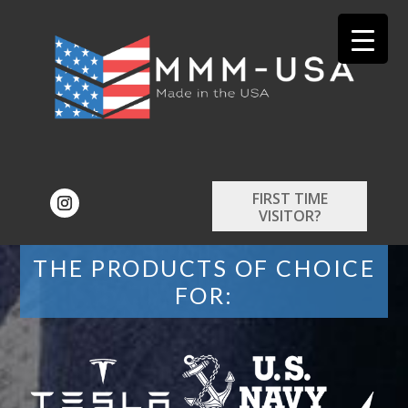
FIRST TIME
VISITOR?
THE PRODUCTS OF CHOICE
FOR: