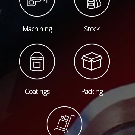
Machining
Stock
Coatings
Packing