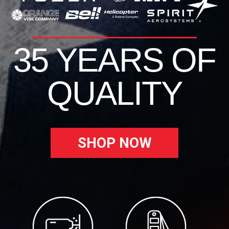
35 YEARS OF
QUALITY
SHOP NOW