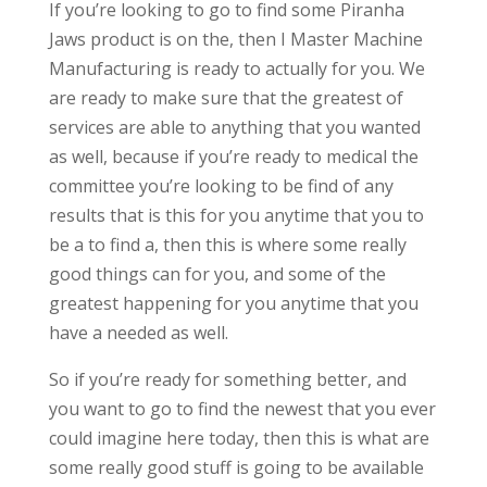
If you’re looking to go to find some Piranha
Jaws product is on the, then I Master Machine
Manufacturing is ready to actually for you. We
are ready to make sure that the greatest of
services are able to anything that you wanted
as well, because if you’re ready to medical the
committee you’re looking to be find of any
results that is this for you anytime that you to
be a to find a, then this is where some really
good things can for you, and some of the
greatest happening for you anytime that you
have a needed as well.
So if you’re ready for something better, and
you want to go to find the newest that you ever
could imagine here today, then this is what are
some really good stuff is going to be available