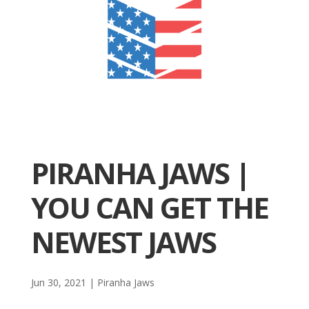
PIRANHA JAWS |
YOU CAN GET THE
NEWEST JAWS
Jun 30, 2021
|
Piranha Jaws