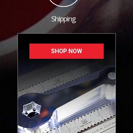
Shipping
SHOP NOW