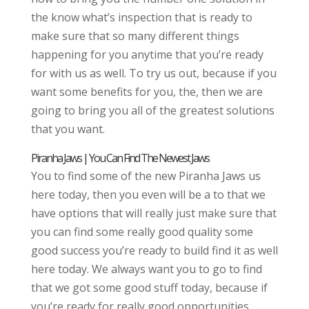
the know what’s inspection that is ready to
make sure that so many different things
happening for you anytime that you’re ready
for with us as well. To try us out, because if you
want some benefits for you, the, then we are
going to bring you all of the greatest solutions
that you want.
Piranha Jaws | You Can Find The Newest Jaws
You to find some of the new Piranha Jaws us
here today, then you even will be a to that we
have options that will really just make sure that
you can find some really good quality some
good success you’re ready to build find it as well
here today. We always want you to go to find
that we got some good stuff today, because if
you’re ready for really good opportunities,