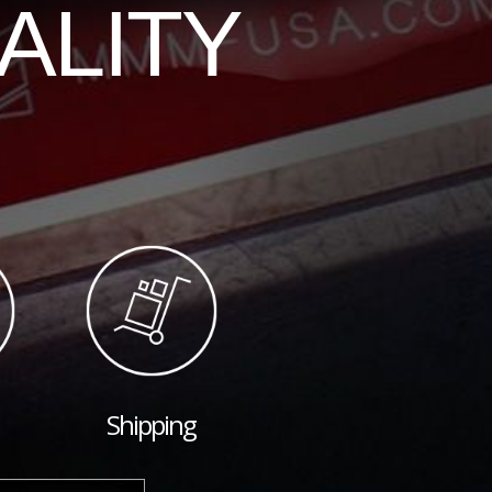
ALITY
Shipping