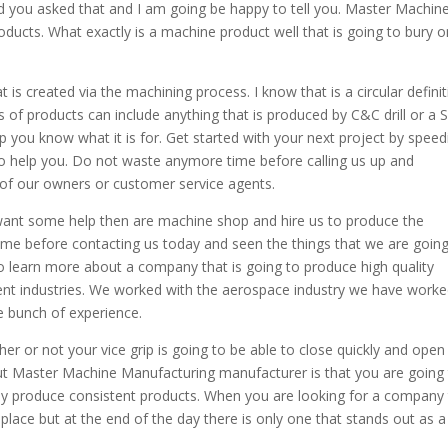
ad you asked that and I am going be happy to tell you. Master Machin
ducts. What exactly is a machine product well that is going to bury o
 is created via the machining process. I know that is a circular defini
es of products can include anything that is produced by C&C drill or a 
p you know what it is for. Get started with your next project by speed
to help you. Do not waste anymore time before calling us up and
 of our owners or customer service agents.
want some help then are machine shop and hire us to produce the
me before contacting us today and seen the things that we are going
to learn more about a company that is going to produce high quality
ferent industries. We worked with the aerospace industry we have work
le bunch of experience.
er or not your vice grip is going to be able to close quickly and open
ut Master Machine Manufacturing manufacturer is that you are going
hey produce consistent products. When you are looking for a company 
 place but at the end of the day there is only one that stands out as a