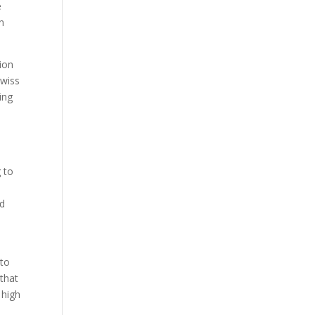
e
n
tion
Swiss
ing
 to
ed
 to
that
 high