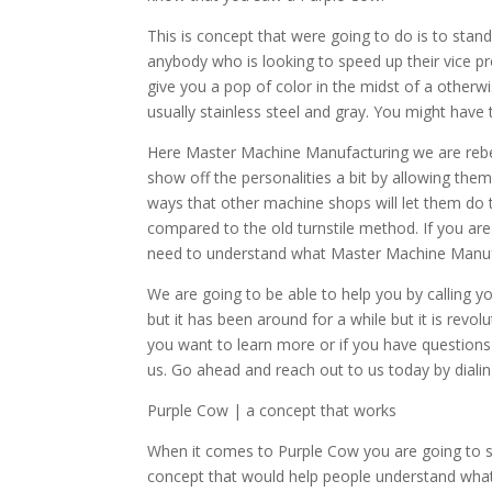
This is concept that were going to do is to stand
anybody who is looking to speed up their vice proc
give you a pop of color in the midst of a otherw
usually stainless steel and gray. You might have 
Here Master Machine Manufacturing we are rebel
show off the personalities a bit by allowing the
ways that other machine shops will let them do t
compared to the old turnstile method. If you are 
need to understand what Master Machine Manufac
We are going to be able to help you by calling y
but it has been around for a while but it is revolut
you want to learn more or if you have questions
us. Go ahead and reach out to us today by dia
Purple Cow | a concept that works
When it comes to Purple Cow you are going to se
concept that would help people understand wha