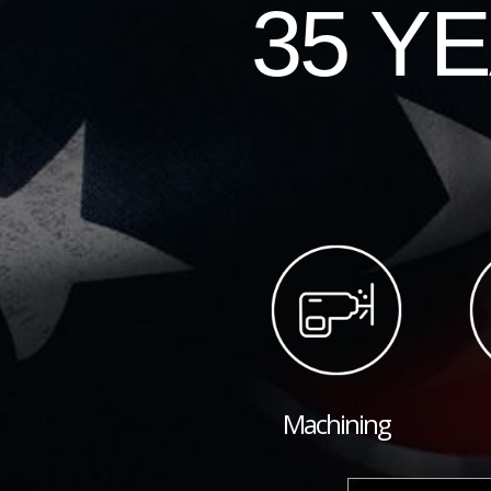
35 Y
Machining