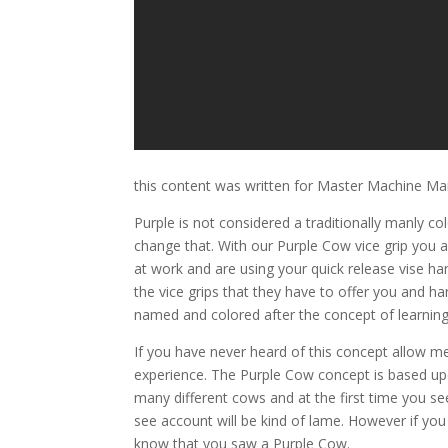
this content was written for Master Machine Ma
Purple is not considered a traditionally manly co
change that. With our Purple Cow vice grip you 
at work and are using your quick release vise 
the vice grips that they have to offer you and h
named and colored after the concept of learnin
If you have never heard of this concept allow m
experience. The Purple Cow concept is based upo
many different cows and at the first time you s
see account will be kind of lame. However if you
know that you saw a Purple Cow.