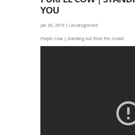
YOU
Jan 30, 2019
| Uncategorized
Purple Cow | standing out from the crowd