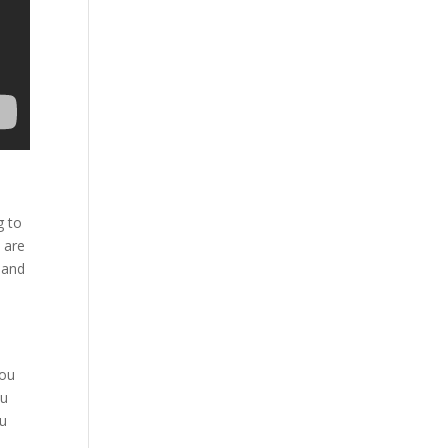
g to
 are
 and
s
you
ou
ou