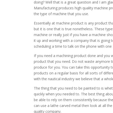
doing? Well that is a great question and I am gl
Manufacturing produces high quality machine pro
the type of machine that you use.
Essentially at machine product is any product that
but it is one that is true nonetheless. These typ
machine or really just if you have a machine sho
it up and working with a company that is going 
scheduling a time to talk on the phone with one
If you need a machining product done and you 
product that you need. Do not waste anymore ti
produce for you. You can take this opportunity 
products on a regular basis for all sorts of dif
with the nautical industry we believe that a who
The thing that you need to be painted to is wheth
quickly when you needed to. The best thing abo
be able to rely on them consistently because t
can use a lathe carved metal then look at all the
quality company.