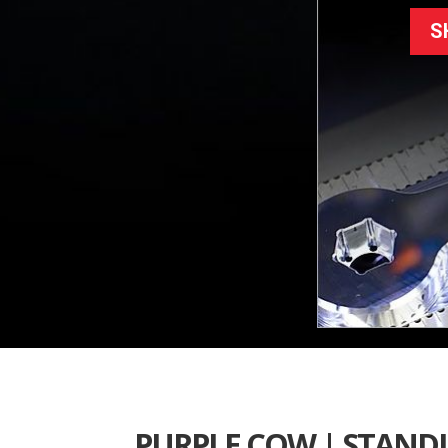
S
PURPLE COW | STAND