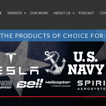
E
SERVICES
OUR WORK
ABOUT US
PODCAST
CO
THE PRODUCTS OF CHOICE FOR