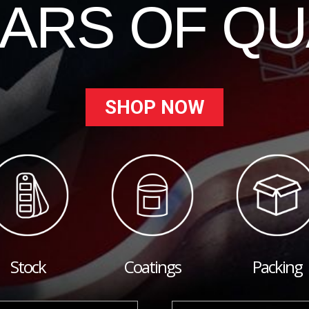
EARS OF QU
SHOP NOW
Stock
Coatings
Packing