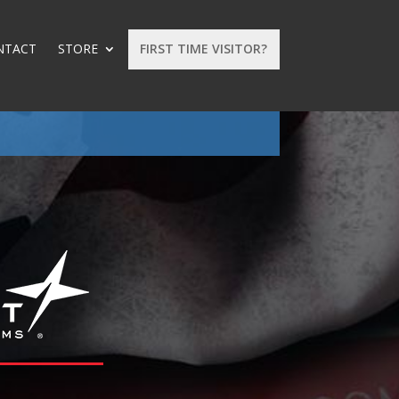
NTACT
STORE
FIRST TIME VISITOR?
: