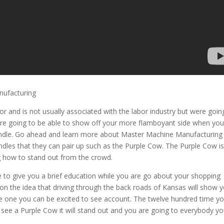
nufacturing
lor and is not usually associated with the labor industry but were goin
are going to be able to show off your more flamboyant side when you
handle. Go ahead and learn more about Master Machine Manufacturing
andles that they can pair up such as the Purple Cow. The Purple Cow i
g how to stand out from the crowd.
e to give you a brief education while you are go about your shopping
n the idea that driving through the back roads of Kansas will show 
ee one you can be excited to see account. The twelve hundred time y
 see a Purple Cow it will stand out and you are going to everybody y