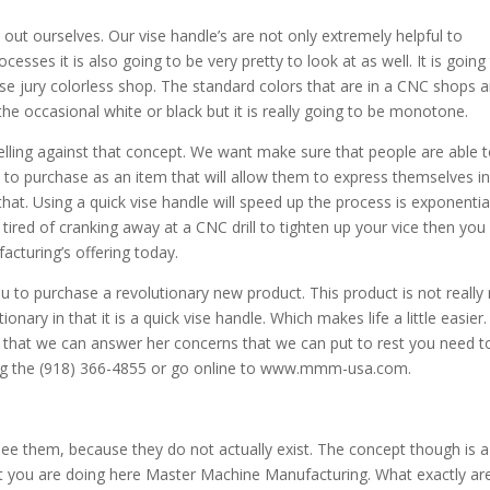
 out ourselves. Our vise handle’s are not only extremely helpful to
esses it is also going to be very pretty to look at as well. It is going
ise jury colorless shop. The standard colors that are in a CNC shops a
the occasional white or black but it is really going to be monotone.
ling against that concept. We want make sure that people are able 
m to purchase as an item that will allow them to express themselves i
hat. Using a quick vise handle will speed up the process is exponentia
tired of cranking away at a CNC drill to tighten up your vice then you
turing’s offering today.
ou to purchase a revolutionary new product. This product is not really
ionary in that it is a quick vise handle. Which makes life a little easier. 
 that we can answer her concerns that we can put to rest you need to
ling the (918) 366-4855 or go online to www.mmm-usa.com.
e them, because they do not actually exist. The concept though is a
t you are doing here Master Machine Manufacturing. What exactly ar