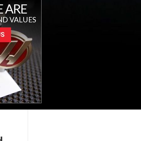
 ARE
ND VALUES
US
H