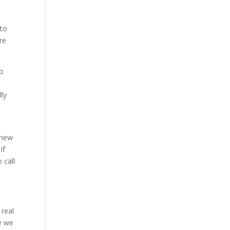
 to
re
to
n
lly
 new
If
 call
 real
e we