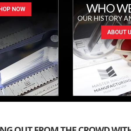
WHO WE
HOP NOW
OUR HISTORY A
ABOUT 
ING OUT FROM THE CROWD WIT