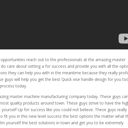
opportunities reach out to the professionals at the amazing master
do care about setting a for success and provide you with all the opti
ions they can help you with in the meantime because they really profi
se guys will help you get the best Quick vise handle design for you to
 process today.
amazing master machine manufacturing company today. These guys ca
most quality products around town. These guys strive to have the hig
 yourself Up for success like you could not believe. These guys really
 fit you in this new level success the best options the matter what t
m yourself the best solutions in town and get you to be extremely