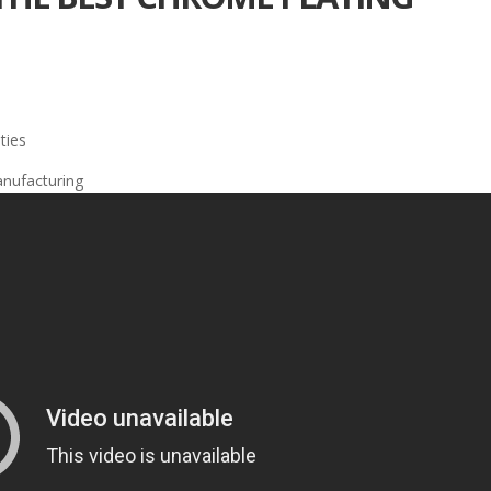
ties
anufacturing