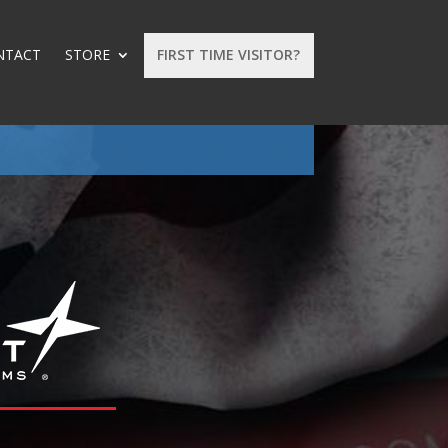
NTACT
STORE
FIRST TIME VISITOR?
: