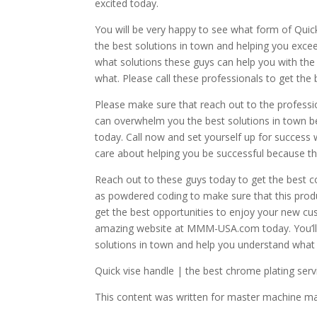
excited today.
You will be very happy to see what form of Quick
the best solutions in town and helping you exc
what solutions these guys can help you with th
what. Please call these professionals to get the
Please make sure that reach out to the profess
can overwhelm you the best solutions in town be
today. Call now and set yourself up for success w
care about helping you be successful because th
Reach out to these guys today to get the best co
as powdered coding to make sure that this produc
get the best opportunities to enjoy your new cu
amazing website at MMM-USA.com today. You’ll fi
solutions in town and help you understand what i
Quick vise handle | the best chrome plating serv
This content was written for master machine m