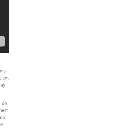
ons
cient
day
n do
hest
 do
he