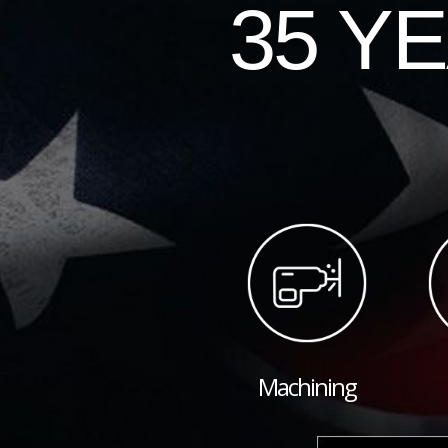
35 Y
Machining