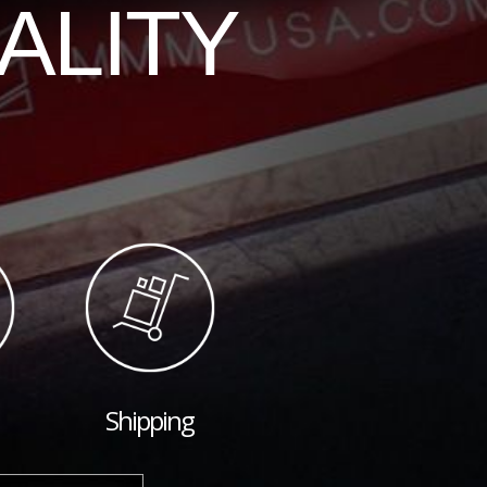
ALITY
Shipping