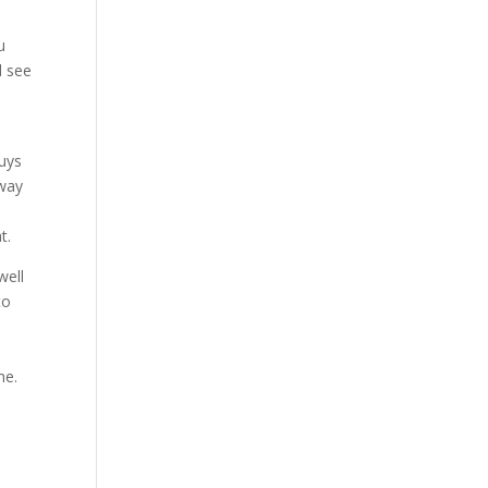
u
d see
guys
 way
y
t.
well
to
me.