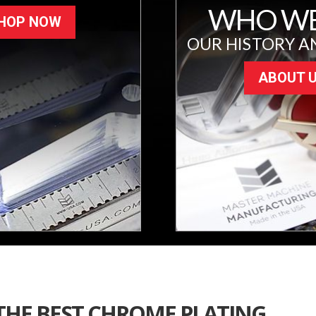
WHO WE
HOP NOW
OUR HISTORY A
ABOUT 
 THE BEST CHROME PLATING