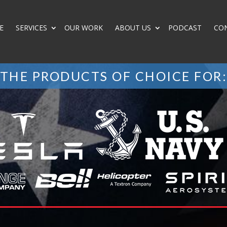
E
SERVICES
OUR WORK
ABOUT US
PODCAST
CO
THE PRODUCTS OF CHOICE FOR