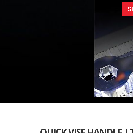
S
QUICK VISE HANDLE |