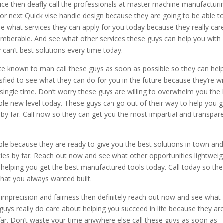
vice then deafly call the professionals at master machine manufacturi
for next Quick vise handle design because they are going to be able t
e what services they can apply for you today because they really car
emberable. And see what other services these guys can help you with 
 can’t best solutions every time today.
vice known to man call these guys as soon as possible so they can hel
fied to see what they can do for you in the future because they’re wil
 single time. Don’t worry these guys are willing to overwhelm you the
ole new level today. These guys can go out of their way to help you g
e by far. Call now so they can get you the most impartial and transpar
ble because they are ready to give you the best solutions in town an
ies by far. Reach out now and see what other opportunities lightweig
 helping you get the best manufactured tools today. Call today so the
hat you always wanted built.
ty imprecision and fairness then definitely reach out now and see what
guys really do care about helping you succeed in life because they ar
 far. Don’t waste your time anywhere else call these guys as soon as