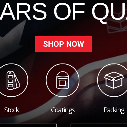
EARS OF QU
SHOP NOW
Stock
Coatings
Packing