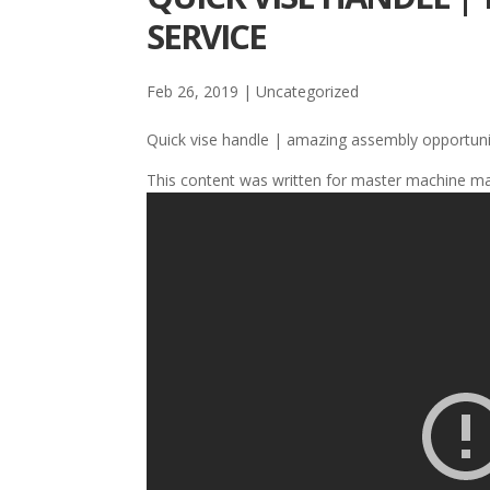
SERVICE
Feb 26, 2019
| Uncategorized
Quick vise handle | amazing assembly opportuni
This content was written for master machine m