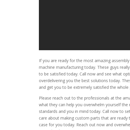
If you are ready for the most amazing assembly 
machine manufacturing today. These guys really 
to be satisfied today. Call now and see what opt
overdelivering you the best solutions today. The
and get you to be extremely satisfied the whole
Please reach out to the professionals at the 
what they can help you overwhelm yourself the 
standards and you in mind today. Call now to set
care about making custom parts that are ready to
case for you today. Reach out now and overwhel