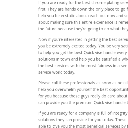
If you are ready for the best chrome plating ser
first. They are hands down the only place to go 
help you be ecstatic about reach out now and se
about making sure this entire experience is rem
the future because they’re going to do what they
Now if you’re interested in getting the best ser
you be extremely excited today. You be very satis
to help you get the best Quick vise handle every
solutions in town and help you be satisfied a wh
the best services with the most fairness in a se
service world today.
Please call these professionals as soon as possi
help you overwhelm yourself the best opportunit
for you because these guys really do care about
can provide you the premium Quick vise handle t
If you are ready for a company is full of integri
solutions they can provide for you today. These 
able to give you the most beneficial services by