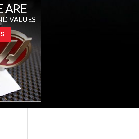
 ARE
ND VALUES
US