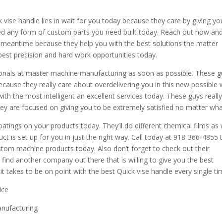
 vise handle lies in wait for you today because they care by giving yo
eed any form of custom parts you need built today. Reach out now an
e meantime because they help you with the best solutions the matter
 best precision and hard work opportunities today.
ionals at master machine manufacturing as soon as possible. These 
cause they really care about overdelivering you in this new possible
ith the most intelligent an excellent services today. These guys reall
ey are focused on giving you to be extremely satisfied no matter wha
atings on your products today. They’ll do different chemical films as 
t is set up for you in just the right way. Call today at 918-366-4855 
stom machine products today. Also don’t forget to check out their
nd another company out there that is willing to give you the best
t takes to be on point with the best Quick vise handle every single ti
ice
anufacturing