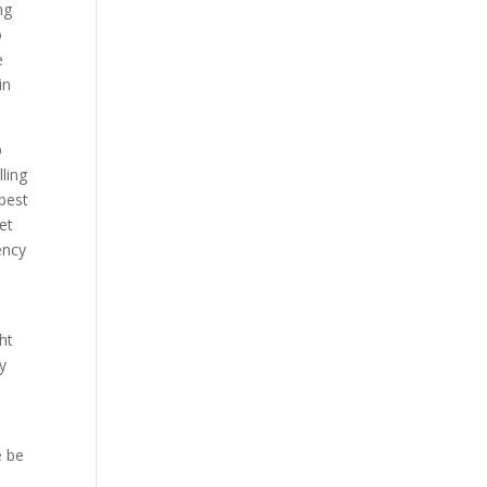
ng
o
e
in
p
ling
 best
et
ency
d
ht
y
e be