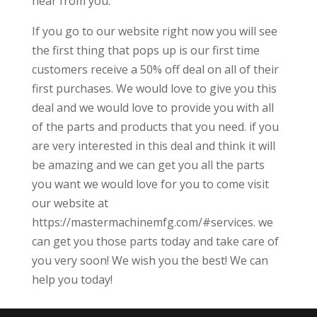
hear from you.
If you go to our website right now you will see
the first thing that pops up is our first time
customers receive a 50% off deal on all of their
first purchases. We would love to give you this
deal and we would love to provide you with all
of the parts and products that you need. if you
are very interested in this deal and think it will
be amazing and we can get you all the parts
you want we would love for you to come visit
our website at
https://mastermachinemfg.com/#services. we
can get you those parts today and take care of
you very soon! We wish you the best! We can
help you today!