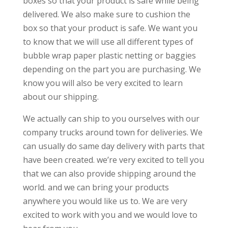
boxes so that your product is safe while being
delivered. We also make sure to cushion the
box so that your product is safe. We want you
to know that we will use all different types of
bubble wrap paper plastic netting or baggies
depending on the part you are purchasing. We
know you will also be very excited to learn
about our shipping.
We actually can ship to you ourselves with our
company trucks around town for deliveries. We
can usually do same day delivery with parts that
have been created. we’re very excited to tell you
that we can also provide shipping around the
world. and we can bring your products
anywhere you would like us to. We are very
excited to work with you and we would love to