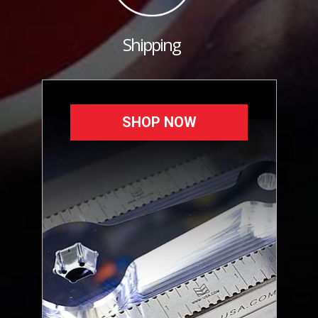
Shipping
SHOP NOW