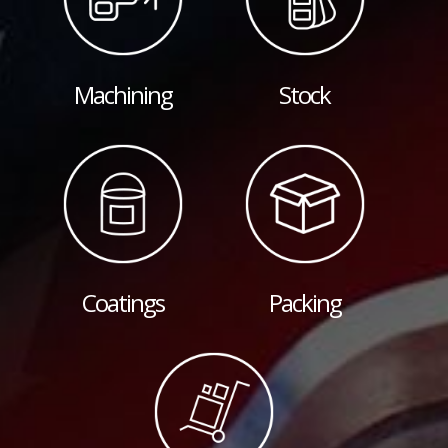
Machining
Stock
Coatings
Packing