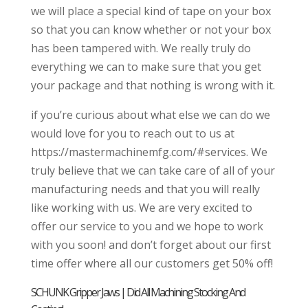
we will place a special kind of tape on your box
so that you can know whether or not your box
has been tampered with. We really truly do
everything we can to make sure that you get
your package and that nothing is wrong with it.
if you’re curious about what else we can do we
would love for you to reach out to us at
https://mastermachinemfg.com/#services. We
truly believe that we can take care of all of your
manufacturing needs and that you will really
like working with us. We are very excited to
offer our service to you and we hope to work
with you soon! and don’t forget about our first
time offer where all our customers get 50% off!
SCHUNK Gripper Jaws | Did All Machining Stocking And