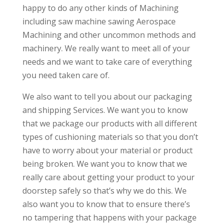
happy to do any other kinds of Machining
including saw machine sawing Aerospace
Machining and other uncommon methods and
machinery. We really want to meet all of your
needs and we want to take care of everything
you need taken care of.
We also want to tell you about our packaging
and shipping Services. We want you to know
that we package our products with all different
types of cushioning materials so that you don’t
have to worry about your material or product
being broken. We want you to know that we
really care about getting your product to your
doorstep safely so that’s why we do this. We
also want you to know that to ensure there’s
no tampering that happens with your package