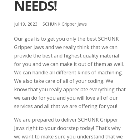
NEEDS!
Jul 19, 2023
|
SCHUNK Gripper Jaws
Our goal is to get you only the best SCHUNK
Gripper Jaws and we really think that we can
provide the best and highest quality material
for you and we can make it out of them as well.
We can handle all different kinds of machining.
We also take care of all of your coding. We
know that you really appreciate everything that
we can do for you and you will love all of our
services and all that we are offering for you!
We are prepared to deliver SCHUNK Gripper
Jaws right to your doorstep today! That’s why
we want to make sure you understand that we