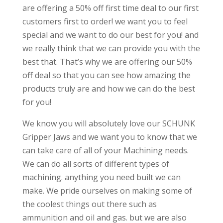
are offering a 50% off first time deal to our first
customers first to order! we want you to feel
special and we want to do our best for you! and
we really think that we can provide you with the
best that. That’s why we are offering our 50%
off deal so that you can see how amazing the
products truly are and how we can do the best
for you!
We know you will absolutely love our SCHUNK
Gripper Jaws and we want you to know that we
can take care of all of your Machining needs.
We can do all sorts of different types of
machining. anything you need built we can
make. We pride ourselves on making some of
the coolest things out there such as
ammunition and oil and gas. but we are also