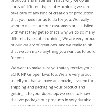
products and materials. That’s why we do all
sorts of different types of Machining we can
take care of any kind of creation or production
that you need for us to do for you. We really
want to make sure our customers are satisfied
with what they get so that’s why we do so many
different types of machining. We are very proud
of our variety of creations. and we really think
that we can make anything you want us to build
for you.
We want to make sure you safely receive your
SCHUNK Gripper Jaws too. We are very proud
to tell you that we have an amazing system for
shipping and packaging your product and
getting it to your doorstep. we need to know
that we package our products in very durable