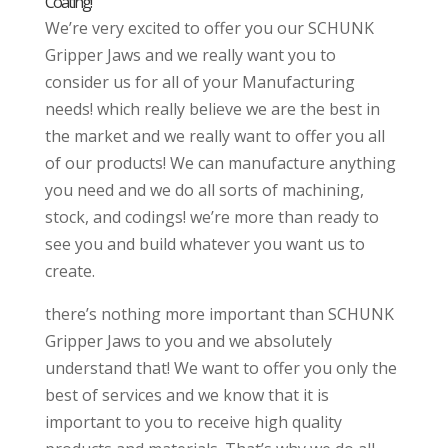
Coating!
We’re very excited to offer you our SCHUNK
Gripper Jaws and we really want you to
consider us for all of your Manufacturing
needs! which really believe we are the best in
the market and we really want to offer you all
of our products! We can manufacture anything
you need and we do all sorts of machining,
stock, and codings! we’re more than ready to
see you and build whatever you want us to
create.
there’s nothing more important than SCHUNK
Gripper Jaws to you and we absolutely
understand that! We want to offer you only the
best of services and we know that it is
important to you to receive high quality