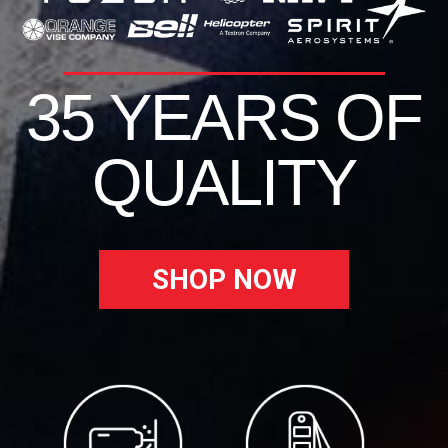
35 YEARS OF
QUALITY
SHOP NOW