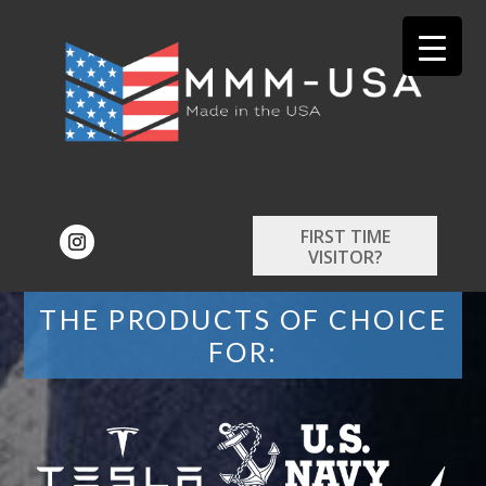
FIRST TIME
VISITOR?
THE PRODUCTS OF CHOICE
FOR: