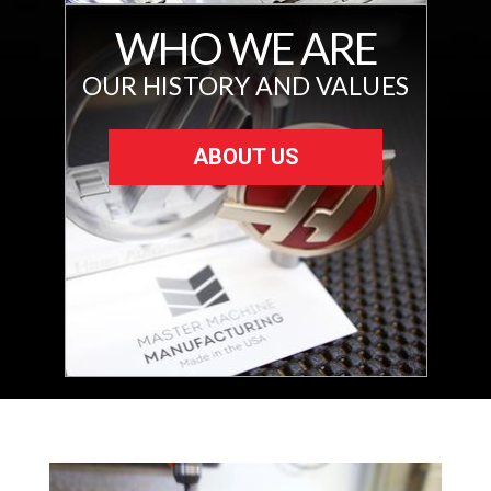
WHO WE ARE
OUR HISTORY AND VALUES
ABOUT US