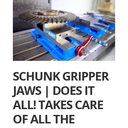
SCHUNK GRIPPER
JAWS | DOES IT
ALL! TAKES CARE
OF ALL THE