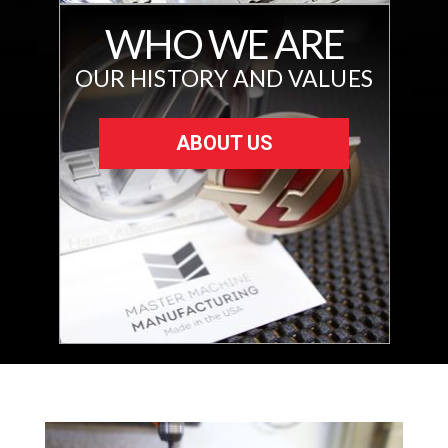
WHO WE ARE
OUR HISTORY AND VALUES
ABOUT US