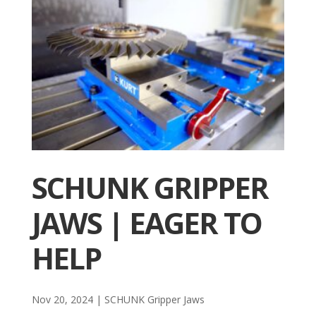
SCHUNK GRIPPER
JAWS | EAGER TO
HELP
Nov 20, 2024
|
SCHUNK Gripper Jaws