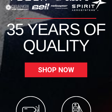
35 YEARS OF
QUALITY
SHOP NOW