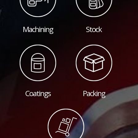
Machining
Stock
Coatings
Packing