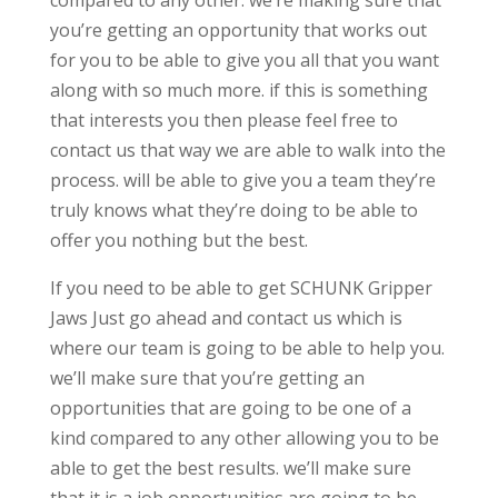
compared to any other. we’re making sure that
you’re getting an opportunity that works out
for you to be able to give you all that you want
along with so much more. if this is something
that interests you then please feel free to
contact us that way we are able to walk into the
process. will be able to give you a team they’re
truly knows what they’re doing to be able to
offer you nothing but the best.
If you need to be able to get SCHUNK Gripper
Jaws Just go ahead and contact us which is
where our team is going to be able to help you.
we’ll make sure that you’re getting an
opportunities that are going to be one of a
kind compared to any other allowing you to be
able to get the best results. we’ll make sure