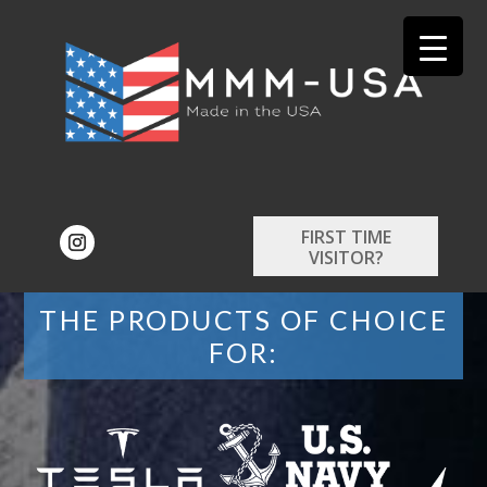
FIRST TIME
VISITOR?
THE PRODUCTS OF CHOICE
FOR: