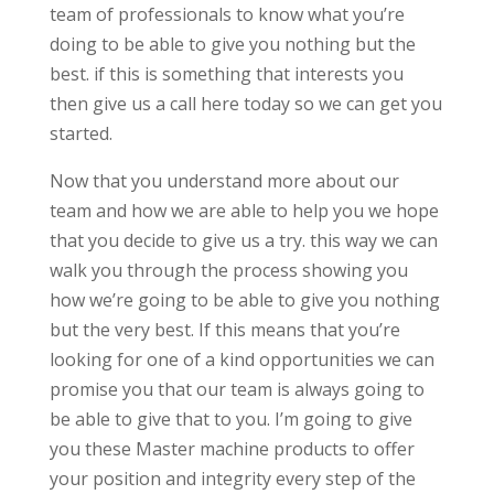
team of professionals to know what you’re
doing to be able to give you nothing but the
best. if this is something that interests you
then give us a call here today so we can get you
started.
Now that you understand more about our
team and how we are able to help you we hope
that you decide to give us a try. this way we can
walk you through the process showing you
how we’re going to be able to give you nothing
but the very best. If this means that you’re
looking for one of a kind opportunities we can
promise you that our team is always going to
be able to give that to you. I’m going to give
you these Master machine products to offer
your position and integrity every step of the