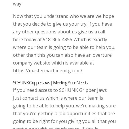
way
Now that you understand who we are we hope
that you decide to give us your try. if you have
any other questions about us give us a call
here today at 918-366-4855 Which is exactly
where our team is going to be able to help you.
other than this you can also have an overture
company website which is available at
https://mastermachinemfg.com/
SCHUNK Gripper Jaws | Meeting Your Needs
If you need access to SCHUNK Gripper Jaws
Just contact us which is where our team is
going to be able to help you. we’re making sure
that you’re getting a job opportunities that are
going to be right for you giving you all that you