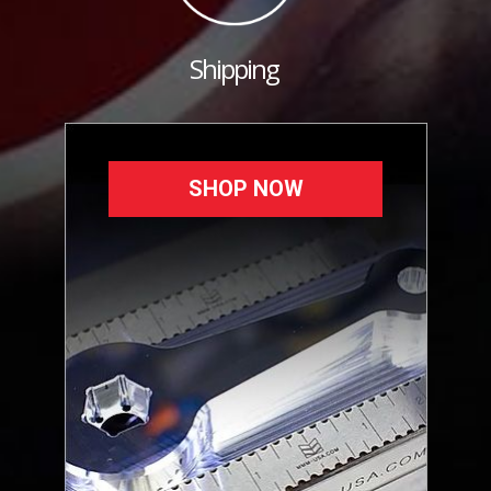
Shipping
SHOP NOW