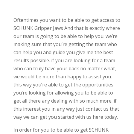
Oftentimes you want to be able to get access to
SCHUNK Gripper Jaws And that is exactly where
our team is going to be able to help you. we’re
making sure that you’re getting the team who
can help you and guide you give me the best
results possible. if you are looking for a team
who can truly have your back no matter what,
we would be more than happy to assist you.
this way you’re able to get the opportunities
you’re looking for allowing you to be able to
get all there any dealing with so much more. if
this interest you in any way just contact us that
way we can get you started with us here today.
In order for you to be able to get SCHUNK