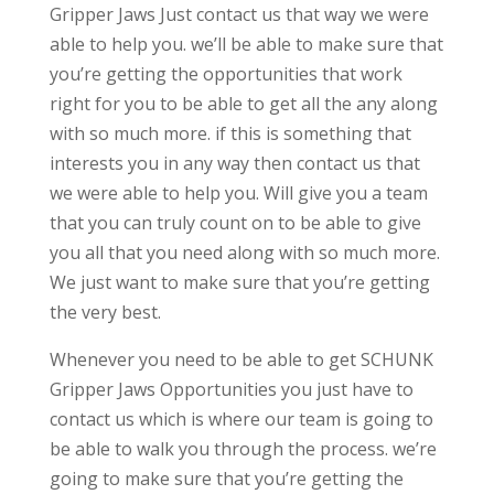
Gripper Jaws Just contact us that way we were
able to help you. we’ll be able to make sure that
you’re getting the opportunities that work
right for you to be able to get all the any along
with so much more. if this is something that
interests you in any way then contact us that
we were able to help you. Will give you a team
that you can truly count on to be able to give
you all that you need along with so much more.
We just want to make sure that you’re getting
the very best.
Whenever you need to be able to get SCHUNK
Gripper Jaws Opportunities you just have to
contact us which is where our team is going to
be able to walk you through the process. we’re
going to make sure that you’re getting the