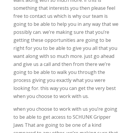
want along with so much more. if this is
something that interests you then please feel
free to contact us which is why our team is
going to be able to help you in any way that we
possibly can. we’re making sure that you’re
getting these opportunities are going to be
right for you to be able to give you all that you
want along with so much more. just go ahead
and give us a call and then from there we’re
going to be able to walk you through the
process giving you exactly what you were
looking for. this way you can get the very best
when you choose to work with us.
when you choose to work with us you’re going
to be able to get access to SCHUNK Gripper
Jaws That are going to be one of a kind