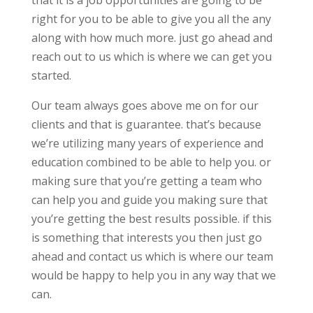
that it is a job opportunities are going to be
right for you to be able to give you all the any
along with how much more. just go ahead and
reach out to us which is where we can get you
started.
Our team always goes above me on for our
clients and that is guarantee. that’s because
we’re utilizing many years of experience and
education combined to be able to help you. or
making sure that you’re getting a team who
can help you and guide you making sure that
you’re getting the best results possible. if this
is something that interests you then just go
ahead and contact us which is where our team
would be happy to help you in any way that we
can.