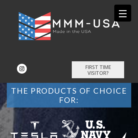
FIRST TIME
VISITOR?
THE PRODUCTS OF CHOICE
FOR: