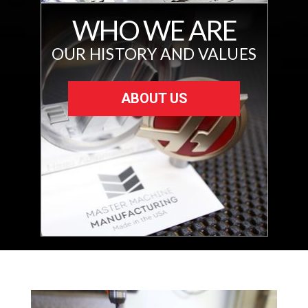
WHO WE ARE
OUR HISTORY AND VALUES
ABOUT US