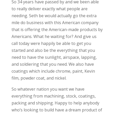
So 34 years have passed by and we been able
to really deliver exactly what people are
needing. Seth be would actually go the extra
mile do business with this American company
that is offering the American-made products by
Americans. What he waiting for? And give us
call today were happily be able to get you
started and also be the everything that you
need to have the sunlight, airspace, lapping,
and soldiering that you need. We also have
coatings which include chrome, paint, Kevin
film, powder coat, and nickel.
So whatever nation you want we have
everything from machining, stock, coatings,
packing and shipping. Happy to help anybody
who’s looking to build have a dream product of