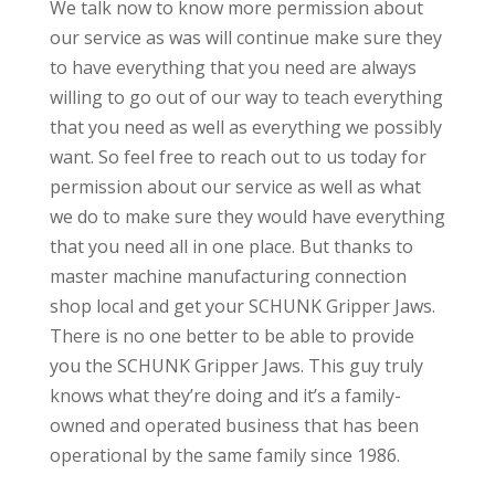
We talk now to know more permission about
our service as was will continue make sure they
to have everything that you need are always
willing to go out of our way to teach everything
that you need as well as everything we possibly
want. So feel free to reach out to us today for
permission about our service as well as what
we do to make sure they would have everything
that you need all in one place. But thanks to
master machine manufacturing connection
shop local and get your SCHUNK Gripper Jaws.
There is no one better to be able to provide
you the SCHUNK Gripper Jaws. This guy truly
knows what they’re doing and it’s a family-
owned and operated business that has been
operational by the same family since 1986.