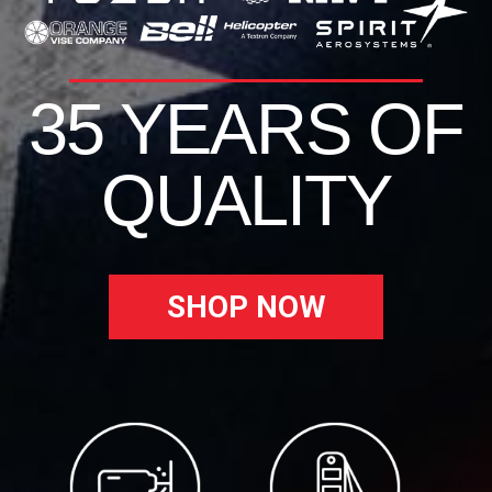
35 YEARS OF
QUALITY
SHOP NOW