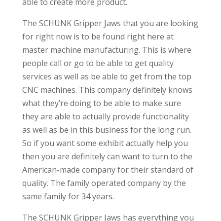
able to create more product.
The SCHUNK Gripper Jaws that you are looking
for right now is to be found right here at
master machine manufacturing. This is where
people call or go to be able to get quality
services as well as be able to get from the top
CNC machines. This company definitely knows
what they’re doing to be able to make sure
they are able to actually provide functionality
as well as be in this business for the long run.
So if you want some exhibit actually help you
then you are definitely can want to turn to the
American-made company for their standard of
quality. The family operated company by the
same family for 34 years.
The SCHUNK Gripper Jaws has everything you