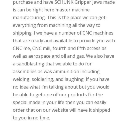
purchase and have SCHUNK Gripper Jaws made
is can be right here master machine
manufacturing. This is the place we can get
everything from machining all the way to
shipping. I we have a number of CNC machines
that are ready and available to provide you with
CNC me, CNC mill, fourth and fifth access as
well as aerospace and oil and gas. We also have
a sandblasting that we able to do for
assemblies as was ammunition including
welding, soldiering, and laughing. If you have
no idea what I’m talking about but you would
be able to get one of our products for the
special made in your life then you can easily
order that on our website will have it shipped
to you in no time.