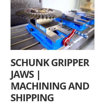
SCHUNK GRIPPER
JAWS |
MACHINING AND
SHIPPING