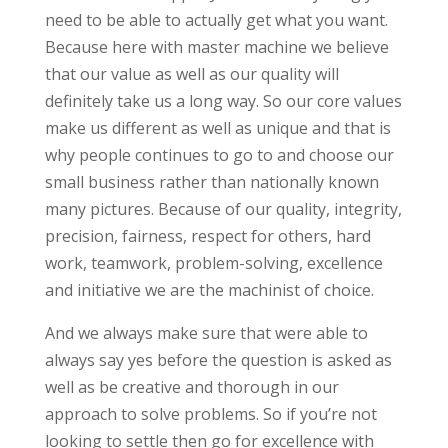
need to be able to actually get what you want.
Because here with master machine we believe
that our value as well as our quality will
definitely take us a long way. So our core values
make us different as well as unique and that is
why people continues to go to and choose our
small business rather than nationally known
many pictures. Because of our quality, integrity,
precision, fairness, respect for others, hard
work, teamwork, problem-solving, excellence
and initiative we are the machinist of choice.
And we always make sure that were able to
always say yes before the question is asked as
well as be creative and thorough in our
approach to solve problems. So if you’re not
looking to settle then go for excellence with