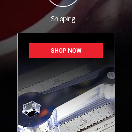
Shipping
SHOP NOW