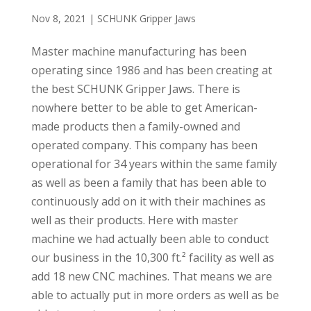
Nov 8, 2021
|
SCHUNK Gripper Jaws
Master machine manufacturing has been
operating since 1986 and has been creating at
the best SCHUNK Gripper Jaws. There is
nowhere better to be able to get American-
made products then a family-owned and
operated company. This company has been
operational for 34 years within the same family
as well as been a family that has been able to
continuously add on it with their machines as
well as their products. Here with master
machine we had actually been able to conduct
our business in the 10,300 ft.² facility as well as
add 18 new CNC machines. That means we are
able to actually put in more orders as well as be