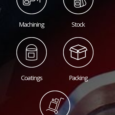
Machining
Stock
Coatings
Packing