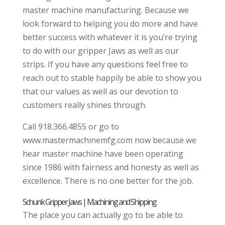
master machine manufacturing. Because we
look forward to helping you do more and have
better success with whatever it is you’re trying
to do with our gripper Jaws as well as our
strips. If you have any questions feel free to
reach out to stable happily be able to show you
that our values as well as our devotion to
customers really shines through.
Call 918.366.4855 or go to
www.mastermachinemfg.com now because we
hear master machine have been operating
since 1986 with fairness and honesty as well as
excellence. There is no one better for the job.
Schunk Gripper Jaws | Machining and Shipping
The place you can actually go to be able to