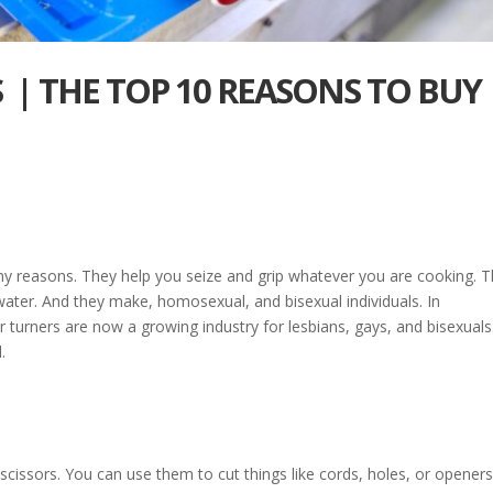
 | THE TOP 10 REASONS TO BUY
y reasons. They help you seize and grip whatever you are cooking. 
water. And they make, homosexual, and bisexual individuals. In
r turners are now a growing industry for lesbians, gays, and bisexuals
.
 scissors. You can use them to cut things like cords, holes, or openers