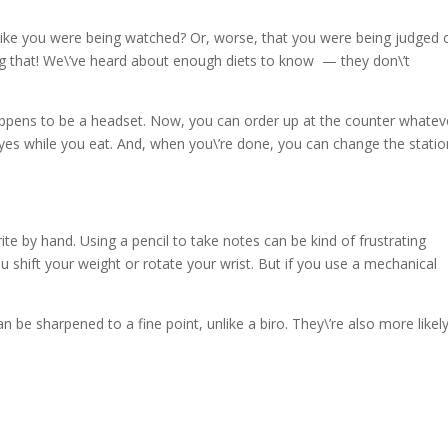
 like you were being watched? Or, worse, that you were being judged 
ng that! We\’ve heard about enough diets to know — they don\’t
appens to be a headset. Now, you can order up at the counter whatev
eyes while you eat. And, when you\’re done, you can change the statio
te by hand. Using a pencil to take notes can be kind of frustrating
 shift your weight or rotate your wrist. But if you use a mechanical
 be sharpened to a fine point, unlike a biro. They\’re also more likel