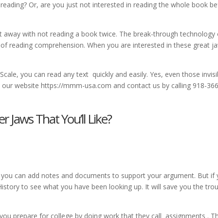
eading? Or, are you just not interested in reading the whole book be
 away with not reading a book twice. The break-through technology 
 of reading comprehension. When you are interested in these great j
 Scale, you can read any text quickly and easily. Yes, even those invisi
it our website https://mmm-usa.com and contact us by calling 918-366
Jaws That You’ll Like?
 you can add notes and documents to support your argument. But if
istory to see what you have been looking up. It will save you the tro
 you prepare for college by doing work that they call assignments . T