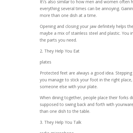
It\’s also similar to how men and women often h
everything several times can be annoying. Gaini
more than one dish at a time.
Opening and closing your jaw definitely helps t
maybe a mix of stainless steel and plastic. You im
the parts you need.
2. They Help You Eat
plates
Protected feet are always a good idea. Stepping
you manage to stick your foot in the right place, 
someone else with your plate.
When dining together, people place their forks di
supposed to swing back and forth with yourwar
than one dish to the table.
3. They Help You Talk