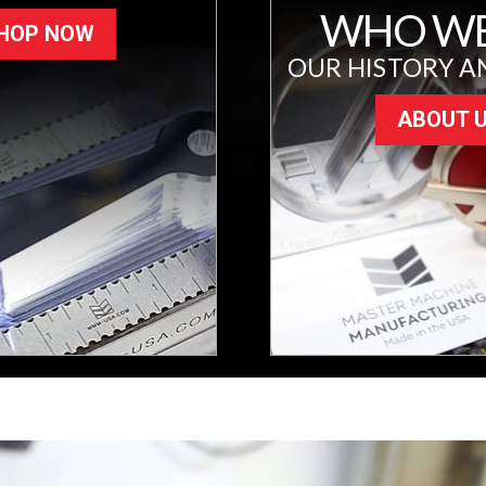
WHO WE
HOP NOW
OUR HISTORY A
ABOUT 