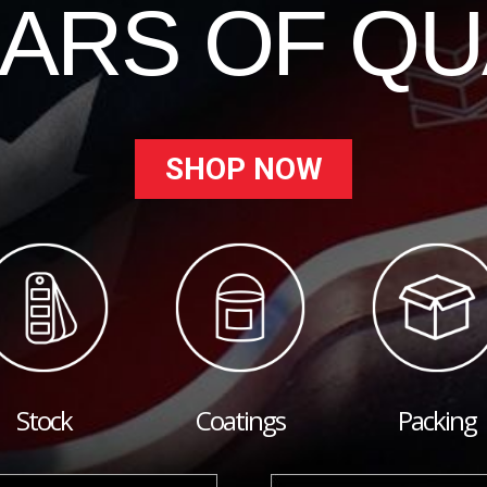
EARS OF QU
SHOP NOW
Stock
Coatings
Packing