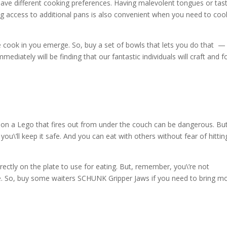
ave different cooking preferences. Having malevolent tongues or tas
ng access to additional pans is also convenient when you need to coo
he cook in you emerge. So, buy a set of bowls that lets you do that —
mediately will be finding that our fantastic individuals will craft and 
 on a Lego that fires out from under the couch can be dangerous. But
you\’ll keep it safe. And you can eat with others without fear of hittin
rectly on the plate to use for eating. But, remember, you\’re not
e. So, buy some waiters SCHUNK Gripper Jaws if you need to bring m