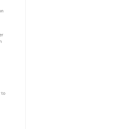
on
er
n
y to