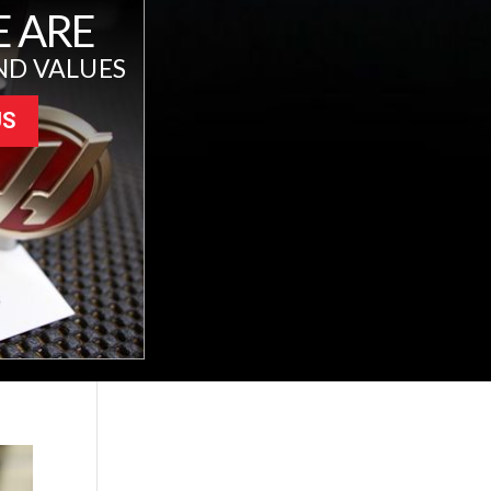
 ARE
ND VALUES
US