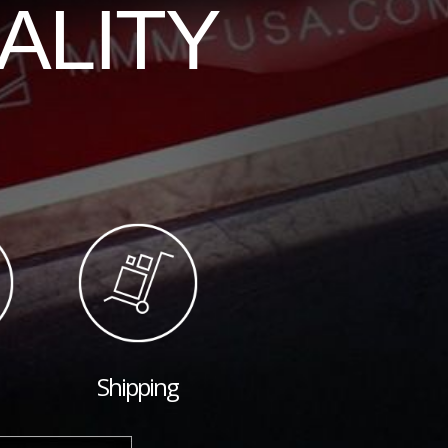
ALITY
Shipping