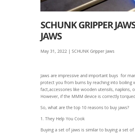
SCHUNK GRIPPER JAWS
JAWS
May 31, 2022
|
SCHUNK Gripper Jaws
Jaws are impressive and important buys for man
protect you from burns by reaching into boiling 
fact,accessories like wooden utensils, napkins, o
However, if the MMM device is correctly torqued
So, what are the top 10 reasons to buy jaws?
1. They Help You Cook
Buying a set of jaws is similar to buying a set of