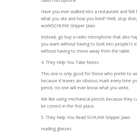
radio microphone
Have you ever walked into a restaurant and felt
what you ate and how you lived? Well, stop doi
work!SCHUNK Gripper Jaws
Instead, go buy a radio microphone that also h
you want without having to look into people\’s 
without having to move away from the table.
4. They Help You Take Notes
This one is only good for those who prefer to wri
because it leaves an obvious mark every time you
pencil, no one will ever know what you write.
We like using mechanical pencils because they can
be correct in the first place.
5. They Help You Read SCHUNK Gripper Jaws
reading glasses