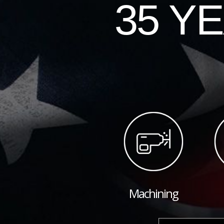
35 Y
Machining