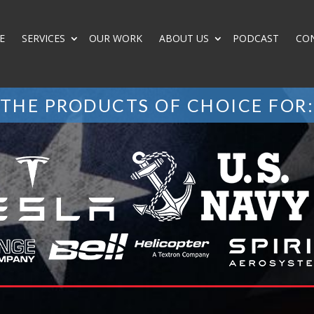
E
SERVICES
OUR WORK
ABOUT US
PODCAST
CO
THE PRODUCTS OF CHOICE FOR