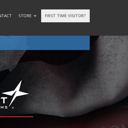
NTACT
STORE
FIRST TIME VISITOR?
: