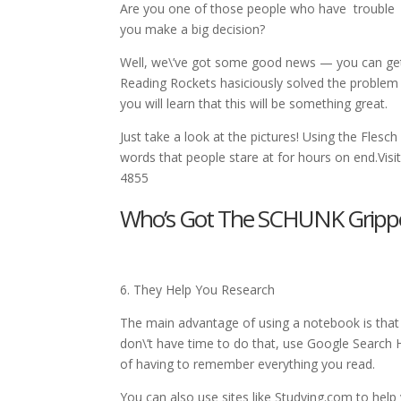
Are you one of those people who have trouble r
you make a big decision?
Well, we\’ve got some good news — you can get
Reading Rockets hasiciously solved the problem
you will learn that this will be something great.
Just take a look at the pictures! Using the Flesch
words that people stare at for hours on end.Vis
4855
Who’s Got The SCHUNK Gripper 
6. They Help You Research
The main advantage of using a notebook is that
don\’t have time to do that, use Google Search H
of having to remember everything you read.
You can also use sites like Studying.com to help