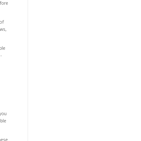
fore
of
aws,
ble
-
 you
uble
hese